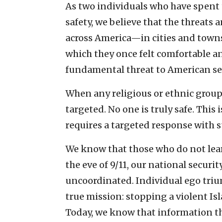
As two individuals who have spent 
safety, we believe that the threats 
across America—in cities and towns
which they once felt comfortable a
fundamental threat to American sec
When any religious or ethnic group i
targeted. No one is truly safe. This
requires a targeted response with
We know that those who do not lear
the eve of 9/11, our national secur
uncoordinated. Individual ego tr
true mission: stopping a violent I
Today, we know that information th