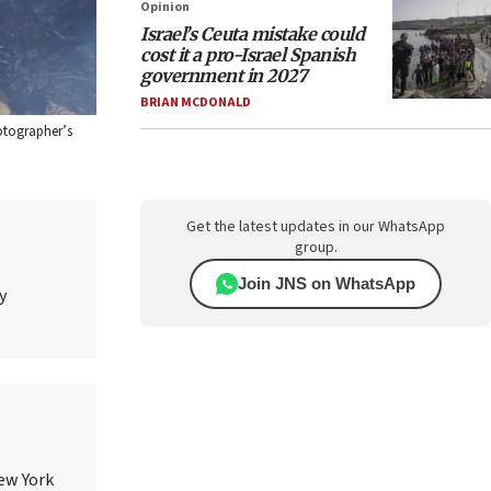
Opinion
Israel’s Ceuta mistake could
cost it a pro-Israel Spanish
government in 2027
BRIAN MCDONALD
hotographer’s
Get the latest updates in our WhatsApp
group.
Join JNS on WhatsApp
y
ew York