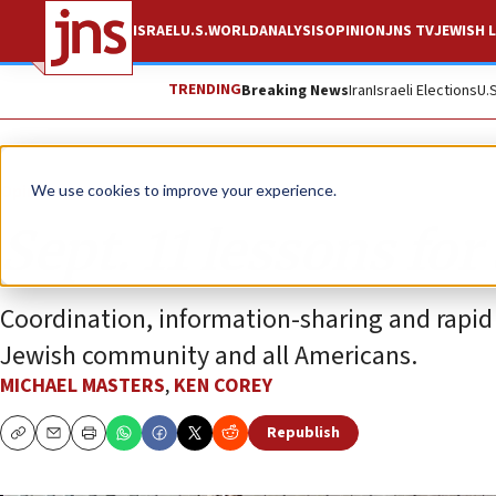
ISRAEL
U.S.
WORLD
ANALYSIS
OPINION
JNS TV
JEWISH L
TRENDING
Breaking News
Iran
Israeli Elections
U.
Opinion
We use cookies to improve your experience.
Sept. 11 lessons for
Coordination, information-sharing and rapid
Jewish community and all Americans.
MICHAEL MASTERS
,
KEN COREY
Republish
Copy
Email
Print