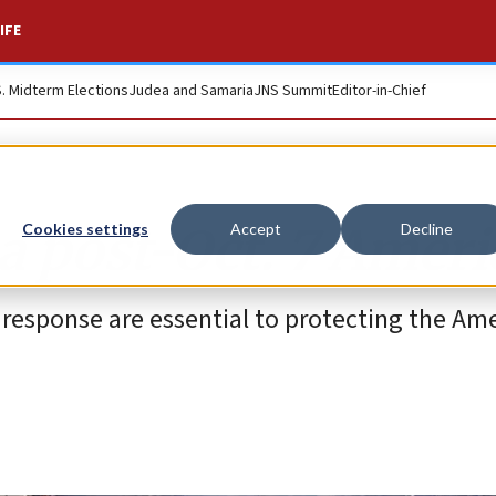
IFE
S. Midterm Elections
Judea and Samaria
JNS Summit
Editor-in-Chief
 a post-Oct. 7 Ameri
Cookies settings
Accept
Decline
 response are essential to protecting the Am