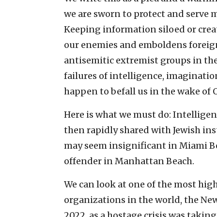
we are sworn to protect and serve m
Keeping information siloed or creat
our enemies and emboldens foreign
antisemitic extremist groups in th
failures of intelligence, imaginat
happen to befall us in the wake of Oc
Here is what we must do: Intellige
then rapidly shared with Jewish ins
may seem insignificant in Miami Be
offender in Manhattan Beach.
We can look at one of the most hi
organizations in the world, the Ne
2022, as a hostage crisis was takin