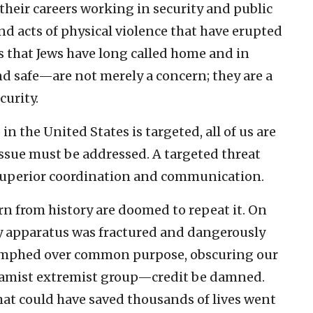
their careers working in security and public
and acts of physical violence that have erupted
 that Jews have long called home and in
nd safe—are not merely a concern; they are a
urity.
n the United States is targeted, all of us are
 issue must be addressed. A targeted threat
 superior coordination and communication.
n from history are doomed to repeat it. On
ity apparatus was fractured and dangerously
iumphed over common purpose, obscuring our
slamist extremist group—credit be damned.
at could have saved thousands of lives went