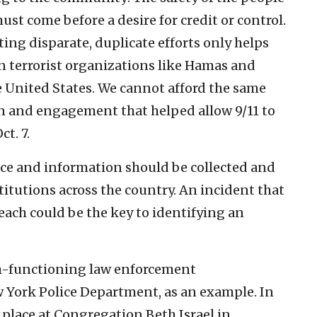
ust come before a desire for credit or control.
ing disparate, duplicate efforts only helps
 terrorist organizations like Hamas and
e United States. We cannot afford the same
ion and engagement that helped allow 9/11 to
t. 7.
nce and information should be collected and
titutions across the country. An incident that
ach could be the key to identifying an
gh-functioning law enforcement
w York Police Department, as an example. In
g place at Congregation Beth Israel in