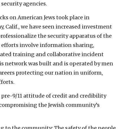
 security agencies.
tacks on American Jews took place in
, Calif., we have seen increased investment
professionalize the security apparatus of the
efforts involve information sharing,
ated training and collaborative incident
is network was built and is operated by men
reers protecting our nation in uniform,
forts.
pre-9/11 attitude of credit and credibility
sks compromising the Jewish community’s
ng to the community: The safety of the people