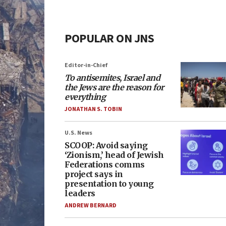
POPULAR ON JNS
Editor-in-Chief
To antisemites, Israel and
the Jews are the reason for
everything
JONATHAN S. TOBIN
U.S. News
SCOOP: Avoid saying
‘Zionism,’ head of Jewish
Federations comms
project says in
presentation to young
leaders
ANDREW BERNARD