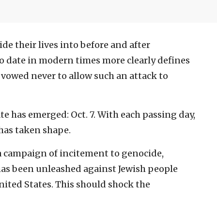
de their lives into before and after
no date in modern times more clearly defines
vowed never to allow such an attack to
e has emerged: Oct. 7. With each passing day,
has taken shape.
 a campaign of incitement to genocide,
has been unleashed against Jewish people
nited States. This should shock the