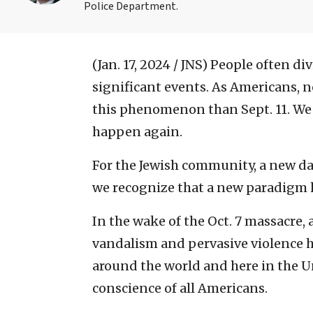
Police Department.
(Jan. 17, 2024 / JNS)
People often divi
significant events. As Americans, 
this phenomenon than Sept. 11. We 
happen again.
For the Jewish community, a new dat
we recognize that a new paradigm 
In the wake of the Oct. 7 massacre,
vandalism and pervasive violence 
around the world and here in the U
conscience of all Americans.