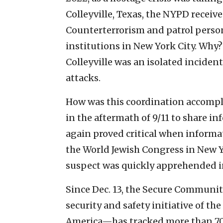
Colleyville, Texas, the NYPD receive
Counterterrorism and patrol person
institutions in New York City. Why?
Colleyville was an isolated incident
attacks.
How was this coordination accompl
in the aftermath of 9/11 to share i
again proved critical when informa
the World Jewish Congress in New Y
suspect was quickly apprehended in
Since Dec. 13, the Secure Communi
security and safety initiative of t
America—has tracked more than 700