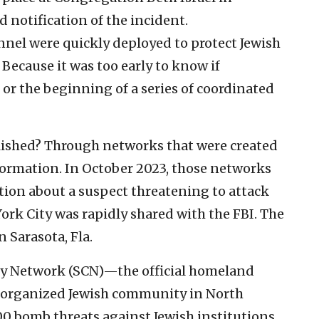
d notification of the incident.
nel were quickly deployed to protect Jewish
 Because it was too early to know if
 or the beginning of a series of coordinated
ished? Through networks that were created
nformation. In October 2023, those networks
tion about a suspect threatening to attack
ork City was rapidly shared with the FBI. The
 Sarasota, Fla.
ty Network (SCN)—the official homeland
he organized Jewish community in North
 bomb threats against Jewish institutions