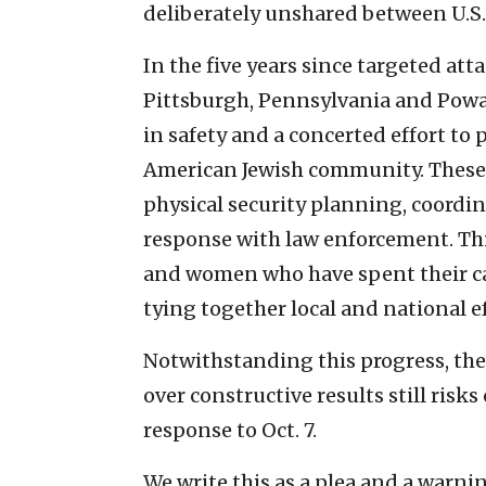
deliberately unshared between U.S.
In the five years since targeted at
Pittsburgh, Pennsylvania and Poway
in safety and a concerted effort to 
American Jewish community. These 
physical security planning, coordin
response with law enforcement. Th
and women who have spent their ca
tying together local and national ef
Notwithstanding this progress, the 
over constructive results still ri
response to Oct. 7.
We write this as a plea and a warni