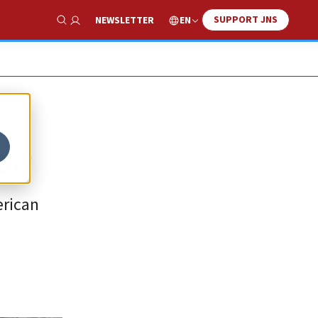
SUPPORT JNS
EN
NEWSLETTER
Show Search
ca
erican