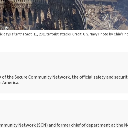
 days after the Sept. 11, 2001 terrorist attacks. Credit: U.S. Navy Photo by Chief P
O of the Secure Community Network, the official safety and securit
h America.
 Community Network (SCN) and former chief of department at the N