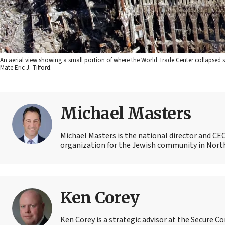
An aerial view showing a small portion of where the World Trade Center collapsed six
Mate Eric J. Tilford.
Michael Masters
Michael Masters is the national director and CE
organization for the Jewish community in Nort
Ken Corey
Ken Corey is a strategic advisor at the Secure