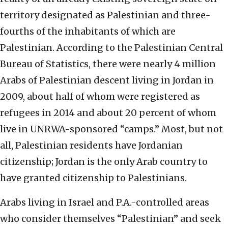
territory designated as Palestinian and three-
fourths of the inhabitants of which are
Palestinian. According to the Palestinian Central
Bureau of Statistics, there were nearly 4 million
Arabs of Palestinian descent living in Jordan in
2009, about half of whom were registered as
refugees in 2014 and about 20 percent of whom
live in UNRWA-sponsored “camps.” Most, but not
all, Palestinian residents have Jordanian
citizenship; Jordan is the only Arab country to
have granted citizenship to Palestinians.
Arabs living in Israel and P.A.-controlled areas
who consider themselves “Palestinian” and seek