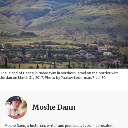
The Island of Peace in Naharayim in northern Israel on the border with
Jordan on March 31, 2017. Photo by Yaakov Lederman/Flash90.
Moshe Dann
Moshe Dann, a historian, writer and journalist, lives in Jerusalem.