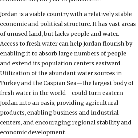
Jordan is a viable country with a relatively stable
economic and political structure. It has vast areas
of unused land, but lacks people and water.
Access to fresh water can help Jordan flourish by
enabling it to absorb large numbers of people
and extend its population centers eastward.
Utilization of the abundant water sources in
Turkey and the Caspian Sea—the largest body of
fresh water in the world—could turn eastern
Jordan into an oasis, providing agricultural
products, enabling business and industrial
centers, and encouraging regional stability and
economic development.