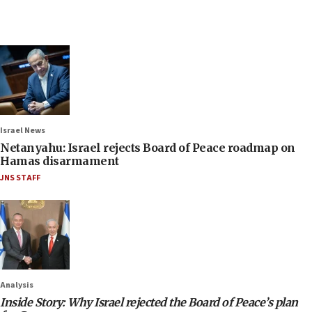
Israel News
Netanyahu: Israel rejects Board of Peace roadmap on
Hamas disarmament
JNS STAFF
Analysis
Inside Story: Why Israel rejected the Board of Peace’s plan