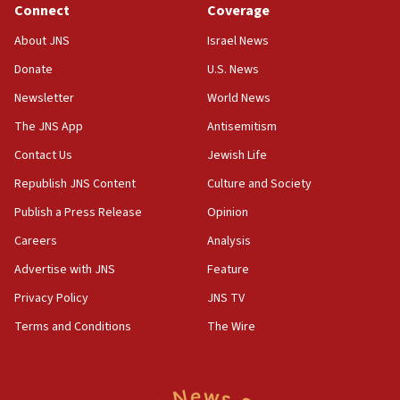
Connect
Coverage
05:01
Iranian president: Now is best time for agreement to end
About JNS
Israel News
war
Donate
U.S. News
04:37
Newsletter
World News
Israel, Lebanon produce shortlist of countries to oversee
Hezbollah disarmament
The JNS App
Antisemitism
04:07
Contact Us
Jewish Life
Palestinian technocratic body starts planning temporary
Gaza lodging
Republish JNS Content
Culture and Society
12:56
Publish a Press Release
Opinion
World Jewish Congress marks 90th anniversary
Careers
Analysis
11:27
Advertise with JNS
Feature
Saudi Arabia, Turkey and Pakistan sign mutual defense
pact
Privacy Policy
JNS TV
10:48
Terms and Conditions
The Wire
Israel sends predatory beetles to save Cyprus prickly pear
farms
10:31