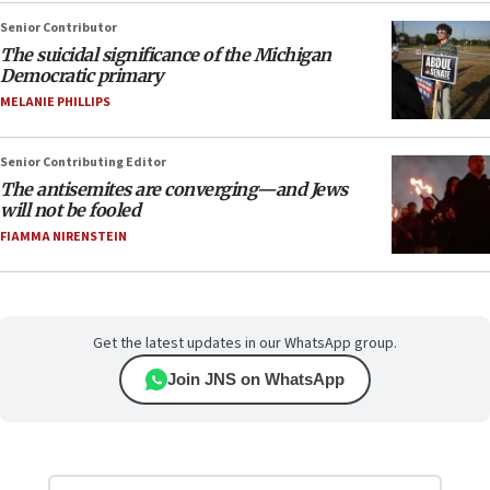
Senior Contributor
The suicidal significance of the Michigan
Democratic primary
MELANIE PHILLIPS
Senior Contributing Editor
The antisemites are converging—and Jews
will not be fooled
FIAMMA NIRENSTEIN
Get the latest updates in our WhatsApp group.
Join JNS on WhatsApp