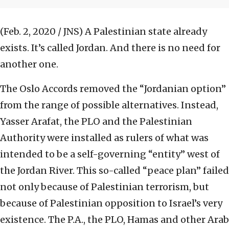
(Feb. 2, 2020 / JNS)
A Palestinian state already
exists. It’s called Jordan. And there is no need for
another one.
The Oslo Accords removed the “Jordanian option”
from the range of possible alternatives. Instead,
Yasser Arafat, the PLO and the Palestinian
Authority were installed as rulers of what was
intended to be a self-governing “entity” west of
the Jordan River. This so-called “peace plan” failed
not only because of Palestinian terrorism, but
because of Palestinian opposition to Israel’s very
existence. The P.A., the PLO, Hamas and other Arab