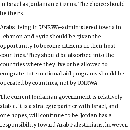
in Israel as Jordanian citizens. The choice should
be theirs.
Arabs living in UNRWA-administered towns in
Lebanon and Syria should be given the
opportunity to become citizens in their host
countries. They should be absorbed into the
countries where they live or be allowed to
emigrate. International aid programs should be
operated by countries, not by UNRWA.
The current Jordanian government is relatively
stable. It is a strategic partner with Israel, and,
one hopes, will continue to be. Jordan has a
responsibility toward Arab Palestinians, however.