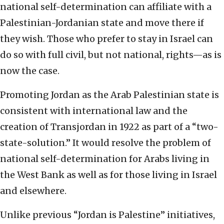
national self-determination can affiliate with a
Palestinian-Jordanian state and move there if
they wish. Those who prefer to stay in Israel can
do so with full civil, but not national, rights—as is
now the case.
Promoting Jordan as the Arab Palestinian state is
consistent with international law and the
creation of Transjordan in 1922 as part of a “two-
state-solution.” It would resolve the problem of
national self-determination for Arabs living in
the West Bank as well as for those living in Israel
and elsewhere.
Unlike previous “Jordan is Palestine” initiatives,