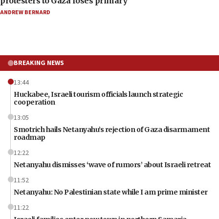
protesters to Gaza loses primary
ANDREW BERNARD
BREAKING NEWS
13:44
Huckabee, Israeli tourism officials launch strategic
cooperation
13:05
Smotrich hails Netanyahu’s rejection of Gaza disarmament
roadmap
12:22
Netanyahu dismisses ‘wave of rumors’ about Israeli retreat
11:52
Netanyahu: No Palestinian state while I am prime minister
11:22