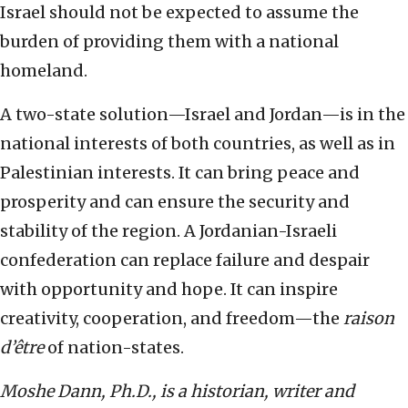
Israel should not be expected to assume the
burden of providing them with a national
homeland.
A two-state solution—Israel and Jordan—is in the
national interests of both countries, as well as in
Palestinian interests. It can bring peace and
prosperity and can ensure the security and
stability of the region. A Jordanian-Israeli
confederation can replace failure and despair
with opportunity and hope. It can inspire
creativity, cooperation, and freedom—the
raison
d’être
of nation-states.
Moshe Dann, Ph.D., is a historian, writer and