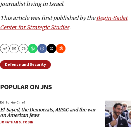
journalist living in Israel.
This article was first published by the
Begin-Sadat
Center for Strategic Studies
.
Copy
Email
Print
Defense and Security
POPULAR ON JNS
Editor-in-Chief
El-Sayed, the Democrats, AIPAC and the war
on American Jews
JONATHAN S. TOBIN