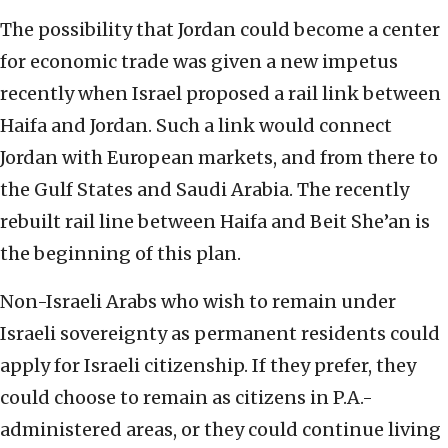
The possibility that Jordan could become a center
for economic trade was given a new impetus
recently when Israel proposed a rail link between
Haifa and Jordan. Such a link would connect
Jordan with European markets, and from there to
the Gulf States and Saudi Arabia. The recently
rebuilt rail line between Haifa and Beit She’an is
the beginning of this plan.
Non-Israeli Arabs who wish to remain under
Israeli sovereignty as permanent residents could
apply for Israeli citizenship. If they prefer, they
could choose to remain as citizens in P.A.-
administered areas, or they could continue living