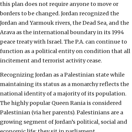
this plan does not require anyone to move or
borders to be changed. Jordan recognized the
Jordan and Yarmouk rivers, the Dead Sea, and the
Arava as the international boundary in its 1994
peace treaty with Israel. The P.A. can continue to
function as a political entity on condition that all
incitement and terrorist activity cease.
Recognizing Jordan as a Palestinian state while
maintaining its status as a monarchy reflects the
national identity of a majority of its population.
The highly popular Queen Rania is considered
Palestinian (via her parents). Palestinians are a
growing segment of Jordan’s political, social and
economic life; they sit in parliament.