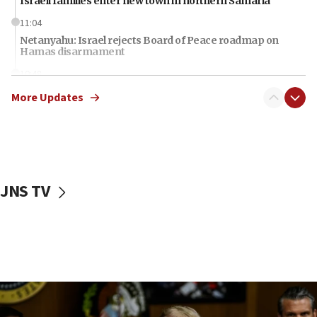
Israeli families enter new town in northern Samaria
11:04
Netanyahu: Israel rejects Board of Peace roadmap on
Hamas disarmament
10:48
Sen. Cruz: ‘Terrorists are celebrating’ El-Sayed’s victory
More Updates
10:40
Nefesh B’Nefesh brings 100,000th immigrant to Israel
10:11
Iranian outlet claims ‘first video’ of Supreme Leader
Mojtaba Khamenei
JNS TV
09:53
CENTCOM: 53 commercial vessels redirected under Iran
blockade
09:42
Report: Pentagon presses arms makers to ramp up
production amid Iran war
09:19