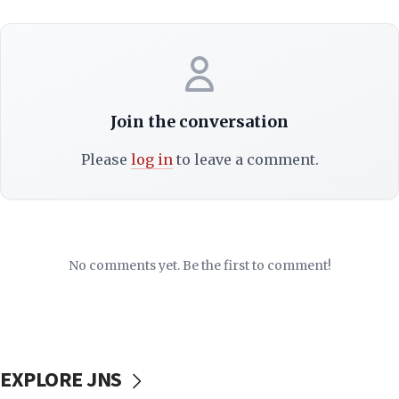
Join the conversation
Please
log in
to leave a comment.
No comments yet. Be the first to comment!
EXPLORE JNS