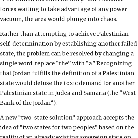
forces waiting to take advantage of any power
vacuum, the area would plunge into chaos.
Rather than attempting to achieve Palestinian
self-determination by establishing another failed
state, the problem can be resolved by changing a
single word: replace “the” with “a.” Recognizing
that Jordan fulfills the definition of a Palestinian
state would defuse the toxic demand for another
Palestinian state in Judea and Samaria (the “West
Bank of the Jordan”).
A new “two-state solution” approach accepts the
idea of “two states for two peoples” based on the
reality of an already existing sovereign state on