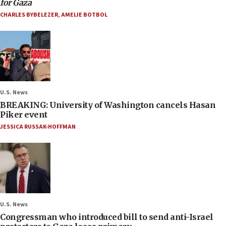
for Gaza
CHARLES BYBELEZER
,
AMELIE BOTBOL
U.S. News
BREAKING: University of Washington cancels Hasan
Piker event
JESSICA RUSSAK-HOFFMAN
U.S. News
Congressman who introduced bill to send anti-Israel