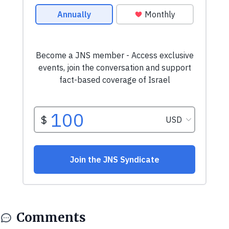
Comments