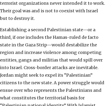
terrorist organizations never intended it to work.
Their goal was and is not to coexist with Israel
but to destroy it.
Establishing a second Palestinian state—or a
third, if one includes the Hamas-ruled de facto
state in the Gaza Strip—would destabilize the
region and increase violence among competing
entities, gangs and militias that would spill over
into Israel. Cross-border attacks are inevitable.
Jordan might seek to expel its “Palestinian”
citizens to the new state. A power struggle would
ensue over who represents the Palestinians and
what constitutes the territorial basis for
“Palestinian national identity.” With Islamist