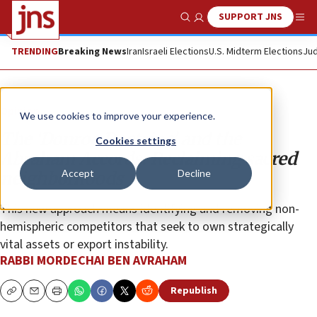
SUPPORT JNS
Show Search
Me
TRENDING
Breaking News
Iran
Israeli Elections
U.S. Midterm Elections
Jud
Opinion
We use cookies to improve your experience.
The ‘Donroe Doctrine’ and the
Cookies settings
Abraham Accords: Reclaiming sacred
Accept
Decline
neighborhoods
This new approach means identifying and removing non-
hemispheric competitors that seek to own strategically
vital assets or export instability.
RABBI MORDECHAI BEN AVRAHAM
Republish
Copy
Email
Print