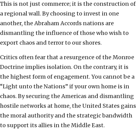
This is not just commerce; it is the construction of
a regional wall. By choosing to invest in one
another, the Abraham Accords nations are
dismantling the influence of those who wish to
export chaos and terror to our shores.
Critics often fear that a resurgence of the Monroe
Doctrine implies isolation. On the contrary, it is
the highest form of engagement. You cannot be a
“Light unto the Nations” if your own home is in
chaos. By securing the Americas and dismantling
hostile networks at home, the United States gains
the moral authority and the strategic bandwidth
to support its allies in the Middle East.