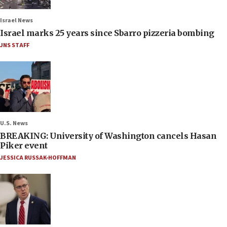
Israel News
Israel marks 25 years since Sbarro pizzeria bombing
JNS STAFF
U.S. News
BREAKING: University of Washington cancels Hasan
Piker event
JESSICA RUSSAK-HOFFMAN