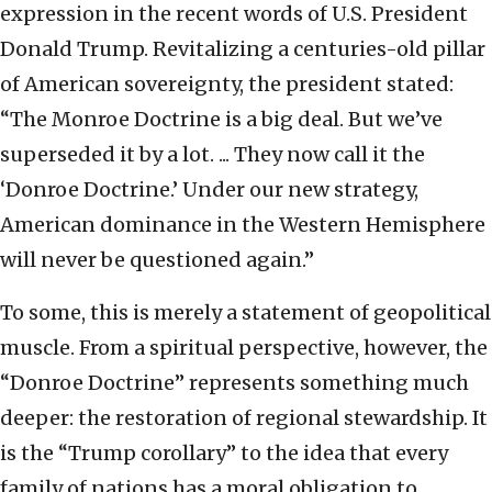
expression in the recent words of U.S. President
Donald Trump. Revitalizing a centuries-old pillar
of American sovereignty, the president stated:
“The Monroe Doctrine is a big deal. But we’ve
superseded it by a lot. ... They now call it the
‘Donroe Doctrine.’ Under our new strategy,
American dominance in the Western Hemisphere
will never be questioned again.”
To some, this is merely a statement of geopolitical
muscle. From a spiritual perspective, however, the
“Donroe Doctrine” represents something much
deeper: the restoration of regional stewardship. It
is the “Trump corollary” to the idea that every
family of nations has a moral obligation to