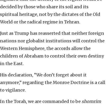
decided by those who share its soil and its
spiritual heritage, not by the dictates of the Old
World or the radical regime in Tehran.
Just as Trump has reasserted that neither foreign
nations nor globalist institutions will control the
Western Hemisphere, the accords allow the
children of Abraham to control their own destiny
in the East.
His declaration, “We don’t forget about it
anymore,” regarding the Monroe Doctrine is a call
to vigilance.
In the Torah, we are commanded to be
shomrim