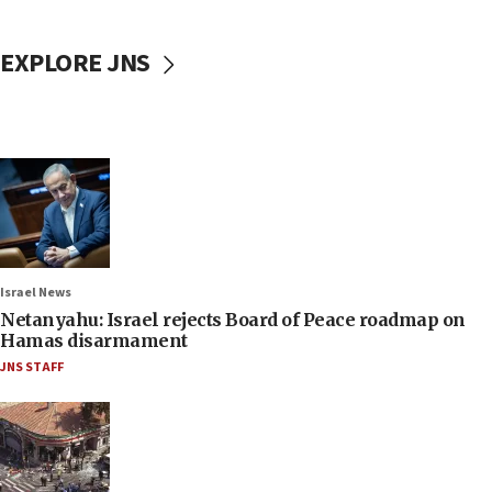
EXPLORE JNS
Israel News
Netanyahu: Israel rejects Board of Peace roadmap on
Hamas disarmament
JNS STAFF