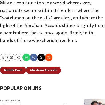
May we continue to see a world where every
nation sits secure within its borders, where the
“watchmen on the walls” are alert, and where the
light of the Abraham Accords shines brightly from
a hemisphere that is, once again, firmly in the
hands of those who cherish freedom.
Copy
Email
Print
Middle East
Abraham Accords
POPULAR ON JNS
Editor-in-Chief