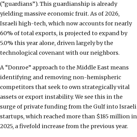
(“guardians”). This guardianship is already
yielding massive economic fruit. As of 2026,
Israeli high-tech, which now accounts for nearly
60% of total exports, is projected to expand by
5.0% this year alone, driven largely by the
technological covenant with our neighbors.
A “Donroe” approach to the Middle East means
identifying and removing non-hemispheric
competitors that seek to own strategically vital
assets or export instability. We see this in the
surge of private funding from the Gulf into Israeli
startups, which reached more than $185 million in
2025, a fivefold increase from the previous year.