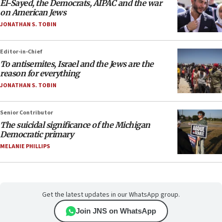
El-Sayed, the Democrats, AIPAC and the war
on American Jews
JONATHAN S. TOBIN
Editor-in-Chief
To antisemites, Israel and the Jews are the
reason for everything
JONATHAN S. TOBIN
Senior Contributor
The suicidal significance of the Michigan
Democratic primary
MELANIE PHILLIPS
Get the latest updates in our WhatsApp group.
Join JNS on WhatsApp