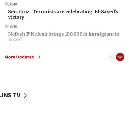
10:48
Sen. Cruz: ‘Terrorists are celebrating’ El-Sayed’s
victory
10:40
Nefesh B’Nefesh brings 100,000th immigrant to
Israel
10:11
Iranian outlet claims ‘first video’ of Supreme
More Updates
Leader Mojtaba Khamenei
09:53
CENTCOM: 53 commercial vessels redirected
under Iran blockade
JNS TV
09:42
Report: Pentagon presses arms makers to ramp
up production amid Iran war
09:19
Iranian FM: Message exchange with US does not