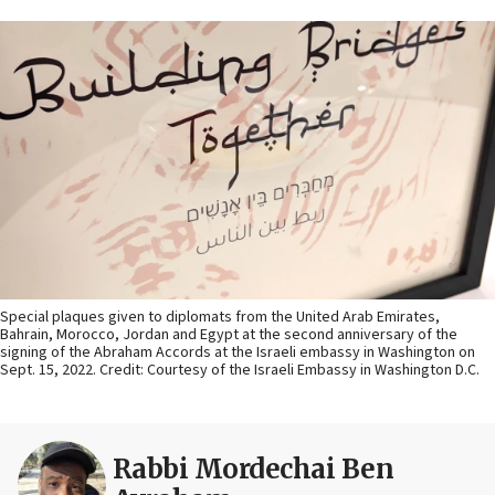
Special plaques given to diplomats from the United Arab Emirates,
Bahrain, Morocco, Jordan and Egypt at the second anniversary of the
signing of the Abraham Accords at the Israeli embassy in Washington on
Sept. 15, 2022. Credit: Courtesy of the Israeli Embassy in Washington D.C.
Rabbi Mordechai Ben