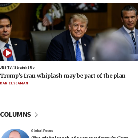
constitute negotiations
09:12
Huckabee marks 25 years since Hamas Sbarro
bombing
08:52
Israeli winger Manor Solomon set for West Ham
move
08:33
Air Canada extends Israel flight suspension to
JNS TV / Straight Up
January 2027
Trump’s Iran whiplash may be part of the plan
08:11
DANIEL SEAMAN
Netanyahu spokesman: Hamas broke Gaza truce
17 times on Friday
07:48
COLUMNS
Pakistan defense chief urges Muslim front
against Israel
07:24
Global Focus