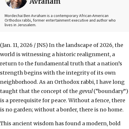
Avraham
Mordechai Ben Avraham is a contemporary African-American
Orthodox rabbi, former entertainment executive and author who
lives in Jerusalem.
(Jan. 11, 2026 / JNS)
In the landscape of 2026, the
world is witnessing a historic realignment, a
return to the fundamental truth that a nation’s
strength begins with the integrity of its own
neighborhood. As an Orthodox rabbi, I have long
taught that the concept of the
gevul
(“boundary”)
is a prerequisite for peace. Without a fence, there
is no garden; without a border, there is no home.
This ancient wisdom has found a modern, bold