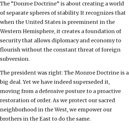
The “Donroe Doctrine” is about creating a world
of separate spheres of stability. It recognizes that
when the United States is preeminent in the
Western Hemisphere, it creates a foundation of
security that allows diplomacy and economy to
flourish without the constant threat of foreign
subversion.
The president was right: The Monroe Doctrine is a
big deal. Yet we have indeed superseded it,
moving from a defensive posture to a proactive
restoration of order. As we protect our sacred
neighborhood in the West, we empower our
brothers in the East to do the same.