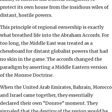
protect its own house from the insidious wiles of
distant, hostile powers.
This principle of regional ownership is exactly
what breathed life into the Abraham Accords. For
too long, the Middle East was treated as a
chessboard for distant globalist powers that had
no skin in the game. The accords changed the
paradigm by asserting a Middle Eastern version
of the Monroe Doctrine.
When the United Arab Emirates, Bahrain, Morocco
and Israel came together, they essentially
declared their own “Donroe” moment. They
signaled that the destiny of the region would be