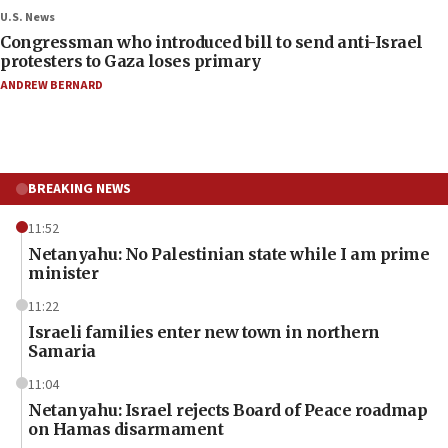
U.S. News
Congressman who introduced bill to send anti-Israel
protesters to Gaza loses primary
ANDREW BERNARD
BREAKING NEWS
11:52
Netanyahu: No Palestinian state while I am prime
minister
11:22
Israeli families enter new town in northern
Samaria
11:04
Netanyahu: Israel rejects Board of Peace roadmap
on Hamas disarmament