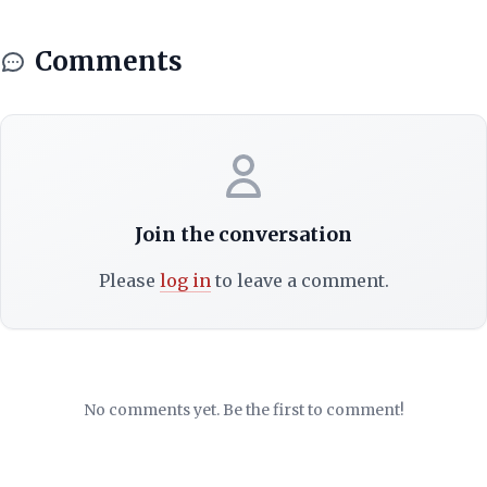
Comments
Join the conversation
Please
log in
to leave a comment.
No comments yet. Be the first to comment!