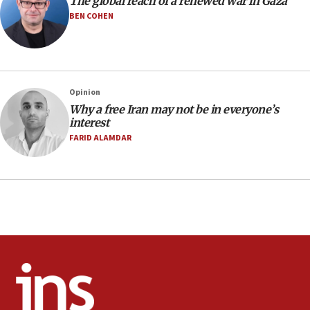
The global reach of a renewed war in Gaza
Regavim takes EU sanctions fight to European
court
BEN COHEN
07:04
Israeli spokesman says Iran ‘not to be trusted’ on
nuclear deal
06:54
Opinion
Why a free Iran may not be in everyone’s
Iran presents demands to US for reopening the
interest
Strait of Hormuz
FARID ALAMDAR
06:29
J’lem issues travel warning for Greece ahead of
anti-Israel demonstrations
06:09
IDF rules out security breach at Kibbutz Zikim
near Gaza border
05:59
Toronto police arrest 2 more over antisemitic
protest
05:36