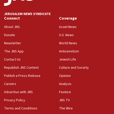
Israel opposes Gaza peace plan ‘in its current
form,’ minister says
JERUSALEM NEWS SYNDICATE
Connect
Coverage
05:18
Vance: US looking to ‘maximize’ oil flowing out of
About JNS
Israel News
Strait of Hormuz
Donate
U.S. News
05:01
Newsletter
World News
Iranian president: Now is best time for agreement
to end war
The JNS App
Antisemitism
04:37
Contact Us
Jewish Life
Israel, Lebanon produce shortlist of countries to
Republish JNS Content
Culture and Society
oversee Hezbollah disarmament
Publish a Press Release
Opinion
04:07
Careers
Analysis
Palestinian technocratic body starts planning
temporary Gaza lodging
Advertise with JNS
Feature
12:56
Privacy Policy
JNS TV
World Jewish Congress marks 90th anniversary
Terms and Conditions
The Wire
11:27