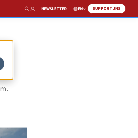
SUPPORT JNS
EN
NEWSLETTER
Show Search
sm.