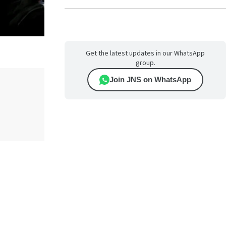
Get the latest updates in our WhatsApp
group.
Join JNS on WhatsApp