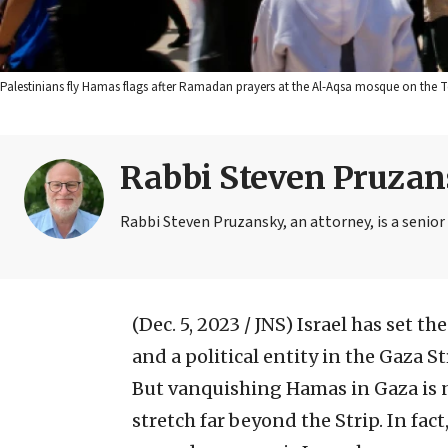
Palestinians fly Hamas flags after Ramadan prayers at the Al-Aqsa mosque on the 
Rabbi Steven Pruza
Rabbi Steven Pruzansky, an attorney, is a senior
(Dec. 5, 2023 / JNS)
Israel has set th
and a political entity in the Gaza St
But vanquishing Hamas in Gaza is 
stretch far beyond the Strip. In fac