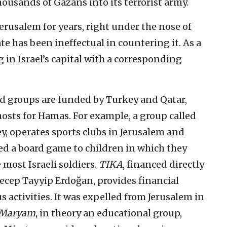
housands of Gazans into its terrorist army.
erusalem for years, right under the nose of
te has been ineffectual in countering it. As a
 in Israel’s capital with a corresponding
d groups are funded by Turkey and Qatar,
osts for Hamas. For example, a group called
y, operates sports clubs in Jerusalem and
ted a board game to children in which they
most Israeli soldiers.
TIKA
, financed directly
Recep Tayyip Erdoğan, provides financial
us activities. It was expelled from Jerusalem in
 Maryam
, in theory an educational group,