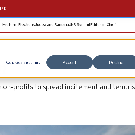
IFE
S. Midterm Elections
Judea and Samaria
JNS Summit
Editor-in-Chief
m
Cookies settings
Accept
Decline
 non-profits to spread incitement and terrori