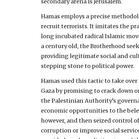
secondary arena is Jerusalem.
Hamas employs a precise methodolog
recruit terrorists. It imitates the 
long incubated radical Islamic mo
a century old, the Brotherhood seek
providing legitimate social and cul
stepping stone to political power.
Hamas used this tactic to take over 
Gaza by promising to crack down on
the Palestinian Authority’s governa
economic opportunities to the bele
however, and then seized control o
corruption or improve social servic