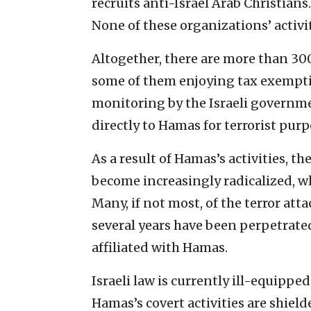
recruits anti-Israel Arab Christians
None of these organizations’ activi
Altogether, there are more than 30
some of them enjoying tax exempt
monitoring by the Israeli governm
directly to Hamas for terrorist purp
As a result of Hamas’s activities, t
become increasingly radicalized, whi
Many, if not most, of the terror att
several years have been perpetrat
affiliated with Hamas.
Israeli law is currently ill-equippe
Hamas’s covert activities are shield