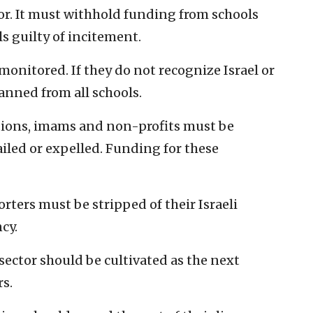
tor. It must withhold funding from schools
s guilty of incitement.
monitored. If they do not recognize Israel or
anned from all schools.
utions, imams and non-profits must be
iled or expelled. Funding for these
rters must be stripped of their Israeli
cy.
ector should be cultivated as the next
rs.