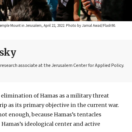
Temple Mount in Jerusalem, April 22, 2022. Photo by Jamal Awad/Flash90.
nsky
 research associate at the Jerusalem Center for Applied Policy.
e elimination of Hamas as a military threat
rip as its primary objective in the current war.
not enough, because Hamas’s tentacles
t, Hamas’s ideological center and active