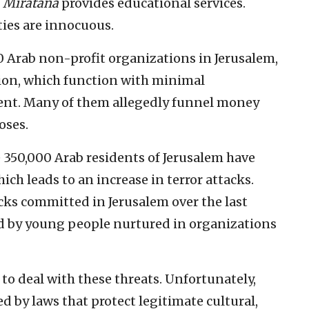
.
Miratana
provides educational services.
ties are innocuous.
0 Arab non-profit organizations in Jerusalem,
ion, which function with minimal
ent. Many of them allegedly funnel money
oses.
he 350,000 Arab residents of Jerusalem have
ch leads to an increase in terror attacks.
acks committed in Jerusalem over the last
ed by young people nurtured in organizations
d to deal with these threats. Unfortunately,
ed by laws that protect legitimate cultural,