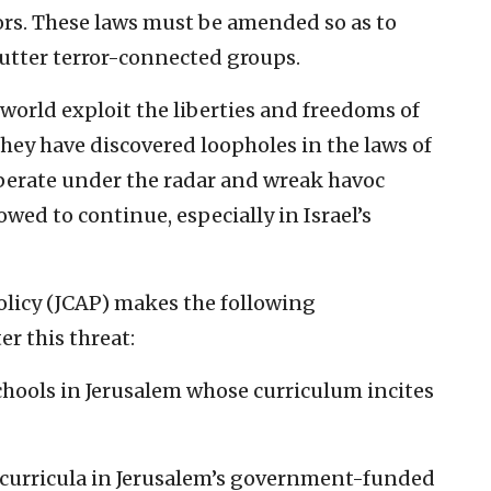
rs. These laws must be amended so as to
shutter terror-connected groups.
world exploit the liberties and freedoms of
hey have discovered loopholes in the laws of
perate under the radar and wreak havoc
owed to continue, especially in Israel’s
olicy (JCAP) makes the following
r this threat:
schools in Jerusalem whose curriculum incites
e curricula in Jerusalem’s government-funded