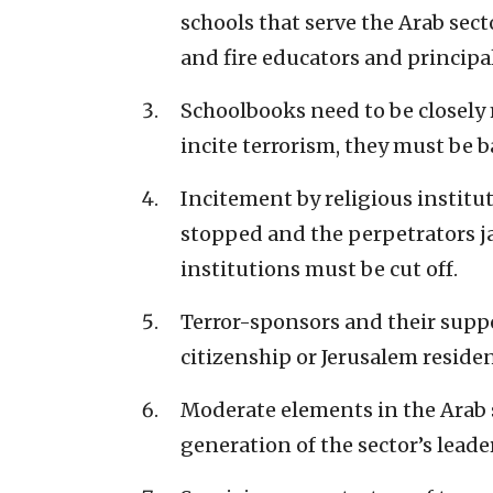
schools that serve the Arab sec
and fire educators and principal
Schoolbooks need to be closely 
incite terrorism, they must be b
Incitement by religious instit
stopped and the perpetrators ja
institutions must be cut off.
Terror-sponsors and their suppo
citizenship or Jerusalem residen
Moderate elements in the Arab s
generation of the sector’s leade