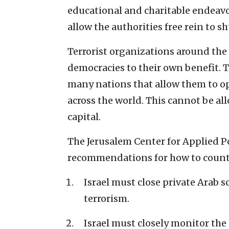
educational and charitable endeavo
allow the authorities free rein to 
Terrorist organizations around the 
democracies to their own benefit. T
many nations that allow them to o
across the world. This cannot be all
capital.
The Jerusalem Center for Applied P
recommendations for how to counte
Israel must close private Arab 
terrorism.
Israel must closely monitor th