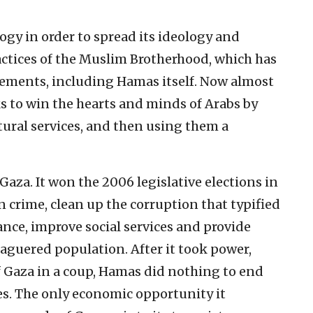
y in order to spread its ideology and
practices of the Muslim Brotherhood, which has
vements, including Hamas itself. Now almost
s to win the hearts and minds of Arabs by
tural services, and then using them a
Gaza. It won the 2006 legislative elections in
 crime, clean up the corruption that typified
nce, improve social services and provide
aguered population. After it took power,
f Gaza in a coup, Hamas did nothing to end
es. The only economic opportunity it