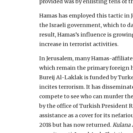
provided was by enlisting tens of t
Hamas has employed this tactic in J
the Israeli government, which to da
result, Hamas’s influence is growing
increase in terrorist activities.
In Jerusalem, many Hamas-affiliate
which remain the primary foreign h
Bureij Al-Laklak is funded by Turke
incites terrorism. It has dissemina
compete to see who can murder the 
by the office of Turkish President 
assistance as a cover for its nefario
2018 but has now returned.
Kulana