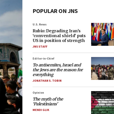
POPULAR ON JNS
U.S. News
Rubio: Degrading Iran’s
‘conventional shield’ puts
US in position of strength
JNS STAFF
Editor-in-Chief
To antisemites, Israel and
the Jews are the reason for
everything
JONATHAN S. TOBIN
Opinion
The myth of the
‘Palestinians’
MENDI GLIK