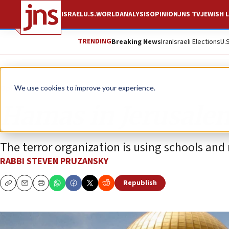
ISRAEL
U.S.
WORLD
ANALYSIS
OPINION
JNS TV
JEWISH L
TRENDING
Breaking News
Iran
Israeli Elections
U.
Opinion
We use cookies to improve your experience.
Hamas in Jerusale
The terror organization is using schools and
RABBI STEVEN PRUZANSKY
Republish
Copy
Email
Print