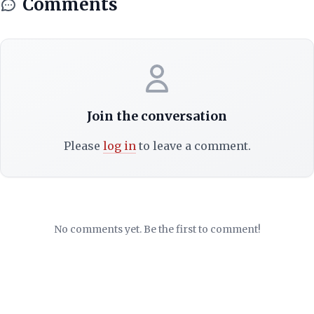
Comments
Join the conversation
Please
log in
to leave a comment.
No comments yet. Be the first to comment!