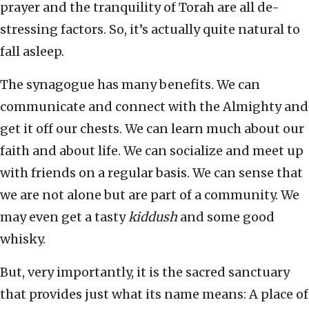
prayer and the tranquility of Torah are all de-
stressing factors. So, it’s actually quite natural to
fall asleep.
The synagogue has many benefits. We can
communicate and connect with the Almighty and
get it off our chests. We can learn much about our
faith and about life. We can socialize and meet up
with friends on a regular basis. We can sense that
we are not alone but are part of a community. We
may even get a tasty
kiddush
and some good
whisky.
But, very importantly, it is the sacred sanctuary
that provides just what its name means: A place of