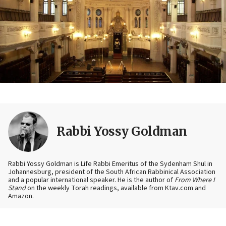
Rabbi Yossy Goldman
Rabbi Yossy Goldman is Life Rabbi Emeritus of the Sydenham Shul in
Johannesburg, president of the South African Rabbinical Association
and a popular international speaker. He is the author of
From Where I
Stand
on the weekly Torah readings, available from Ktav.com and
Amazon.