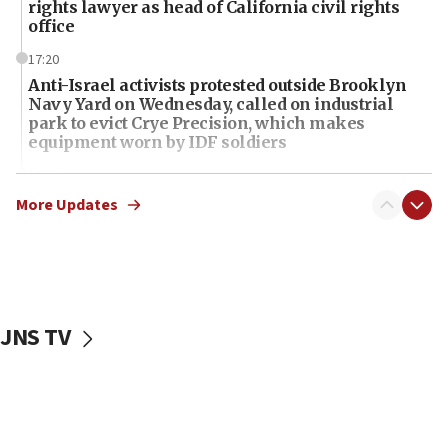
rights lawyer as head of California civil rights
office
17:20
Anti-Israel activists protested outside Brooklyn
Navy Yard on Wednesday, called on industrial
park to evict Crye Precision, which makes
equipment worn by IDF soldiers
17:10
Indian prime minister says he talked ‘special’
More Updates
India-Israel strategic partnership on phone with
Netanyahu
17:05
Conversations ‘in works’ about debate in race for
Wash. state’s 9th District, Rep. Adam Smith tells
JNS TV
JNS
15:56
Jew-hatred ‘systemic’ on Canadian campuses, gov
survey of Jewish students a ‘wake-up call,’ CIJA
says