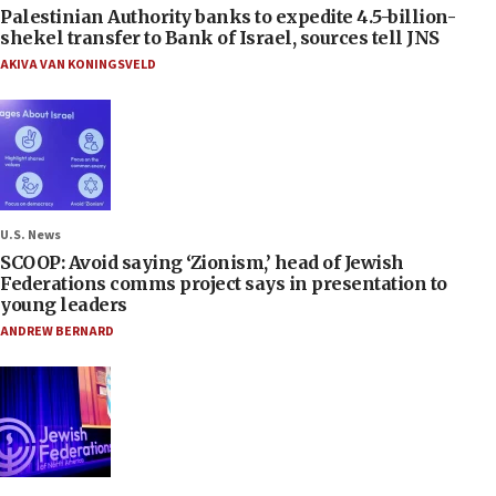
Palestinian Authority banks to expedite 4.5-billion-
shekel transfer to Bank of Israel, sources tell JNS
AKIVA VAN KONINGSVELD
U.S. News
SCOOP: Avoid saying ‘Zionism,’ head of Jewish
Federations comms project says in presentation to
young leaders
ANDREW BERNARD