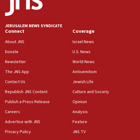
11:55
Israel Police: 24 Palestinian infiltrators caught in
one week
JERUSALEM NEWS SYNDICATE
11:22
Connect
Coverage
Israeli police arrest two Palestinians for online
About JNS
Israel News
incitement
Donate
U.S. News
10:59
Newsletter
World News
IDF: Hezbollah embedded thousands of terror
structures in Lebanese villages
The JNS App
Antisemitism
10:19
Contact Us
Jewish Life
Netanyahu: Fallen IDF reservists were ‘among
Republish JNS Content
Culture and Society
our finest sons’
Publish a Press Release
Opinion
09:39
Israeli FM’s official visit to Ecuador the first in 44
Careers
Analysis
years
Advertise with JNS
Feature
09:15
Privacy Policy
JNS TV
Vance describes meeting with Netanyahu as