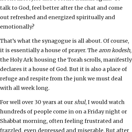
talk to God, feel better after the chat and come
out refreshed and energized spiritually and
emotionally?
That’s what the synagogue is all about. Of course,
it is essentially a house of prayer. The
aron kodesh
,
the Holy Ark housing the Torah scrolls, manifestly
declares it a house of God. But it is also a place of
refuge and respite from the junk we must deal
with all week long.
For well over 30 years at our
shul
, I would watch
hundreds of people come in on a Friday night or
Shabbat morning, often feeling frustrated and
frazzled, even depressed and miserable. But after