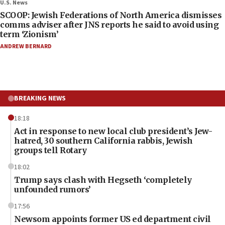
U.S. News
SCOOP: Jewish Federations of North America dismisses
comms adviser after JNS reports he said to avoid using
term ‘Zionism’
ANDREW BERNARD
BREAKING NEWS
18:18
Act in response to new local club president’s Jew-
hatred, 30 southern California rabbis, Jewish
groups tell Rotary
18:02
Trump says clash with Hegseth ‘completely
unfounded rumors’
17:56
Newsom appoints former US ed department civil