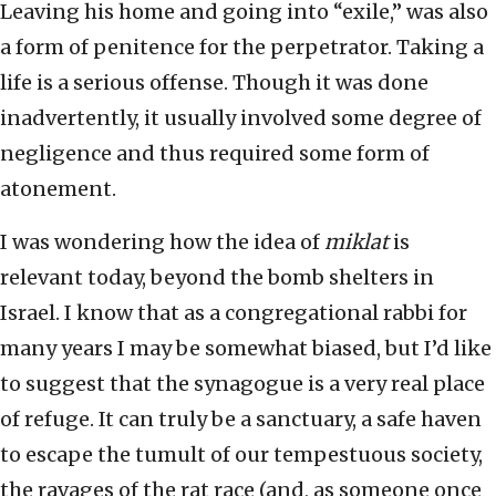
Leaving his home and going into “exile,” was also
a form of penitence for the perpetrator. Taking a
life is a serious offense. Though it was done
inadvertently, it usually involved some degree of
negligence and thus required some form of
atonement.
I was wondering how the idea of
miklat
is
relevant today, beyond the bomb shelters in
Israel. I know that as a congregational rabbi for
many years I may be somewhat biased, but I’d like
to suggest that the synagogue is a very real place
of refuge. It can truly be a sanctuary, a safe haven
to escape the tumult of our tempestuous society,
the ravages of the rat race (and, as someone once