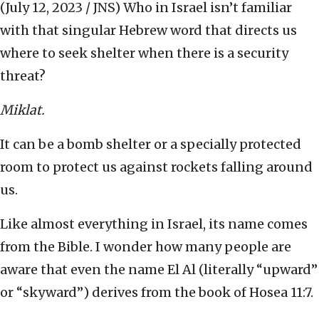
(July 12, 2023 / JNS)
Who in Israel isn’t familiar
with that singular Hebrew word that directs us
where to seek shelter when there is a security
threat?
Miklat.
It can be a bomb shelter or a specially protected
room to protect us against rockets falling around
us.
Like almost everything in Israel, its name comes
from the Bible. I wonder how many people are
aware that even the name El Al (literally “upward”
or “skyward”) derives from the book of Hosea 11:7.