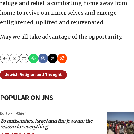
refuge and relief, a comforting home away from
home to revive our inner selves and emerge
enlightened, uplifted and rejuvenated.
May we all take advantage of the opportunity.
Copy
Email
Print
Jewish Religion and Thought
POPULAR ON JNS
Editor-in-Chief
To antisemites, Israel and the Jews are the
reason for everything
JONATHAN S. TOBIN