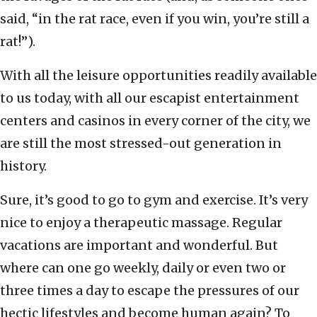
said, “in the rat race, even if you win, you’re still a
rat!”).
With all the leisure opportunities readily available
to us today, with all our escapist entertainment
centers and casinos in every corner of the city, we
are still the most stressed-out generation in
history.
Sure, it’s good to go to gym and exercise. It’s very
nice to enjoy a therapeutic massage. Regular
vacations are important and wonderful. But
where can one go weekly, daily or even two or
three times a day to escape the pressures of our
hectic lifestyles and become human again? To