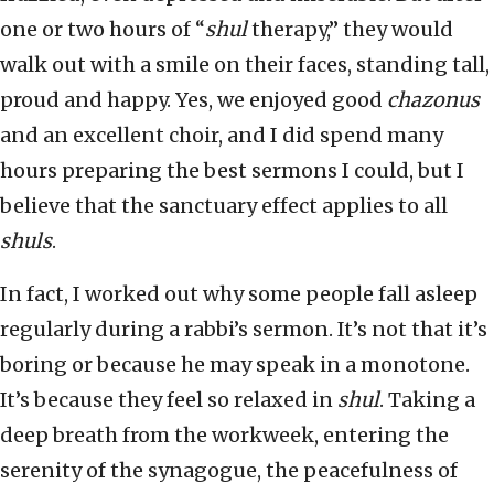
one or two hours of “
shul
therapy,” they would
walk out with a smile on their faces, standing tall,
proud and happy. Yes, we enjoyed good
chazonus
and an excellent choir, and I did spend many
hours preparing the best sermons I could, but I
believe that the sanctuary effect applies to all
shuls
.
In fact, I worked out why some people fall asleep
regularly during a rabbi’s sermon. It’s not that it’s
boring or because he may speak in a monotone.
It’s because they feel so relaxed in
shul
. Taking a
deep breath from the workweek, entering the
serenity of the synagogue, the peacefulness of