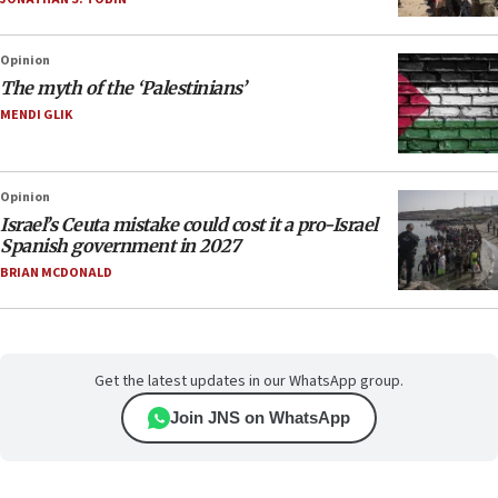
Opinion
The myth of the ‘Palestinians’
MENDI GLIK
Opinion
Israel’s Ceuta mistake could cost it a pro-Israel
Spanish government in 2027
BRIAN MCDONALD
Get the latest updates in our WhatsApp group.
Join JNS on WhatsApp