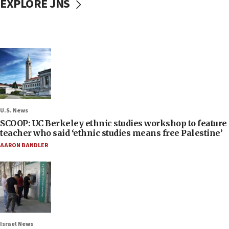
EXPLORE JNS
U.S. News
SCOOP: UC Berkeley ethnic studies workshop to feature
teacher who said ‘ethnic studies means free Palestine’
AARON BANDLER
Israel News