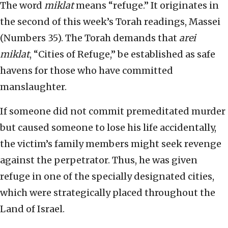
The word
miklat
means “refuge.” It originates in
the second of this week’s Torah readings, Massei
(Numbers 35). The Torah demands that
arei
miklat
, “Cities of Refuge,” be established as safe
havens for those who have committed
manslaughter.
If someone did not commit premeditated murder
but caused someone to lose his life accidentally,
the victim’s family members might seek revenge
against the perpetrator. Thus, he was given
refuge in one of the specially designated cities,
which were strategically placed throughout the
Land of Israel.