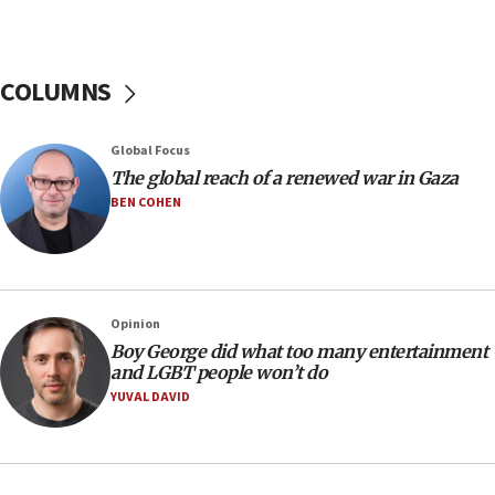
Israel’s official X account marks International Day of the
World’s Indigenous Peoples
16:07
COLUMNS
Border Police find Palestinian in car trunk at Jerusalem
crossing
15:46
Global Focus
UNICEF-coordinated survey finds Gaza acute malnutrition
The global reach of a renewed war in Gaza
at 0.2%-0.8%
BEN COHEN
15:22
Iran claims president met Mojtaba Khamenei
14:55
CRIF marks anniversary of 1982 Jo Goldenberg attack
Opinion
14:25
Boy George did what too many entertainment
and LGBT people won’t do
Religious Zionism Party posts Samaria road signs to keep
drivers out of PA areas
YUVAL DAVID
13:44
Huckabee, Israeli tourism officials launch strategic
cooperation