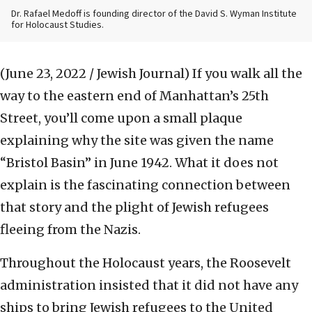
Dr. Rafael Medoff is founding director of the David S. Wyman Institute
for Holocaust Studies.
(June 23, 2022 / Jewish Journal)
If you walk all the
way to the eastern end of Manhattan’s 25th
Street, you’ll come upon a small plaque
explaining why the site was given the name
“Bristol Basin” in June 1942. What it does not
explain is the fascinating connection between
that story and the plight of Jewish refugees
fleeing from the Nazis.
Throughout the Holocaust years, the Roosevelt
administration insisted that it did not have any
ships to bring Jewish refugees to the United