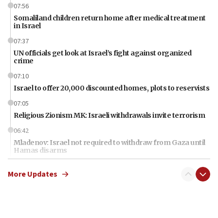
07:56
Somaliland children return home after medical treatment
in Israel
07:37
UN officials get look at Israel’s fight against organized
crime
07:10
Israel to offer 20,000 discounted homes, plots to reservists
07:05
Religious Zionism MK: Israeli withdrawals invite terrorism
06:42
Mladenov: Israel not required to withdraw from Gaza until
Hamas disarms
06:33
More Updates
IDF to raze home of Palestinian terrorist who murdered
Yehuda Sherman
06:19
CENTCOM: 55 vessels redirected as part of Iran blockade