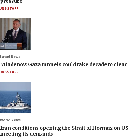
pressure
JNS STAFF
Israel News
Mladenov: Gaza tunnels could take decade to clear
JNS STAFF
World News
Iran conditions opening the Strait of Hormuz on US
meeting its demands