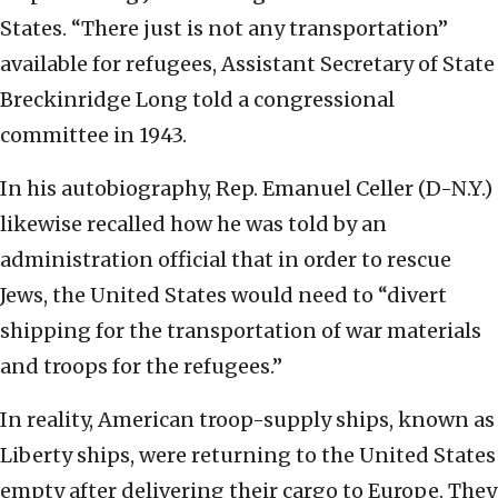
States. “There just is not any transportation”
available for refugees, Assistant Secretary of State
Breckinridge Long told a congressional
committee in 1943.
In his autobiography, Rep. Emanuel Celler (D-N.Y.)
likewise recalled how he was told by an
administration official that in order to rescue
Jews, the United States would need to “divert
shipping for the transportation of war materials
and troops for the refugees.”
In reality, American troop-supply ships, known as
Liberty ships, were returning to the United States
empty after delivering their cargo to Europe. They