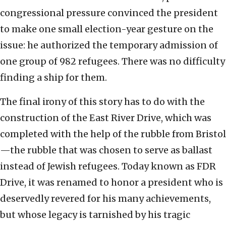
congressional pressure convinced the president
to make one small election-year gesture on the
issue: he authorized the temporary admission of
one group of 982 refugees. There was no difficulty
finding a ship for them.
The final irony of this story has to do with the
construction of the East River Drive, which was
completed with the help of the rubble from Bristol
—the rubble that was chosen to serve as ballast
instead of Jewish refugees. Today known as FDR
Drive, it was renamed to honor a president who is
deservedly revered for his many achievements,
but whose legacy is tarnished by his tragic