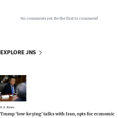
No comments yet. Be the first to comment!
EXPLORE JNS
U.S. News
Trump ‘low-keying’ talks with Iran, opts for economic