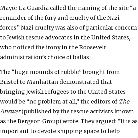
Mayor La Guardia called the naming of the site “a
reminder of the fury and cruelty of the Nazi
forces.” Nazi cruelty was also of particular concern
to Jewish rescue advocates in the United States,
who noticed the irony in the Roosevelt
administration’s choice of ballast.
The “huge mounds of rubble” brought from
Bristol to Manhattan demonstrated that
bringing Jewish refugees to the United States
would be “no problem at all,” the editors of
The
Answer
(published by the rescue activists known
as the Bergson Group) wrote. They argued: “It is as
important to devote shipping space to help