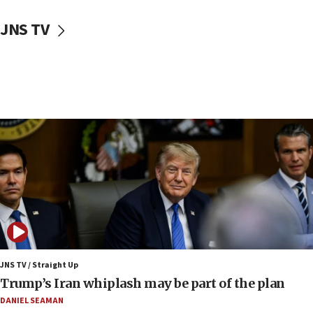
05:52
JNS TV
Pezeshkian names former IRGC chief Rezaei Iran security
council secretary
05:44
IDF destroys Hezbollah tunnel in Southern Lebanon
05:21
Trump signals economic pressure over new strikes on
Iran
18:19
Jewish National Fund advances biggest-ever investment
for Israel’s north
17:48
Father of Sbarro bombing victim marks 25 years since
attack
17:28
JNS TV / Straight Up
Israel’s ambassador-designate to Japan attends Nagasaki
Trump’s Iran whiplash may be part of the plan
bombing memorial
DANIEL SEAMAN
16:37