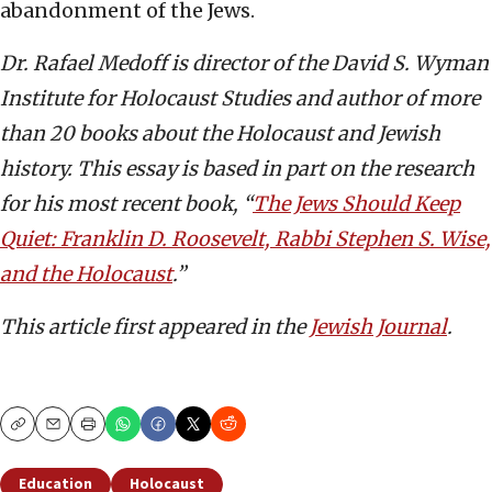
abandonment of the Jews.
Dr. Rafael Medoff is director of the David S. Wyman
Institute for Holocaust Studies and author of more
than 20 books about the Holocaust and Jewish
history. This essay is based in part on the research
for his
most recent book, “
The Jews Should Keep
Quiet: Franklin D. Roosevelt, Rabbi Stephen S. Wise,
and the Holocaust
.”
This article first appeared in the
Jewish Journal
.
Copy
Email
Print
Education
Holocaust