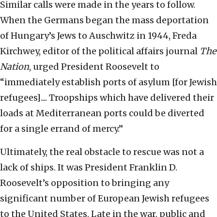
Similar calls were made in the years to follow.
When the Germans began the mass deportation
of Hungary’s Jews to Auschwitz in 1944, Freda
Kirchwey, editor of the political affairs journal
The
Nation
, urged President Roosevelt to
“immediately establish ports of asylum [for Jewish
refugees].... Troopships which have delivered their
loads at Mediterranean ports could be diverted
for a single errand of mercy.”
Ultimately, the real obstacle to rescue was not a
lack of ships. It was President Franklin D.
Roosevelt’s opposition to bringing any
significant number of European Jewish refugees
to the United States. Late in the war, public and