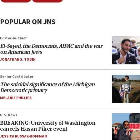
POPULAR ON JNS
Editor-in-Chief
El-Sayed, the Democrats, AIPAC and the war
on American Jews
JONATHAN S. TOBIN
Senior Contributor
The suicidal significance of the Michigan
Democratic primary
MELANIE PHILLIPS
U.S. News
BREAKING: University of Washington
cancels Hasan Piker event
JESSICA RUSSAK-HOFFMAN