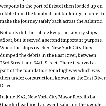
weapons in the port of Bristol then loaded up on
rubble from the bombed-out buildings in order to
make the journey safely back across the Atlantic.
Not only did the rubble keep the Liberty ships
afloat, but it served a second important purpose.
When the ships reached New York City, they
dumped the debris in the East River, between
23rd Street and 34th Street. There it served as
part of the foundation for a highway which was
then under construction, known as the East River
Drive.
In June 1942, New York City Mayor Fiorello La
Guardia headlined an event saluting the people