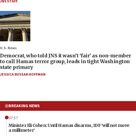
JNS STAFF
U.S. News
Democrat, who told JNS it wasn’t ‘fair’ as non-member
to call Hamas terror group, leads in tight Washington
state primary
JESSICA RUSSAK-HOFFMAN
BREAKING NEWS
07:57
Minister Eli Cohen: Until Hamas disarms, IDF ‘will not move
a millimeter’