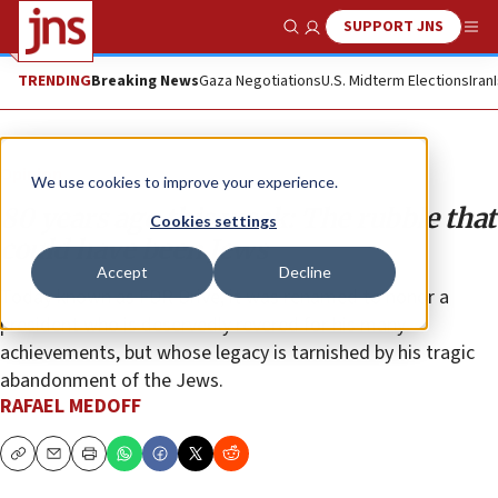
SUPPORT JNS
Show Search
Me
TRENDING
Breaking News
Gaza Negotiations
U.S. Midterm Elections
Iran
Opinion
We use cookies to improve your experience.
80 years ago this week: The rubble that
Cookies settings
could have been Jews
Accept
Decline
Today known as FDR Drive, it was renamed to honor a
president who is deservedly revered for his many
achievements, but whose legacy is tarnished by his tragic
abandonment of the Jews.
RAFAEL MEDOFF
Copy
Email
Print