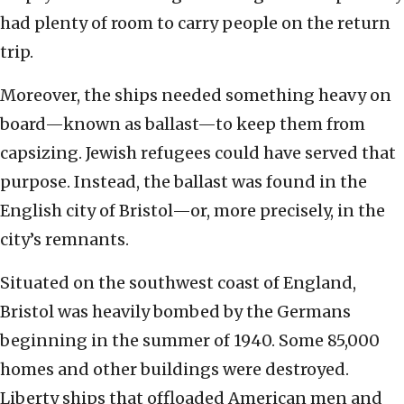
had plenty of room to carry people on the return
trip.
Moreover, the ships needed something heavy on
board—known as ballast—to keep them from
capsizing. Jewish refugees could have served that
purpose. Instead, the ballast was found in the
English city of Bristol—or, more precisely, in the
city’s remnants.
Situated on the southwest coast of England,
Bristol was heavily bombed by the Germans
beginning in the summer of 1940. Some 85,000
homes and other buildings were destroyed.
Liberty ships that offloaded American men and