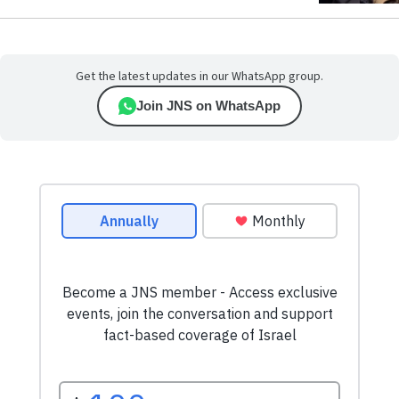
Get the latest updates in our WhatsApp group.
Join JNS on WhatsApp