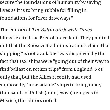
secure the foundations of humanity by saving
lives as it is to bring rubble for filling in
foundations for River driveways.”
The editors of
The Baltimore Jewish Times
likewise cited the Bristol precedent. They pointed
out that the Roosevelt administration’s claim that
shipping “is not available” was disproven by the
fact that U.S. ships were “going out of their way to
find ballast on return trips” from England. Not
only that, but the Allies recently had used
supposedly “unavailable” ships to bring many
thousands of Polish (non-Jewish) refugees to
Mexico, the editors noted.