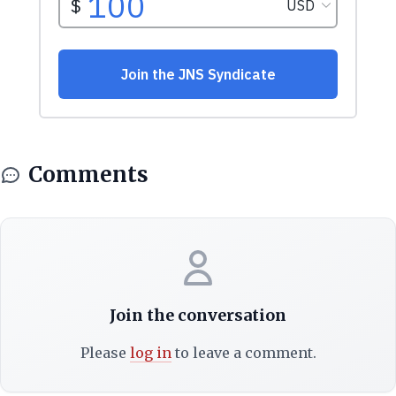
Comments
Join the conversation
Please
log in
to leave a comment.