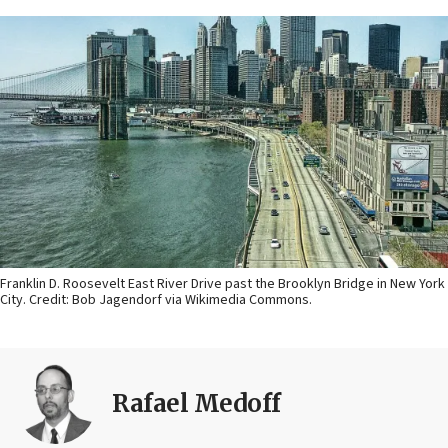
Franklin D. Roosevelt East River Drive past the Brooklyn Bridge in New York
City. Credit: Bob Jagendorf via Wikimedia Commons.
Rafael Medoff