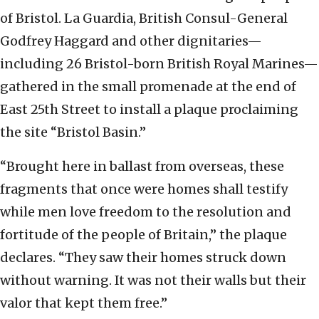
of Bristol. La Guardia, British Consul-General
Godfrey Haggard and other dignitaries—
including 26 Bristol-born British Royal Marines—
gathered in the small promenade at the end of
East 25th Street to install a plaque proclaiming
the site “Bristol Basin.”
“Brought here in ballast from overseas, these
fragments that once were homes shall testify
while men love freedom to the resolution and
fortitude of the people of Britain,” the plaque
declares. “They saw their homes struck down
without warning. It was not their walls but their
valor that kept them free.”