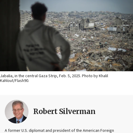
Jabalia, in the central Gaza Strip, Feb. 5, 2025. Photo by Khalil
Kahlout/Flash90.
Robert Silverman
A former U.S. diplomat and president of the American Foreign