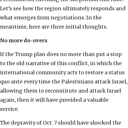
Let’s see how the region ultimately responds and
what emerges from negotiations. In the
meantime, here are three initial thoughts.
No more do-overs
If the Trump plan does no more than put a stop
to the old narrative of this conflict, in which the
international community acts to restore a status
quo ante every time the Palestinians attack Israel,
allowing them to reconstitute and attack Israel
again, then it will have provided a valuable
service.
The depravity of Oct. 7 should have shocked the