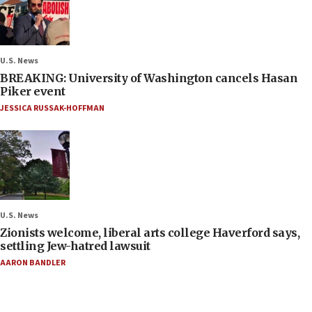
U.S. News
BREAKING: University of Washington cancels Hasan
Piker event
JESSICA RUSSAK-HOFFMAN
U.S. News
Zionists welcome, liberal arts college Haverford says,
settling Jew-hatred lawsuit
AARON BANDLER