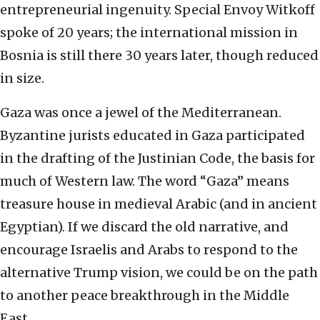
entrepreneurial ingenuity. Special Envoy Witkoff
spoke of 20 years; the international mission in
Bosnia is still there 30 years later, though reduced
in size.
Gaza was once a jewel of the Mediterranean.
Byzantine jurists educated in Gaza participated
in the drafting of the Justinian Code, the basis for
much of Western law. The word “Gaza” means
treasure house in medieval Arabic (and in ancient
Egyptian). If we discard the old narrative, and
encourage Israelis and Arabs to respond to the
alternative Trump vision, we could be on the path
to another peace breakthrough in the Middle
East.