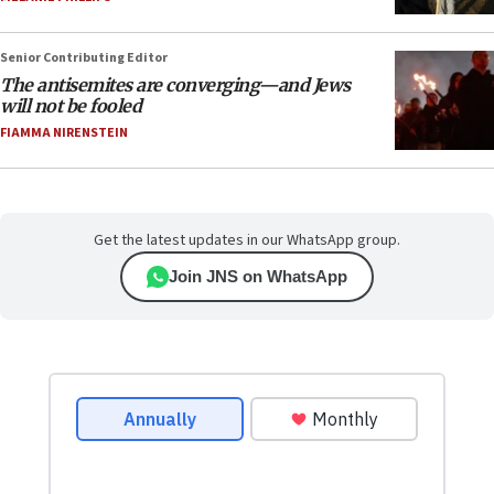
Senior Contributing Editor
The antisemites are converging—and Jews
will not be fooled
FIAMMA NIRENSTEIN
Get the latest updates in our WhatsApp group.
Join JNS on WhatsApp