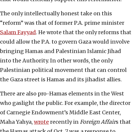
The only intellectually honest take on this
“reform” was that of former P.A. prime minister
Salam Fayyad
. He wrote that the only reforms that
could allow the P.A. to govern Gaza would involve
bringing Hamas and Palestinian Islamic Jihad
into the Authority. In other words, the only
Palestinian political movement that can control
the Gaza street is Hamas and its jihadist allies.
There are also pro-Hamas elements in the West
who gaslight the public. For example, the director
of Carnegie Endowment’s Middle East Center,
Maha Yahya,
wrote
recently in
Foreign Affair
s that
the Hamas attack of Oct. 7 was a response to