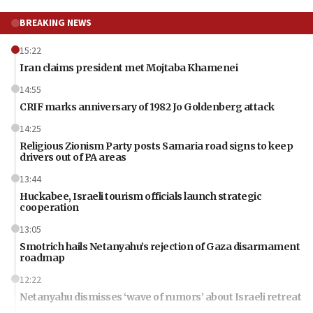
BREAKING NEWS
15:22
Iran claims president met Mojtaba Khamenei
14:55
CRIF marks anniversary of 1982 Jo Goldenberg attack
14:25
Religious Zionism Party posts Samaria road signs to keep
drivers out of PA areas
13:44
Huckabee, Israeli tourism officials launch strategic
cooperation
13:05
Smotrich hails Netanyahu’s rejection of Gaza disarmament
roadmap
12:22
Netanyahu dismisses ‘wave of rumors’ about Israeli retreat