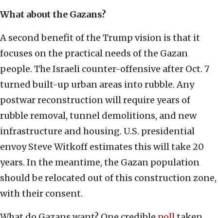
What about the Gazans?
A second benefit of the Trump vision is that it
focuses on the practical needs of the Gazan
people. The Israeli counter-offensive after Oct. 7
turned built-up urban areas into rubble. Any
postwar reconstruction will require years of
rubble removal, tunnel demolitions, and new
infrastructure and housing. U.S. presidential
envoy Steve Witkoff estimates this will take 20
years. In the meantime, the Gazan population
should be relocated out of this construction zone,
with their consent.
What do Gazans want? One credible
poll
taken