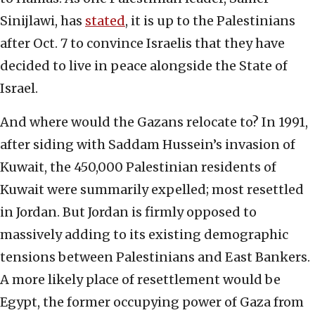
Sinijlawi, has
stated
, it is up to the Palestinians
after Oct. 7 to convince Israelis that they have
decided to live in peace alongside the State of
Israel.
And where would the Gazans relocate to? In 1991,
after siding with Saddam Hussein’s invasion of
Kuwait, the 450,000 Palestinian residents of
Kuwait were summarily expelled; most resettled
in Jordan. But Jordan is firmly opposed to
massively adding to its existing demographic
tensions between Palestinians and East Bankers.
A more likely place of resettlement would be
Egypt, the former occupying power of Gaza from