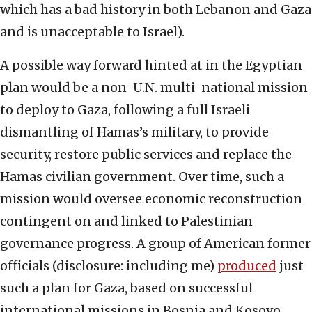
which has a bad history in both Lebanon and Gaza
and is unacceptable to Israel).
A possible way forward hinted at in the Egyptian
plan would be a non-U.N. multi-national mission
to deploy to Gaza, following a full Israeli
dismantling of Hamas’s military, to provide
security, restore public services and replace the
Hamas civilian government. Over time, such a
mission would oversee economic reconstruction
contingent on and linked to Palestinian
governance progress. A group of American former
officials (disclosure: including me)
produced
just
such a plan for Gaza, based on successful
international missions in Bosnia and Kosovo.