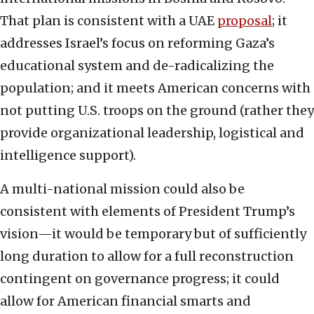
That plan is consistent with a UAE
proposal
; it
addresses Israel’s focus on reforming Gaza’s
educational system and de-radicalizing the
population; and it meets American concerns with
not putting U.S. troops on the ground (rather they
provide organizational leadership, logistical and
intelligence support).
A multi-national mission could also be
consistent with elements of President Trump’s
vision—it would be temporary but of sufficiently
long duration to allow for a full reconstruction
contingent on governance progress; it could
allow for American financial smarts and