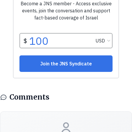
Comments