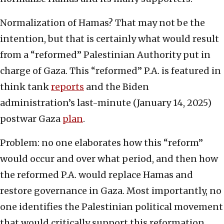
Normalization of Hamas? That may not be the
intention, but that is certainly what would result
from a “reformed” Palestinian Authority put in
charge of Gaza. This “reformed” P.A. is featured in
think tank
reports
and the Biden
administration’s last-minute (January 14, 2025)
postwar Gaza
plan
.
Problem: no one elaborates how this “reform”
would occur and over what period, and then how
the reformed P.A. would replace Hamas and
restore governance in Gaza. Most importantly, no
one identifies the Palestinian political movement
that would critically support this reformation.