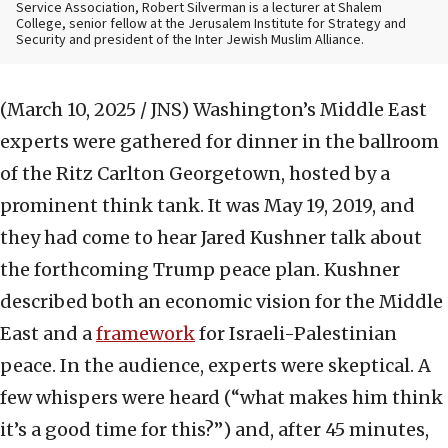
Service Association, Robert Silverman is a lecturer at Shalem
College, senior fellow at the Jerusalem Institute for Strategy and
Security and president of the Inter Jewish Muslim Alliance.
(March 10, 2025 / JNS)
Washington’s Middle East
experts were gathered for dinner in the ballroom
of the Ritz Carlton Georgetown, hosted by a
prominent think tank. It was May 19, 2019, and
they had come to hear Jared Kushner talk about
the forthcoming Trump peace plan. Kushner
described both an economic vision for the Middle
East and a
framework
for Israeli-Palestinian
peace. In the audience, experts were skeptical. A
few whispers were heard (“what makes him think
it’s a good time for this?”) and, after 45 minutes,