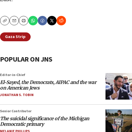
Copy
Email
Print
Gaza Strip
POPULAR ON JNS
Editor-in-Chief
El-Sayed, the Democrats, AIPAC and the war
on American Jews
JONATHAN S. TOBIN
Senior Contributor
The suicidal significance of the Michigan
Democratic primary
MELANIE PHILLIPS