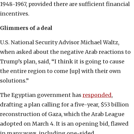
1948-1967, provided there are sufficient financial
incentives.
Glimmers of a deal
U.S. National Security Advisor Michael Waltz,
when asked about the negative Arab reactions to
Trump’s plan, said,
“
I think it is going to cause
the entire region to come [up] with their own
solutions.”
The Egyptian government has
responded
,
drafting a plan calling for a five-year, $53 billion
reconstruction of Gaza, which the Arab League
adopted on March 4. It is an opening bid, flawed
in many ways, including one-sided