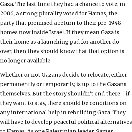
Gaza. The last time they had a chance to vote, in
2006, a strong plurality voted for Hamas, the
party that promised a return to their pre-1948
homes now inside Israel. If they mean Gaza is
their home as a launching pad for another do-
over, then they should know that that option is
no longer available.
Whether or not Gazans decide to relocate, either
permanently or temporarily, is up to the Gazans
themselves. But the story shouldn’t end there—if
they want to stay, there should be conditions on
any international help in rebuilding Gaza. They
will have to develop peaceful political alternatives
to Hamas. As one Palestinian leader, Samer