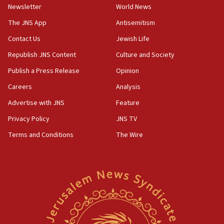
minister says
Newsletter
World News
05:18
The JNS App
Antisemitism
Vance: US looking to ‘maximize’ oil flowing out of Strait of
Hormuz
Contact Us
Jewish Life
05:01
Republish JNS Content
Culture and Society
Iranian president: Now is best time for agreement to end
Publish a Press Release
Opinion
war
Careers
Analysis
04:37
Israel, Lebanon produce shortlist of countries to oversee
Advertise with JNS
Feature
Hezbollah disarmament
Privacy Policy
JNS TV
04:07
Terms and Conditions
The Wire
Palestinian technocratic body starts planning temporary
Gaza lodging
12:56
World Jewish Congress marks 90th anniversary
11:27
Saudi Arabia, Turkey and Pakistan sign mutual defense
pact