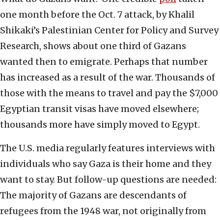
one month before the Oct. 7 attack, by Khalil
Shikaki’s Palestinian Center for Policy and Survey
Research, shows about one third of Gazans
wanted then to emigrate. Perhaps that number
has increased as a result of the war. Thousands of
those with the means to travel and pay the $7,000
Egyptian transit visas have moved elsewhere;
thousands more have simply moved to Egypt.
The U.S. media regularly features interviews with
individuals who say Gaza is their home and they
want to stay. But follow-up questions are needed:
The majority of Gazans are descendants of
refugees from the 1948 war, not originally from