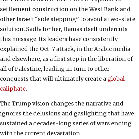
settlement construction on the West Bank and
other Israeli “side stepping” to avoid a two-state
solution. Sadly for her, Hamas itself undercuts
this message: Its leaders have consistently
explained the Oct. 7 attack, in the Arabic media
and elsewhere, as a first step in the liberation of
all of Palestine, leading in turn to other
conquests that will ultimately create a
global
caliphate
.
The Trump vision changes the narrative and
ignores the delusions and gaslighting that have
sustained a decades-long series of wars ending
with the current devastation.