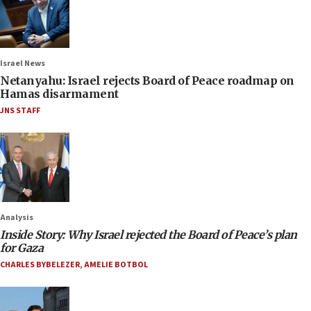
Israel News
Netanyahu: Israel rejects Board of Peace roadmap on
Hamas disarmament
JNS STAFF
Analysis
Inside Story: Why Israel rejected the Board of Peace’s plan
for Gaza
CHARLES BYBELEZER
,
AMELIE BOTBOL