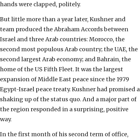
hands were clapped, politely.
But little more than a year later, Kushner and
team produced the Abraham Accords between
Israel and three Arab countries: Morocco, the
second most populous Arab country; the UAE, the
second largest Arab economy; and Bahrain, the
home of the US Fifth Fleet. It was the largest
expansion of Middle East peace since the 1979
Egypt-Israel peace treaty. Kushner had promised a
shaking up of the status quo. And a major part of
the region responded in a surprising, positive
way.
In the first month of his second term of office,