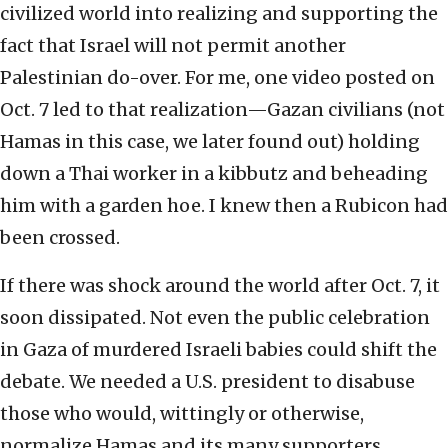
civilized world into realizing and supporting the
fact that Israel will not permit another
Palestinian do-over. For me, one video posted on
Oct. 7 led to that realization—Gazan civilians (not
Hamas in this case, we later found out) holding
down a Thai worker in a kibbutz and beheading
him with a garden hoe. I knew then a Rubicon had
been crossed.
If there was shock around the world after Oct. 7, it
soon dissipated. Not even the public celebration
in Gaza of murdered Israeli babies could shift the
debate. We needed a U.S. president to disabuse
those who would, wittingly or otherwise,
normalize Hamas and its many supporters.