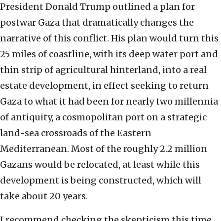
President Donald Trump outlined a plan for
postwar Gaza that dramatically changes the
narrative of this conflict. His plan would turn this
25 miles of coastline, with its deep water port and
thin strip of agricultural hinterland, into a real
estate development, in effect seeking to return
Gaza to what it had been for nearly two millennia
of antiquity, a cosmopolitan port on a strategic
land-sea crossroads of the Eastern
Mediterranean. Most of the roughly 2.2 million
Gazans would be relocated, at least while this
development is being constructed, which will
take about 20 years.
I recommend checking the skepticism this time.