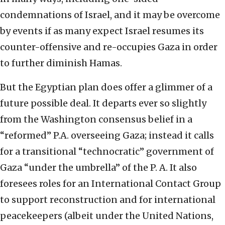
condemnations of Israel, and it may be overcome
by events if as many expect Israel resumes its
counter-offensive and re-occupies Gaza in order
to further diminish Hamas.
But the Egyptian plan does offer a glimmer of a
future possible deal. It departs ever so slightly
from the Washington consensus belief in a
“reformed” P.A. overseeing Gaza; instead it calls
for a transitional “technocratic” government of
Gaza “under the umbrella” of the P. A. It also
foresees roles for an International Contact Group
to support reconstruction and for international
peacekeepers (albeit under the United Nations,