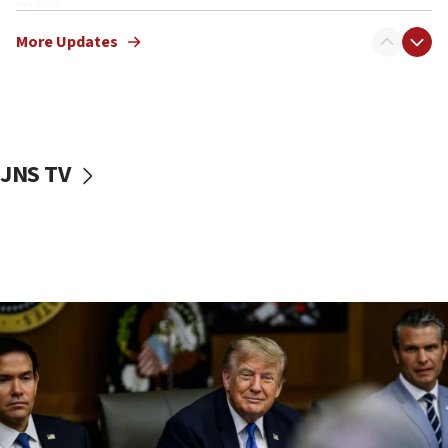
11:52
Netanyahu: No Palestinian state while I am prime minister
More Updates
11:22
Israeli families enter new town in northern Samaria
11:04
Netanyahu: Israel rejects Board of Peace roadmap on
Hamas disarmament
JNS TV
10:48
Sen. Cruz: ‘Terrorists are celebrating’ El-Sayed’s victory
10:40
Nefesh B’Nefesh brings 100,000th immigrant to Israel
10:11
Iranian outlet claims ‘first video’ of Supreme Leader
Mojtaba Khamenei
09:53
CENTCOM: 53 commercial vessels redirected under Iran
blockade