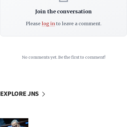
Join the conversation
Please
log in
to leave a comment.
No comments yet. Be the first to comment!
EXPLORE JNS