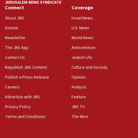
JERUSALEM NEWS SYNDICATE
Connect
Coverage
18:39
‘No famine in Gaza,’ Israeli foreign ministry says,
About JNS
Israel News
‘anyone who is still open to arguments can look at
the empirical data’
Donate
U.S. News
Newsletter
World News
18:28
CAMERA says it got ‘Financial Times’ to correct
The JNS App
Antisemitism
‘false claim that linked AIPAC to Benjamin
Netanyahu’
Contact Us
Jewish Life
Republish JNS Content
Culture and Society
18:23
AAUP member in Michigan opposes professor
Publish a Press Release
Opinion
group endorsing El-Sayed
Careers
Analysis
18:18
Advertise with JNS
Feature
Act in response to new local club president’s Jew-
hatred, 30 southern California rabbis, Jewish
Privacy Policy
JNS TV
groups tell Rotary
Terms and Conditions
The Wire
18:02
Trump says clash with Hegseth ‘completely
unfounded rumors’