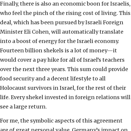
Finally, there is also an economic boon for Israelis,
who feel the pinch of the rising cost of living. This
deal, which has been pursued by Israeli Foreign
Minister Eli Cohen, will automatically translate
into a boost of energy for the Israeli economy.
Fourteen billion shekels is a lot of money—it
would cover a pay hike for all of Israel’s teachers
over the next three years. This sum could provide
food security and a decent lifestyle to all
Holocaust survivors in Israel, for the rest of their
life. Every shekel invested in foreign relations will
see a large return.
For me, the symbolic aspects of this agreement
are of great personal value. Germany’s impact on