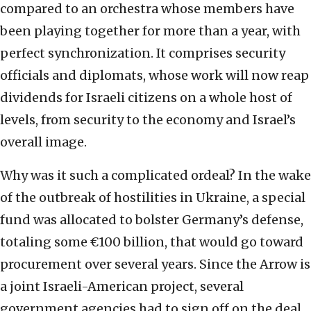
compared to an orchestra whose members have
been playing together for more than a year, with
perfect synchronization. It comprises security
officials and diplomats, whose work will now reap
dividends for Israeli citizens on a whole host of
levels, from security to the economy and Israel’s
overall image.
Why was it such a complicated ordeal? In the wake
of the outbreak of hostilities in Ukraine, a special
fund was allocated to bolster Germany’s defense,
totaling some €100 billion, that would go toward
procurement over several years. Since the Arrow is
a joint Israeli-American project, several
government agencies had to sign off on the deal,