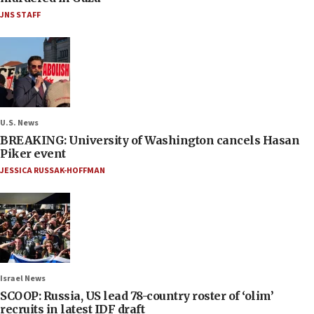
JNS STAFF
U.S. News
BREAKING: University of Washington cancels Hasan
Piker event
JESSICA RUSSAK-HOFFMAN
Israel News
SCOOP: Russia, US lead 78-country roster of ‘olim’
recruits in latest IDF draft