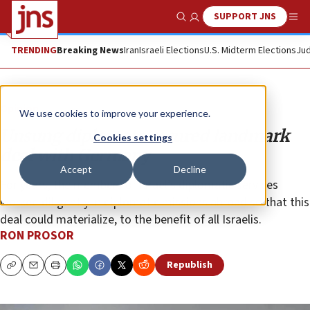
SUPPORT JNS
Show Search
Me
TRENDING
Breaking News
Iran
Israeli Elections
U.S. Midterm Elections
Jud
Opinion
We use cookies to improve your experience.
Unsung diplomats secured landmark
Cookies settings
deal with Germany
Accept
Decline
For years, the members of Israel’s diplomatic services
worked diligently in diplomatic missions abroad so that this
deal could materialize, to the benefit of all Israelis.
RON PROSOR
Republish
Copy
Email
Print