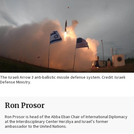
The Israeli Arrow 3 anti-ballistic missile defense system. Credit: Israeli
Defense Ministry.
Ron Prosor
Ron Prosor is head of the Abba Eban Chair of International Diplomacy
at the Interdisciplinary Center Herzliya and Israel’s former
ambassador to the United Nations.