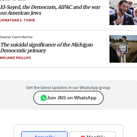
El-Sayed, the Democrats, AIPAC and the war
on American Jews
JONATHAN S. TOBIN
Senior Contributor
The suicidal significance of the Michigan
Democratic primary
MELANIE PHILLIPS
Get the latest updates in our WhatsApp group.
Join JNS on WhatsApp