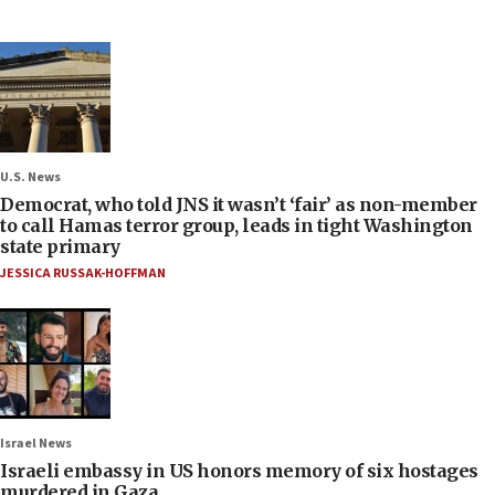
U.S. News
Democrat, who told JNS it wasn’t ‘fair’ as non-member
to call Hamas terror group, leads in tight Washington
state primary
JESSICA RUSSAK-HOFFMAN
Israel News
Israeli embassy in US honors memory of six hostages
murdered in Gaza