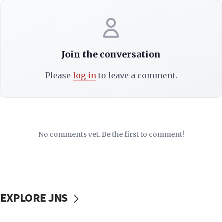
Join the conversation
Please
log in
to leave a comment.
No comments yet. Be the first to comment!
EXPLORE JNS