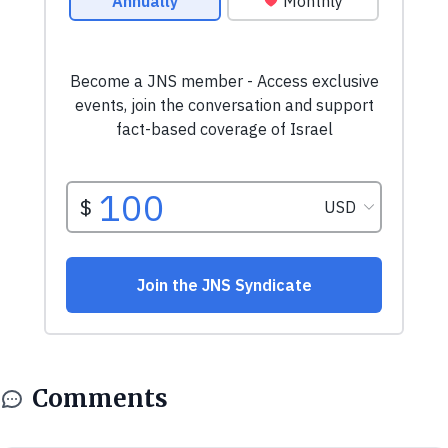
Comments