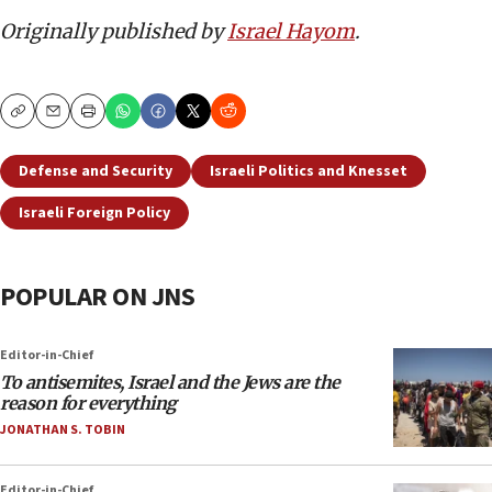
Originally published by
Israel Hayom
.
Copy
Email
Print
Defense and Security
Israeli Politics and Knesset
Israeli Foreign Policy
POPULAR ON JNS
Editor-in-Chief
To antisemites, Israel and the Jews are the
reason for everything
JONATHAN S. TOBIN
Editor-in-Chief