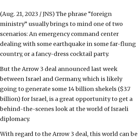
(Aug. 21, 2023 / JNS)
The phrase “foreign
ministry” usually brings to mind one of two
scenarios: An emergency command center
dealing with some earthquake in some far-flung
country, or a fancy-dress cocktail party.
But the Arrow 3 deal announced last week
between Israel and Germany, which is likely
going to generate some 14 billion shekels ($3.7
billion) for Israel, is a great opportunity to get a
behind-the-scenes look at the world of Israeli
diplomacy.
With regard to the Arrow 3 deal, this world can be