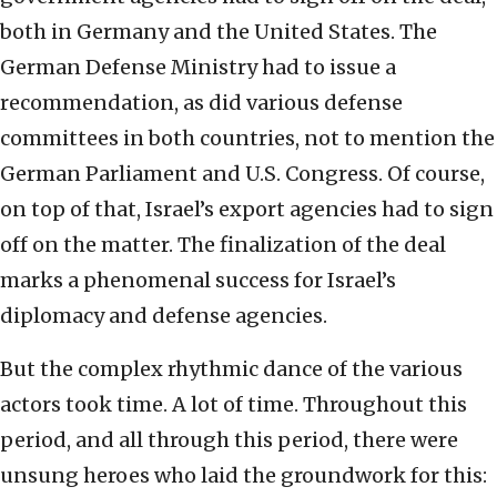
both in Germany and the United States. The
German Defense Ministry had to issue a
recommendation, as did various defense
committees in both countries, not to mention the
German Parliament and U.S. Congress. Of course,
on top of that, Israel’s export agencies had to sign
off on the matter. The finalization of the deal
marks a phenomenal success for Israel’s
diplomacy and defense agencies.
But the complex rhythmic dance of the various
actors took time. A lot of time. Throughout this
period, and all through this period, there were
unsung heroes who laid the groundwork for this: