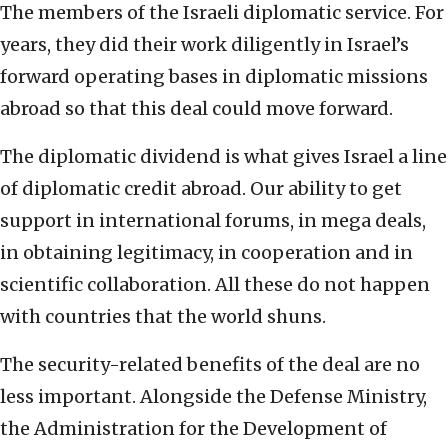
The members of the Israeli diplomatic service. For
years, they did their work diligently in Israel’s
forward operating bases in diplomatic missions
abroad so that this deal could move forward.
The diplomatic dividend is what gives Israel a line
of diplomatic credit abroad. Our ability to get
support in international forums, in mega deals,
in obtaining legitimacy, in cooperation and in
scientific collaboration. All these do not happen
with countries that the world shuns.
The security-related benefits of the deal are no
less important. Alongside the Defense Ministry,
the Administration for the Development of