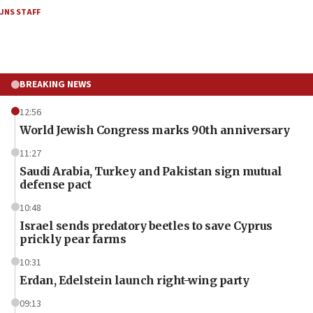
JNS STAFF
BREAKING NEWS
12:56
World Jewish Congress marks 90th anniversary
11:27
Saudi Arabia, Turkey and Pakistan sign mutual
defense pact
10:48
Israel sends predatory beetles to save Cyprus
prickly pear farms
10:31
Erdan, Edelstein launch right-wing party
09:13