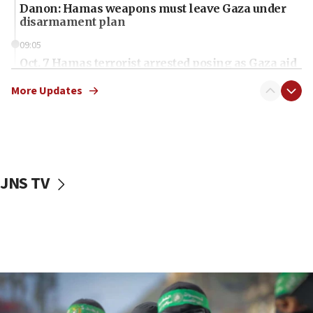
Danon: Hamas weapons must leave Gaza under
disarmament plan
09:05
Oct. 7 Hamas terrorist arrested posing as Gaza aid
truck driver
More Updates
08:50
UNICEF study: Malnutrition lower in Gaza than in
surrounding Arab countries
08:13
CENTCOM: US has redirected 49 commercial
JNS TV
vessels under Iran blockade
08:11
Convicted hate offender quits UK election race
07:42
Israeli Navy conducts largest drill since Oct. 7
06:55
Palestinians attack Israeli civilians who