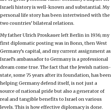
Israeli history is well-known and substantial. My
personal life story has been intertwined with the
two countries’ bilateral relations.
My father Ulrich Proskauer left Berlin in 1936; my
first diplomatic posting was in Bonn, then West
Germany’s capital, and my current assignment as
Israel’s ambassador to Germany is a professional
dream come true. The fact that the Jewish nation-
state, some 75 years after its foundation, has been
helping Germany defend itself, is not just a
source of national pride but also a generator of
real and tangible benefits to Israel on various
levels. This is how effective diplomacy is done.