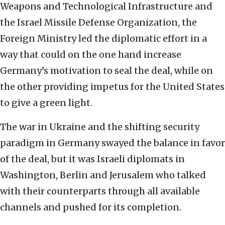
Weapons and Technological Infrastructure and
the Israel Missile Defense Organization, the
Foreign Ministry led the diplomatic effort in a
way that could on the one hand increase
Germany’s motivation to seal the deal, while on
the other providing impetus for the United States
to give a green light.
The war in Ukraine and the shifting security
paradigm in Germany swayed the balance in favor
of the deal, but it was Israeli diplomats in
Washington, Berlin and Jerusalem who talked
with their counterparts through all available
channels and pushed for its completion.