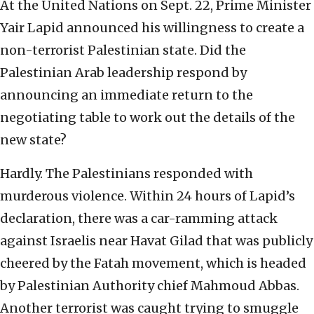
At the United Nations on Sept. 22, Prime Minister
Yair Lapid announced his willingness to create a
non-terrorist Palestinian state. Did the
Palestinian Arab leadership respond by
announcing an immediate return to the
negotiating table to work out the details of the
new state?
Hardly. The Palestinians responded with
murderous violence. Within 24 hours of Lapid’s
declaration, there was a car-ramming attack
against Israelis near Havat Gilad that was publicly
cheered by the Fatah movement, which is headed
by Palestinian Authority chief Mahmoud Abbas.
Another terrorist was caught trying to smuggle