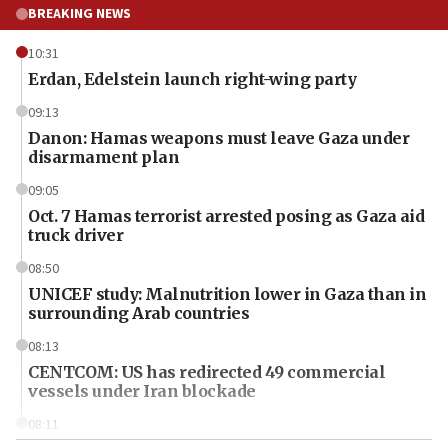
BREAKING NEWS
10:31
Erdan, Edelstein launch right-wing party
09:13
Danon: Hamas weapons must leave Gaza under
disarmament plan
09:05
Oct. 7 Hamas terrorist arrested posing as Gaza aid
truck driver
08:50
UNICEF study: Malnutrition lower in Gaza than in
surrounding Arab countries
08:13
CENTCOM: US has redirected 49 commercial
vessels under Iran blockade
08:11