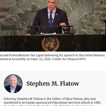
Israeli Prime Minister Yair Lapid delivering his speech to the United Nations
General Assembly on Sept. 22, 2022. Credit: Avi Ohayon/GPO.
Stephen M. Flatow
Attorney Stephen M. Flatow is the father of Alisa Flatow, who was
murdered in an Iranian-sponsored Palestinian terrorist attack in 1995.