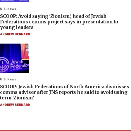
U.S. News
SCOOP: Avoid saying ‘Zionism,’ head of Jewish
Federations comms project says in presentation to
young leaders
ANDREW BERNARD
U.S. News
SCOOP: Jewish Federations of North America dismisses
comms adviser after JNS reports he said to avoid using
term ‘Zionism’
ANDREW BERNARD