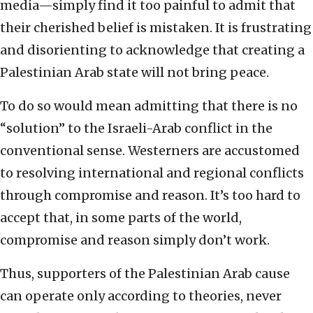
media—simply find it too painful to admit that
their cherished belief is mistaken. It is frustrating
and disorienting to acknowledge that creating a
Palestinian Arab state will not bring peace.
To do so would mean admitting that there is no
“solution” to the Israeli-Arab conflict in the
conventional sense. Westerners are accustomed
to resolving international and regional conflicts
through compromise and reason. It’s too hard to
accept that, in some parts of the world,
compromise and reason simply don’t work.
Thus, supporters of the Palestinian Arab cause
can operate only according to theories, never