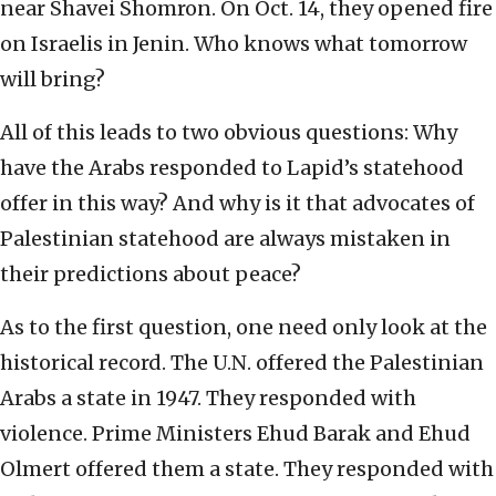
near Shavei Shomron. On Oct. 14, they opened fire
on Israelis in Jenin. Who knows what tomorrow
will bring?
All of this leads to two obvious questions: Why
have the Arabs responded to Lapid’s statehood
offer in this way? And why is it that advocates of
Palestinian statehood are always mistaken in
their predictions about peace?
As to the first question, one need only look at the
historical record. The U.N. offered the Palestinian
Arabs a state in 1947. They responded with
violence. Prime Ministers Ehud Barak and Ehud
Olmert offered them a state. They responded with