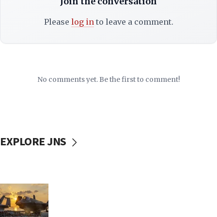
Join the conversation
Please
log in
to leave a comment.
No comments yet. Be the first to comment!
EXPLORE JNS