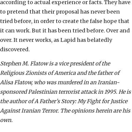
according to actual experience or facts. They have
to pretend that their proposal has never been
tried before, in order to create the false hope that
it can work. But it has been tried before. Over and
over. It never works, as Lapid has belatedly
discovered.
Stephen M. Flatow is a vice president of the
Religious Zionists of America and the father of
Alisa Flatow, who was murdered in an Iranian-
sponsored Palestinian terrorist attack in 1995. He is
the author of A Father’s Story: My Fight for Justice
Against Iranian Terror. The opinions herein are his
own.