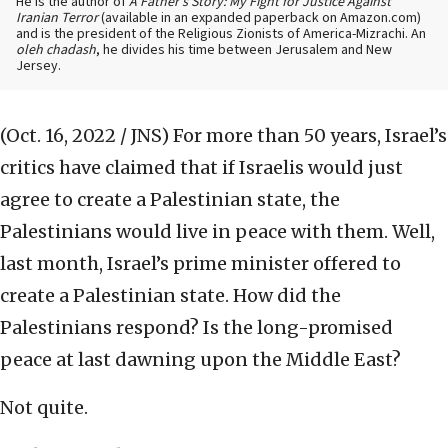
He is the author of
A Father’s Story: My Fight for Justice Against
Iranian Terror
(available in an expanded paperback on Amazon.com)
and is the president of the Religious Zionists of America-Mizrachi. An
oleh chadash
, he divides his time between Jerusalem and New
Jersey.
(Oct. 16, 2022 / JNS)
For more than 50 years, Israel’s
critics have claimed that if Israelis would just
agree to create a Palestinian state, the
Palestinians would live in peace with them. Well,
last month, Israel’s prime minister offered to
create a Palestinian state. How did the
Palestinians respond? Is the long-promised
peace at last dawning upon the Middle East?
Not quite.