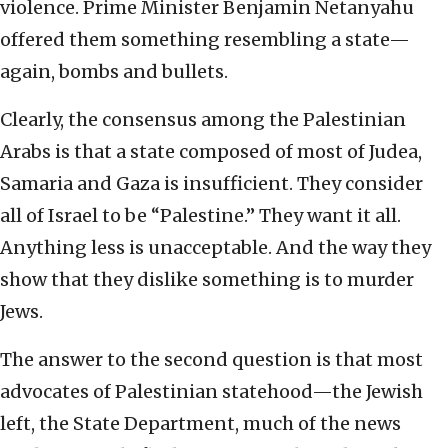
violence. Prime Minister Benjamin Netanyahu
offered them something resembling a state—
again, bombs and bullets.
Clearly, the consensus among the Palestinian
Arabs is that a state composed of most of Judea,
Samaria and Gaza is insufficient. They consider
all of Israel to be “Palestine.” They want it all.
Anything less is unacceptable. And the way they
show that they dislike something is to murder
Jews.
The answer to the second question is that most
advocates of Palestinian statehood—the Jewish
left, the State Department, much of the news