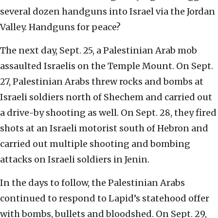
several dozen handguns into Israel via the Jordan
Valley. Handguns for peace?
The next day, Sept. 25, a Palestinian Arab mob
assaulted Israelis on the Temple Mount. On Sept.
27, Palestinian Arabs threw rocks and bombs at
Israeli soldiers north of Shechem and carried out
a drive-by shooting as well. On Sept. 28, they fired
shots at an Israeli motorist south of Hebron and
carried out multiple shooting and bombing
attacks on Israeli soldiers in Jenin.
In the days to follow, the Palestinian Arabs
continued to respond to Lapid’s statehood offer
with bombs, bullets and bloodshed. On Sept. 29,