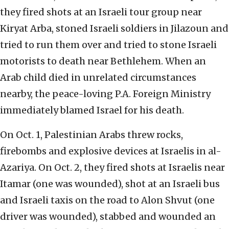
they fired shots at an Israeli tour group near
Kiryat Arba, stoned Israeli soldiers in Jilazoun and
tried to run them over and tried to stone Israeli
motorists to death near Bethlehem. When an
Arab child died in unrelated circumstances
nearby, the peace-loving P.A. Foreign Ministry
immediately blamed Israel for his death.
On Oct. 1, Palestinian Arabs threw rocks,
firebombs and explosive devices at Israelis in al-
Azariya. On Oct. 2, they fired shots at Israelis near
Itamar (one was wounded), shot at an Israeli bus
and Israeli taxis on the road to Alon Shvut (one
driver was wounded), stabbed and wounded an