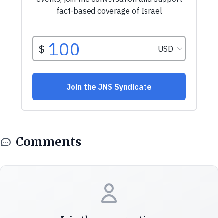
Comments