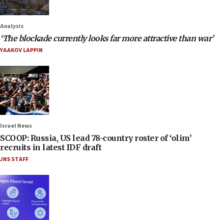
Analysis
‘The blockade currently looks far more attractive than war’
YAAKOV LAPPIN
Israel News
SCOOP: Russia, US lead 78-country roster of ‘olim’
recruits in latest IDF draft
JNS STAFF