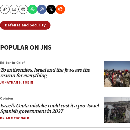
Copy
Email
Print
Defense and Security
POPULAR ON JNS
Editor-in-Chief
To antisemites, Israel and the Jews are the
reason for everything
JONATHAN S. TOBIN
Opinion
Israel’s Ceuta mistake could cost it a pro-Israel
Spanish government in 2027
BRIAN MCDONALD