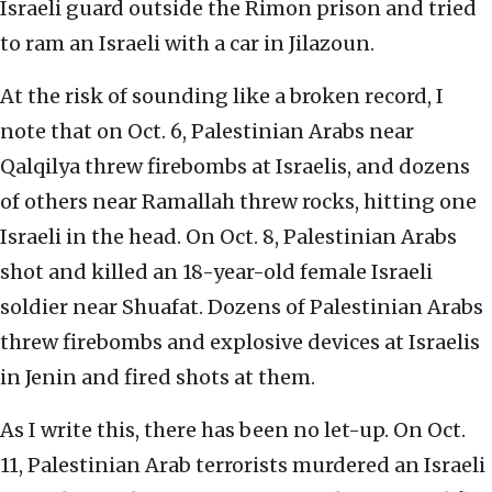
Israeli guard outside the Rimon prison and tried
to ram an Israeli with a car in Jilazoun.
At the risk of sounding like a broken record, I
note that on Oct. 6, Palestinian Arabs near
Qalqilya threw firebombs at Israelis, and dozens
of others near Ramallah threw rocks, hitting one
Israeli in the head. On Oct. 8, Palestinian Arabs
shot and killed an 18-year-old female Israeli
soldier near Shuafat. Dozens of Palestinian Arabs
threw firebombs and explosive devices at Israelis
in Jenin and fired shots at them.
As I write this, there has been no let-up. On Oct.
11, Palestinian Arab terrorists murdered an Israeli