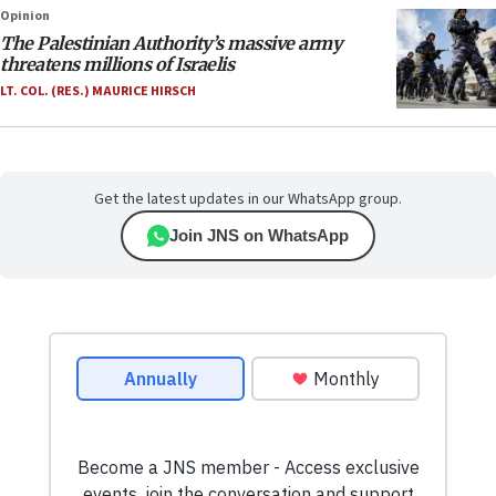
Opinion
The Palestinian Authority’s massive army
threatens millions of Israelis
LT. COL. (RES.) MAURICE HIRSCH
Get the latest updates in our WhatsApp group.
Join JNS on WhatsApp