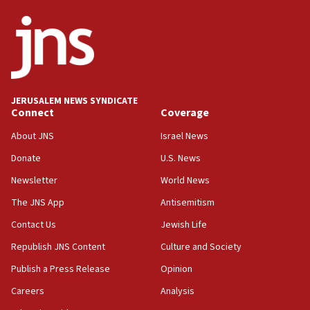
ethnic group’
18:52
Teacher, who said ‘ethnic-studies means free
Palestine,’ won’t talk ‘Israeli-Palestinian conflict’
at UC Berkeley workshop, school spokesman
tells JNS
JERUSALEM NEWS SYNDICATE
18:39
Connect
Coverage
‘No famine in Gaza,’ Israeli foreign ministry says,
‘anyone who is still open to arguments can look at
About JNS
Israel News
the empirical data’
Donate
U.S. News
18:28
Newsletter
World News
CAMERA says it got ‘Financial Times’ to correct
The JNS App
Antisemitism
‘false claim that linked AIPAC to Benjamin
Netanyahu’
Contact Us
Jewish Life
18:23
Republish JNS Content
Culture and Society
AAUP member in Michigan opposes professor
Publish a Press Release
Opinion
group endorsing El-Sayed
Careers
Analysis
18:18