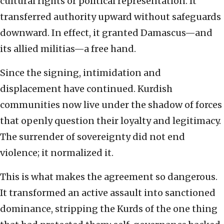
cultural rights or political representation. It
transferred authority upward without safeguards
downward. In effect, it granted Damascus—and
its allied militias—a free hand.
Since the signing, intimidation and
displacement have continued. Kurdish
communities now live under the shadow of forces
that openly question their loyalty and legitimacy.
The surrender of sovereignty did not end
violence; it normalized it.
This is what makes the agreement so dangerous.
It transformed an active assault into sanctioned
dominance, stripping the Kurds of the one thing