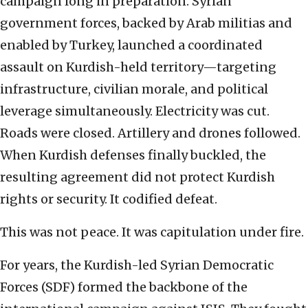
campaign long in preparation. Syrian
government forces, backed by Arab militias and
enabled by Turkey, launched a coordinated
assault on Kurdish-held territory—targeting
infrastructure, civilian morale, and political
leverage simultaneously. Electricity was cut.
Roads were closed. Artillery and drones followed.
When Kurdish defenses finally buckled, the
resulting agreement did not protect Kurdish
rights or security. It codified defeat.
This was not peace. It was capitulation under fire.
For years, the Kurdish-led Syrian Democratic
Forces (SDF) formed the backbone of the