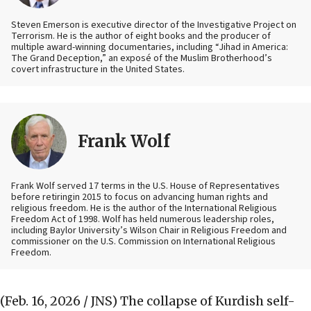
Steven Emerson is executive director of the Investigative Project on
Terrorism. He is the author of eight books and the producer of
multiple award-winning documentaries, including “Jihad in America:
The Grand Deception,” an exposé of the Muslim Brotherhood’s
covert infrastructure in the United States.
Frank Wolf
Frank Wolf served 17 terms in the U.S. House of Representatives
before retiringin 2015 to focus on advancing human rights and
religious freedom. He is the author of the International Religious
Freedom Act of 1998. Wolf has held numerous leadership roles,
including Baylor University’s Wilson Chair in Religious Freedom and
commissioner on the U.S. Commission on International Religious
Freedom.
(Feb. 16, 2026 / JNS)
The collapse of Kurdish self-