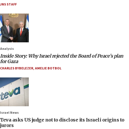
JNS STAFF
Analysis
Inside Story: Why Israel rejected the Board of Peace’s plan
for Gaza
CHARLES BYBELEZER
,
AMELIE BOTBOL
Israel News
Teva asks US judge not to disclose its Israeli origins to
jurors