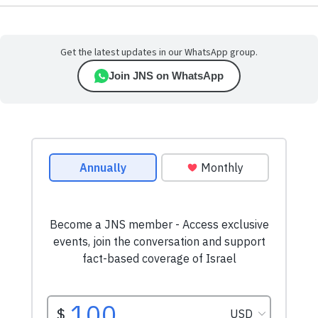
Get the latest updates in our WhatsApp group.
Join JNS on WhatsApp