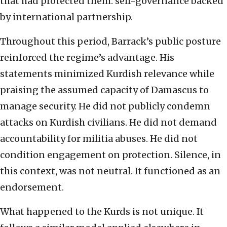
that had protected them: self-governance backed
by international partnership.
Throughout this period, Barrack’s public posture
reinforced the regime’s advantage. His
statements minimized Kurdish relevance while
praising the assumed capacity of Damascus to
manage security. He did not publicly condemn
attacks on Kurdish civilians. He did not demand
accountability for militia abuses. He did not
condition engagement on protection. Silence, in
this context, was not neutral. It functioned as an
endorsement.
What happened to the Kurds is not unique. It