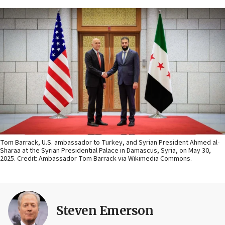
Tom Barrack, U.S. ambassador to Turkey, and Syrian President Ahmed al-
Sharaa at the Syrian Presidential Palace in Damascus, Syria, on May 30,
2025. Credit: Ambassador Tom Barrack via Wikimedia Commons.
Steven Emerson