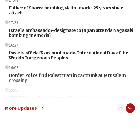
17:48
Father of Sbarro bombing victim marks 25 years since
attack
17:28
Israel’s ambassador-designate to Japan attends Nagasaki
bombing memorial
16:37
Israel’s official X account marks International Day of the
World’s Indigenous Peoples
16:07
Border Police find Palestinian in car trunk at Jerusalem
crossing
15:46
UNICEF-coordinated survey finds Gaza acute malnutrition
at 0.2%-0.8%
More Updates
15:22
Iran claims president met Mojtaba Khamenei
14:55
CRIF marks anniversary of 1982 Jo Goldenberg attack