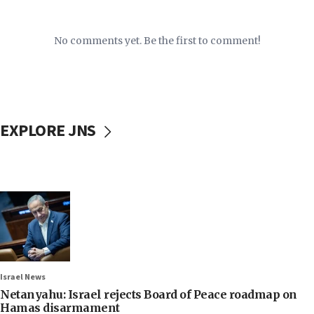
No comments yet. Be the first to comment!
EXPLORE JNS
Israel News
Netanyahu: Israel rejects Board of Peace roadmap on
Hamas disarmament