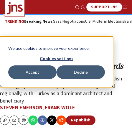
SUPPORT JNS
Show Search
Me
TRENDING
Breaking News
Gaza Negotiations
U.S. Midterm Elections
Iran
Opinion
We use cookies to improve your experience.
The silent genocide of Syria’s
Cookies settings
minorities: The betrayal of the Kurds
Accept
Decline
The assault that culminated in the surrender of Kurdish
sovereignty was not solely Syrian. It was engineered
regionally, with Turkey as a dominant architect and
beneficiary.
STEVEN EMERSON
,
FRANK WOLF
Republish
Copy
Email
Print