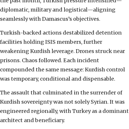
the past month, Turkish pressure intensified—
diplomatic, military and logistical—aligning
seamlessly with Damascus’s objectives.
Turkish-backed actions destabilized detention
facilities holding ISIS members, further
weakening Kurdish leverage. Drones struck near
prisons. Chaos followed. Each incident
compounded the same message: Kurdish control
was temporary, conditional and dispensable.
The assault that culminated in the surrender of
Kurdish sovereignty was not solely Syrian. It was
engineered regionally, with Turkey as a dominant
architect and beneficiary.