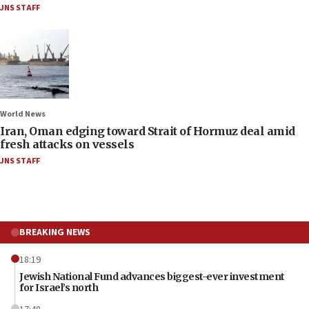
JNS STAFF
World News
Iran, Oman edging toward Strait of Hormuz deal amid
fresh attacks on vessels
JNS STAFF
BREAKING NEWS
18:19
Jewish National Fund advances biggest-ever investment
for Israel’s north