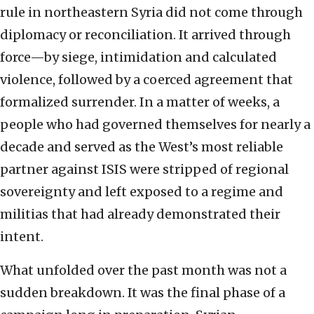
rule in northeastern Syria did not come through
diplomacy or reconciliation. It arrived through
force—by siege, intimidation and calculated
violence, followed by a coerced agreement that
formalized surrender. In a matter of weeks, a
people who had governed themselves for nearly a
decade and served as the West’s most reliable
partner against ISIS were stripped of regional
sovereignty and left exposed to a regime and
militias that had already demonstrated their
intent.
What unfolded over the past month was not a
sudden breakdown. It was the final phase of a