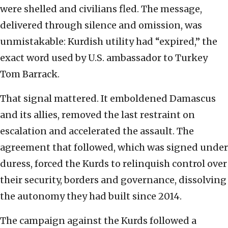
were shelled and civilians fled. The message,
delivered through silence and omission, was
unmistakable: Kurdish utility had “expired,” the
exact word used by U.S. ambassador to Turkey
Tom Barrack.
That signal mattered. It emboldened Damascus
and its allies, removed the last restraint on
escalation and accelerated the assault. The
agreement that followed, which was signed under
duress, forced the Kurds to relinquish control over
their security, borders and governance, dissolving
the autonomy they had built since 2014.
The campaign against the Kurds followed a