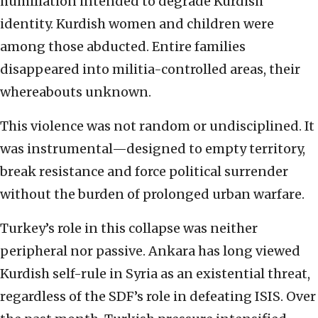
humiliation intended to degrade Kurdish
identity. Kurdish women and children were
among those abducted. Entire families
disappeared into militia-controlled areas, their
whereabouts unknown.
This violence was not random or undisciplined. It
was instrumental—designed to empty territory,
break resistance and force political surrender
without the burden of prolonged urban warfare.
Turkey’s role in this collapse was neither
peripheral nor passive. Ankara has long viewed
Kurdish self-rule in Syria as an existential threat,
regardless of the SDF’s role in defeating ISIS. Over