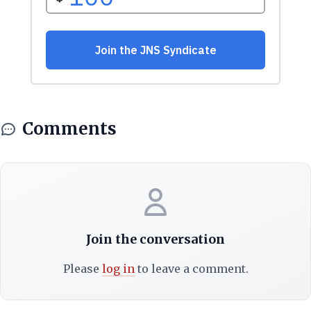
Comments
Join the conversation
Please
log in
to leave a comment.