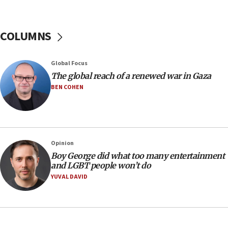
Hamas disarmament
10:48
Sen. Cruz: ‘Terrorists are celebrating’ El-Sayed’s victory
COLUMNS
10:40
Nefesh B’Nefesh brings 100,000th immigrant to Israel
Global Focus
10:11
The global reach of a renewed war in Gaza
Iranian outlet claims ‘first video’ of Supreme Leader
BEN COHEN
Mojtaba Khamenei
09:53
CENTCOM: 53 commercial vessels redirected under Iran
blockade
Opinion
09:42
Boy George did what too many entertainment
Report: Pentagon presses arms makers to ramp up
and LGBT people won’t do
production amid Iran war
YUVAL DAVID
09:19
Iranian FM: Message exchange with US does not constitute
negotiations
09:12