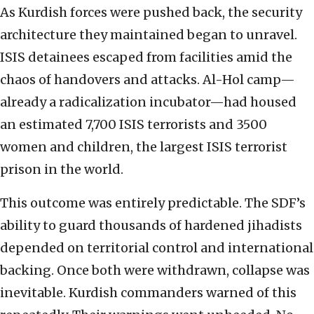
As Kurdish forces were pushed back, the security
architecture they maintained began to unravel.
ISIS detainees escaped from facilities amid the
chaos of handovers and attacks. Al-Hol camp—
already a radicalization incubator—had housed
an estimated 7,700 ISIS terrorists and 3500
women and children, the largest ISIS terrorist
prison in the world.
This outcome was entirely predictable. The SDF’s
ability to guard thousands of hardened jihadists
depended on territorial control and international
backing. Once both were withdrawn, collapse was
inevitable. Kurdish commanders warned of this