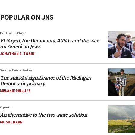
POPULAR ON JNS
Editor-in-Chief
El-Sayed, the Democrats, AIPAC and the war
on American Jews
JONATHAN S. TOBIN
Senior Contributor
The suicidal significance of the Michigan
Democratic primary
MELANIE PHILLIPS
Opinion
An alternative to the two-state solution
MOSHE DANN