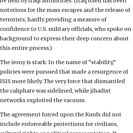
be held by Iraqi authorities. (Iraq itself has been
notorious for the mass escapes and the release of
terrorists, hardly providing a measure of
confidence to U.S. military officials, who spoke on
background to express their deep concern about
this entire process.)
The irony is stark: In the name of “stability,”
policies were pursued that made a resurgence of
ISIS more likely. The very force that dismantled
the caliphate was sidelined, while jihadist
networks exploited the vacuum.
The agreement forced upon the Kurds did not
include enforceable protections for civilians,