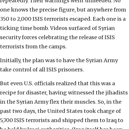
repeatedly. Their warnings went unheeded. No
one knows the precise figure, but anywhere from
350 to 2,000 ISIS terrorists escaped. Each one is a
ticking time bomb. Videos surfaced of Syrian
security forces celebrating the release of ISIS
terrorists from the camps.
Initially, the plan was to have the Syrian Army
take control of all ISIS prisoners.
But even U.S. officials realized that this was a
recipe for disaster, having witnessed the jihadists
in the Syrian Army flex their muscles. So, in the
past two days, the United States took charge of
5,700 ISIS terrorists and shipped them to Iraq to