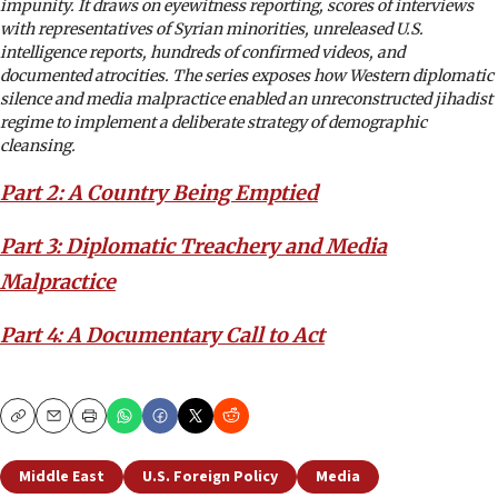
impunity. It draws on eyewitness reporting, scores of interviews
with representatives of Syrian minorities, unreleased U.S.
intelligence reports, hundreds of confirmed videos, and
documented atrocities. The series exposes how Western diplomatic
silence and media malpractice enabled an unreconstructed jihadist
regime to implement a deliberate strategy of demographic
cleansing.
Part 2: A Country Being Emptied
Part 3: Diplomatic Treachery and Media
Malpractice
Part 4: A Documentary Call to Act
Copy
Email
Print
Middle East
U.S. Foreign Policy
Media