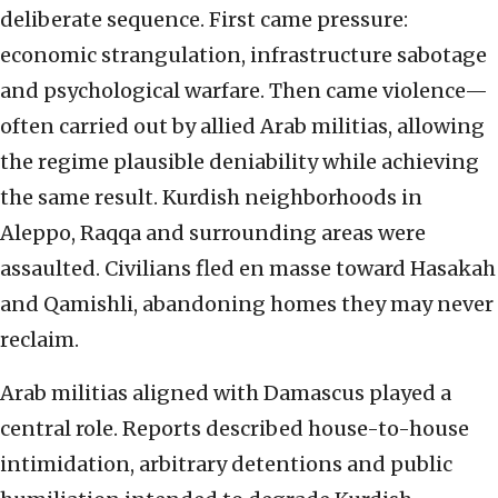
deliberate sequence. First came pressure:
economic strangulation, infrastructure sabotage
and psychological warfare. Then came violence—
often carried out by allied Arab militias, allowing
the regime plausible deniability while achieving
the same result. Kurdish neighborhoods in
Aleppo, Raqqa and surrounding areas were
assaulted. Civilians fled en masse toward Hasakah
and Qamishli, abandoning homes they may never
reclaim.
Arab militias aligned with Damascus played a
central role. Reports described house-to-house
intimidation, arbitrary detentions and public