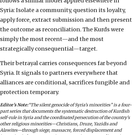
follows a similar model applied elsewhere in
Syria: Isolate a community, question its loyalty,
apply force, extract submission and then present
the outcome as reconciliation. The Kurds were
simply the most recent—and the most
strategically consequential—target.
Their betrayal carries consequences far beyond
Syria. It signals to partners everywhere that
alliances are conditional, sacrifices fungible and
protection temporary.
Editor’s Note:
“The silent genocide of Syria’s minorities” is a four-
part series that documents the systematic destruction of Kurdish
self-rule in Syria and the coordinated persecution of the country’s
other religious minorities—Christians, Druze, Yazidis and
Alawites—through siege, massacre, forced displacement and