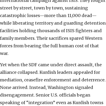
international campaign against ISIS. They fought
street by street, town by town, sustaining
catastrophic losses—more than 11,000 dead—
while liberating territory and guarding detention
facilities holding thousands of ISIS fighters and
family members. Their sacrifices spared Western
forces from bearing the full human cost of that
war.
Yet when the SDF came under direct assault, the
alliance collapsed. Kurdish leaders appealed for
mediation, ceasefire enforcement and deterrence.
None arrived. Instead, Washington signaled
disengagement. Senior U.S. officials began
speaking of “integration” even as Kurdish towns