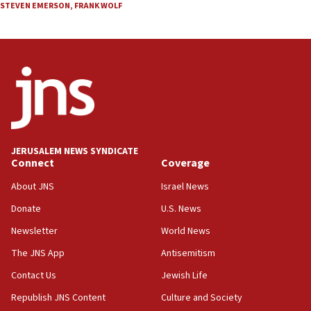
STEVEN EMERSON
,
FRANK WOLF
JERUSALEM NEWS SYNDICATE
Connect
Coverage
About JNS
Israel News
Donate
U.S. News
Newsletter
World News
The JNS App
Antisemitism
Contact Us
Jewish Life
Republish JNS Content
Culture and Society