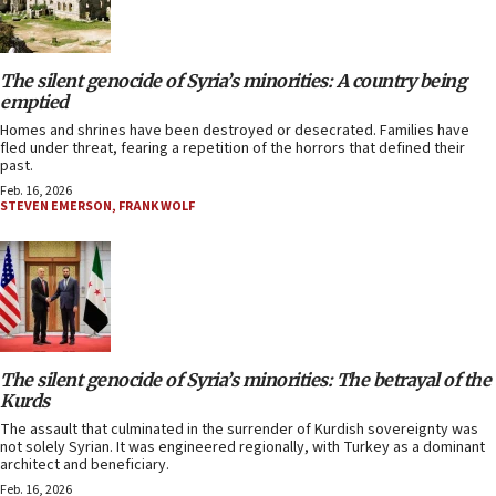
The silent genocide of Syria’s minorities: A country being
emptied
Homes and shrines have been destroyed or desecrated. Families have
fled under threat, fearing a repetition of the horrors that defined their
past.
Feb. 16, 2026
STEVEN EMERSON
,
FRANK WOLF
The silent genocide of Syria’s minorities: The betrayal of the
Kurds
The assault that culminated in the surrender of Kurdish sovereignty was
not solely Syrian. It was engineered regionally, with Turkey as a dominant
architect and beneficiary.
Feb. 16, 2026