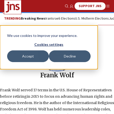
SUPPORT JNS
Show Search
Me
TRENDING
Breaking News
Iran
Israeli Elections
U.S. Midterm Elections
Jud
We use cookies to improve your experience.
Cookies settings
Accept
Decline
Frank Wolf
Frank Wolf served 17 terms in the U.S. House of Representatives
before retiringin 2015 to focus on advancing human rights and
religious freedom. He is the author of the International Religious
Freedom Act of 1998. Wolf has held numerous leadership roles,