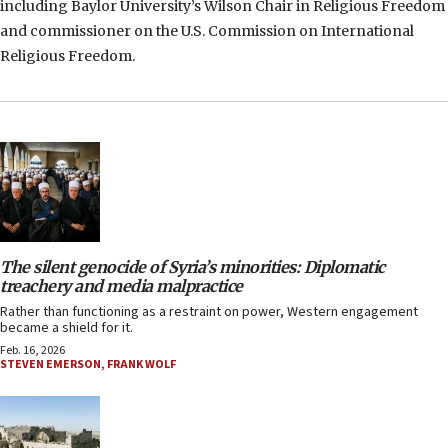
including Baylor University’s Wilson Chair in Religious Freedom
and commissioner on the U.S. Commission on International
Religious Freedom.
The silent genocide of Syria’s minorities: Diplomatic
treachery and media malpractice
Rather than functioning as a restraint on power, Western engagement
became a shield for it.
Feb. 16, 2026
STEVEN EMERSON
,
FRANK WOLF