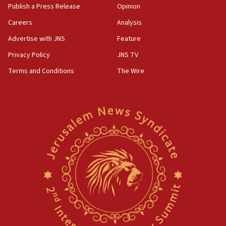
Publish a Press Release
Opinion
Careers
Analysis
Advertise with JNS
Feature
Privacy Policy
JNS TV
Terms and Conditions
The Wire