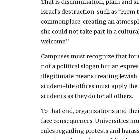
That is discrimination, plain and si
Israel’s destruction, such as “From 
commonplace, creating an atmosphe
she could not take part in a cultur
welcome.”
Campuses must recognize that for mo
not a political slogan but an expres
illegitimate means treating Jewish 
student-life offices must apply the
students as they do for all others.
To that end, organizations and th
face consequences. Universities mu
rules regarding protests and hara