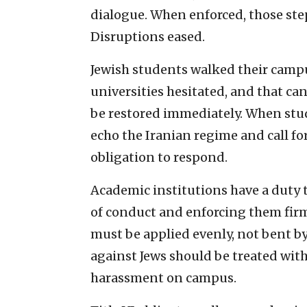
dialogue. When enforced, those s
Disruptions eased.
Jewish students walked their campu
universities hesitated, and that c
be restored immediately. When stud
echo the Iranian regime and call for
obligation to respond.
Academic institutions have a duty t
of conduct and enforcing them fir
must be applied evenly, not bent b
against Jews should be treated wit
harassment on campus.