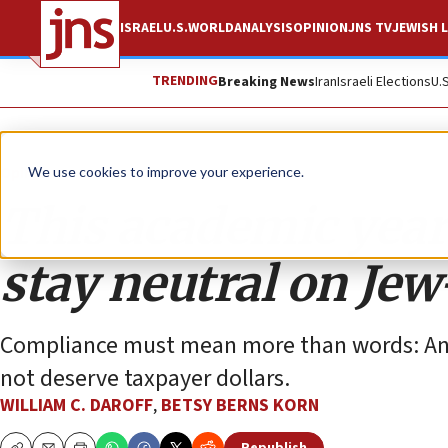
ISRAEL
U.S.
WORLD
ANALYSIS
OPINION
JNS TV
JEWISH L
TRENDING
Breaking News
Iran
Israeli Elections
U.
Opinion
We use cookies to improve your experience.
This academic year,
stay neutral on Jew
Compliance must mean more than words: Any 
not deserve taxpayer dollars.
WILLIAM C. DAROFF
,
BETSY BERNS KORN