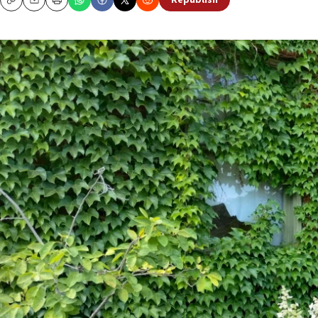
Republish
Copy
Email
Print