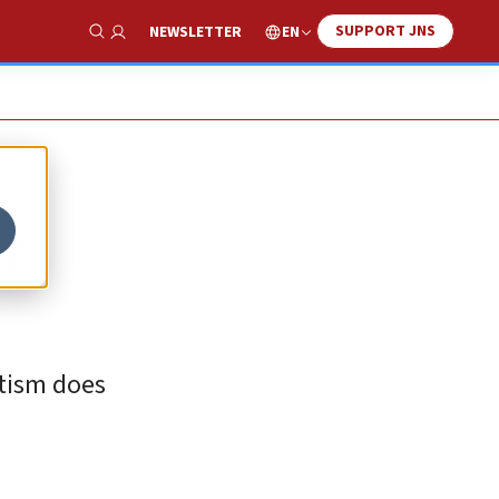
SUPPORT JNS
EN
NEWSLETTER
Show Search
t
tism does