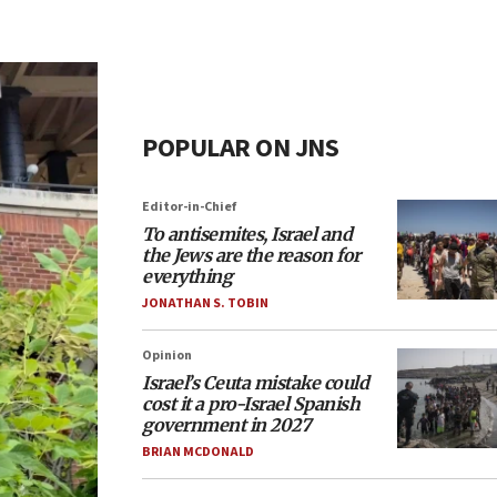
POPULAR ON JNS
Editor-in-Chief
To antisemites, Israel and
the Jews are the reason for
everything
JONATHAN S. TOBIN
Opinion
Israel’s Ceuta mistake could
cost it a pro-Israel Spanish
government in 2027
BRIAN MCDONALD