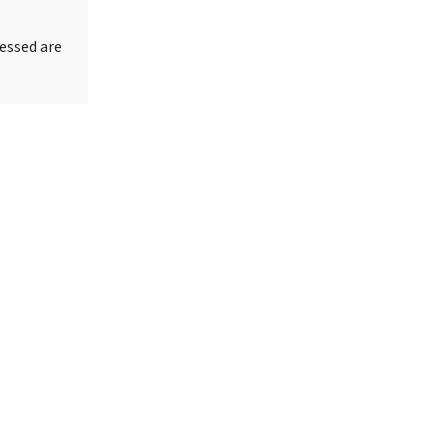
essed are