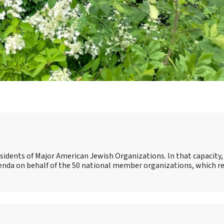
esidents of Major American Jewish Organizations. In that capacity, 
genda on behalf of the 50 national member organizations, which r