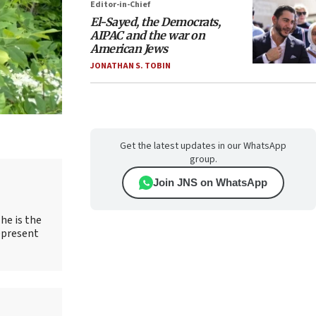
Editor-in-Chief
El-Sayed, the Democrats,
AIPAC and the war on
American Jews
JONATHAN S. TOBIN
Get the latest updates in our WhatsApp
group.
Join JNS on WhatsApp
he is the
epresent