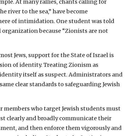
mple. At many rallies, chants calling for
the river to the sea,” have become
re of intimidation. One student was told
al organization because “Zionists are not
st Jews, support for the State of Israel is
sion of identity. Treating Zionism as
identity itself as suspect. Administrators and
 same clear standards to safeguarding Jewish
eir members who target Jewish students must
st clearly and broadly communicate their
ssment, and then enforce them vigorously and