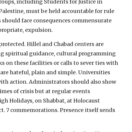
roups, including Students for Justice in
 Palestine, must be held accountable for rule
rs should face consequences commensurate
propriate, expulsion.
rotected. Hillel and Chabad centers are
ing spiritual guidance, cultural programming
n these facilities or calls to sever ties with
are hateful, plain and simple. Universities
with action. Administrators should also show
imes of crisis but at regular events
gh Holidays, on Shabbat, at Holocaust
. 7 commemorations. Presence itself sends