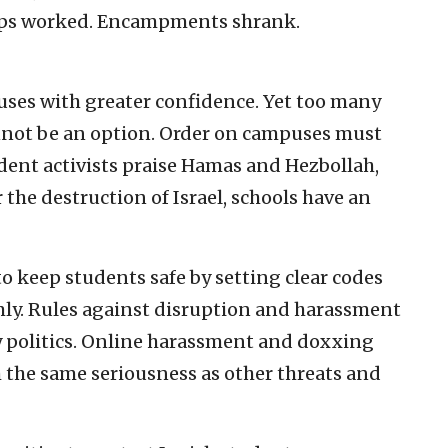
teps worked. Encampments shrank.
ses with greater confidence. Yet too many
annot be an option. Order on campuses must
ent activists praise Hamas and Hezbollah,
 the destruction of Israel, schools have an
o keep students safe by setting clear codes
mly. Rules against disruption and harassment
y politics. Online harassment and doxxing
h the same seriousness as other threats and