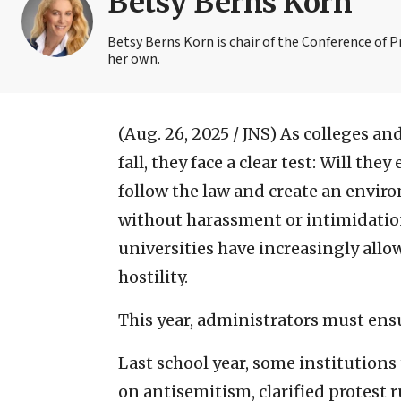
Betsy Berns Korn
Betsy Berns Korn is chair of the Conference of 
her own.
(Aug. 26, 2025 / JNS)
As colleges and
fall, they face a clear test: Will the
follow the law and create an envir
without harassment or intimidation
universities have increasingly allo
hostility.
This year, administrators must ens
Last school year, some institutions
on antisemitism, clarified protest