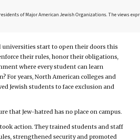
Presidents of Major American Jewish Organizations. The views expr
 universities start to open their doors this
y enforce their rules, honor their obligations,
onment where every student can learn
? For years, North American colleges and
wed Jewish students to face exclusion and
ure that Jew-hatred has no place on campus.
 took action. They trained students and staff
 rules, strengthened security and promoted