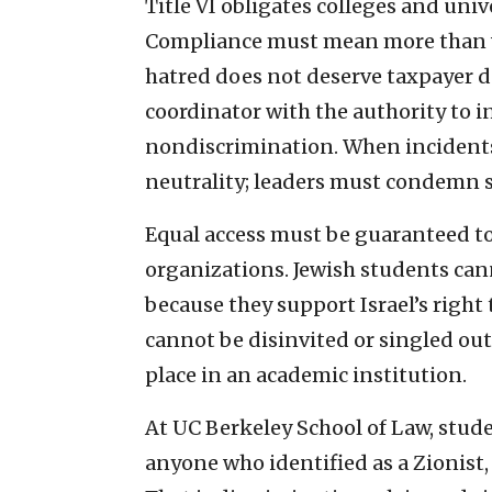
Title VI obligates colleges and univ
Compliance must mean more than wo
hatred does not deserve taxpayer d
coordinator with the authority to 
nondiscrimination. When incidents
neutrality; leaders must condemn su
Equal access must be guaranteed to
organizations. Jewish students can
because they support Israel’s right 
cannot be disinvited or singled out
place in an academic institution.
At UC Berkeley School of Law, stud
anyone who identified as a Zionist,