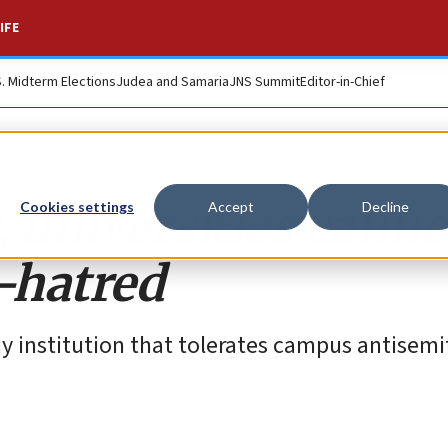
IFE
S. Midterm Elections
Judea and Samaria
JNS Summit
Editor-in-Chief
 universities canno
Cookies settings
Accept
Decline
-hatred
institution that tolerates campus antisemi