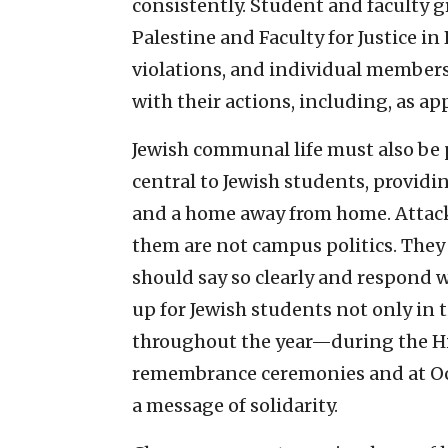
consistently. Student and faculty g
Palestine and Faculty for Justice in
violations, and individual membe
with their actions, including, as ap
Jewish communal life must also be p
central to Jewish students, provid
and a home away from home. Attacks o
them are not campus politics. They 
should say so clearly and respond 
up for Jewish students not only in t
throughout the year—during the Hi
remembrance ceremonies and at Oct
a message of solidarity.