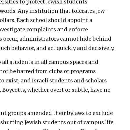
ersities to protect Jewish students.
rds: Any institution that tolerates Jew-
ollars. Each school should appoint a
investigate complaints and enforce
 occur, administrators cannot hide behind
ch behavior, and act quickly and decisively.
 all students in all campus spaces and
not be barred from clubs or programs
to exist, and Israeli students and scholars
. Boycotts, whether overt or subtle, have no
ent groups amended their bylaws to exclude
 shutting Jewish students out of campus life.