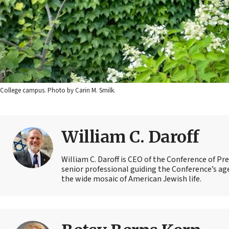
College campus. Photo by Carin M. Smilk.
William C. Daroff
William C. Daroff is CEO of the Conference of Pr
senior professional guiding the Conference’s a
the wide mosaic of American Jewish life.