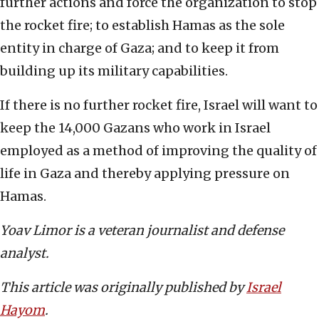
further actions and force the organization to stop
the rocket fire; to establish Hamas as the sole
entity in charge of Gaza; and to keep it from
building up its military capabilities.
If there is no further rocket fire, Israel will want to
keep the 14,000 Gazans who work in Israel
employed as a method of improving the quality of
life in Gaza and thereby applying pressure on
Hamas.
Yoav Limor is a veteran journalist and defense
analyst.
This article was originally published by
Israel
Hayom
.