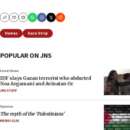
Copy
Email
Print
Hamas
Gaza Strip
POPULAR ON JNS
Israel News
IDF slays Gazan terrorist who abducted
Noa Argamani and Avinatan Or
JNS STAFF
Opinion
The myth of the ‘Palestinians’
MENDI GLIK