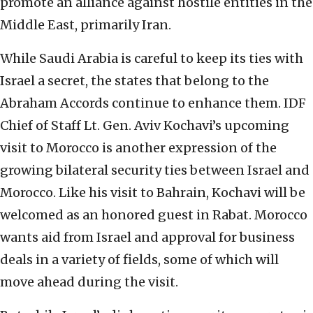
promote an alliance against hostile entities in the
Middle East, primarily Iran.
While Saudi Arabia is careful to keep its ties with
Israel a secret, the states that belong to the
Abraham Accords continue to enhance them. IDF
Chief of Staff Lt. Gen. Aviv Kochavi’s upcoming
visit to Morocco is another expression of the
growing bilateral security ties between Israel and
Morocco. Like his visit to Bahrain, Kochavi will be
welcomed as an honored guest in Rabat. Morocco
wants aid from Israel and approval for business
deals in a variety of fields, some of which will
move ahead during the visit.