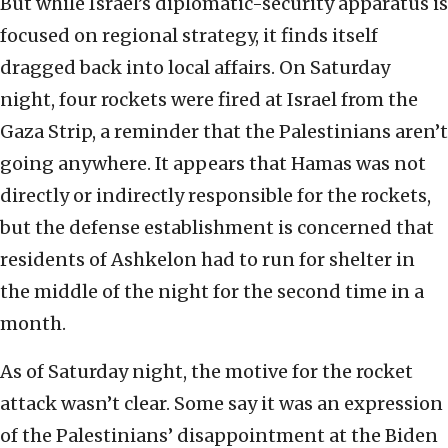
But while Israel’s diplomatic-security apparatus is
focused on regional strategy, it finds itself
dragged back into local affairs. On Saturday
night, four rockets were fired at Israel from the
Gaza Strip, a reminder that the Palestinians aren’t
going anywhere. It appears that Hamas was not
directly or indirectly responsible for the rockets,
but the defense establishment is concerned that
residents of Ashkelon had to run for shelter in
the middle of the night for the second time in a
month.
As of Saturday night, the motive for the rocket
attack wasn’t clear. Some say it was an expression
of the Palestinians’ disappointment at the Biden