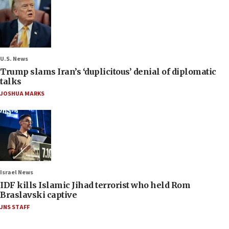
U.S. News
Trump slams Iran’s ‘duplicitous’ denial of diplomatic
talks
JOSHUA MARKS
Israel News
IDF kills Islamic Jihad terrorist who held Rom
Braslavski captive
JNS STAFF