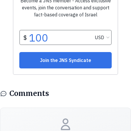
Comments