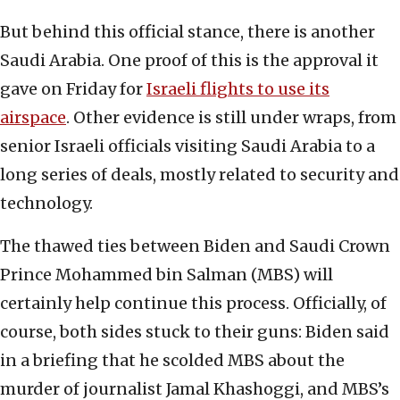
But behind this official stance, there is another
Saudi Arabia. One proof of this is the approval it
gave on Friday for
Israeli flights to use its
airspace
. Other evidence is still under wraps, from
senior Israeli officials visiting Saudi Arabia to a
long series of deals, mostly related to security and
technology.
The thawed ties between Biden and Saudi Crown
Prince Mohammed bin Salman (MBS) will
certainly help continue this process. Officially, of
course, both sides stuck to their guns: Biden said
in a briefing that he scolded MBS about the
murder of journalist Jamal Khashoggi, and MBS’s