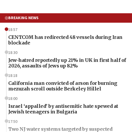
BREAKING NEWS
18:57
CENTCOM has redirected 48 vessels during Iran
blockade
18:30
Jew-hatred reportedly up 21% in UK in first half of
2026, assaults of Jews up 82%
18:18
California man convicted of arson for burning
mezuzah scroll outside Berkeley Hillel
18:00
Israel ‘appalled’ by antisemitic hate spewed at
Jewish teenagers in Bulgaria
17:50
Two NJ water systems targeted by suspected