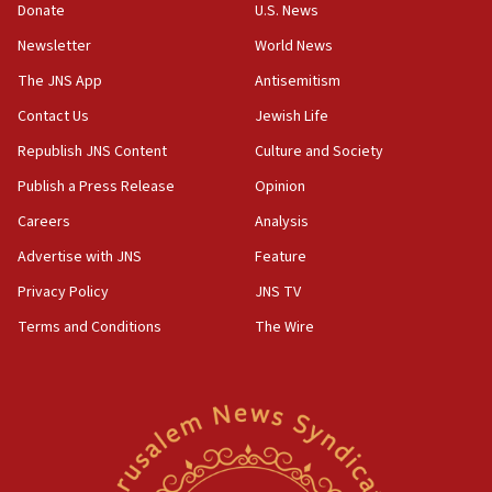
Donate
U.S. News
principle’ of Iran’s foreign policy
Newsletter
World News
09:47
IDF dismantles southern Gaza terror tunnel route
The JNS App
Antisemitism
containing dozens of rockets
Contact Us
Jewish Life
09:36
Republish JNS Content
Culture and Society
CENTCOM: US forces aided 1,000-plus ships
through Strait of Hormuz
Publish a Press Release
Opinion
09:12
Careers
Analysis
Israeli security forces arrest Palestinian in
Advertise with JNS
Feature
Jericho for pro-terror incitement
Privacy Policy
JNS TV
08:50
Terms and Conditions
The Wire
Sylvan Adams: Mamdani, radical allies a ‘Trojan
horse’ in US politics
08:35
Hegseth rejects ‘CNN’ report on depleted US
missile interceptors
08:11