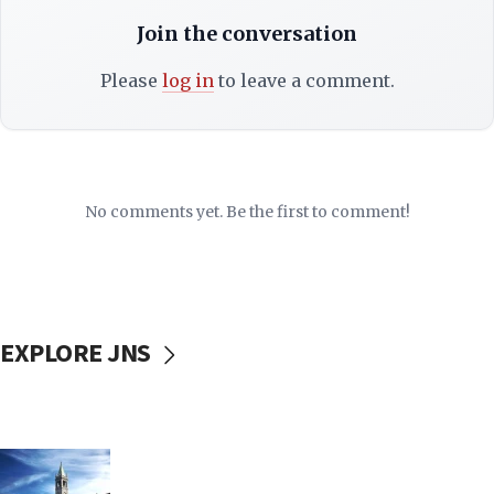
Join the conversation
Please
log in
to leave a comment.
No comments yet. Be the first to comment!
EXPLORE JNS