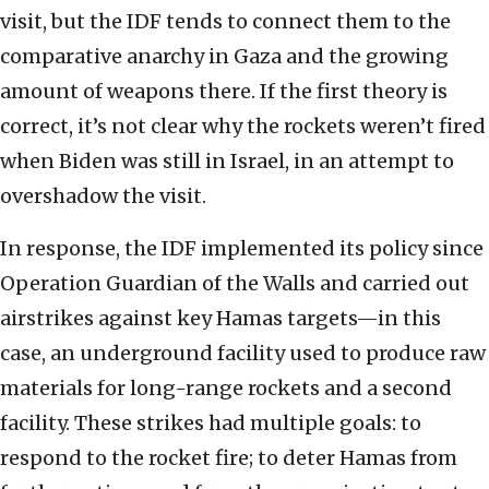
visit, but the IDF tends to connect them to the
comparative anarchy in Gaza and the growing
amount of weapons there. If the first theory is
correct, it’s not clear why the rockets weren’t fired
when Biden was still in Israel, in an attempt to
overshadow the visit.
In response, the IDF implemented its policy since
Operation Guardian of the Walls and carried out
airstrikes against key Hamas targets—in this
case, an underground facility used to produce raw
materials for long-range rockets and a second
facility. These strikes had multiple goals: to
respond to the rocket fire; to deter Hamas from