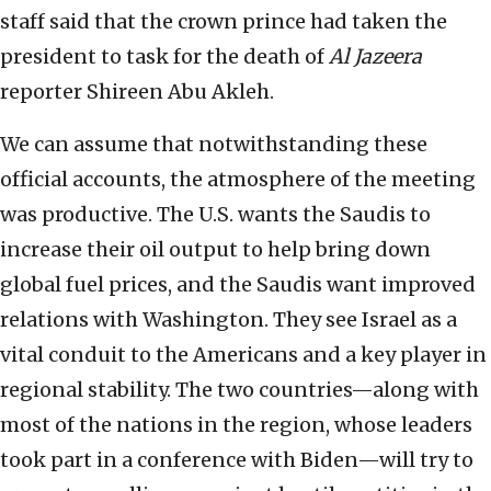
staff said that the crown prince had taken the
president to task for the death of
Al Jazeera
reporter Shireen Abu Akleh.
We can assume that notwithstanding these
official accounts, the atmosphere of the meeting
was productive. The U.S. wants the Saudis to
increase their oil output to help bring down
global fuel prices, and the Saudis want improved
relations with Washington. They see Israel as a
vital conduit to the Americans and a key player in
regional stability. The two countries—along with
most of the nations in the region, whose leaders
took part in a conference with Biden—will try to