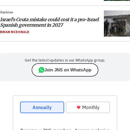
Opinion
Israel’s Ceuta mistake could cost it a pro-Israel
Spanish government in 2027
BRIAN MCDONALD
Get the latest updates in our WhatsApp group.
Join JNS on WhatsApp