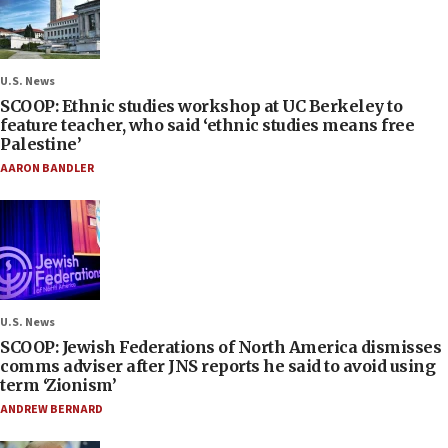
U.S. News
SCOOP: Ethnic studies workshop at UC Berkeley to
feature teacher, who said ‘ethnic studies means free
Palestine’
AARON BANDLER
U.S. News
SCOOP: Jewish Federations of North America dismisses
comms adviser after JNS reports he said to avoid using
term ‘Zionism’
ANDREW BERNARD