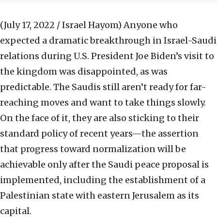
(July 17, 2022 / Israel Hayom)
Anyone who
expected a dramatic breakthrough in Israel-Saudi
relations during U.S. President Joe Biden’s visit to
the kingdom was disappointed, as was
predictable. The Saudis still aren’t ready for far-
reaching moves and want to take things slowly.
On the face of it, they are also sticking to their
standard policy of recent years—the assertion
that progress toward normalization will be
achievable only after the Saudi peace proposal is
implemented, including the establishment of a
Palestinian state with eastern Jerusalem as its
capital.