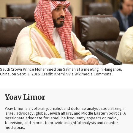
Saudi Crown Prince Mohammed bin Salman at a meeting in Hangzhou,
China, on Sept. 3, 2016. Credit: Kremlin via Wikimedia Commons.
Yoav Limor
Yoav Limor is a veteran journalist and defense analyst specializing in
Israeli advocacy, global Jewish affairs, and Middle Eastern politics. A
passionate advocate for Israel, he frequently appears on radio,
television, and in print to provide insightful analysis and counter
media bias.