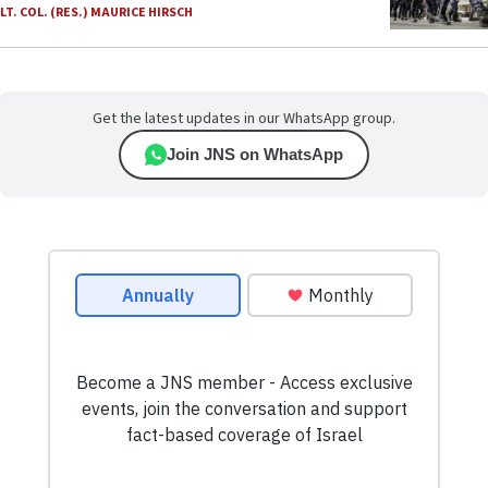
LT. COL. (RES.) MAURICE HIRSCH
Get the latest updates in our WhatsApp group.
Join JNS on WhatsApp