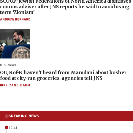
SCOOP: Jewish Federations of North America dismisses
comms adviser after JNS reports he said to avoid using
term ‘Zionism’
ANDREW BERNARD
U.S. News
OU, Kof-K haven’t heard from Mamdani about kosher
food at city-run groceries, agencies tell JNS
RIKKI ZAGELBAUM
BREAKING NEWS
12:41