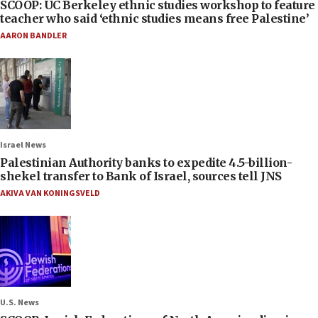
SCOOP: UC Berkeley ethnic studies workshop to feature
teacher who said ‘ethnic studies means free Palestine’
AARON BANDLER
Israel News
Palestinian Authority banks to expedite 4.5-billion-
shekel transfer to Bank of Israel, sources tell JNS
AKIVA VAN KONINGSVELD
U.S. News