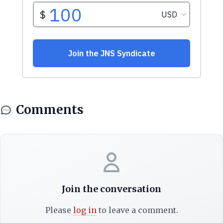
Comments
Join the conversation
Please
log in
to leave a comment.