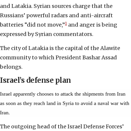
and Latakia. Syrian sources charge that the
Russians’ powerful radars and anti-aircraft
1
batteries “did not move,”
and anger is being
expressed by Syrian commentators.
The city of Latakia is the capital of the Alawite
community to which President Bashar Assad
belongs.
Israel’s defense plan
Israel apparently chooses to attack the shipments from Iran
as soon as they reach land in Syria to avoid a naval war with
Iran.
The outgoing head of the Israel Defense Forces’