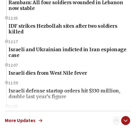
Rambam: All four soldiers wounded in Lebanon
now stable
12:35
IDF strikes Hezbollah sites after two soldiers
killed
12:17
Israeli and Ukrainian indicted in Iran espionage
case
12:07
Israeli dies from West Nile fever
11:59
Israeli defense startup orders hit $330 million,
double last year’s figure
11:55
Israel Police: 24 Palestinian infiltrators caught in
one week
More Updates
11:22