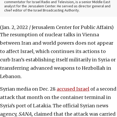
commentator for Israel Radio and Television, is a senior Middle East
analyst for the Jerusalem Center. He served as director general and
chief editor of the Israel Broadcasting Authority.
(Jan. 2, 2022 / Jerusalem Center for Public Affairs)
The resumption of nuclear talks in Vienna
between Iran and world powers does not appear
to affect Israel, which continues its actions to
curb Iran’s establishing itself militarily in Syria or
transferring advanced weapons to Hezbollah in
Lebanon.
Syrian media on Dec. 28
accused Israel
of a second
attack that month on the container terminal in
Syria’s port of Latakia. The official Syrian news
agency,
SANA,
claimed that the attack was carried