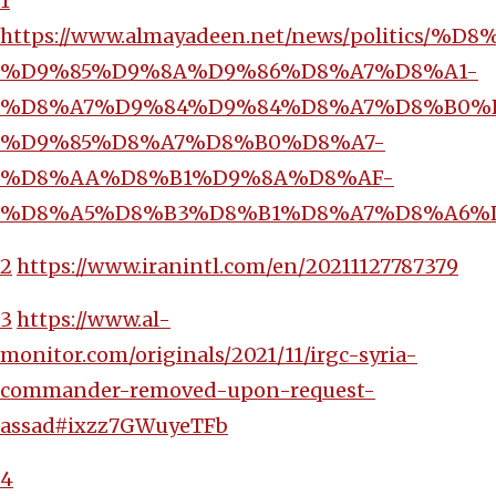
1
https://www.almayadeen.net/news/polit
%D9%85%D9%8A%D9%86%D8%A7%D8%A1-
%D8%A7%D9%84%D9%84%D8%A7%D8%B0%
%D9%85%D8%A7%D8%B0%D8%A7-
%D8%AA%D8%B1%D9%8A%D8%AF-
%D8%A5%D8%B3%D8%B1%D8%A7%D8%A6%
2
https://www.iranintl.com/en/20211127787379
3
https://www.al-
monitor.com/originals/2021/11/irgc-syria-
commander-removed-upon-request-
assad#ixzz7GWuyeTFb
4