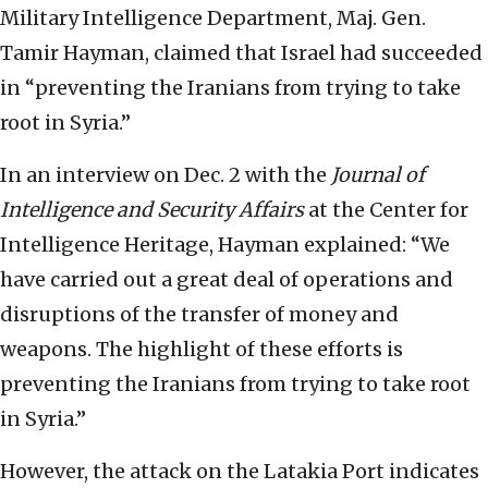
Military Intelligence Department, Maj. Gen.
Tamir Hayman, claimed that Israel had succeeded
in “preventing the Iranians from trying to take
root in Syria.”
In an interview on Dec. 2 with the
Journal of
Intelligence and Security Affairs
at the Center for
Intelligence Heritage, Hayman explained: “We
have carried out a great deal of operations and
disruptions of the transfer of money and
weapons. The highlight of these efforts is
preventing the Iranians from trying to take root
in Syria.”
However, the attack on the Latakia Port indicates