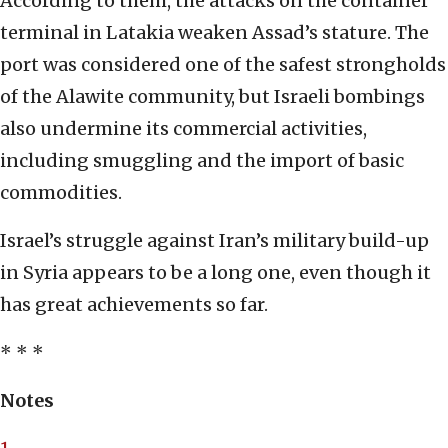
According to them, the attacks on the container
terminal in Latakia weaken Assad’s stature. The
port was considered one of the safest strongholds
of the Alawite community, but Israeli bombings
also undermine its commercial activities,
including smuggling and the import of basic
commodities.
Israel’s struggle against Iran’s military build-up
in Syria appears to be a long one, even though it
has great achievements so far.
* * *
Notes