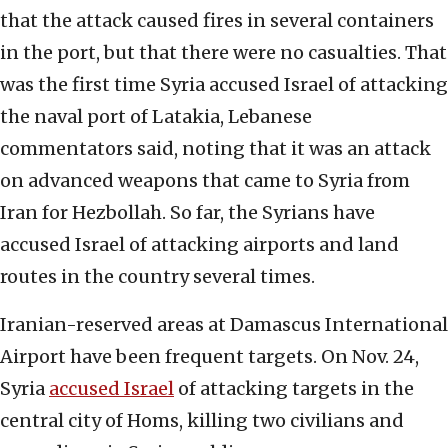
that the attack caused fires in several containers
in the port, but that there were no casualties. That
was the first time Syria accused Israel of attacking
the naval port of Latakia, Lebanese
commentators said, noting that it was an attack
on advanced weapons that came to Syria from
Iran for Hezbollah. So far, the Syrians have
accused Israel of attacking airports and land
routes in the country several times.
Iranian-reserved areas at Damascus International
Airport have been frequent targets. On Nov. 24,
Syria
accused Israel
of attacking targets in the
central city of Homs, killing two civilians and