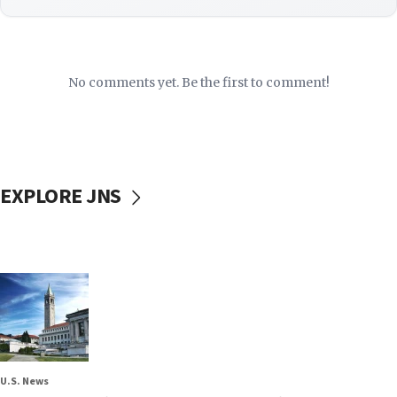
No comments yet. Be the first to comment!
EXPLORE JNS
U.S. News