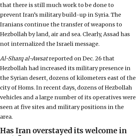
that there is still much work to be done to
prevent Iran’s military build-up in Syria. The
Iranians continue the transfer of weapons to
Hezbollah by land, air and sea. Clearly, Assad has
not internalized the Israeli message.
Al-Sharq al-Awsat
reported on Dec. 26 that
Hezbollah had increased its military presence in
the Syrian desert, dozens of kilometers east of the
city of Homs. In recent days, dozens of Hezbollah
vehicles and a large number of its operatives were
seen at five sites and military positions in the
area.
Has Iran overstayed its welcome in