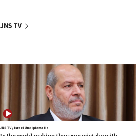
Israeli police arrest two Palestinians for online
incitement
10:59
JNS TV
IDF: Hezbollah embedded thousands of terror
structures in Lebanese villages
10:19
Netanyahu: Fallen IDF reservists were ‘among
our finest sons’
09:39
Israeli FM’s official visit to Ecuador the first in 44
years
09:15
Vance describes meeting with Netanyahu as
‘pleasant but direct’
08:31
Israel, US complete planned test of Arrow missile-
defense system
JNS TV / Israel Undiplomatic
Is the world making the same mistake with