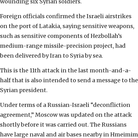
wounding six Syrian soldiers.
Foreign officials confirmed the Israeli airstrikes
on the port of Latakia, saying sensitive weapons,
such as sensitive components of Hezbollah’s
medium-range missile-precision project, had
been delivered by Iran to Syria by sea.
This is the 11th attack in the last month-and-a-
half that is also intended to send a message to the
Syrian president.
Under terms of a Russian-Israeli “deconfliction
agreement,” Moscow was updated on the attack
shortly before it was carried out. The Russians
have large naval and air bases nearby in Hmeimim