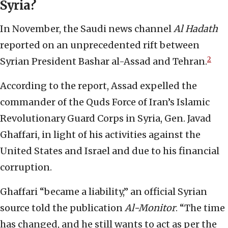
Syria?
In November, the Saudi news channel
Al Hadath
reported on an unprecedented rift between
2
Syrian President Bashar al-Assad and Tehran.
According to the report, Assad expelled the
commander of the Quds Force of Iran’s Islamic
Revolutionary Guard Corps in Syria, Gen. Javad
Ghaffari, in light of his activities against the
United States and Israel and due to his financial
corruption.
Ghaffari “became a liability,” an official Syrian
source told the publication
Al-Monitor
. “The time
has changed, and he still wants to act as per the