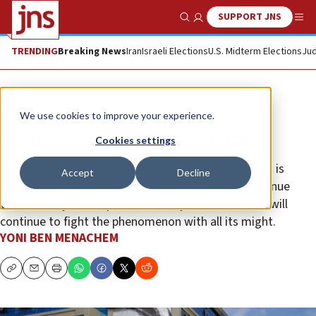
SUPPORT JNS
Show Search
Me
TRENDING
Breaking News
Iran
Israeli Elections
U.S. Midterm Elections
Jud
Opinion
We use cookies to improve your experience.
Bashar Assad’s dangerous game
Cookies settings
Israeli security officials say that the Syrian president is
Accept
Decline
taking a risk by allowing Iran and Hezbollah to continue
their military build-up in his country, and that Israel will
continue to fight the phenomenon with all its might.
YONI BEN MENACHEM
Copy
Email
Print