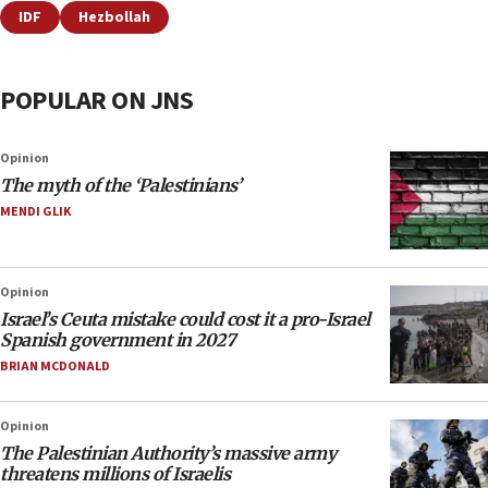
IDF
Hezbollah
POPULAR ON JNS
Opinion
The myth of the ‘Palestinians’
MENDI GLIK
Opinion
Israel’s Ceuta mistake could cost it a pro-Israel
Spanish government in 2027
BRIAN MCDONALD
Opinion
The Palestinian Authority’s massive army
threatens millions of Israelis