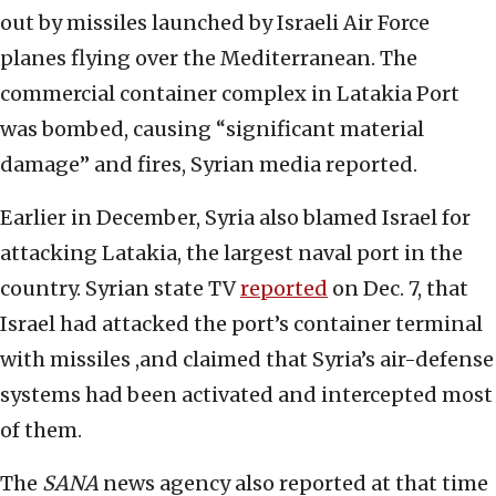
out by missiles launched by Israeli Air Force
planes flying over the Mediterranean. The
commercial container complex in Latakia Port
was bombed, causing “significant material
damage” and fires, Syrian media reported.
Earlier in December, Syria also blamed Israel for
attacking Latakia, the largest naval port in the
country. Syrian state TV
reported
on Dec. 7, that
Israel had attacked the port’s container terminal
with missiles ,and claimed that Syria’s air-defense
systems had been activated and intercepted most
of them.
The
SANA
news agency also reported at that time