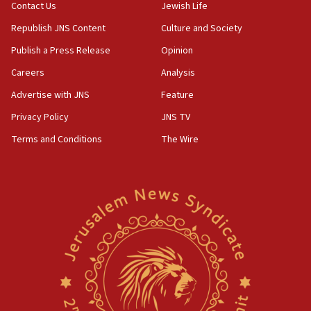
Contact Us
Jewish Life
05:23
Republish JNS Content
Culture and Society
IDF soldiers hurt in Southern Lebanon remain in
critical condition
Publish a Press Release
Opinion
05:21
Careers
Analysis
Iran says Hormuz shipping arrangement could
Advertise with JNS
Feature
last up to four months
Privacy Policy
JNS TV
03:46
Terms and Conditions
The Wire
Netanyahu: Israel will not agree to a Palestinian
state
03:03
Two IDF soldiers KIA in Southern Lebanon
02:29
Netanyahu meets with new recruits at IDF base
18:57
CENTCOM has redirected 48 vessels during Iran
blockade