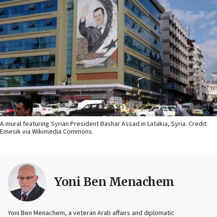
A mural featuring Syrian President Bashar Assad in Latakia, Syria. Credit:
Emesik via Wikimedia Commons.
Yoni Ben Menachem
Yoni Ben Menachem, a veteran Arab affairs and diplomatic