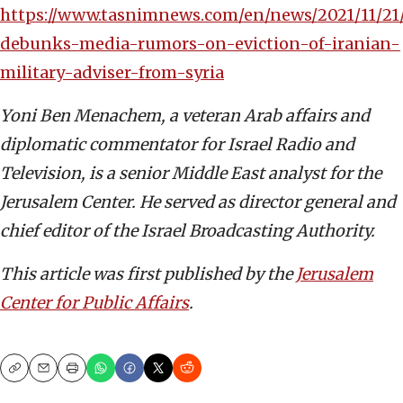
https://www.tasnimnews.com/en/news/2021/11/21/
debunks-media-rumors-on-eviction-of-iranian-
military-adviser-from-syria
Yoni Ben Menachem, a veteran Arab affairs and
diplomatic commentator for Israel Radio and
Television, is a senior Middle East analyst for the
Jerusalem Center. He served as director general and
chief editor of the Israel Broadcasting Authority.
This article was first published by the
Jerusalem
Center for Public Affairs
.
Copy
Email
Print