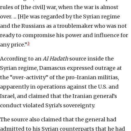
rules of [the civil] war, when the war is almost
over. ... [H]e was regarded by the Syrian regime
and the Russians as a troublemaker who was not
ready to compromise his power and influence for
3
any price.”
According to an
Al Hadath
source inside the
Syrian regime, Damascus expressed outrage at
the “over-activity” of the pro-Iranian militias,
apparently in operations against the U.S. and
Israel, and claimed that the Iranian general’s
conduct violated Syria’s sovereignty.
The source also claimed that the general had
admitted to his Syrian counterparts that he had