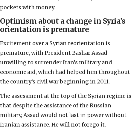
pockets with money.
Optimism about a change in Syria’s
orientation is premature
Excitement over a Syrian reorientation is
premature, with President Bashar Assad
unwilling to surrender Iran’s military and
economic aid, which had helped him throughout
the country’s civil war beginning in 2011.
The assessment at the top of the Syrian regime is
that despite the assistance of the Russian
military, Assad would not last in power without
Iranian assistance. He will not forego it.