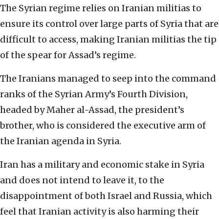
The Syrian regime relies on Iranian militias to
ensure its control over large parts of Syria that are
difficult to access, making Iranian militias the tip
of the spear for Assad’s regime.
The Iranians managed to seep into the command
ranks of the Syrian Army’s Fourth Division,
headed by Maher al-Assad, the president’s
brother, who is considered the executive arm of
the Iranian agenda in Syria.
Iran has a military and economic stake in Syria
and does not intend to leave it, to the
disappointment of both Israel and Russia, which
feel that Iranian activity is also harming their