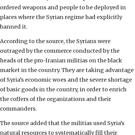
ordered weapons and people to be deployed in
places where the Syrian regime had explicitly
banned it.
According to the source, the Syrians were
outraged by the commerce conducted by the
heads of the pro-Iranian militias on the black
market in the country. They are taking advantage
of Syria’s economic woes and the severe shortage
of basic goods in the country, in order to enrich
the coffers of the organizations and their
commanders.
The source added that the militias used Syria’s
natural resources to systematically fill their