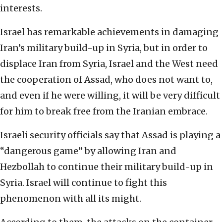
interests.
Israel has remarkable achievements in damaging
Iran’s military build-up in Syria, but in order to
displace Iran from Syria, Israel and the West need
the cooperation of Assad, who does not want to,
and even if he were willing, it will be very difficult
for him to break free from the Iranian embrace.
Israeli security officials say that Assad is playing a
“dangerous game” by allowing Iran and
Hezbollah to continue their military build-up in
Syria. Israel will continue to fight this
phenomenon with all its might.