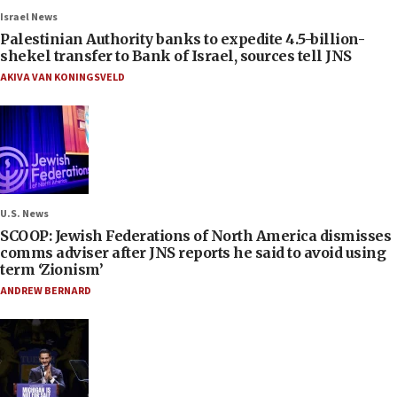
Israel News
Palestinian Authority banks to expedite 4.5-billion-
shekel transfer to Bank of Israel, sources tell JNS
AKIVA VAN KONINGSVELD
U.S. News
SCOOP: Jewish Federations of North America dismisses
comms adviser after JNS reports he said to avoid using
term ‘Zionism’
ANDREW BERNARD