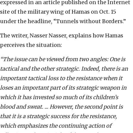
expressed in an article published on the Internet
site of the military wing of Hamas on Oct. 15
under the headline, “Tunnels without Borders.”
The writer, Nasser Nasser, explains how Hamas
perceives the situation:
“The issue can be viewed from two angles: One is
tactical and the other strategic. Indeed, there is an
important tactical loss to the resistance when it
loses an important part of its strategic weapon in
which it has invested so much of its children’s
blood and sweat. ... However, the second point is
that it is a strategic success for the resistance,
which emphasizes the continuing action of