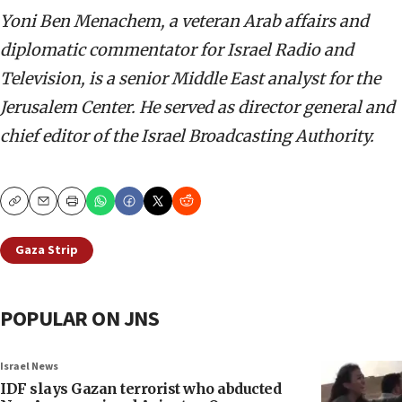
Yoni Ben Menachem, a veteran Arab affairs and
diplomatic commentator for Israel Radio and
Television, is a senior Middle East analyst for the
Jerusalem Center. He served as director general and
chief editor of the Israel Broadcasting Authority.
Copy
Email
Print
Gaza Strip
POPULAR ON JNS
Israel News
IDF slays Gazan terrorist who abducted