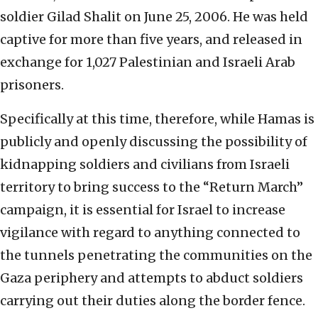
soldier Gilad Shalit on June 25, 2006. He was held
captive for more than five years, and released in
exchange for 1,027 Palestinian and Israeli Arab
prisoners.
Specifically at this time, therefore, while Hamas is
publicly and openly discussing the possibility of
kidnapping soldiers and civilians from Israeli
territory to bring success to the “Return March”
campaign, it is essential for Israel to increase
vigilance with regard to anything connected to
the tunnels penetrating the communities on the
Gaza periphery and attempts to abduct soldiers
carrying out their duties along the border fence.