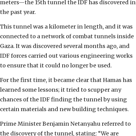
meters—the 15th tunnel the IDF has discovered in
the past year.
This tunnel was a kilometer in length, and it was
connected to a network of combat tunnels inside
Gaza. It was discovered several months ago, and
IDF forces carried out various engineering works
to ensure that it could no longer be used.
For the first time, it became clear that Hamas has
learned some lessons; it tried to scupper any
chances of the IDF finding the tunnel by using
certain materials and new building techniques.
Prime Minister Benjamin Netanyahu referred to
the discovery of the tunnel, stating: “We are