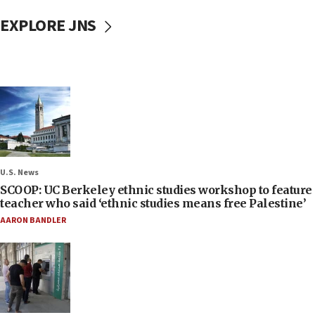
EXPLORE JNS
U.S. News
SCOOP: UC Berkeley ethnic studies workshop to feature
teacher who said ‘ethnic studies means free Palestine’
AARON BANDLER