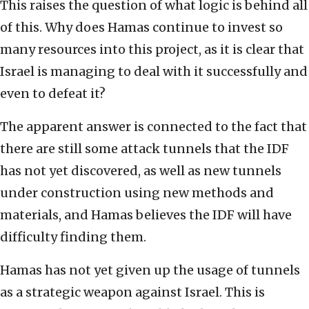
This raises the question of what logic is behind all
of this. Why does Hamas continue to invest so
many resources into this project, as it is clear that
Israel is managing to deal with it successfully and
even to defeat it?
The apparent answer is connected to the fact that
there are still some attack tunnels that the IDF
has not yet discovered, as well as new tunnels
under construction using new methods and
materials, and Hamas believes the IDF will have
difficulty finding them.
Hamas has not yet given up the usage of tunnels
as a strategic weapon against Israel. This is