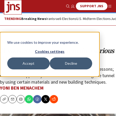
SUPPORT JNS
Show Search
Me
TRENDING
Breaking News
Iran
Israeli Elections
U.S. Midterm Elections
Jud
Opinion
We use cookies to improve your experience.
Hamas attack tunnels remain a serious
Cookies settings
danger
Accept
Decline
It has become clear that Hamas has learned some lessons;
it tried to scupper any chances of the IDF finding the tunnel
by using certain materials and new building techniques.
YONI BEN MENACHEM
Copy
Email
Print