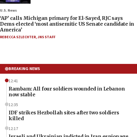
U.S. News
‘AP’ calls Michigan primary for El-Sayed, RJC says
Dems elected ‘most antisemitic US Senate candidate in
America’
REBECCA SZLECHTER
,
JNS STAFF
BREAKING NEWS
12:41
Rambam: All four soldiers wounded in Lebanon
now stable
12:35
IDF strikes Hezbollah sites after two soldiers
killed
12:17
Israeli and Ukrainian indicted in Iran espionage