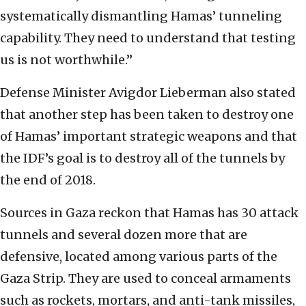
systematically dismantling Hamas’ tunneling
capability. They need to understand that testing
us is not worthwhile.”
Defense Minister Avigdor Lieberman also stated
that another step has been taken to destroy one
of Hamas’ important strategic weapons and that
the IDF’s goal is to destroy all of the tunnels by
the end of 2018.
Sources in Gaza reckon that Hamas has 30 attack
tunnels and several dozen more that are
defensive, located among various parts of the
Gaza Strip. They are used to conceal armaments
such as rockets, mortars, and anti-tank missiles,