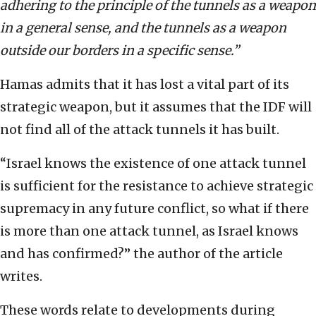
adhering to the principle of the tunnels as a weapon
in a general sense, and the tunnels as a weapon
outside our borders in a specific sense.”
Hamas admits that it has lost a vital part of its
strategic weapon, but it assumes that the IDF will
not find all of the attack tunnels it has built.
“Israel knows the existence of one attack tunnel
is sufficient for the resistance to achieve strategic
supremacy in any future conflict, so what if there
is more than one attack tunnel, as Israel knows
and has confirmed?” the author of the article
writes.
These words relate to developments during