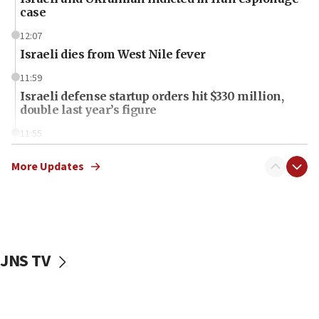
case
12:07
Israeli dies from West Nile fever
11:59
Israeli defense startup orders hit $330 million,
double last year’s figure
11:55
Israel Police: 24 Palestinian infiltrators caught in
one week
More Updates
11:22
Israeli police arrest two Palestinians for online
incitement
10:59
JNS TV
IDF: Hezbollah embedded thousands of terror
structures in Lebanese villages
10:19
Netanyahu: Fallen IDF reservists were ‘among