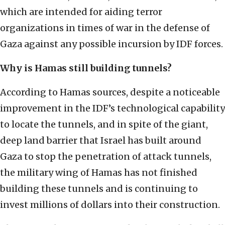
which are intended for aiding terror
organizations in times of war in the defense of
Gaza against any possible incursion by IDF forces.
Why is Hamas still building tunnels?
According to Hamas sources, despite a noticeable
improvement in the IDF’s technological capability
to locate the tunnels, and in spite of the giant,
deep land barrier that Israel has built around
Gaza to stop the penetration of attack tunnels,
the military wing of Hamas has not finished
building these tunnels and is continuing to
invest millions of dollars into their construction.