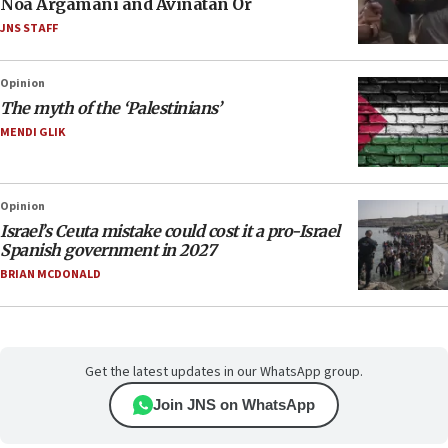
Noa Argamani and Avinatan Or
JNS STAFF
Opinion
The myth of the ‘Palestinians’
MENDI GLIK
Opinion
Israel’s Ceuta mistake could cost it a pro-Israel
Spanish government in 2027
BRIAN MCDONALD
Get the latest updates in our WhatsApp group.
Join JNS on WhatsApp