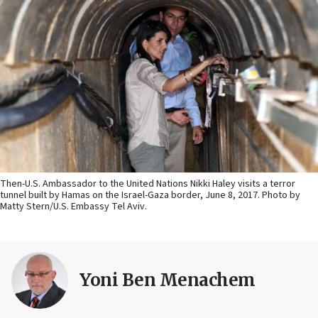
Then-U.S. Ambassador to the United Nations Nikki Haley visits a terror
tunnel built by Hamas on the Israel-Gaza border, June 8, 2017. Photo by
Matty Stern/U.S. Embassy Tel Aviv.
Yoni Ben Menachem