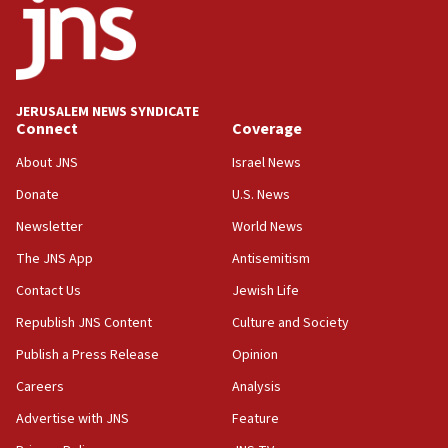
No security incident in Kochav Ya’akov, IDF says
after terrorist infiltration alert issued
06:09
Israel rejects Arab ministers’ declaration on
JERUSALEM NEWS SYNDICATE
Jerusalem ‘violations’
Connect
Coverage
06:02
About JNS
Israel News
Netanyahu marks historic reburial of Herzl
Donate
U.S. News
family remains
Newsletter
World News
05:46
IDF warns of possible terrorist infiltration in
The JNS App
Antisemitism
southern Samaria town
Contact Us
Jewish Life
05:23
Republish JNS Content
Culture and Society
IDF soldiers hurt in Southern Lebanon remain in
critical condition
Publish a Press Release
Opinion
05:21
Careers
Analysis
Iran says Hormuz shipping arrangement could
Advertise with JNS
Feature
last up to four months