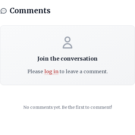
Comments
Join the conversation
Please
log in
to leave a comment.
No comments yet. Be the first to comment!