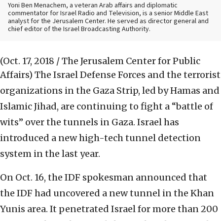
Yoni Ben Menachem, a veteran Arab affairs and diplomatic
commentator for Israel Radio and Television, is a senior Middle East
analyst for the Jerusalem Center. He served as director general and
chief editor of the Israel Broadcasting Authority.
(Oct. 17, 2018 / The Jerusalem Center for Public
Affairs)
The Israel Defense Forces and the terrorist
organizations in the Gaza Strip, led by Hamas and
Islamic Jihad, are continuing to fight a “battle of
wits” over the tunnels in Gaza. Israel has
introduced a new high-tech tunnel detection
system in the last year.
On Oct. 16, the IDF spokesman announced that
the IDF had uncovered a new tunnel in the Khan
Yunis area. It penetrated Israel for more than 200