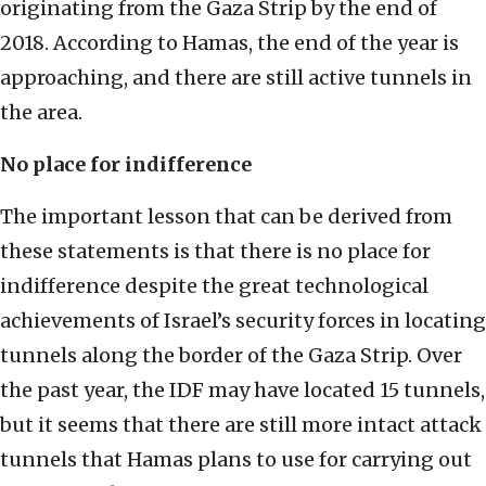
originating from the Gaza Strip by the end of
2018. According to Hamas, the end of the year is
approaching, and there are still active tunnels in
the area.
No place for indifference
The important lesson that can be derived from
these statements is that there is no place for
indifference despite the great technological
achievements of Israel’s security forces in locating
tunnels along the border of the Gaza Strip. Over
the past year, the IDF may have located 15 tunnels,
but it seems that there are still more intact attack
tunnels that Hamas plans to use for carrying out