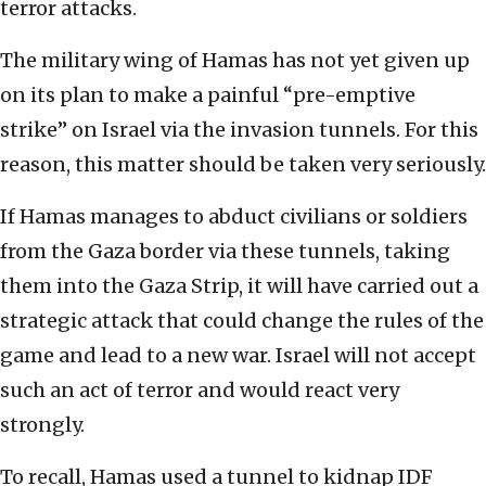
terror attacks.
The military wing of Hamas has not yet given up
on its plan to make a painful “pre-emptive
strike” on Israel via the invasion tunnels. For this
reason, this matter should be taken very seriously.
If Hamas manages to abduct civilians or soldiers
from the Gaza border via these tunnels, taking
them into the Gaza Strip, it will have carried out a
strategic attack that could change the rules of the
game and lead to a new war. Israel will not accept
such an act of terror and would react very
strongly.
To recall, Hamas used a tunnel to kidnap IDF