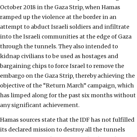
October 2018 in the Gaza Strip, when Hamas
ramped up the violence at the border in an
attempt to abduct Israeli soldiers and infiltrate
into the Israeli communities at the edge of Gaza
through the tunnels. They also intended to
kidnap civilians to be used as hostages and
bargaining chips to force Israel to remove the
embargo on the Gaza Strip, thereby achieving the
objective of the “Return March” campaign, which
has limped along for the past six months without
any significant achievement.
Hamas sources state that the IDF has not fulfilled
its declared mission to destroy all the tunnels