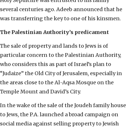
Holy Sepulchre was entrusted to his family
several centuries ago. Adeeb announced that he
was transferring the key to one of his kinsmen.
The Palestinian Authority’s predicament
The sale of property and lands to Jews is of
particular concern to the Palestinian Authority,
who considers this as part of Israel’s plan to
“Judaize” the Old City of Jerusalem, especially in
the areas close to the Al-Aqsa Mosque on the
Temple Mount and David’s City.
In the wake of the sale of the Joudeh family house
to Jews, the P.A. launched a broad campaign on
social media against selling property to Jewish