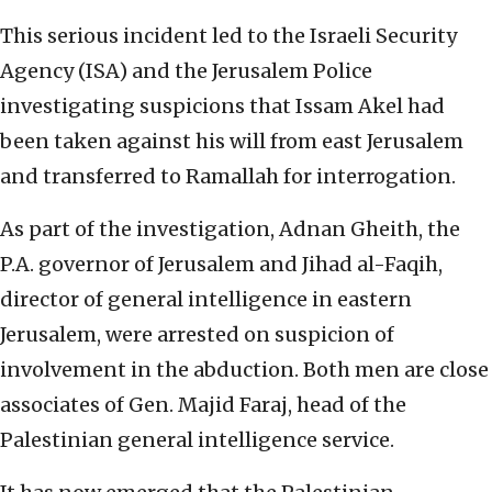
This serious incident led to the Israeli Security
Agency (ISA) and the Jerusalem Police
investigating suspicions that Issam Akel had
been taken against his will from east Jerusalem
and transferred to Ramallah for interrogation.
As part of the investigation, Adnan Gheith, the
P.A. governor of Jerusalem and Jihad al-Faqih,
director of general intelligence in eastern
Jerusalem, were arrested on suspicion of
involvement in the abduction. Both men are close
associates of Gen. Majid Faraj, head of the
Palestinian general intelligence service.