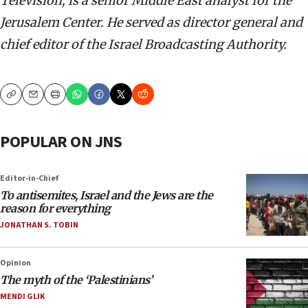
Television, is a senior Middle East analyst for the
Jerusalem Center. He served as director general and
chief editor of the Israel Broadcasting Authority.
Copy
Email
Print
POPULAR ON JNS
Editor-in-Chief
To antisemites, Israel and the Jews are the
reason for everything
JONATHAN S. TOBIN
Opinion
The myth of the ‘Palestinians’
MENDI GLIK