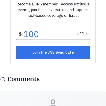
Comments