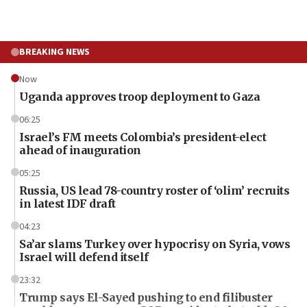
BREAKING NEWS
Now
Uganda approves troop deployment to Gaza
06:25
Israel’s FM meets Colombia’s president-elect
ahead of inauguration
05:25
Russia, US lead 78-country roster of ‘olim’ recruits
in latest IDF draft
04:23
Sa’ar slams Turkey over hypocrisy on Syria, vows
Israel will defend itself
23:32
Trump says El-Sayed pushing to end filibuster