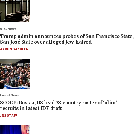
U.S. News
Trump admin announces probes of San Francisco State,
San José State over alleged Jew-hatred
AARON BANDLER
Israel News
SCOOP: Russia, US lead 78-country roster of ‘olim’
recruits in latest IDF draft
JNS STAFF