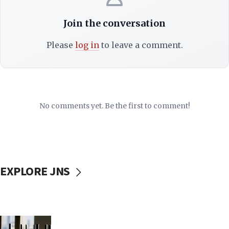
Join the conversation
Please
log in
to leave a comment.
No comments yet. Be the first to comment!
EXPLORE JNS