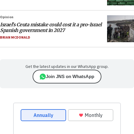
Opinion
Israel’s Ceuta mistake could cost it a pro-Israel
Spanish government in 2027
BRIAN MCDONALD
Get the latest updates in our WhatsApp group.
Join JNS on WhatsApp