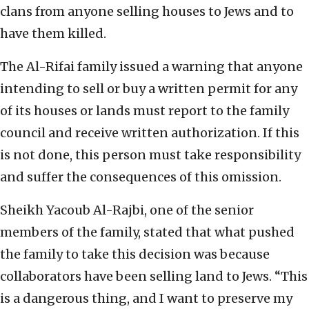
clans from anyone selling houses to Jews and to
have them killed.
The Al-Rifai family issued a warning that anyone
intending to sell or buy a written permit for any
of its houses or lands must report to the family
council and receive written authorization. If this
is not done, this person must take responsibility
and suffer the consequences of this omission.
Sheikh Yacoub Al-Rajbi, one of the senior
members of the family, stated that what pushed
the family to take this decision was because
collaborators have been selling land to Jews. “This
is a dangerous thing, and I want to preserve my