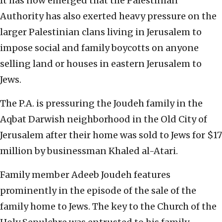
It has now emerged that the Palestinian
Authority has also exerted heavy pressure on the
larger Palestinian clans living in Jerusalem to
impose social and family boycotts on anyone
selling land or houses in eastern Jerusalem to
Jews.
The P.A. is pressuring the Joudeh family in the
Aqbat Darwish neighborhood in the Old City of
Jerusalem after their home was sold to Jews for $17
million by businessman Khaled al-Atari.
Family member Adeeb Joudeh features
prominently in the episode of the sale of the
family home to Jews. The key to the Church of the