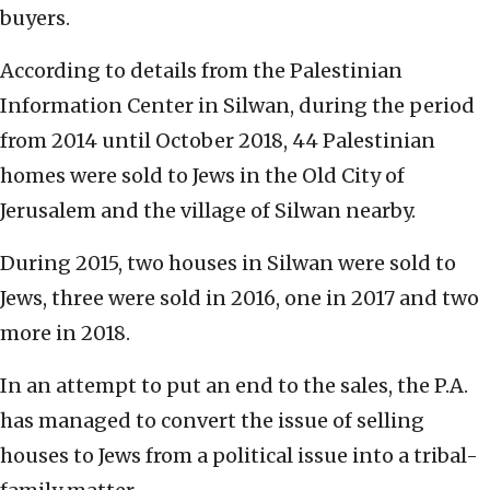
buyers.
According to details from the Palestinian
Information Center in Silwan, during the period
from 2014 until October 2018, 44 Palestinian
homes were sold to Jews in the Old City of
Jerusalem and the village of Silwan nearby.
During 2015, two houses in Silwan were sold to
Jews, three were sold in 2016, one in 2017 and two
more in 2018.
In an attempt to put an end to the sales, the P.A.
has managed to convert the issue of selling
houses to Jews from a political issue into a tribal-