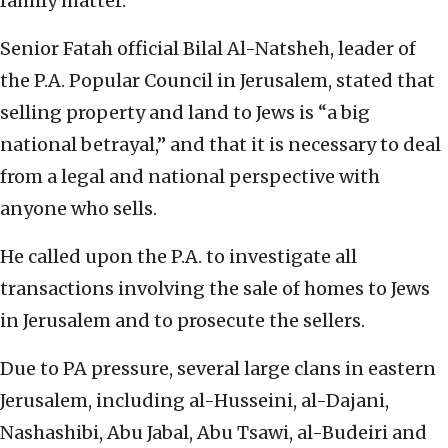
family matter.
Senior Fatah official Bilal Al-Natsheh, leader of
the P.A. Popular Council in Jerusalem, stated that
selling property and land to Jews is “a big
national betrayal,” and that it is necessary to deal
from a legal and national perspective with
anyone who sells.
He called upon the P.A. to investigate all
transactions involving the sale of homes to Jews
in Jerusalem and to prosecute the sellers.
Due to PA pressure, several large clans in eastern
Jerusalem, including al-Husseini, al-Dajani,
Nashashibi, Abu Jabal, Abu Tsawi, al-Budeiri and