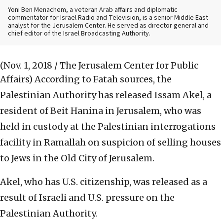
Yoni Ben Menachem, a veteran Arab affairs and diplomatic
commentator for Israel Radio and Television, is a senior Middle East
analyst for the Jerusalem Center. He served as director general and
chief editor of the Israel Broadcasting Authority.
(Nov. 1, 2018 / The Jerusalem Center for Public
Affairs)
According to Fatah sources, the
Palestinian Authority has released Issam Akel, a
resident of Beit Hanina in Jerusalem, who was
held in custody at the Palestinian interrogations
facility in Ramallah on suspicion of selling houses
to Jews in the Old City of Jerusalem.
Akel, who has U.S. citizenship, was released as a
result of Israeli and U.S. pressure on the
Palestinian Authority.