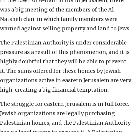
In the town of A-Ram in north Jerusalem, there
was a big meeting of the members of the Al-
Natsheh clan, in which family members were
warned against selling property and land to Jews.
The Palestinian Authority is under considerable
pressure as a result of this phenomenon, and it is
highly doubtful that they will be able to prevent
it. The sums offered for these homes by Jewish
organizations active in eastern Jerusalem are very
high, creating a big financial temptation.
The struggle for eastern Jerusalem is in full force.
Jewish organizations are legally purchasing
Palestinian homes, and the Palestinian Authority