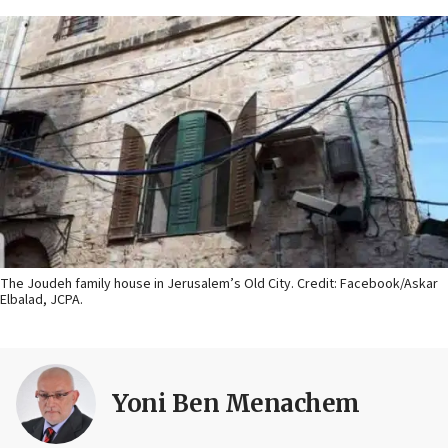
The Joudeh family house in Jerusalem’s Old City. Credit: Facebook/Askar
Elbalad, JCPA.
Yoni Ben Menachem