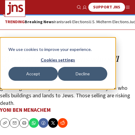
SUPPORT JNS
Show Search
Me
TRENDING
Breaking News
Iran
Israeli Elections
U.S. Midterm Elections
Jud
Opinion
We use cookies to improve your experience.
PA ostracizes Palestinians who sell
Cookies settings
houses to Jews
Accept
Decline
Recently, the larger clans in eastern Jerusalem held
gatherings where they threatened to banish anyone who
sells buildings and lands to Jews. Those selling are risking
death.
YONI BEN MENACHEM
Copy
Email
Print