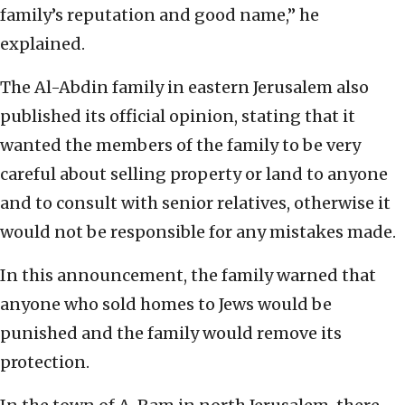
family’s reputation and good name,” he
explained.
The Al-Abdin family in eastern Jerusalem also
published its official opinion, stating that it
wanted the members of the family to be very
careful about selling property or land to anyone
and to consult with senior relatives, otherwise it
would not be responsible for any mistakes made.
In this announcement, the family warned that
anyone who sold homes to Jews would be
punished and the family would remove its
protection.