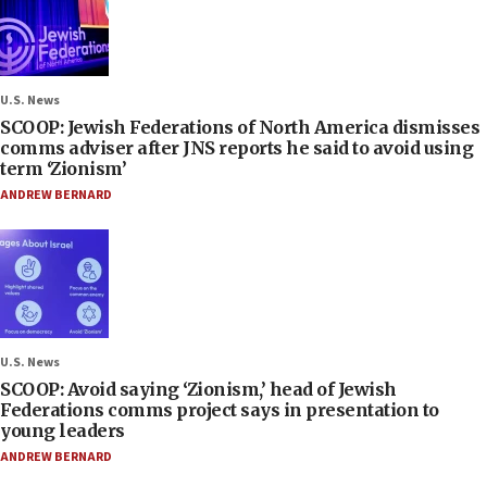
U.S. News
SCOOP: Jewish Federations of North America dismisses
comms adviser after JNS reports he said to avoid using
term ‘Zionism’
ANDREW BERNARD
U.S. News
SCOOP: Avoid saying ‘Zionism,’ head of Jewish
Federations comms project says in presentation to
young leaders
ANDREW BERNARD