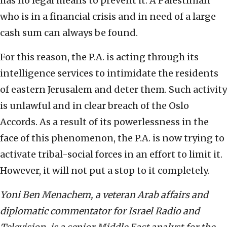
has no legal means to prevent it. A Palestinian
who is in a financial crisis and in need of a large
cash sum can always be found.
For this reason, the P.A. is acting through its
intelligence services to intimidate the residents
of eastern Jerusalem and deter them. Such activity
is unlawful and in clear breach of the Oslo
Accords. As a result of its powerlessness in the
face of this phenomenon, the P.A. is now trying to
activate tribal-social forces in an effort to limit it.
However, it will not put a stop to it completely.
Yoni Ben Menachem, a veteran Arab affairs and
diplomatic commentator for Israel Radio and