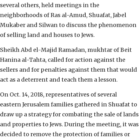
several others, held meetings in the
neighborhoods of Ras al-Amud, Shuafat, Jabel
Mukaber and Silwan to discuss the phenomenon
of selling land and houses to Jews.
Sheikh Abd el-Majid Ramadan, mukhtar of Beit
Hanina al-Tahta, called for action against the
sellers and for penalties against them that would
act as a deterrent and teach them a lesson.
On Oct. 14, 2018, representatives of several
eastern Jerusalem families gathered in Shuafat to
draw up a strategy for combating the sale of lands
and properties to Jews. During the meeting, it was
decided to remove the protection of families or