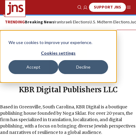
SUPPORT JNS
Show Search
Me
TRENDING
Breaking News
Iran
Israeli Elections
U.S. Midterm Elections
Jud
We use cookies to improve your experience.
Cookies settings
Accept
Decline
KBR Digital Publishers LLC
Based in Greenville, South Carolina, KBR Digital is a boutique
publishing house founded by Noga Sklar. For over 20 years, the
firm has specialized in translation, localization, and digital
publishing, with a focus on bringing diverse Jewish perspectives
and narratives of resilience to a global audience.