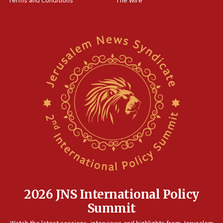
Terms and Conditions
The Wire
2026 JNS International Policy
Summit