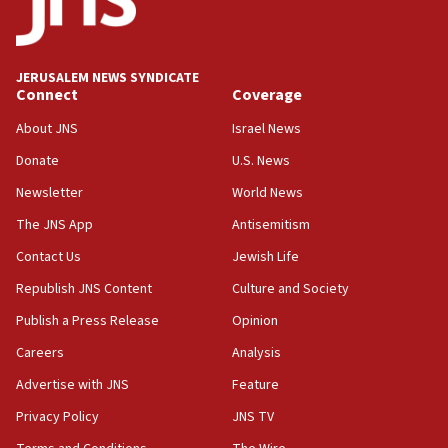
JERUSALEM NEWS SYNDICATE
Connect
Coverage
About JNS
Israel News
Donate
U.S. News
Newsletter
World News
The JNS App
Antisemitism
Contact Us
Jewish Life
Republish JNS Content
Culture and Society
Publish a Press Release
Opinion
Careers
Analysis
Advertise with JNS
Feature
Privacy Policy
JNS TV