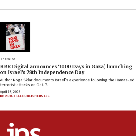
The Wire
KBR Digital announces ‘1000 Days in Gaza,’ launching
on Israel’s 78th Independence Day
Author Noga Sklar documents Israel’s experience following the Hamas-led
terrorist attacks on Oct. 7.
April 16, 2026
KBR DIGITAL PUBLISHERS LLC