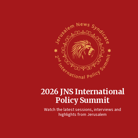
2026 JNS International
Policy Summit
Watch the latest sessions, interviews and
highlights from Jerusalem