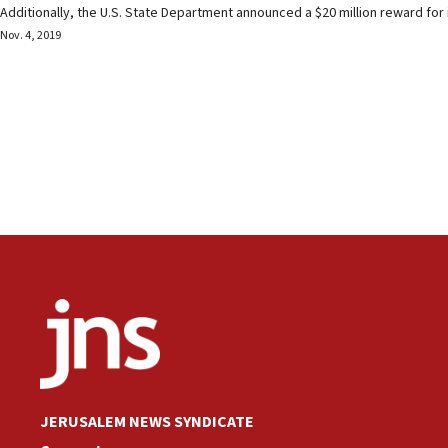
Additionally, the U.S. State Department announced a $20 million reward for
Nov. 4, 2019
JERUSALEM NEWS SYNDICATE