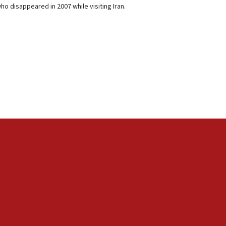
o disappeared in 2007 while visiting Iran.