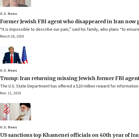
U.S. News
Former Jewish FBI agent who disappeared in Iran now
“It is impossible to describe our pain,” said his family, who plans “to ensur
March 26, 2020
U.S. News
Trump: Iran returning missing Jewish former FBI agent 
The U.S. State Department has offered a $20 million reward for information
Nov. 11, 2019
U.S. News
US sanctions top Khamenei officials on 40th year of Ira