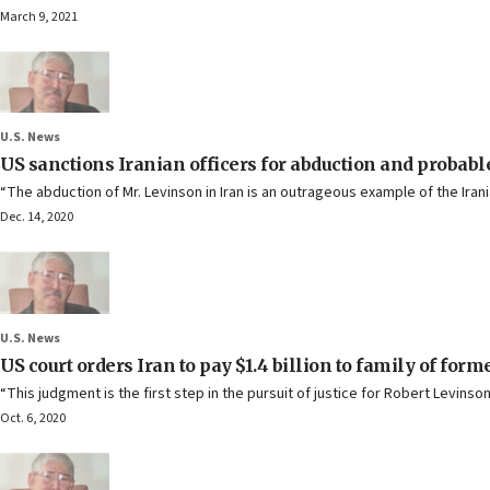
March 9, 2021
U.S. News
US sanctions Iranian officers for abduction and probabl
“The abduction of Mr. Levinson in Iran is an outrageous example of the Iran
Dec. 14, 2020
U.S. News
US court orders Iran to pay $1.4 billion to family of for
“This judgment is the first step in the pursuit of justice for Robert Levin
Oct. 6, 2020