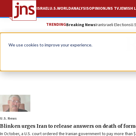
ISRAEL
U.S.
WORLD
ANALYSIS
OPINION
JNS TV
JEWISH L
TRENDING
Breaking News
Iran
Israeli Elections
U.
R
We use cookies to improve your experience.
U.S. News
Blinken urges Iran to release answers on death of form
In October, a U.S. court ordered the Iranian government to pay more than $