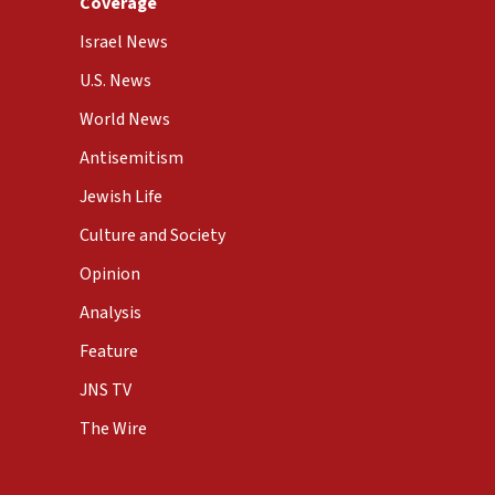
Coverage
Israel News
U.S. News
World News
Antisemitism
Jewish Life
Culture and Society
Opinion
Analysis
Feature
JNS TV
The Wire