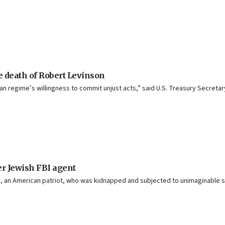
e death of Robert Levinson
ian regime’s willingness to commit unjust acts,” said U.S. Treasury Secreta
mer Jewish FBI agent
son, an American patriot, who was kidnapped and subjected to unimaginable su