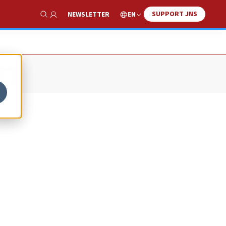
SUPPORT JNS
EN
NEWSLETTER
Show Search
on