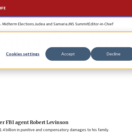
IFE
S. Midterm Elections
Judea and Samaria
JNS Summit
Editor-in-Chief
obert Levins
Cookies settings
Accept
Decline
er FBI agent Robert Levinson
1.4 billion in punitive and compensatory damages to his family.