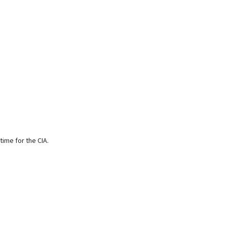
time for the CIA.