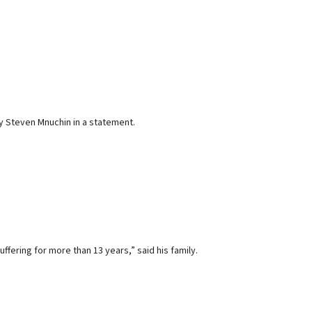
ry Steven Mnuchin in a statement.
ffering for more than 13 years,” said his family.