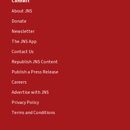
Connect
About JNS
Donate
Newsletter
The JNS App
Contact Us
Republish JNS Content
Publish a Press Release
Careers
Advertise with JNS
Privacy Policy
Terms and Conditions