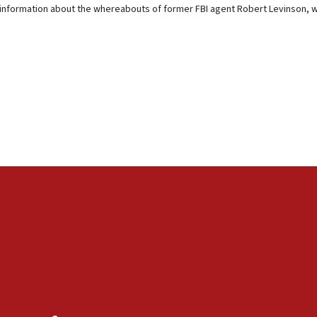
 information about the whereabouts of former FBI agent Robert Levinson, wh