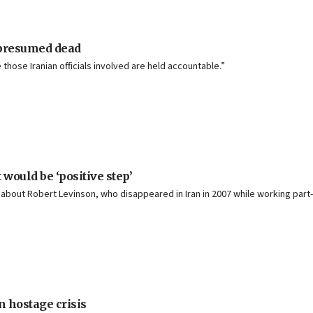
 presumed dead
e those Iranian officials involved are held accountable.”
would be ‘positive step’
 about Robert Levinson, who disappeared in Iran in 2007 while working part-
n hostage crisis