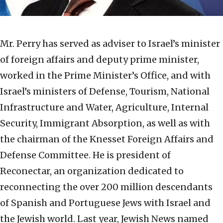
Mr. Perry has served as adviser to Israel’s minister
of foreign affairs and deputy prime minister,
worked in the Prime Minister’s Office, and with
Israel’s ministers of Defense, Tourism, National
Infrastructure and Water, Agriculture, Internal
Security, Immigrant Absorption, as well as with
the chairman of the Knesset Foreign Affairs and
Defense Committee. He is president of
Reconectar, an organization dedicated to
reconnecting the over 200 million descendants
of Spanish and Portuguese Jews with Israel and
the Jewish world. Last year, Jewish News named