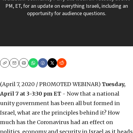
PM, ET, for an update on everything Israeli, including an
opportunity for audience questions.
Copy
Email
Print
(April 7, 2020 / PROMOTED WEBINAR)
Tuesday,
April 7 at 3-3:30 pm ET
- Now that a national
unity government has been all but formed in
Israel, what are the principles behind it? How
much has the Coronavirus had an effect on
politics, economy and security in Israel as it heads