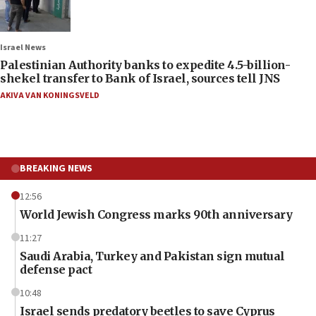
Israel News
Palestinian Authority banks to expedite 4.5-billion-
shekel transfer to Bank of Israel, sources tell JNS
AKIVA VAN KONINGSVELD
BREAKING NEWS
12:56
World Jewish Congress marks 90th anniversary
11:27
Saudi Arabia, Turkey and Pakistan sign mutual
defense pact
10:48
Israel sends predatory beetles to save Cyprus