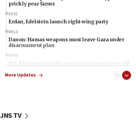
prickly pear farms
10:31
Erdan, Edelstein launch right-wing party
09:13
Danon: Hamas weapons must leave Gaza under
disarmament plan
09:05
Oct. 7 Hamas terrorist arrested posing as Gaza aid
truck driver
More Updates
08:50
UNICEF study: Malnutrition lower in Gaza than in
surrounding Arab countries
08:13
CENTCOM: US has redirected 49 commercial
JNS TV
vessels under Iran blockade
08:11
Convicted hate offender quits UK election race