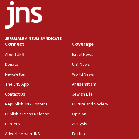
18:52
Teacher, who said ‘ethnic-studies means free
Palestine,’ won’t talk ‘Israeli-Palestinian conflict’
at UC Berkeley workshop, school spokesman
tells JNS
JERUSALEM NEWS SYNDICATE
Connect
Coverage
18:39
‘No famine in Gaza,’ Israeli foreign ministry says,
About JNS
Israel News
‘anyone who is still open to arguments can look at
the empirical data’
Donate
U.S. News
Newsletter
World News
18:28
CAMERA says it got ‘Financial Times’ to correct
The JNS App
Antisemitism
‘false claim that linked AIPAC to Benjamin
Netanyahu’
Contact Us
Jewish Life
Republish JNS Content
Culture and Society
18:23
AAUP member in Michigan opposes professor
Publish a Press Release
Opinion
group endorsing El-Sayed
Careers
Analysis
18:18
Advertise with JNS
Feature
Act in response to new local club president’s Jew-