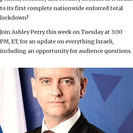
to its first complete nationwide enforced total
lockdown?
Join Ashley Perry this week on Tuesday at 3:00
PM, ET, for an update on everything Israeli,
including an opportunity for audience questions.