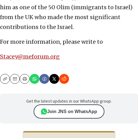
him as one of the 50 Olim (immigrants to Israel)
from the UK who made the most significant
contributions to the Israel.
For more information, please write to
Stacey@meforum.org
Copy
Email
Print
Get the latest updates in our WhatsApp group.
Join JNS on WhatsApp