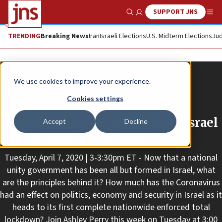
SUPPORT JNS
Show Search
Me
TRENDING
Breaking News
Iran
Israeli Elections
U.S. Midterm Elections
Jud
We use cookies to improve your experience.
Cookies settings
Promoted Content
Lecture: Middle East Forum’s “Israel
Accept
Decline
Insider” with Ashley Perry
Tuesday, April 7, 2020 | 3-3:30pm ET - Now that a national
unity government has been all but formed in Israel, what
are the principles behind it? How much has the Coronavirus
had an effect on politics, economy and security in Israel as it
heads to its first complete nationwide enforced total
lockdown? Join Ashley Perry this week on Tuesday at 3:00