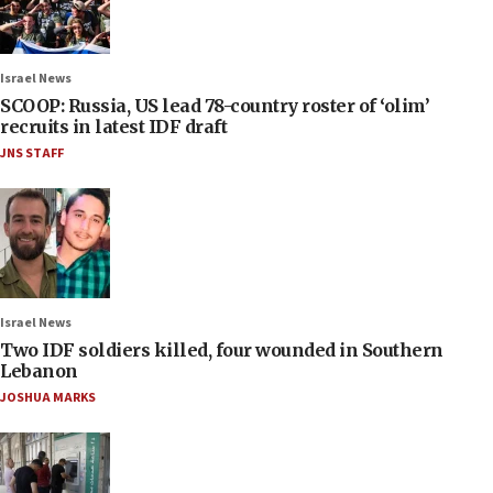
Israel News
SCOOP: Russia, US lead 78-country roster of ‘olim’
recruits in latest IDF draft
JNS STAFF
Israel News
Two IDF soldiers killed, four wounded in Southern
Lebanon
JOSHUA MARKS