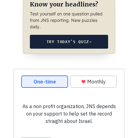
Know your headlines?
Test yourself on one question pulled
from JNS reporting. New puzzles
daily.
TRY TODAY’S QUIZ
→