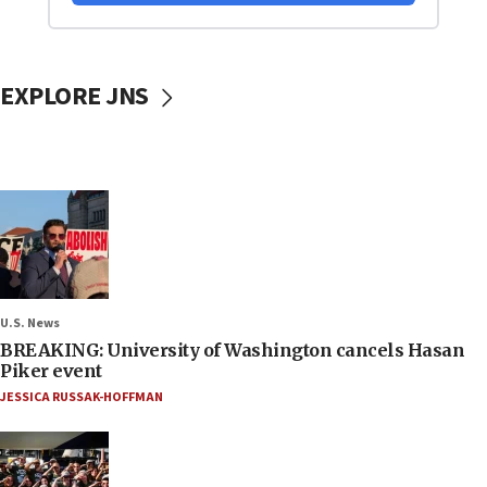
EXPLORE JNS
U.S. News
BREAKING: University of Washington cancels Hasan
Piker event
JESSICA RUSSAK-HOFFMAN