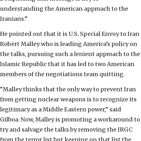
understanding the American approach to the
Iranians.”
He pointed out that it is U.S. Special Envoy to Iran
Robert Malley who is leading America’s policy on
the talks, pursuing such a lenient approach to the
Islamic Republic that it has led to two American
members of the negotiations team quitting.
“Malley thinks that the only way to prevent Iran
from getting nuclear weapons is to recognize its
legitimacy as a Middle Eastern power,” said
Gilboa. Now, Malley is promoting a workaround to
try and salvage the talks by removing the IRGC
from the terror list but keeping on that list the