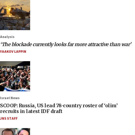
Analysis
‘The blockade currently looks far more attractive than war’
YAAKOV LAPPIN
Israel News
SCOOP: Russia, US lead 78-country roster of ‘olim’
recruits in latest IDF draft
JNS STAFF