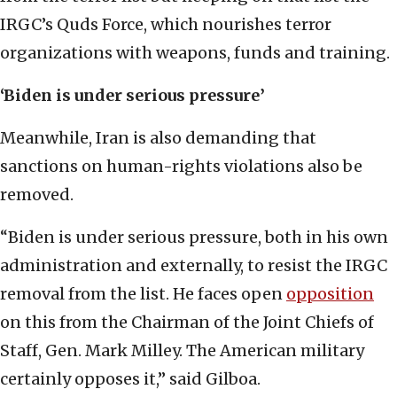
IRGC’s Quds Force, which nourishes terror
organizations with weapons, funds and training.
‘Biden is under serious pressure’
Meanwhile, Iran is also demanding that
sanctions on human-rights violations also be
removed.
“Biden is under serious pressure, both in his own
administration and externally, to resist the IRGC
removal from the list. He faces open
opposition
on this from the Chairman of the Joint Chiefs of
Staff, Gen. Mark Milley. The American military
certainly opposes it,” said Gilboa.