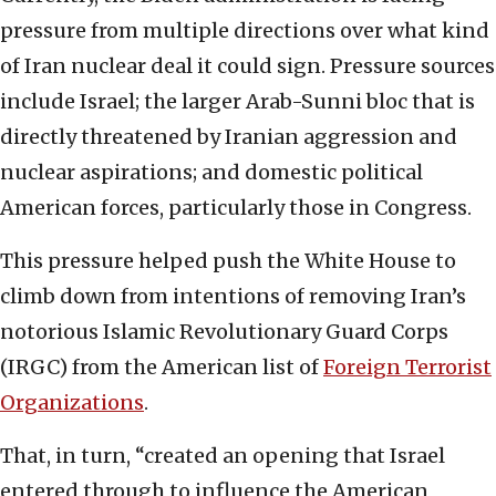
pressure from multiple directions over what kind
of Iran nuclear deal it could sign. Pressure sources
include Israel; the larger Arab-Sunni bloc that is
directly threatened by Iranian aggression and
nuclear aspirations; and domestic political
American forces, particularly those in Congress.
This pressure helped push the White House to
climb down from intentions of removing Iran’s
notorious Islamic Revolutionary Guard Corps
(IRGC) from the American list of
Foreign Terrorist
Organizations
.
That, in turn, “created an opening that Israel
entered through to influence the American