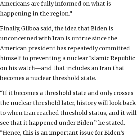
Americans are fully informed on what is
happening in the region.”
Finally, Gilboa said, the idea that Biden is
unconcerned with Iran is untrue since the
American president has repeatedly committed
himself to preventing a nuclear Islamic Republic
on his watch—and that includes an Iran that
becomes a nuclear threshold state.
“If it becomes a threshold state and only crosses
the nuclear threshold later, history will look back
to when Iran reached threshold status, and it will
see that it happened under Biden,” he stated.
“Hence, this is an important issue for Biden’s