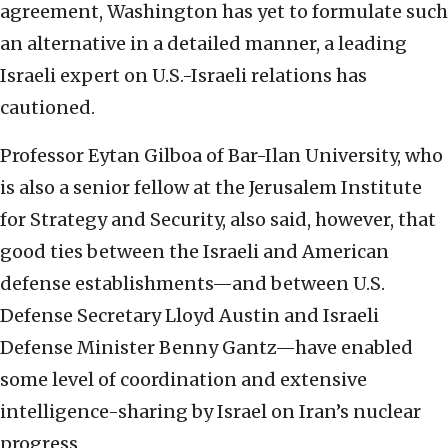
agreement, Washington has yet to formulate such
an alternative in a detailed manner, a leading
Israeli expert on U.S.-Israeli relations has
cautioned.
Professor Eytan Gilboa of Bar-Ilan University, who
is also a senior fellow at the Jerusalem Institute
for Strategy and Security, also said, however, that
good ties between the Israeli and American
defense establishments—and between U.S.
Defense Secretary Lloyd Austin and Israeli
Defense Minister Benny Gantz—have enabled
some level of coordination and extensive
intelligence-sharing by Israel on Iran’s nuclear
progress.