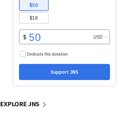
EXPLORE JNS