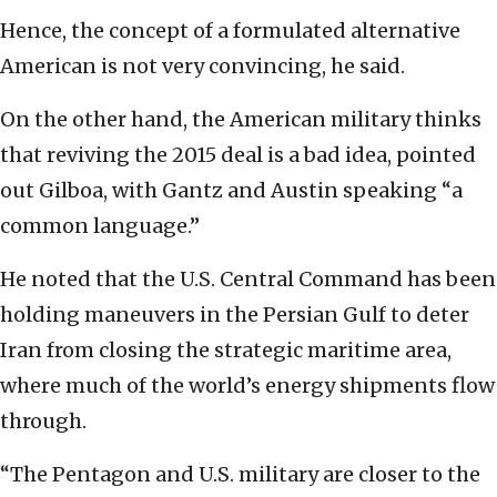
Hence, the concept of a formulated alternative
American is not very convincing, he said.
On the other hand, the American military thinks
that reviving the 2015 deal is a bad idea, pointed
out Gilboa, with Gantz and Austin speaking “a
common language.”
He noted that the U.S. Central Command has been
holding maneuvers in the Persian Gulf to deter
Iran from closing the strategic maritime area,
where much of the world’s energy shipments flow
through.
“The Pentagon and U.S. military are closer to the