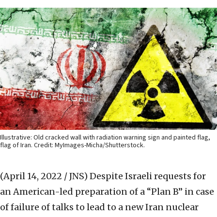
Illustrative: Old cracked wall with radiation warning sign and painted flag,
flag of Iran. Credit: MyImages-Micha/Shutterstock.
(April 14, 2022 / JNS)
Despite Israeli requests for
an American-led preparation of a “Plan B” in case
of failure of talks to lead to a new Iran nuclear