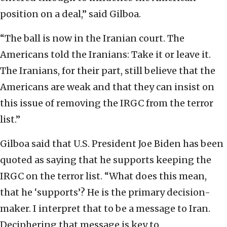
position on a deal,” said Gilboa.
“The ball is now in the Iranian court. The
Americans told the Iranians: Take it or leave it.
The Iranians, for their part, still believe that the
Americans are weak and that they can insist on
this issue of removing the IRGC from the terror
list.”
Gilboa said that U.S. President Joe Biden has been
quoted as saying that he supports keeping the
IRGC on the terror list. “What does this mean,
that he ‘supports’? He is the primary decision-
maker. I interpret that to be a message to Iran.
Deciphering that message is key to