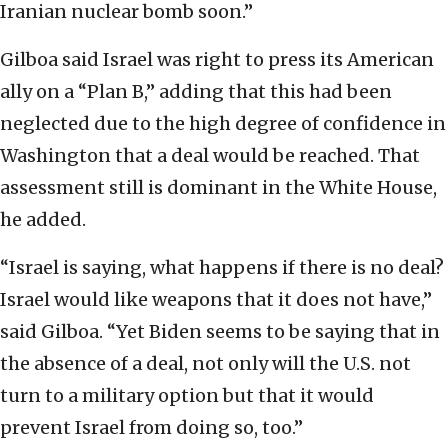
Iranian nuclear bomb soon.”
Gilboa said Israel was right to press its American
ally on a “Plan B,” adding that this had been
neglected due to the high degree of confidence in
Washington that a deal would be reached. That
assessment still is dominant in the White House,
he added.
“Israel is saying, what happens if there is no deal?
Israel would like weapons that it does not have,”
said Gilboa. “Yet Biden seems to be saying that in
the absence of a deal, not only will the U.S. not
turn to a military option but that it would
prevent Israel from doing so, too.”