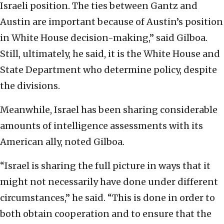
Israeli position. The ties between Gantz and
Austin are important because of Austin’s position
in White House decision-making,” said Gilboa.
Still, ultimately, he said, it is the White House and
State Department who determine policy, despite
the divisions.
Meanwhile, Israel has been sharing considerable
amounts of intelligence assessments with its
American ally, noted Gilboa.
“Israel is sharing the full picture in ways that it
might not necessarily have done under different
circumstances,” he said. “This is done in order to
both obtain cooperation and to ensure that the