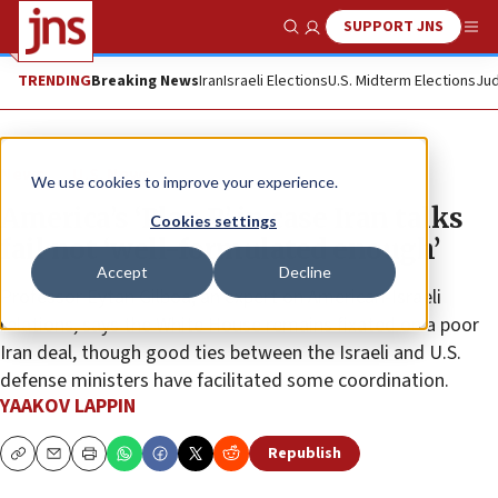
SUPPORT JNS
Show Search
Me
TRENDING
Breaking News
Iran
Israeli Elections
U.S. Midterm Elections
Jud
News
U.S. News
We use cookies to improve your experience.
America’s ‘Plan B’ in case Iran talks
Cookies settings
fail not ‘well-formulated enough’
Accept
Decline
Professor Eytan Gilboa, an expert on American-Israeli
relations, says the White House remains fixated on a poor
Iran deal, though good ties between the Israeli and U.S.
defense ministers have facilitated some coordination.
YAAKOV LAPPIN
Republish
Copy
Email
Print