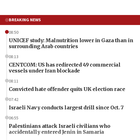
BREAKING NEWS
08:50
UNICEF study: Malnutrition lower in Gaza than in
surrounding Arab countries
08:13
CENTCOM: US has redirected 49 commercial
vessels under Iran blockade
08:11
Convicted hate offender quits UK election race
07:42
Israeli Navy conducts largest drill since Oct. 7
06:55
Palestinians attack Israeli civilians who
accidentally entered Jenin in Samaria