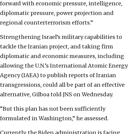
forward with economic pressure, intelligence,
diplomatic pressure, power projection and
regional counterterrorism efforts.”
Strengthening Israel’s military capabilities to
tackle the Iranian project, and taking firm
diplomatic and economic measures, including
allowing the U.N.’s International Atomic Energy
Agency (IAEA) to publish reports of Iranian
transgressions, could all be part of an effective
alternative, Gilboa told JNS on Wednesday.
“But this plan has not been sufficiently
formulated in Washington,” he assessed.
Currently, the Biden administration is facing