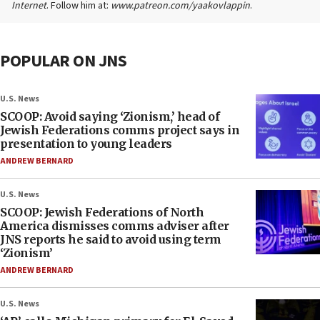
Internet
. Follow him at:
www.patreon.com/yaakovlappin
.
POPULAR ON JNS
U.S. News
SCOOP: Avoid saying ‘Zionism,’ head of
Jewish Federations comms project says in
presentation to young leaders
ANDREW BERNARD
U.S. News
SCOOP: Jewish Federations of North
America dismisses comms adviser after
JNS reports he said to avoid using term
‘Zionism’
ANDREW BERNARD
U.S. News