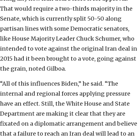
That would require a two-thirds majority in the
Senate, which is currently split 50-50 along
partisan lines with some Democratic senators,
like House Majority Leader Chuck Schumer, who
intended to vote against the original Iran deal in
2015 had it been brought to a vote, going against
the grain, noted Gilboa.
“All of this influences Biden,” he said. “The
internal and regional forces applying pressure
have an effect. Still, the White House and State
Department are making it clear that they are
fixated on a diplomatic arrangement and believe
that a failure to reach an Iran deal will lead to an