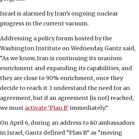
Israel is alarmed by Iran’s ongoing nuclear
progress in the current vacuum.
Addressing a policy forum hosted by the
Washington Institute on Wednesday, Gantz said,
“As we know, Iran is continuing its uranium
enrichment and expanding its capabilities, and
they are close to 90% enrichment, once they
decide to reach it. I understand the need for an
agreement, but if an agreement [is not] reached,
we must
activate ‘Plan B’
immediately.”
On April 6, during an address to 80 ambassadors
in Israel, Gantz defined “Plan B” as “moving