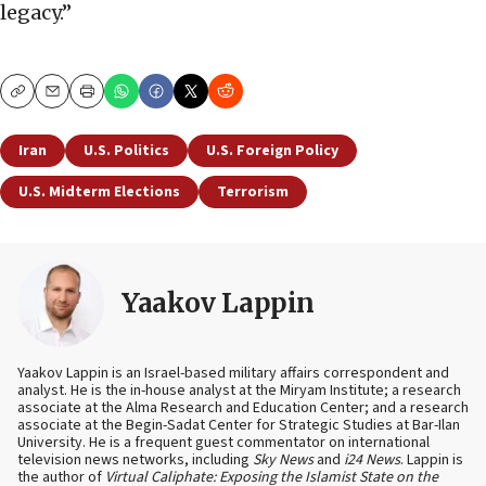
legacy.”
Copy
Email
Print
Iran
U.S. Politics
U.S. Foreign Policy
U.S. Midterm Elections
Terrorism
Yaakov Lappin
Yaakov Lappin is an Israel-based military affairs correspondent and
analyst. He is the in-house analyst at the Miryam Institute; a research
associate at the Alma Research and Education Center; and a research
associate at the Begin-Sadat Center for Strategic Studies at Bar-Ilan
University. He is a frequent guest commentator on international
television news networks, including
Sky News
and
i24 News
. Lappin is
the author of
Virtual Caliphate: Exposing the Islamist State on the