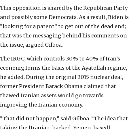
This opposition is shared by the Republican Party
and possibly some Democrats. As a result, Biden is
“looking for a patent” to get out of the dead end;
that was the messaging behind his comments on
the issue, argued Gilboa.
The IRGC, which controls 30% to 40% of Iran’s
economy, forms the basis of the Ayatollah regime,
he added. During the original 2015 nuclear deal,
former President Barack Obama claimed that
thawed Iranian assets would go towards
improving the Iranian economy.
“That did not happen,” said Gilboa. “The idea that
taking the [Iranian-backed, Yemen-based]