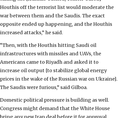
Houthis off the terrorist list would moderate the
war between them and the Saudis. The exact
opposite ended up happening, and the Houthis
increased attacks,” he said.
“Then, with the Houthis hitting Saudi oil
infrastructures with missiles and UAVs, the
Americans came to Riyadh and asked it to
increase oil output [to stabilize global energy
prices in the wake of the Russian war on Ukraine].
The Saudis were furious,” said Gilboa.
Domestic political pressure is building as well.
Congress might demand that the White House
bring any new Iran deal before it for approval.