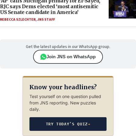
‘AP’ calls Michigan primary for El-Sayed,
RJC says Dems elected ‘most antisemitic
US Senate candidate in America’
REBECCA SZLECHTER
,
JNS STAFF
Get the latest updates in our WhatsApp group.
Join JNS on WhatsApp
Know your headlines?
Test yourself on one question pulled
from JNS reporting. New puzzles
daily.
TRY TODAY’S QUIZ
→