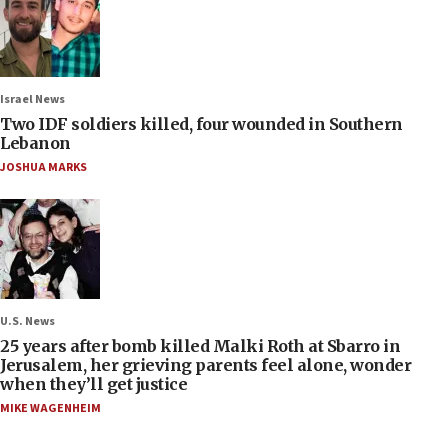
Israel News
Two IDF soldiers killed, four wounded in Southern
Lebanon
JOSHUA MARKS
U.S. News
25 years after bomb killed Malki Roth at Sbarro in
Jerusalem, her grieving parents feel alone, wonder
when they’ll get justice
MIKE WAGENHEIM