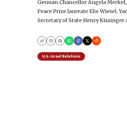
German Chancellor Angela Merkel, f
Peace Prize laureate Elie Wiesel, Y
Secretary of State Henry Kissinger 
Copy
Email
Print
U.S.-Israel Relations