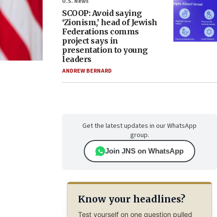
U.S. News
SCOOP: Avoid saying
‘Zionism,’ head of Jewish
Federations comms
project says in
presentation to young
leaders
ANDREW BERNARD
Get the latest updates in our WhatsApp
group.
Join JNS on WhatsApp
Know your headlines?
Test yourself on one question pulled