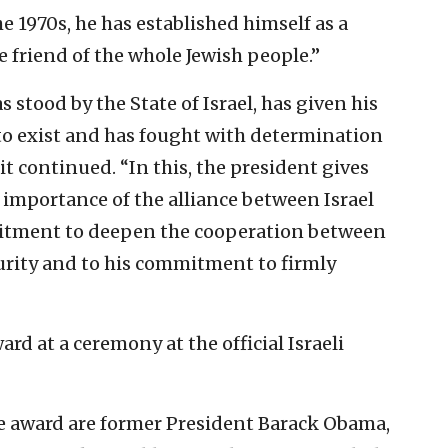
he 1970s, he has established himself as a
e friend of the whole Jewish people.”
s stood by the State of Israel, has given his
 to exist and has fought with determination
 it continued. “In this, the president gives
 importance of the alliance between Israel
mitment to deepen the cooperation between
ecurity and to his commitment to firmly
rd at a ceremony at the official Israeli
 award are former President Barack Obama,