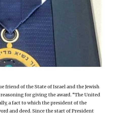
rue friend of the State of Israel and the Jewish
 reasoning for giving the award. “The United
ally, a fact to which the president of the
ord and deed. Since the start of President