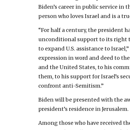
Biden’s career in public service in t
person who loves Israel and is a tru
“For half a century, the president ha
unconditional support to its right
to expand U.S. assistance to Israel,”
expression in word and deed to the
and the United States, to his com
them, to his support for Israel’s s
confront anti-Semitism.”
Biden will be presented with the awa
president’s residence in Jerusalem.
Among those who have received the