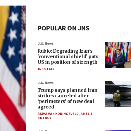
POPULAR ON JNS
U.S. News
Rubio: Degrading Iran’s
‘conventional shield’ puts
US in position of strength
JNS STAFF
U.S. News
Trump says planned Iran
strikes canceled after
‘perimeters’ of new deal
agreed
AKIVA VAN KONINGSVELD
,
AMELIE
BOTBOL