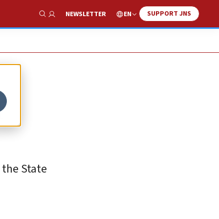
SUPPORT JNS
EN
NEWSLETTER
Show Search
f
 the State