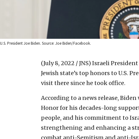
U.S. President Joe Biden. Source: Joe Biden/Facebook.
(July 8, 2022 / JNS)
Israeli President
Jewish state’s top honors to U.S. Pr
visit there since he took office.
According to a news release, Biden w
Honor for his decades-long support
people, and his commitment to Israe
strengthening and enhancing a stron
combat anti-Semitism and anti-Isra