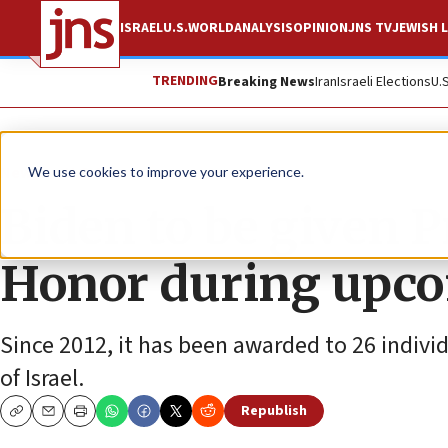
ISRAEL
U.S.
WORLD
ANALYSIS
OPINION
JNS TV
JEWISH L
TRENDING
Breaking News
Iran
Israeli Elections
U.
News
U.S. News
We use cookies to improve your experience.
Biden to be given P
Honor during upcom
Since 2012, it has been awarded to 26 indivi
of Israel.
Republish
Copy
Email
Print