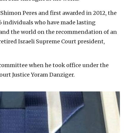
 Shimon Peres and first awarded in 2012, the
6 individuals who have made lasting
el and the world on the recommendation of an
retired Israeli Supreme Court president,
 committee when he took office under the
ourt Justice Yoram Danziger.