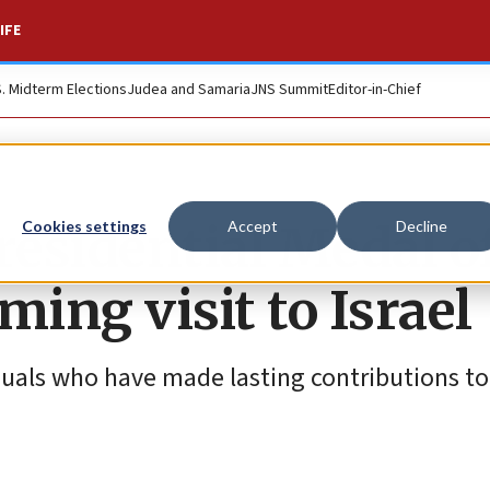
IFE
S. Midterm Elections
Judea and Samaria
JNS Summit
Editor-in-Chief
residential Medal o
Cookies settings
Accept
Decline
ing visit to Israel
duals who have made lasting contributions to