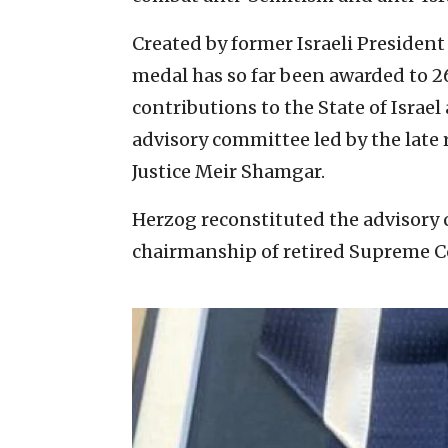
Created by former Israeli President
medal has so far been awarded to 2
contributions to the State of Isra
advisory committee led by the late 
Justice Meir Shamgar.
Herzog reconstituted the advisory
chairmanship of retired Supreme C