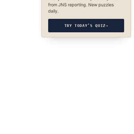
from JNS reporting. New puzzles
daily.
TRY TODAY’S QUIZ
→