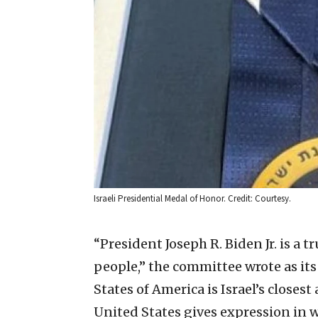
Israeli Presidential Medal of Honor. Credit: Courtesy.
“President Joseph R. Biden Jr. is a t
people,” the committee wrote as its
States of America is Israel’s closest 
United States gives expression in w