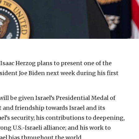
 Isaac Herzog plans to present one of the
esident Joe Biden next week during his first
ill be given Israel’s Presidential Medal of
 and friendship towards Israel and its
l’s security; his contributions to deepening,
g U.S.-Israeli alliance; and his work to
el bias throughout the world.