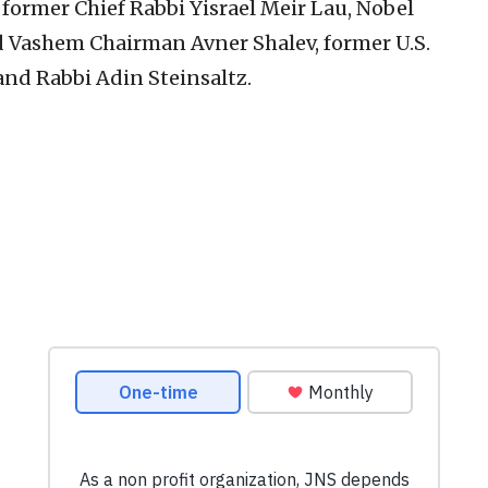
ormer Chief Rabbi Yisrael Meir Lau, Nobel
ad Vashem Chairman Avner Shalev, former U.S.
and Rabbi Adin Steinsaltz.