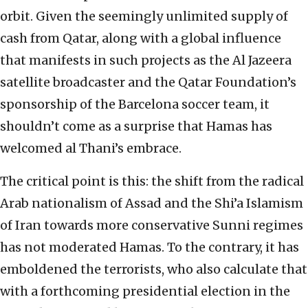
orbit. Given the seemingly unlimited supply of
cash from Qatar, along with a global influence
that manifests in such projects as the Al Jazeera
satellite broadcaster and the Qatar Foundation’s
sponsorship of the Barcelona soccer team, it
shouldn’t come as a surprise that Hamas has
welcomed al Thani’s embrace.
The critical point is this: the shift from the radical
Arab nationalism of Assad and the Shi’a Islamism
of Iran towards more conservative Sunni regimes
has not moderated Hamas. To the contrary, it has
emboldened the terrorists, who also calculate that
with a forthcoming presidential election in the