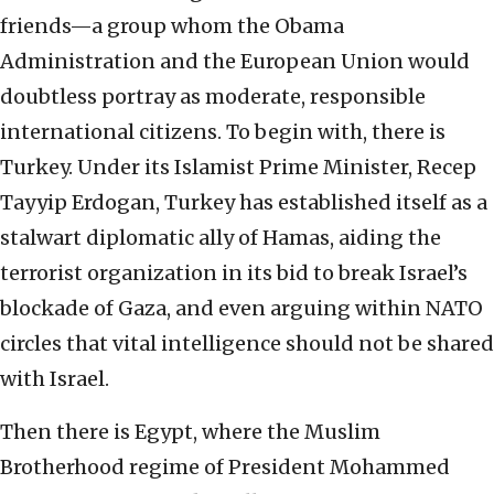
friends—a group whom the Obama
Administration and the European Union would
doubtless portray as moderate, responsible
international citizens. To begin with, there is
Turkey. Under its Islamist Prime Minister, Recep
Tayyip Erdogan, Turkey has established itself as a
stalwart diplomatic ally of Hamas, aiding the
terrorist organization in its bid to break Israel’s
blockade of Gaza, and even arguing within NATO
circles that vital intelligence should not be shared
with Israel.
Then there is Egypt, where the Muslim
Brotherhood regime of President Mohammed