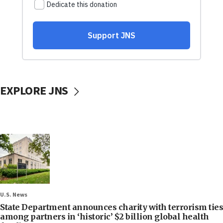
EXPLORE JNS
U.S. News
State Department announces charity with terrorism ties
among partners in ‘historic’ $2 billion global health