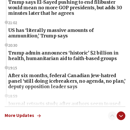
Trump says El-Sayed pushing to end filibuster
would mean no more GOP presidents, but adds 30
minutes later that he agrees
21:02
US has ‘literally massive amounts of
ammunition,’ Trump says
20:30
Trump admin announces ‘historic’ $2 billion in
health, humanitarian aid to faith-based groups
19:15
After six months, federal Canadian Jew-hatred
panel ‘still doing icebreakers, no agenda, no plan,’
deputy opposition leader says
18:59
Journal retracts study, after authors seem to used
AI, which recasts ‘final solution,’ meaning
chemistry compound, as ‘mass killing of an
More Updates
ethnic group’
18:52