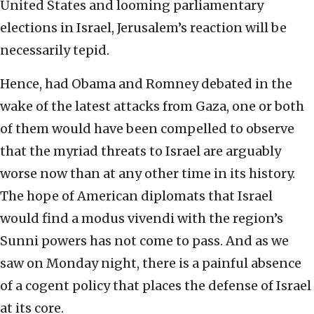
United States and looming parliamentary
elections in Israel, Jerusalem’s reaction will be
necessarily tepid.
Hence, had Obama and Romney debated in the
wake of the latest attacks from Gaza, one or both
of them would have been compelled to observe
that the myriad threats to Israel are arguably
worse now than at any other time in its history.
The hope of American diplomats that Israel
would find a modus vivendi with the region’s
Sunni powers has not come to pass. And as we
saw on Monday night, there is a painful absence
of a cogent policy that places the defense of Israel
at its core.