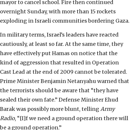
mayor to cancel school. Fire then continued
overnight Sunday, with more than 15 rockets
exploding in Israeli communities bordering Gaza.
In military terms, Israel’s leaders have reacted
cautiously, at least so far. At the same time, they
have effectively put Hamas on notice that the
kind of aggression that resulted in Operation
Cast Lead at the end of 2009 cannot be tolerated.
Prime Minister Benjamin Netanyahu warned that
the terrorists should be aware that “they have
sealed their own fate.” Defense Minister Ehud
Barak was possibly more blunt, telling
Army
Radio
, “[I]f we need a ground operation there will
be a ground operation.”