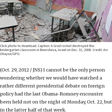
Click photo to download. Caption: A Grad rocket destroyed this
kindergarten classroom in Beersheva, Israel on Dec. 31, 2008. Credit: Avi
Ohayon/GPO.
(Oct. 29, 2012 / JNS)
I cannot be the only person
wondering whether we would have watched a
rather different presidential debate on foreign
policy had the last Obama-Romney encounter
been held not on the night of Monday, Oct. 22, but
in the latter half of that week.