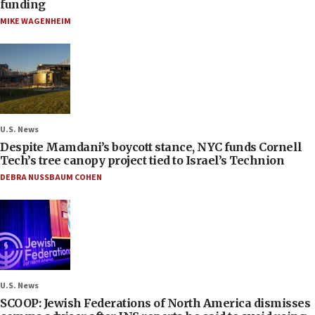
funding
MIKE WAGENHEIM
U.S. News
Despite Mamdani’s boycott stance, NYC funds Cornell
Tech’s tree canopy project tied to Israel’s Technion
DEBRA NUSSBAUM COHEN
U.S. News
SCOOP: Jewish Federations of North America dismisses