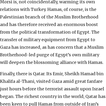
Morsi is, not coincidentally, warming its own
relations with Turkey. Hamas, of course, is the
Palestinian branch of the Muslim Brotherhood
and has therefore received an enormous boost
from the political transformation of Egypt. The
transfer of military equipment from Egypt to
Gaza has increased, as has concern that a Muslim
Brotherhood-led purge of Egypt’s own military
will deepen the blossoming alliance with Hamas.
Finally, there is Qatar. Its Emir, Sheikh Hamad bin
Khalifa al-Thani, visited Gaza amid great fanfare
just hours before the terrorist assault upon Israel
began. The richest country in the world, Qatar has
been keen to pull Hamas from outside of Iran’s