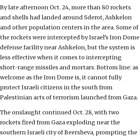
By late afternoon Oct. 24, more than 80 rockets
and shells had landed around Sderot, Ashkelon
and other population centers in the area. Some of
the rockets were intercepted by Israel’s Iron Dome
defense facility near Ashkelon, but the system is
less effective when it comes to intercepting
short-range missiles and mortars. Bottom line: as
welcome as the Iron Dome is, it cannot fully
protect Israeli citizens in the south from
Palestinian acts of terrorism launched from Gaza.
The onslaught continued Oct. 28, with two
rockets fired from Gaza exploding near the
southern Israeli city of Beersheva, prompting the