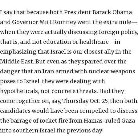
I say that because both President Barack Obama
and Governor Mitt Romney went the extra mile—
when they were actually discussing foreign policy,
that is, and not education or healthcare—in
emphasizing that Israel is our closest ally in the
Middle East. But even as they sparred over the
danger that an Iran armed with nuclear weapons
poses to Israel, they were dealing with
hypotheticals, not concrete threats. Had they
come together on, say, Thursday Oct. 25, then both
candidates would have been compelled to discuss
the barrage of rocket fire from Hamas-ruled Gaza
into southern Israel the previous day.