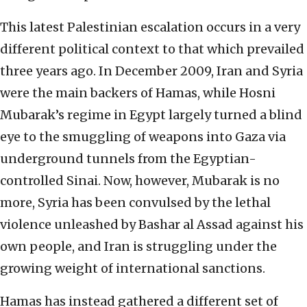
This latest Palestinian escalation occurs in a very
different political context to that which prevailed
three years ago. In December 2009, Iran and Syria
were the main backers of Hamas, while Hosni
Mubarak’s regime in Egypt largely turned a blind
eye to the smuggling of weapons into Gaza via
underground tunnels from the Egyptian-
controlled Sinai. Now, however, Mubarak is no
more, Syria has been convulsed by the lethal
violence unleashed by Bashar al Assad against his
own people, and Iran is struggling under the
growing weight of international sanctions.
Hamas has instead gathered a different set of