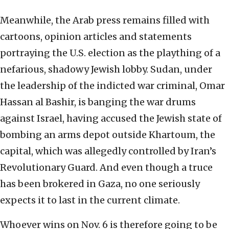
Meanwhile, the Arab press remains filled with
cartoons, opinion articles and statements
portraying the U.S. election as the plaything of a
nefarious, shadowy Jewish lobby. Sudan, under
the leadership of the indicted war criminal, Omar
Hassan al Bashir, is banging the war drums
against Israel, having accused the Jewish state of
bombing an arms depot outside Khartoum, the
capital, which was allegedly controlled by Iran’s
Revolutionary Guard. And even though a truce
has been brokered in Gaza, no one seriously
expects it to last in the current climate.
Whoever wins on Nov. 6 is therefore going to be