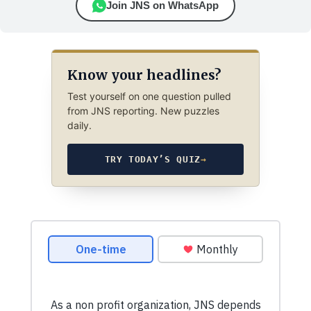
Join JNS on WhatsApp
Know your headlines?
Test yourself on one question pulled
from JNS reporting. New puzzles
daily.
TRY TODAY’S QUIZ
→