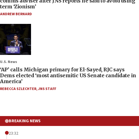
comms adviser after JNS reports he said to avoid using
term ‘Zionism’
ANDREW BERNARD
U.S. News
‘AP’ calls Michigan primary for El-Sayed, RJC says
Dems elected ‘most antisemitic US Senate candidate in
America’
REBECCA SZLECHTER
,
JNS STAFF
BREAKING NEWS
23:32