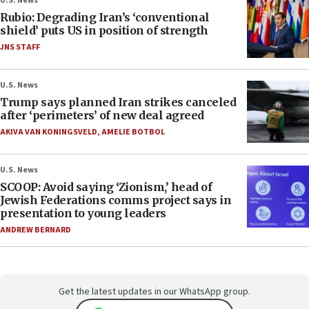
U.S. News
Rubio: Degrading Iran’s ‘conventional
shield’ puts US in position of strength
JNS STAFF
U.S. News
Trump says planned Iran strikes canceled
after ‘perimeters’ of new deal agreed
AKIVA VAN KONINGSVELD
,
AMELIE BOTBOL
U.S. News
SCOOP: Avoid saying ‘Zionism,’ head of
Jewish Federations comms project says in
presentation to young leaders
ANDREW BERNARD
Get the latest updates in our WhatsApp group.