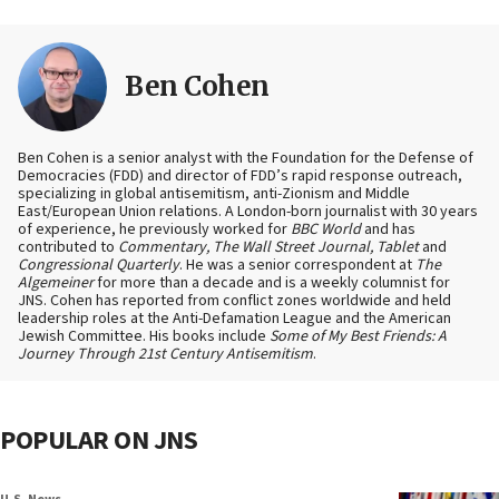
Ben Cohen
Ben Cohen is a senior analyst with the Foundation for the Defense of
Democracies (FDD) and director of FDD’s rapid response outreach,
specializing in global antisemitism, anti-Zionism and Middle
East/European Union relations. A London-born journalist with 30 years
of experience, he previously worked for
BBC World
and has
contributed to
Commentary, The Wall Street Journal, Tablet
and
Congressional Quarterly
. He was a senior correspondent at
The
Algemeiner
for more than a decade and is a weekly columnist for
JNS. Cohen has reported from conflict zones worldwide and held
leadership roles at the Anti-Defamation League and the American
Jewish Committee. His books include
Some of My Best Friends: A
Journey Through 21st Century Antisemitism
.
POPULAR ON JNS