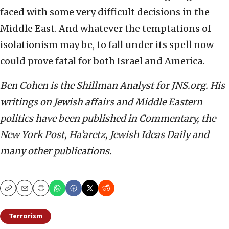
faced with some very difficult decisions in the
Middle East. And whatever the temptations of
isolationism may be, to fall under its spell now
could prove fatal for both Israel and America.
Ben Cohen is the Shillman Analyst for JNS.org. His
writings on Jewish affairs and Middle Eastern
politics have been published in Commentary, the
New York Post, Ha’aretz, Jewish Ideas Daily and
many other publications.
Copy
Email
Print
Terrorism