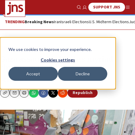
SUPPORT JNS
Show Search
Me
TRENDING
Breaking News
Iran
Israeli Elections
U.S. Midterm Elections
Jud
News
U.S. News
We use cookies to improve your experience.
Gaza assault highlights myriad
Cookies settings
threats to Israel
Accept
Decline
BEN COHEN
Republish
Copy
Email
Print