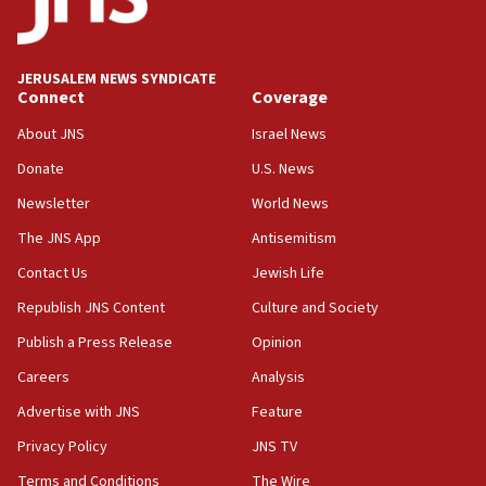
Conversations ‘in works’ about debate in race for
Wash. state’s 9th District, Rep. Adam Smith tells
JNS
JERUSALEM NEWS SYNDICATE
15:56
Connect
Coverage
Jew-hatred ‘systemic’ on Canadian campuses, gov
survey of Jewish students a ‘wake-up call,’ CIJA
About JNS
Israel News
says
Donate
U.S. News
15:40
Newsletter
World News
Senate panel votes to hold Dr. Fauci in contempt of
Congress
The JNS App
Antisemitism
15:37
Contact Us
Jewish Life
Houthi terror group says it killed hundreds of
Republish JNS Content
Culture and Society
Saudi forces, dozens of Yemeni gov troops in
Yemen
Publish a Press Release
Opinion
15:36
Careers
Analysis
Orthodox Union Advocacy Center endorses
Advertise with JNS
Feature
bipartisan, bicameral legislation to protect
synagogues, other houses of worship from
Privacy Policy
JNS TV
‘harassing protests’
Terms and Conditions
The Wire