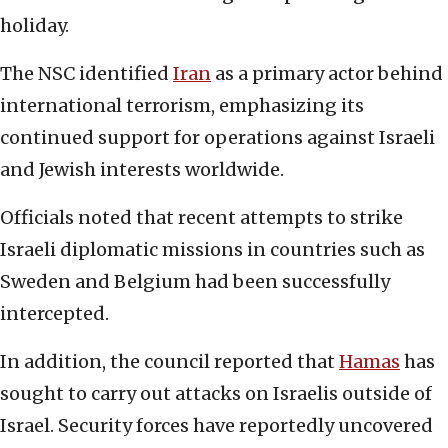
holiday.
The NSC identified
Iran
as a primary actor behind
international terrorism, emphasizing its
continued support for operations against Israeli
and Jewish interests worldwide.
Officials noted that recent attempts to strike
Israeli diplomatic missions in countries such as
Sweden and Belgium had been successfully
intercepted.
In addition, the council reported that
Hamas
has
sought to carry out attacks on Israelis outside of
Israel. Security forces have reportedly uncovered