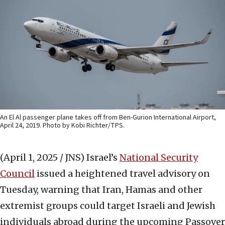
An El Al passenger plane takes off from Ben-Gurion International Airport,
April 24, 2019. Photo by Kobi Richter/TPS.
(April 1, 2025 / JNS)
Israel’s
National Security
Council
issued a heightened travel advisory on
Tuesday, warning that Iran, Hamas and other
extremist groups could target Israeli and Jewish
individuals abroad during the upcoming Passover