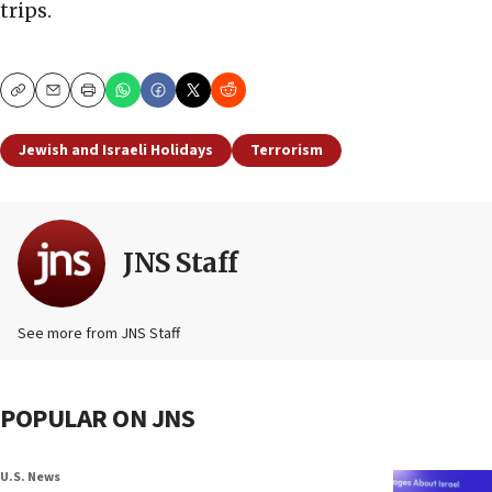
trips.
Copy
Email
Print
Jewish and Israeli Holidays
Terrorism
JNS Staff
See more from JNS Staff
POPULAR ON JNS
U.S. News