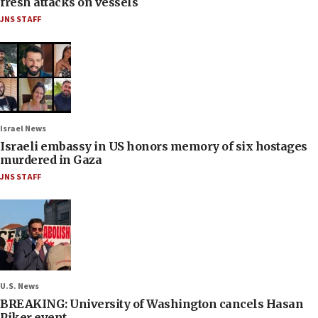
fresh attacks on vessels
JNS STAFF
Israel News
Israeli embassy in US honors memory of six hostages
murdered in Gaza
JNS STAFF
U.S. News
BREAKING: University of Washington cancels Hasan
Piker event