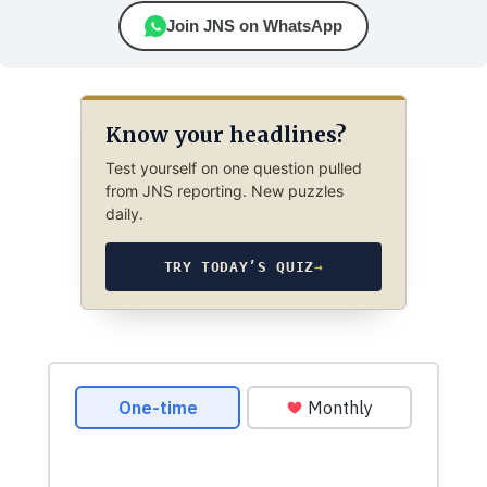
Join JNS on WhatsApp
Know your headlines?
Test yourself on one question pulled
from JNS reporting. New puzzles
daily.
TRY TODAY’S QUIZ
→