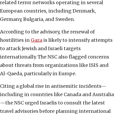
related terror networks operating in several
European countries, including Denmark,
Germany, Bulgaria, and Sweden.
According to the advisory, the renewal of
hostilities in
Gaza
is likely to intensify attempts
to attack Jewish and Israeli targets
internationally. The NSC also flagged concerns
about threats from organizations like ISIS and
Al-Qaeda, particularly in Europe.
Citing a global rise in antisemitic incidents—
including in countries like Canada and Australia
—the NSC urged Israelis to consult the latest
travel advisories before planning international