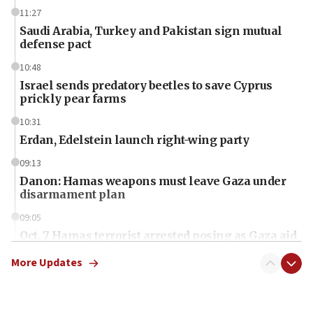
11:27
Saudi Arabia, Turkey and Pakistan sign mutual
defense pact
10:48
Israel sends predatory beetles to save Cyprus
prickly pear farms
10:31
Erdan, Edelstein launch right-wing party
09:13
Danon: Hamas weapons must leave Gaza under
disarmament plan
09:05
Oct. 7 Hamas terrorist arrested posing as Gaza aid
truck driver
More Updates
08:50
UNICEF study: Malnutrition lower in Gaza than in
surrounding Arab countries