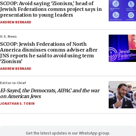
SCOOP: Avoid saying ‘Zionism,’ head of
Jewish Federations comms project says in
presentation to young leaders
ANDREW BERNARD
U.S. News
SCOOP: Jewish Federations of North
America dismisses comms adviser after
JNS reports he said to avoid using term
‘Zionism’
ANDREW BERNARD
Editor-in-Chief
El-Sayed, the Democrats, AIPAC and the war
on American Jews
JONATHAN S. TOBIN
Get the latest updates in our WhatsApp group.