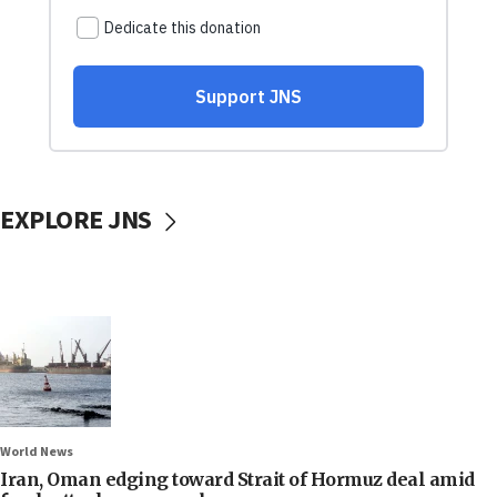
EXPLORE JNS
World News
Iran, Oman edging toward Strait of Hormuz deal amid