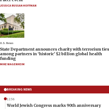
JESSICA RUSSAK-HOFFMAN
U.S. News
State Department announces charity with terrorism ties
among partners in ‘historic’ $2 billion global health
funding
MIKE WAGENHEIM
BREAKING NEWS
12:56
World Jewish Congress marks 90th anniversary