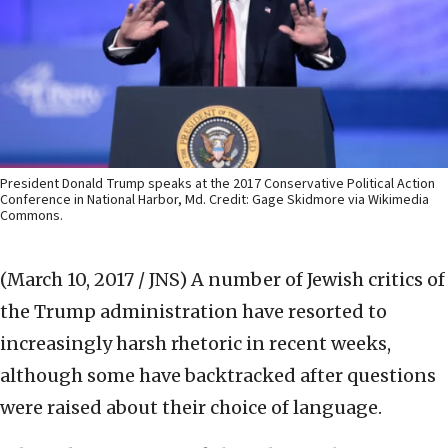
President Donald Trump speaks at the 2017 Conservative Political Action
Conference in National Harbor, Md. Credit: Gage Skidmore via Wikimedia
Commons.
(March 10, 2017 / JNS)
A number of Jewish critics of
the Trump administration have resorted to
increasingly harsh rhetoric in recent weeks,
although some have backtracked after questions
were raised about their choice of language.