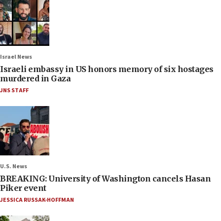
Israel News
Israeli embassy in US honors memory of six hostages
murdered in Gaza
JNS STAFF
U.S. News
BREAKING: University of Washington cancels Hasan
Piker event
JESSICA RUSSAK-HOFFMAN