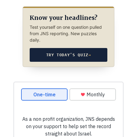
Know your headlines?
Test yourself on one question pulled
from JNS reporting. New puzzles
daily.
TRY TODAY’S QUIZ
→