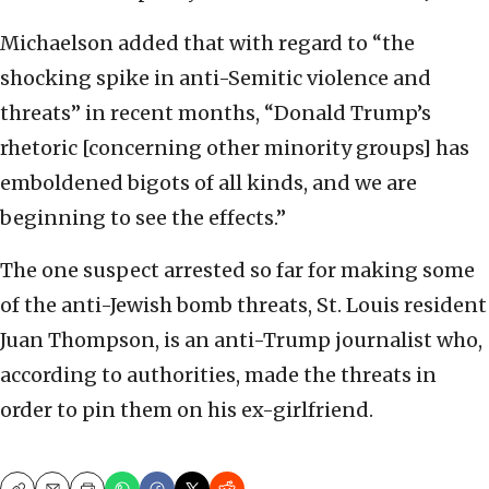
Michaelson added that with regard to “the
shocking spike in anti-Semitic violence and
threats” in recent months, “Donald Trump’s
rhetoric [concerning other minority groups] has
emboldened bigots of all kinds, and we are
beginning to see the effects.”
The one suspect arrested so far for making some
of the anti-Jewish bomb threats, St. Louis resident
Juan Thompson, is an anti-Trump journalist who,
according to authorities, made the threats in
order to pin them on his ex-girlfriend.