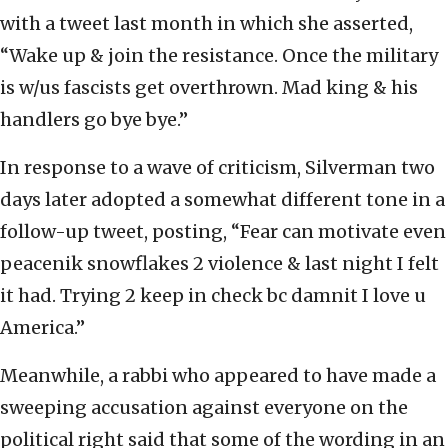
with a tweet last month in which she asserted,
“Wake up & join the resistance. Once the military
is w/us fascists get overthrown. Mad king & his
handlers go bye bye.”
In response to a wave of criticism, Silverman two
days later adopted a somewhat different tone in a
follow-up tweet, posting, “Fear can motivate even
peacenik snowflakes 2 violence & last night I felt
it had. Trying 2 keep in check bc damnit I love u
America.”
Meanwhile, a rabbi who appeared to have made a
sweeping accusation against everyone on the
political right said that some of the wording in an