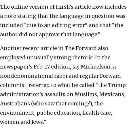
The online version of Hirsh’s article now includes
a note stating that the language in question was
included “due to an editing error” and that “the
author did not approve that language.”
Another recent article in The Forward also
employed unusually strong rhetoric. In the
newspaper’s Feb. 17 edition, Jay Michaelson, a
nondenominational rabbi and regular Forward
columnist, referred to what he called “the Trump
administration’s assaults on Muslims, Mexicans,
Australians (who saw that coming?), the
environment, public education, health care,
women and Jews.”