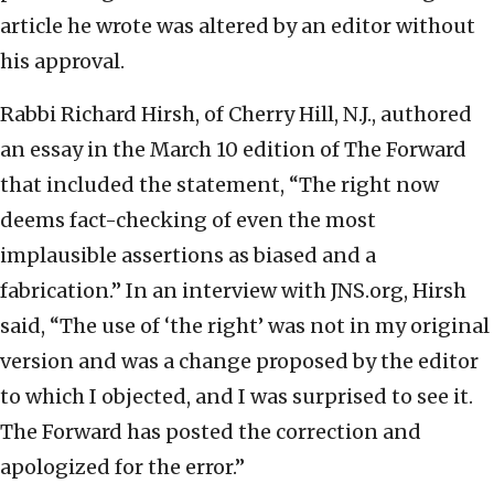
article he wrote was altered by an editor without
his approval.
Rabbi Richard Hirsh, of Cherry Hill, N.J., authored
an essay in the March 10 edition of The Forward
that included the statement, “The right now
deems fact-checking of even the most
implausible assertions as biased and a
fabrication.” In an interview with JNS.org, Hirsh
said, “The use of ‘the right’ was not in my original
version and was a change proposed by the editor
to which I objected, and I was surprised to see it.
The Forward has posted the correction and
apologized for the error.”