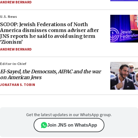
ANDREW BERNARD
U.S. News
SCOOP: Jewish Federations of North
America dismisses comms adviser after
JNS reports he said to avoid using term
‘Zionism’
ANDREW BERNARD
Editor-in-Chief
El-Sayed, the Democrats, AIPAC and the war
on American Jews
JONATHAN S. TOBIN
Get the latest updates in our WhatsApp group.
Join JNS on WhatsApp