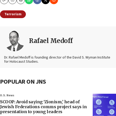
Copy
Email
Print
Terrorism
Rafael Medoff
Dr. Rafael Medoff is founding director of the David S. Wyman Institute
for Holocaust Studies.
POPULAR ON JNS
U.S. News
SCOOP: Avoid saying ‘Zionism,’ head of
Jewish Federations comms project says in
presentation to young leaders