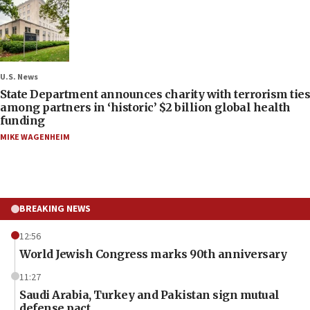
U.S. News
State Department announces charity with terrorism ties
among partners in ‘historic’ $2 billion global health
funding
MIKE WAGENHEIM
BREAKING NEWS
12:56
World Jewish Congress marks 90th anniversary
11:27
Saudi Arabia, Turkey and Pakistan sign mutual
defense pact