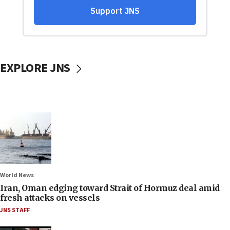
EXPLORE JNS
World News
Iran, Oman edging toward Strait of Hormuz deal amid
fresh attacks on vessels
JNS STAFF