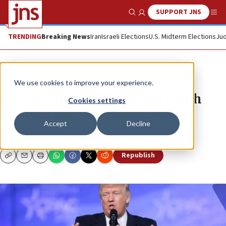
SUPPORT JNS
Show Search
Me
TRENDING
Breaking News
Iran
Israeli Elections
U.S. Midterm Elections
Jud
News
U.S. News
We use cookies to improve your experience.
Jewish critics of Trump use harsh
Cookies settings
rhetoric, but some backtrack
Accept
Decline
RAFAEL MEDOFF
Republish
Copy
Email
Print