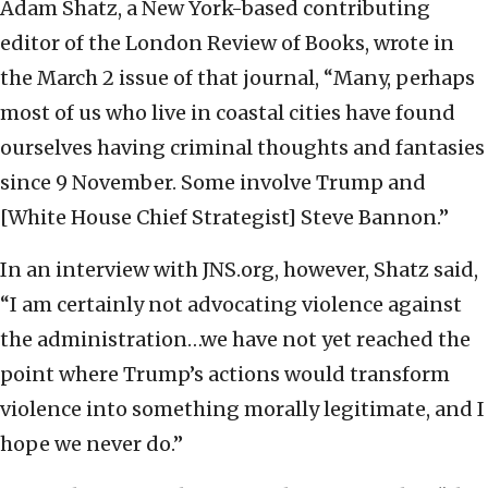
Adam Shatz, a New York-based contributing
editor of the London Review of Books, wrote in
the March 2 issue of that journal, “Many, perhaps
most of us who live in coastal cities have found
ourselves having criminal thoughts and fantasies
since 9 November. Some involve Trump and
[White House Chief Strategist] Steve Bannon.”
In an interview with JNS.org, however, Shatz said,
“I am certainly not advocating violence against
the administration…we have not yet reached the
point where Trump’s actions would transform
violence into something morally legitimate, and I
hope we never do.”