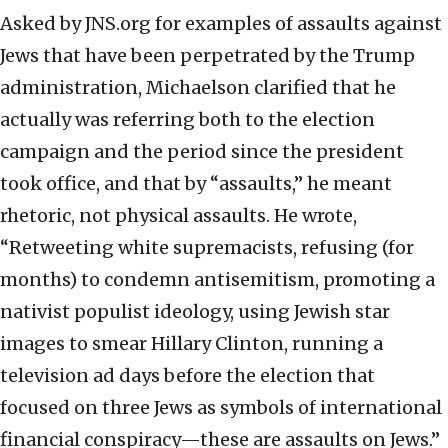
Asked by JNS.org for examples of assaults against
Jews that have been perpetrated by the Trump
administration, Michaelson clarified that he
actually was referring both to the election
campaign and the period since the president
took office, and that by “assaults,” he meant
rhetoric, not physical assaults. He wrote,
“Retweeting white supremacists, refusing (for
months) to condemn antisemitism, promoting a
nativist populist ideology, using Jewish star
images to smear Hillary Clinton, running a
television ad days before the election that
focused on three Jews as symbols of international
financial conspiracy—these are assaults on Jews.”