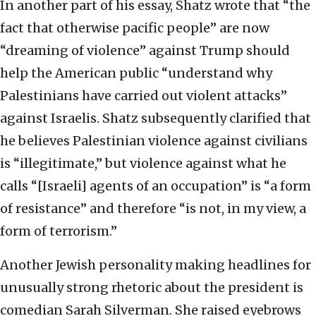
In another part of his essay, Shatz wrote that “the
fact that otherwise pacific people” are now
“dreaming of violence” against Trump should
help the American public “understand why
Palestinians have carried out violent attacks”
against Israelis. Shatz subsequently clarified that
he believes Palestinian violence against civilians
is “illegitimate,” but violence against what he
calls “[Israeli] agents of an occupation” is “a form
of resistance” and therefore “is not, in my view, a
form of terrorism.”
Another Jewish personality making headlines for
unusually strong rhetoric about the president is
comedian Sarah Silverman. She raised eyebrows