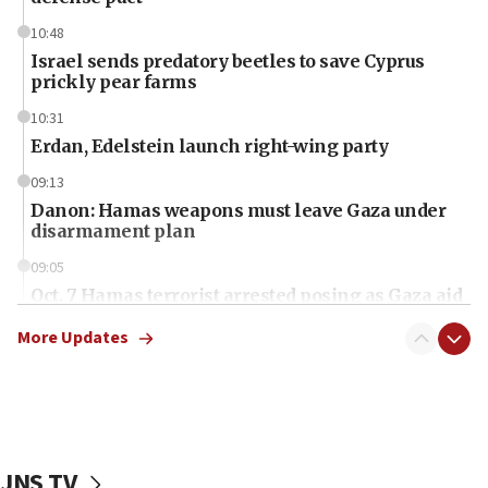
10:48
Israel sends predatory beetles to save Cyprus
prickly pear farms
10:31
Erdan, Edelstein launch right-wing party
09:13
Danon: Hamas weapons must leave Gaza under
disarmament plan
09:05
Oct. 7 Hamas terrorist arrested posing as Gaza aid
truck driver
More Updates
08:50
UNICEF study: Malnutrition lower in Gaza than in
surrounding Arab countries
08:13
CENTCOM: US has redirected 49 commercial
JNS TV
vessels under Iran blockade