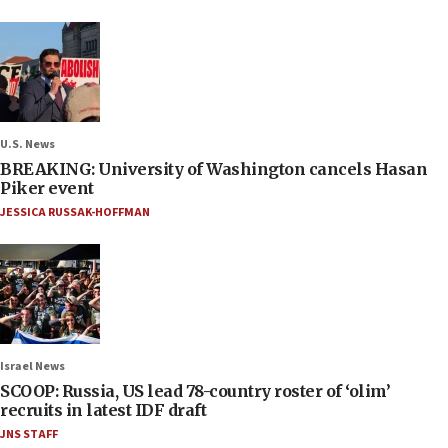
U.S. News
BREAKING: University of Washington cancels Hasan
Piker event
JESSICA RUSSAK-HOFFMAN
Israel News
SCOOP: Russia, US lead 78-country roster of ‘olim’
recruits in latest IDF draft
JNS STAFF