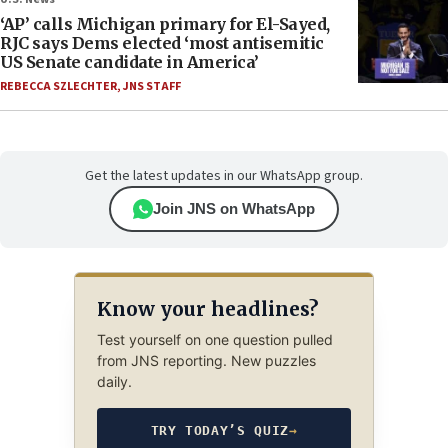
‘AP’ calls Michigan primary for El-Sayed,
RJC says Dems elected ‘most antisemitic
US Senate candidate in America’
REBECCA SZLECHTER
,
JNS STAFF
Get the latest updates in our WhatsApp group.
Join JNS on WhatsApp
Know your headlines?
Test yourself on one question pulled
from JNS reporting. New puzzles
daily.
TRY TODAY’S QUIZ
→