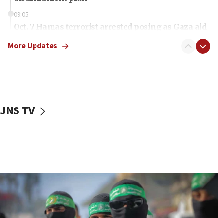
09:05
Oct. 7 Hamas terrorist arrested posing as Gaza aid
truck driver
More Updates
08:50
UNICEF study: Malnutrition lower in Gaza than in
surrounding Arab countries
08:13
CENTCOM: US has redirected 49 commercial
JNS TV
vessels under Iran blockade
08:11
Convicted hate offender quits UK election race
07:42
Israeli Navy conducts largest drill since Oct. 7
06:55
Palestinians attack Israeli civilians who
accidentally entered Jenin in Samaria