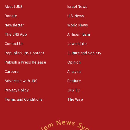
‘No famine in Gaza,’ Israeli foreign ministry says,
About JNS
Israel News
‘anyone who is still open to arguments can look at
the empirical data’
Donate
U.S. News
Newsletter
World News
18:28
CAMERA says it got ‘Financial Times’ to correct
The JNS App
Antisemitism
‘false claim that linked AIPAC to Benjamin
Netanyahu’
Contact Us
Jewish Life
Republish JNS Content
Culture and Society
18:23
AAUP member in Michigan opposes professor
Publish a Press Release
Opinion
group endorsing El-Sayed
Careers
Analysis
18:18
Advertise with JNS
Feature
Act in response to new local club president’s Jew-
hatred, 30 southern California rabbis, Jewish
Privacy Policy
JNS TV
groups tell Rotary
Terms and Conditions
The Wire
18:02
Trump says clash with Hegseth ‘completely
unfounded rumors’
17:56