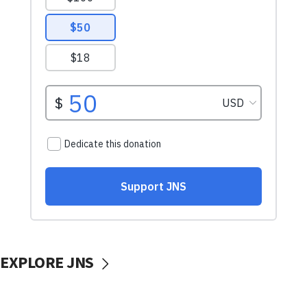
EXPLORE JNS