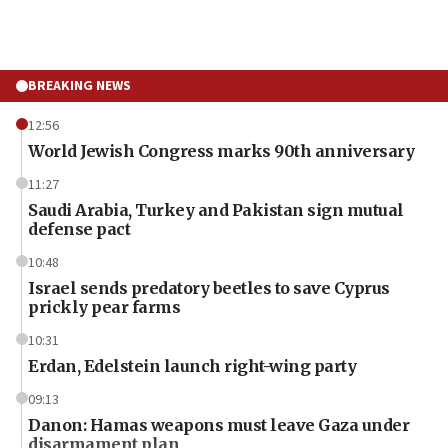
BREAKING NEWS
12:56
World Jewish Congress marks 90th anniversary
11:27
Saudi Arabia, Turkey and Pakistan sign mutual
defense pact
10:48
Israel sends predatory beetles to save Cyprus
prickly pear farms
10:31
Erdan, Edelstein launch right-wing party
09:13
Danon: Hamas weapons must leave Gaza under
disarmament plan