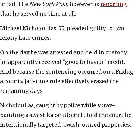
in jail. The
New York Post
, however, is
reporting
that he served no time at all.
Michael Nicholoulias, 75, pleaded guilty to two
felony hate crimes.
On the day he was arrested and held in custody,
he apparently received “good behavior” credit.
And because the sentencing occurred on a Friday,
a county jail-time rule effectively erased the
remaining days.
Nicholoulias, caught by police while spray-
painting a swastika on a bench, told the court he
intentionally targeted Jewish-owned properties.