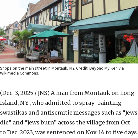
Shops on the main street in Montauk, N.Y. Credit: Beyond My Ken via
Wikimedia Commons.
(Dec. 3, 2025 / JNS)
A man from Montauk on Long
Island, N.Y., who admitted to spray-painting
swastikas and antisemitic messages such as “Jews
die” and “Jews burn” across the village from Oct.
to Dec. 2023, was sentenced on Nov. 14 to five days