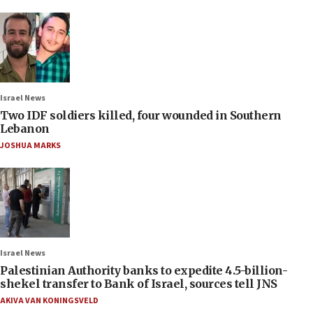
Israel News
Two IDF soldiers killed, four wounded in Southern
Lebanon
JOSHUA MARKS
Israel News
Palestinian Authority banks to expedite 4.5-billion-
shekel transfer to Bank of Israel, sources tell JNS
AKIVA VAN KONINGSVELD