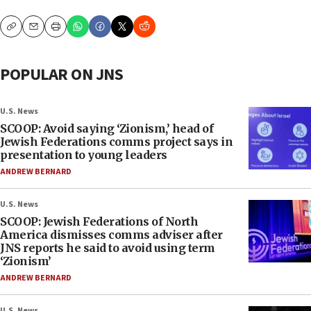
Copy
Email
Print
POPULAR ON JNS
U.S. News
SCOOP: Avoid saying ‘Zionism,’ head of
Jewish Federations comms project says in
presentation to young leaders
ANDREW BERNARD
U.S. News
SCOOP: Jewish Federations of North
America dismisses comms adviser after
JNS reports he said to avoid using term
‘Zionism’
ANDREW BERNARD
U.S. News