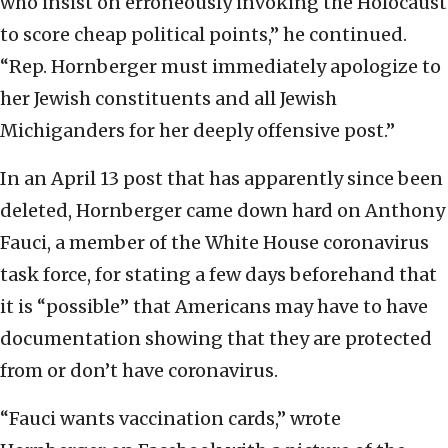
who insist on erroneously invoking the Holocaust
to score cheap political points,” he continued.
“Rep. Hornberger must immediately apologize to
her Jewish constituents and all Jewish
Michiganders for her deeply offensive post.”
In an April 13 post that has apparently since been
deleted, Hornberger came down hard on Anthony
Fauci, a member of the White House coronavirus
task force, for stating a few days beforehand that
it is “possible” that Americans may have to have
documentation showing that they are protected
from or don’t have coronavirus.
“Fauci wants vaccination cards,” wrote