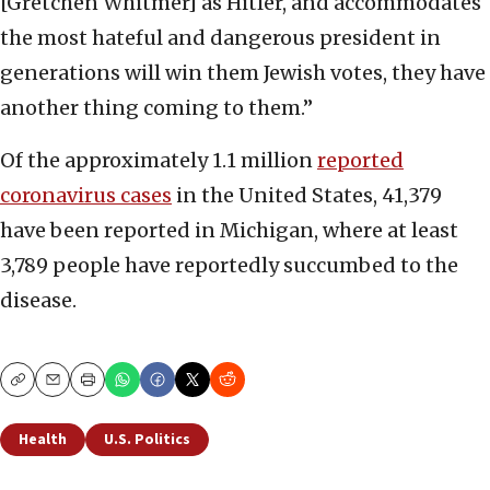
[Gretchen Whitmer] as Hitler, and accommodates
the most hateful and dangerous president in
generations will win them Jewish votes, they have
another thing coming to them.”
Of the approximately 1.1 million
reported
coronavirus cases
in the United States, 41,379
have been reported in Michigan, where at least
3,789 people have reportedly succumbed to the
disease.
Copy
Email
Print
Health
U.S. Politics