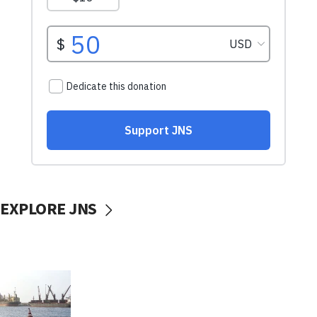
EXPLORE JNS