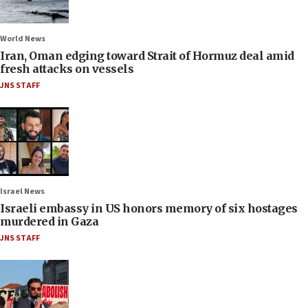
World News
Iran, Oman edging toward Strait of Hormuz deal amid
fresh attacks on vessels
JNS STAFF
Israel News
Israeli embassy in US honors memory of six hostages
murdered in Gaza
JNS STAFF