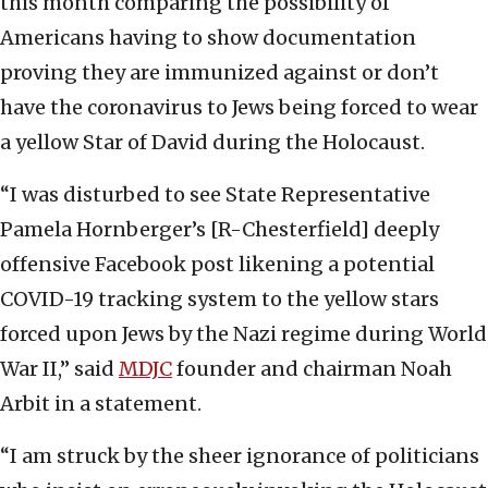
this month comparing the possibility of
Americans having to show documentation
proving they are immunized against or don’t
have the coronavirus to Jews being forced to wear
a yellow Star of David during the Holocaust.
“I was disturbed to see State Representative
Pamela Hornberger’s [R-Chesterfield] deeply
offensive Facebook post likening a potential
COVID-19 tracking system to the yellow stars
forced upon Jews by the Nazi regime during World
War II,” said
MDJC
founder and chairman Noah
Arbit in a statement.
“I am struck by the sheer ignorance of politicians