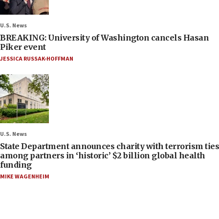
U.S. News
BREAKING: University of Washington cancels Hasan
Piker event
JESSICA RUSSAK-HOFFMAN
U.S. News
State Department announces charity with terrorism ties
among partners in ‘historic’ $2 billion global health
funding
MIKE WAGENHEIM