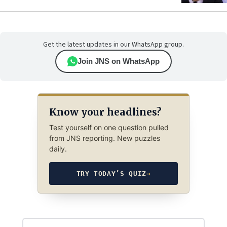
Get the latest updates in our WhatsApp group.
Join JNS on WhatsApp
Know your headlines?
Test yourself on one question pulled
from JNS reporting. New puzzles
daily.
TRY TODAY’S QUIZ
→