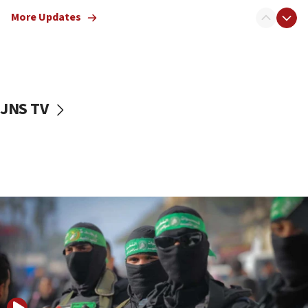
truck driver
More Updates
08:50
UNICEF study: Malnutrition lower in Gaza than in
surrounding Arab countries
08:13
CENTCOM: US has redirected 49 commercial
JNS TV
vessels under Iran blockade
08:11
Convicted hate offender quits UK election race
07:42
Israeli Navy conducts largest drill since Oct. 7
06:55
Palestinians attack Israeli civilians who
accidentally entered Jenin in Samaria
06:50
Uganda approves troop deployment to Gaza