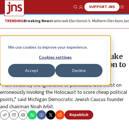
SUPPORT JNS
Show Search
Me
TRENDING
Breaking News
Iran
Israeli Elections
U.S. Midterm Elections
Jud
News
U.S. News
We use cookies to improve your experience.
Michigan Jewish Democrats rebuke
Cookies settings
GOP state lawmaker’s comparison to
Accept
Decline
Holocaust
“I am struck by the ignorance of politicians who insist on
erroneously invoking the Holocaust to score cheap political
points,” said Michigan Democratic Jewish Caucus founder
and chairman Noah Arbit.
Republish
Copy
Email
Print