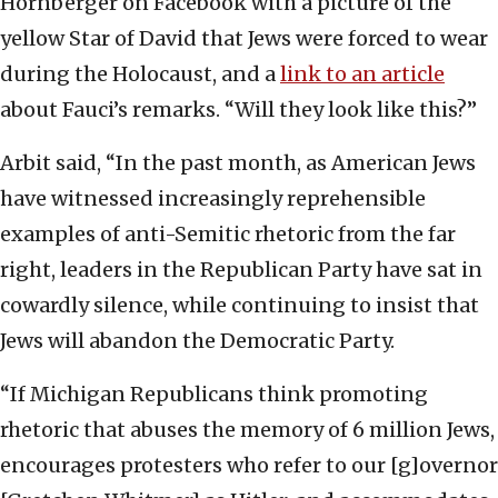
Hornberger on Facebook with a picture of the
yellow Star of David that Jews were forced to wear
during the Holocaust, and a
link to an article
about Fauci’s remarks. “Will they look like this?”
Arbit said, “In the past month, as American Jews
have witnessed increasingly reprehensible
examples of anti-Semitic rhetoric from the far
right, leaders in the Republican Party have sat in
cowardly silence, while continuing to insist that
Jews will abandon the Democratic Party.
“If Michigan Republicans think promoting
rhetoric that abuses the memory of 6 million Jews,
encourages protesters who refer to our [g]overnor