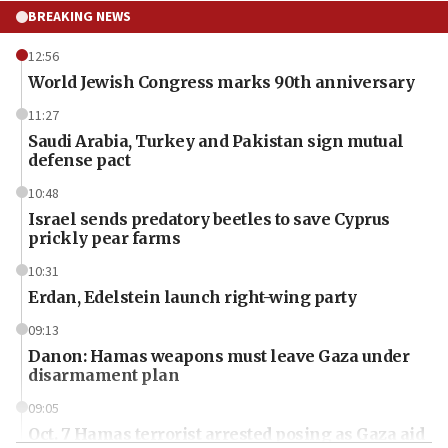
BREAKING NEWS
12:56
World Jewish Congress marks 90th anniversary
11:27
Saudi Arabia, Turkey and Pakistan sign mutual
defense pact
10:48
Israel sends predatory beetles to save Cyprus
prickly pear farms
10:31
Erdan, Edelstein launch right-wing party
09:13
Danon: Hamas weapons must leave Gaza under
disarmament plan
09:05
Oct. 7 Hamas terrorist arrested posing as Gaza aid