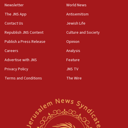
Newsletter
World News
18:28
CAMERA says it got ‘Financial Times’ to correct
The JNS App
Antisemitism
‘false claim that linked AIPAC to Benjamin
Netanyahu’
Contact Us
Jewish Life
Republish JNS Content
Culture and Society
18:23
AAUP member in Michigan opposes professor
Publish a Press Release
Opinion
group endorsing El-Sayed
Careers
Analysis
18:18
Advertise with JNS
Feature
Act in response to new local club president’s Jew-
hatred, 30 southern California rabbis, Jewish
Privacy Policy
JNS TV
groups tell Rotary
Terms and Conditions
The Wire
18:02
Trump says clash with Hegseth ‘completely
unfounded rumors’
17:56
Newsom appoints former US ed department civil
rights lawyer as head of California civil rights
office