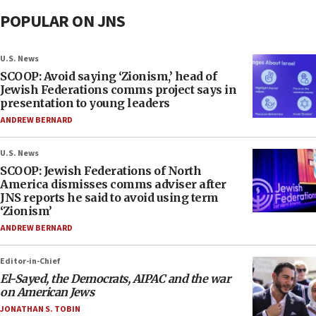
POPULAR ON JNS
U.S. News
SCOOP: Avoid saying ‘Zionism,’ head of
Jewish Federations comms project says in
presentation to young leaders
ANDREW BERNARD
U.S. News
SCOOP: Jewish Federations of North
America dismisses comms adviser after
JNS reports he said to avoid using term
‘Zionism’
ANDREW BERNARD
Editor-in-Chief
El-Sayed, the Democrats, AIPAC and the war
on American Jews
JONATHAN S. TOBIN