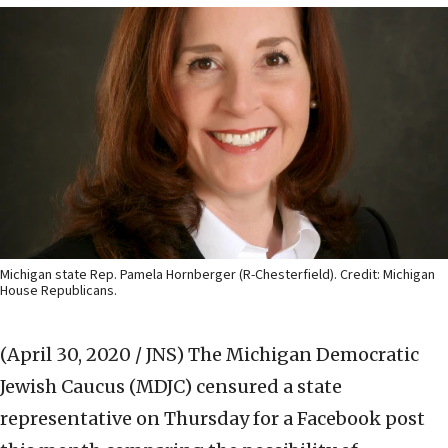
Michigan state Rep. Pamela Hornberger (R-Chesterfield). Credit: Michigan
House Republicans.
(April 30, 2020 / JNS)
The Michigan Democratic
Jewish Caucus (MDJC) censured a state
representative on Thursday for a Facebook post