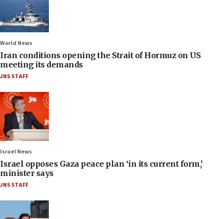
World News
Iran conditions opening the Strait of Hormuz on US
meeting its demands
JNS STAFF
Israel News
Israel opposes Gaza peace plan ‘in its current form,’
minister says
JNS STAFF