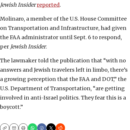
Jewish Insider
reported
.
Molinaro, a member of the U.S. House Committee
on Transportation and Infrastructure, had given
the FAA administrator until Sept. 6 to respond,
per
Jewish Insider
.
The lawmaker told the publication that “with no
answers and Jewish travelers left in limbo, there’s
a growing perception that the FAA and DOT,” the
U.S. Department of Transportation, “are getting
involved in anti-Israel politics. They fear this is a
boycott.”