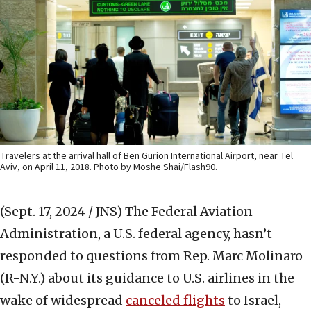
Travelers at the arrival hall of Ben Gurion International Airport, near Tel
Aviv, on April 11, 2018. Photo by Moshe Shai/Flash90.
(Sept. 17, 2024 / JNS)
The Federal Aviation
Administration, a U.S. federal agency, hasn’t
responded to questions from Rep. Marc Molinaro
(R-N.Y.) about its guidance to U.S. airlines in the
wake of widespread
canceled flights
to Israel,