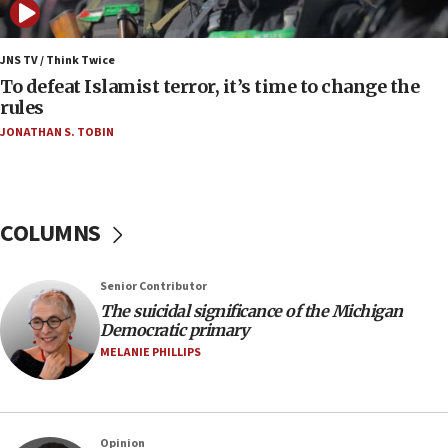
05:01
Iranian president: Now is best time for agreement
JNS TV / Think Twice
to end war
To defeat Islamist terror, it’s time to change the
rules
04:37
JONATHAN S. TOBIN
Israel, Lebanon produce shortlist of countries to
oversee Hezbollah disarmament
04:07
Palestinian technocratic body starts planning
COLUMNS
temporary Gaza lodging
12:56
Senior Contributor
World Jewish Congress marks 90th anniversary
The suicidal significance of the Michigan
11:27
Democratic primary
Saudi Arabia, Turkey and Pakistan sign mutual
MELANIE PHILLIPS
defense pact
10:48
Israel sends predatory beetles to save Cyprus
Opinion
prickly pear farms