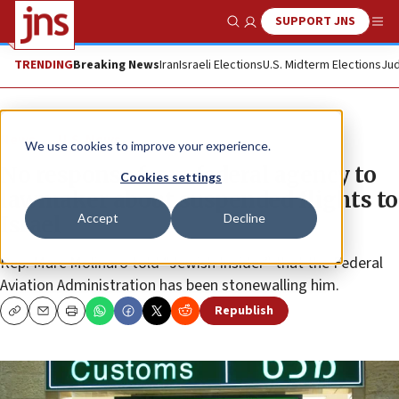
SUPPORT JNS
Show Search
Me
TRENDING
Breaking News
Iran
Israeli Elections
U.S. Midterm Elections
Jud
News
U.S. News
We use cookies to improve your experience.
No response from federal agency to
Cookies settings
lawmaker about suspended flights to
Accept
Decline
Israel
Rep. Marc Molinaro told “Jewish Insider” that the Federal
Aviation Administration has been stonewalling him.
Republish
Copy
Email
Print