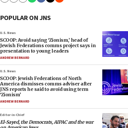
Copy
Email
Print
POPULAR ON JNS
U.S. News
SCOOP: Avoid saying ‘Zionism,’ head of
Jewish Federations comms project says in
presentation to young leaders
ANDREW BERNARD
U.S. News
SCOOP: Jewish Federations of North
America dismisses comms adviser after
JNS reports he said to avoid using term
‘Zionism’
ANDREW BERNARD
Editor-in-Chief
El-Sayed, the Democrats, AIPAC and the war
on American Jews