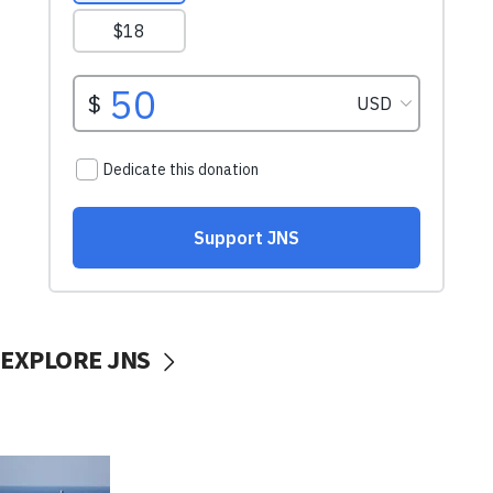
EXPLORE JNS