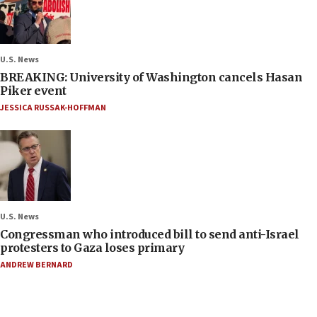
U.S. News
BREAKING: University of Washington cancels Hasan
Piker event
JESSICA RUSSAK-HOFFMAN
U.S. News
Congressman who introduced bill to send anti-Israel
protesters to Gaza loses primary
ANDREW BERNARD