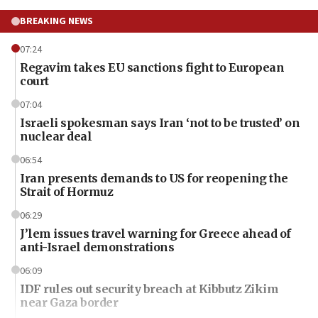
BREAKING NEWS
07:24
Regavim takes EU sanctions fight to European
court
07:04
Israeli spokesman says Iran ‘not to be trusted’ on
nuclear deal
06:54
Iran presents demands to US for reopening the
Strait of Hormuz
06:29
J’lem issues travel warning for Greece ahead of
anti-Israel demonstrations
06:09
IDF rules out security breach at Kibbutz Zikim
near Gaza border