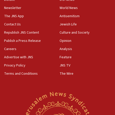
07:42
Newsletter
World News
Israeli Navy conducts largest drill since Oct. 7
The JNS App
Antisemitism
06:55
Contact Us
Jewish Life
Palestinians attack Israeli civilians who
accidentally entered Jenin in Samaria
Republish JNS Content
Culture and Society
06:50
Publish a Press Release
Opinion
Uganda approves troop deployment to Gaza
Careers
Analysis
06:25
Advertise with JNS
Feature
Israel’s FM meets Colombia’s president-elect
ahead of inauguration
Privacy Policy
JNS TV
Terms and Conditions
The Wire
05:25
Russia, US lead 78-country roster of ‘olim’ recruits
in latest IDF draft
04:23
Sa’ar slams Turkey over hypocrisy on Syria, vows
Israel will defend itself
23:32