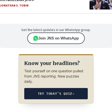
JONATHAN S. TOBIN
Get the latest updates in our WhatsApp group.
Join JNS on WhatsApp
Know your headlines?
Test yourself on one question pulled
from JNS reporting. New puzzles
daily.
TRY TODAY’S QUIZ
→