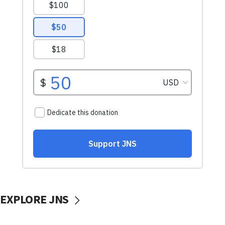
EXPLORE JNS