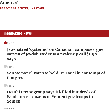
America’
REBECCA SZLECHTER
,
JNS STAFF
BREAKING NEWS
15:56
Jew-hatred ‘systemic’ on Canadian campuses, gov
survey of Jewish students a ‘wake-up call,’ CIJA
says
15:40
Senate panel votes to hold Dr. Fauci in contempt of
Congress
15:37
Houthi terror group says it killed hundreds of
Saudi forces, dozens of Yemeni gov troops in
Yemen