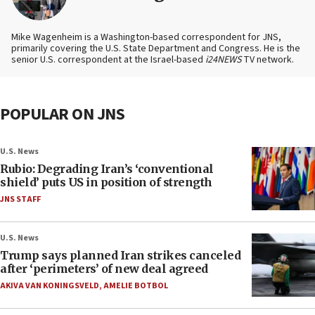
Mike Wagenheim is a Washington-based correspondent for JNS,
primarily covering the U.S. State Department and Congress. He is the
senior U.S. correspondent at the Israel-based
i24NEWS
TV network.
POPULAR ON JNS
U.S. News
Rubio: Degrading Iran’s ‘conventional
shield’ puts US in position of strength
JNS STAFF
U.S. News
Trump says planned Iran strikes canceled
after ‘perimeters’ of new deal agreed
AKIVA VAN KONINGSVELD
,
AMELIE BOTBOL