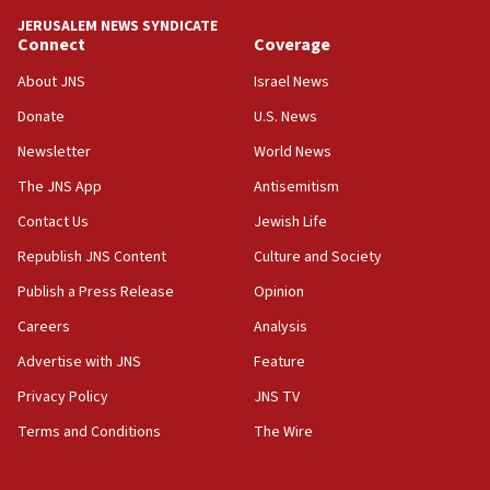
07:44
JERUSALEM NEWS SYNDICATE
Yarden Bibas marks son Ariel’s seventh birthday
Connect
Coverage
at family grave
About JNS
Israel News
07:35
Rick Scott calls for consequences after Erdoğan
Donate
U.S. News
rival’s account blocked
Newsletter
World News
07:33
The JNS App
Antisemitism
Israel opens dedicated prison wing for
Palestinians convicted of illegal entry
Contact Us
Jewish Life
Republish JNS Content
Culture and Society
07:10
UK charity regulator to probe funding for Judea,
Publish a Press Release
Opinion
Samaria towns
Careers
Analysis
07:08
Advertise with JNS
Feature
IDF: 15 Israelis arrested after breaching border
fence with Lebanon
Privacy Policy
JNS TV
06:45
Terms and Conditions
The Wire
Trump: US has ‘massive amounts’ of munitions