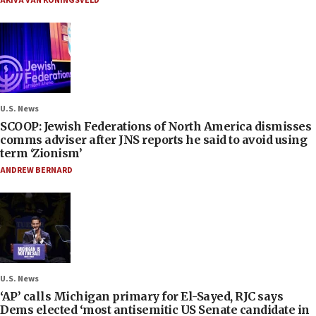
AKIVA VAN KONINGSVELD
U.S. News
SCOOP: Jewish Federations of North America dismisses
comms adviser after JNS reports he said to avoid using
term ‘Zionism’
ANDREW BERNARD
U.S. News
‘AP’ calls Michigan primary for El-Sayed, RJC says
Dems elected ‘most antisemitic US Senate candidate in