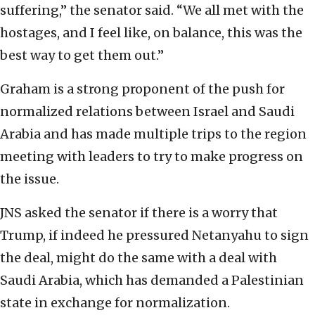
suffering,” the senator said. “We all met with the
hostages, and I feel like, on balance, this was the
best way to get them out.”
Graham is a strong proponent of the push for
normalized relations between Israel and Saudi
Arabia and has made multiple trips to the region
meeting with leaders to try to make progress on
the issue.
JNS asked the senator if there is a worry that
Trump, if indeed he pressured Netanyahu to sign
the deal, might do the same with a deal with
Saudi Arabia, which has demanded a Palestinian
state in exchange for normalization.