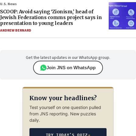
U.S. News
SCOOP: Avoid saying ‘Zionism,’ head of
Jewish Federations comms project says in
presentation to young leaders
ANDREW BERNARD
Get the latest updates in our WhatsApp group.
Join JNS on WhatsApp
Know your headlines?
Test yourself on one question pulled
from JNS reporting. New puzzles
daily.
TRY TODAY’S QUIZ
→