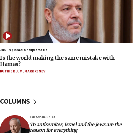
IDF strikes Hezbollah sites after two soldiers
killed
12:17
Israeli and Ukrainian indicted in Iran espionage
case
12:07
Israeli dies from West Nile fever
JNS TV / Israel Undiplomatic
Is the world making the same mistake with
11:59
Hamas?
Israeli defense startup orders hit $330 million,
double last year’s figure
RUTHIE BLUM
,
MARK REGEV
11:55
Israel Police: 24 Palestinian infiltrators caught in
one week
COLUMNS
11:22
Israeli police arrest two Palestinians for online
Editor-in-Chief
incitement
To antisemites, Israel and the Jews are the
10:59
reason for everything