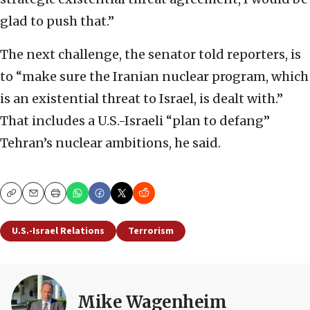
glad to push that.”
The next challenge, the senator told reporters, is
to “make sure the Iranian nuclear program, which
is an existential threat to Israel, is dealt with.”
That includes a U.S.-Israeli “plan to defang”
Tehran’s nuclear ambitions, he said.
Copy
Email
Print
U.S.-Israel Relations
Terrorism
Mike Wagenheim