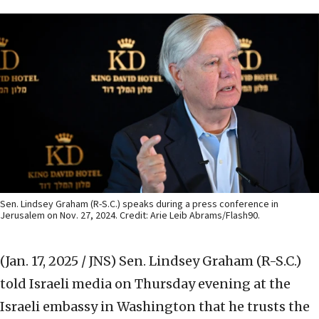
Sen. Lindsey Graham (R-S.C.) speaks during a press conference in
Jerusalem on Nov. 27, 2024. Credit: Arie Leib Abrams/Flash90.
(Jan. 17, 2025 / JNS)
Sen. Lindsey Graham (R-S.C.)
told Israeli media on Thursday evening at the
Israeli embassy in Washington that he trusts the