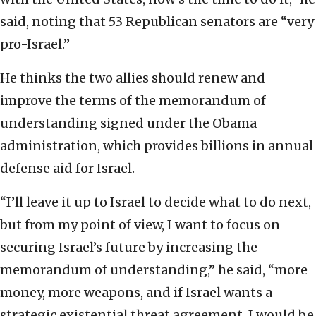
said, noting that 53 Republican senators are “very
pro-Israel.”
He thinks the two allies should renew and
improve the terms of the memorandum of
understanding signed under the Obama
administration, which provides billions in annual
defense aid for Israel.
“I’ll leave it up to Israel to decide what to do next,
but from my point of view, I want to focus on
securing Israel’s future by increasing the
memorandum of understanding,” he said, “more
money, more weapons, and if Israel wants a
strategic existential threat agreement, I would be