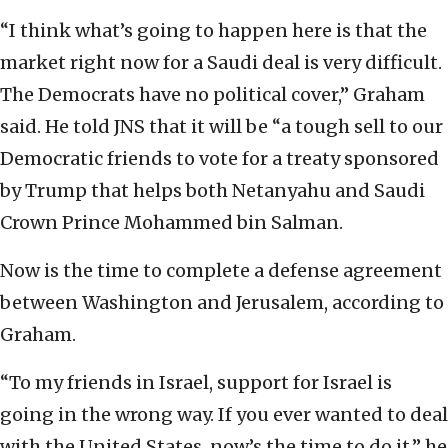
“I think what’s going to happen here is that the
market right now for a Saudi deal is very difficult.
The Democrats have no political cover,” Graham
said. He told JNS that it will be “a tough sell to our
Democratic friends to vote for a treaty sponsored
by Trump that helps both Netanyahu and Saudi
Crown Prince Mohammed bin Salman.
Now is the time to complete a defense agreement
between Washington and Jerusalem, according to
Graham.
“To my friends in Israel, support for Israel is
going in the wrong way. If you ever wanted to deal
with the United States, now’s the time to do it,” he