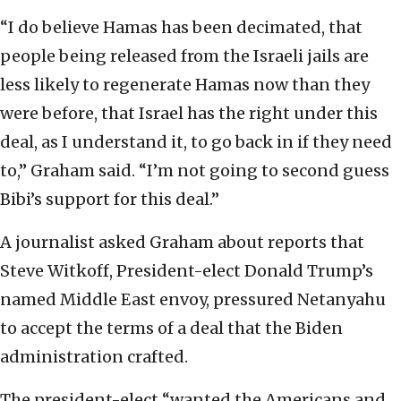
“I do believe Hamas has been decimated, that
people being released from the Israeli jails are
less likely to regenerate Hamas now than they
were before, that Israel has the right under this
deal, as I understand it, to go back in if they need
to,” Graham said. “I’m not going to second guess
Bibi’s support for this deal.”
A journalist asked Graham about reports that
Steve Witkoff, President-elect Donald Trump’s
named Middle East envoy, pressured Netanyahu
to accept the terms of a deal that the Biden
administration crafted.
The president-elect “wanted the Americans and