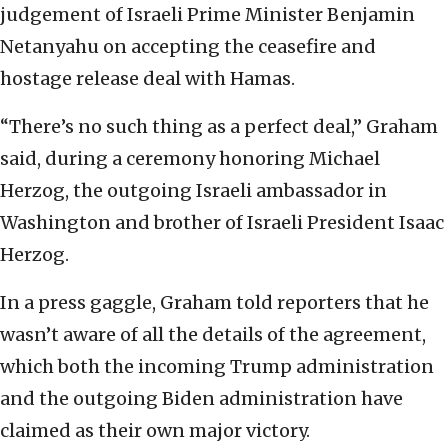
judgement of Israeli Prime Minister Benjamin
Netanyahu on accepting the ceasefire and
hostage release deal with Hamas.
“There’s no such thing as a perfect deal,” Graham
said, during a ceremony honoring Michael
Herzog, the outgoing Israeli ambassador in
Washington and brother of Israeli President Isaac
Herzog.
In a press gaggle, Graham told reporters that he
wasn’t aware of all the details of the agreement,
which both the incoming Trump administration
and the outgoing Biden administration have
claimed as their own major victory.