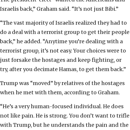
Israelis back,” Graham said. “It’s not just Bibi.”
“The vast majority of Israelis realized they had to
do a deal with a terrorist group to get their people
back,” he added. “Anytime you’re dealing with a
terrorist group, it’s not easy. Your choices were to
just forsake the hostages and keep fighting, or
try, after you decimate Hamas, to get them back.”
Trump was “moved” by relatives of the hostages
when he met with them, according to Graham.
“He’s a very human-focused individual. He does
not like pain. He is strong. You don’t want to trifle
with Trump, but he understands the pain and the