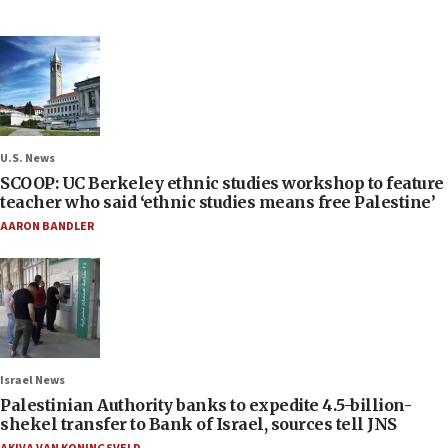
U.S. News
SCOOP: UC Berkeley ethnic studies workshop to feature
teacher who said ‘ethnic studies means free Palestine’
AARON BANDLER
Israel News
Palestinian Authority banks to expedite 4.5-billion-
shekel transfer to Bank of Israel, sources tell JNS