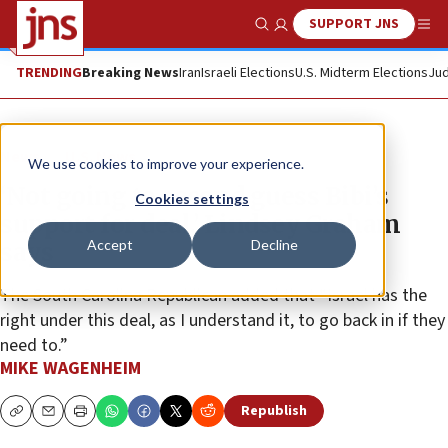
SUPPORT JNS
Show Search
Me
TRENDING
Breaking News
Iran
Israeli Elections
U.S. Midterm Elections
Jud
News
U.S. News
We use cookies to improve your experience.
‘Not going to second guess Bibi’s
Cookies settings
support for deal,’ Lindsey Graham
Accept
Decline
says
The South Carolina Republican added that “Israel has the
right under this deal, as I understand it, to go back in if they
need to.”
MIKE WAGENHEIM
Republish
Copy
Email
Print