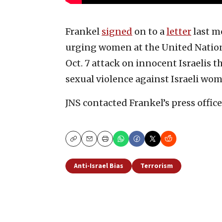
Frankel
signed
on to a
letter
last m
urging women at the United Nation
Oct. 7 attack on innocent Israelis 
sexual violence against Israeli wo
JNS contacted Frankel’s press offic
Copy
Email
Print
Anti-Israel Bias
Terrorism