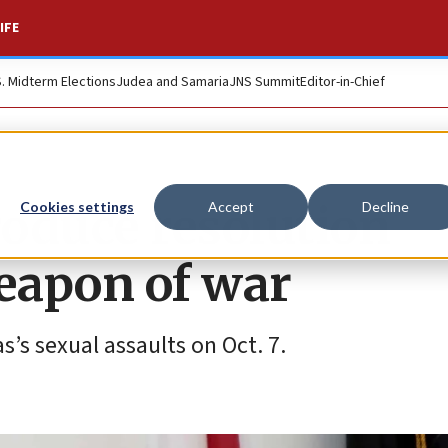
IFE
S. Midterm Elections
Judea and Samaria
JNS Summit
Editor-in-Chief
roduce resolution
Cookies settings
Accept
Decline
weapon of war
’s sexual assaults on Oct. 7.