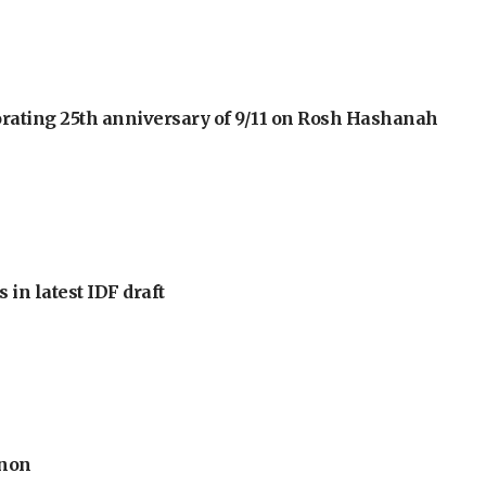
orating 25th anniversary of 9/11 on Rosh Hashanah
 in latest IDF draft
anon