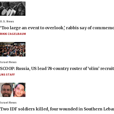
U.S. News
‘Too large an event to overlook,’ rabbis say of commem
RIKKI ZAGELBAUM
Israel News
SCOOP: Russia, US lead 78-country roster of ‘olim’ recruits
JNS STAFF
Israel News
Two IDF soldiers killed, four wounded in Southern Leb