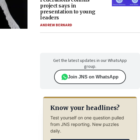
project says in
presentation to young
leaders
ANDREW BERNARD
Get the latest updates in our WhatsApp
group.
Join JNS on WhatsApp
Know your headlines?
Test yourself on one question pulled
from JNS reporting. New puzzles
daily.