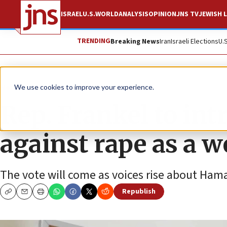
ISRAEL
U.S.
WORLD
ANALYSIS
OPINION
JNS TV
JEWISH L
TRENDING
Breaking News
Iran
Israeli Elections
U.
News
U.S. News
We use cookies to improve your experience.
Rep. Frankel to int
against rape as a 
The vote will come as voices rise about Hamas
Republish
Copy
Email
Print