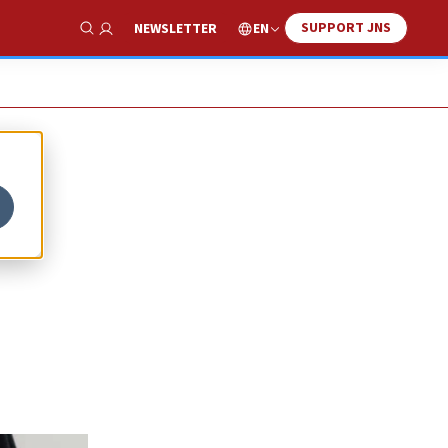
SUPPORT JNS
EN
NEWSLETTER
Show Search