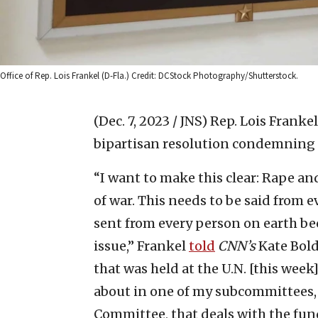
Office of Rep. Lois Frankel (D-Fla.) Credit: DCStock Photography/Shutterstock.
(Dec. 7, 2023 / JNS)
Rep. Lois Frankel
bipartisan resolution condemning ra
“I want to make this clear: Rape an
of war. This needs to be said from e
sent from every person on earth beca
issue,” Frankel
told
CNN’s
Kate Bold
that was held at the U.N. [this wee
about in one of my subcommittees, 
Committee, that deals with the fund