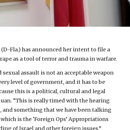
 (D-Fla.) has announced her intent to file a
pe as a tool of terror and trauma in warfare.
d sexual assault is not an acceptable weapon
very level of government, and it has to be
use this is a political, cultural and legal
uan. “This is really timed with the hearing
k], and something that we have been talking
which is the ‘Foreign Ops’ Appropriations
ing of Israel and other foreign issues.”