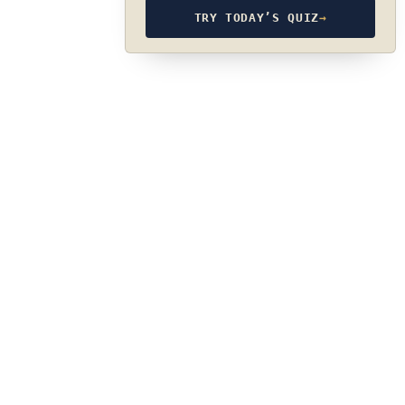
TRY TODAY’S QUIZ
→