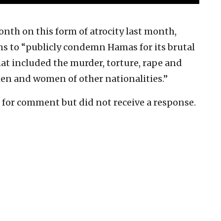
onth on this form of atrocity last month,
s to “publicly condemn Hamas for its brutal
that included the murder, torture, rape and
men and women of other nationalities.”
e for comment but did not receive a response.