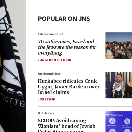
POPULAR ON JNS
Editor-in-Chief
To antisemites, Israel and
the Jews are the reason for
everything
JONATHAN S. TOBIN
Antisemitism
Huckabee ridicules Cenk
Uygur, Javier Bardem over
Israel claims
JNS STAFF
U.S. News
SCOOP: Avoid saying
‘Zionism,’ head of Jewish
Federations comms