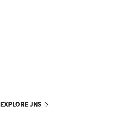
EXPLORE JNS