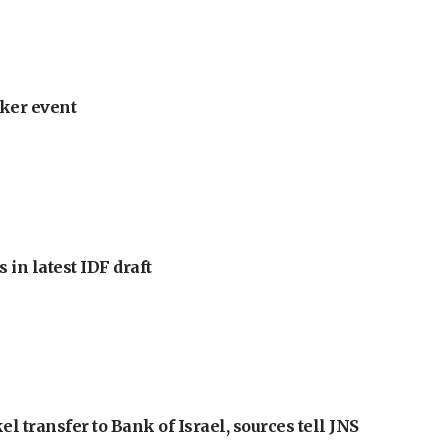
ker event
 in latest IDF draft
l transfer to Bank of Israel, sources tell JNS