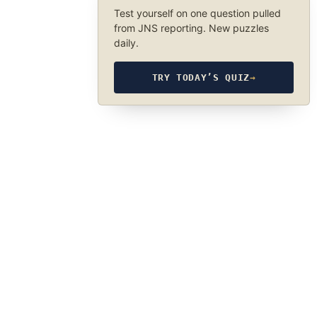
Test yourself on one question pulled
from JNS reporting. New puzzles
daily.
TRY TODAY’S QUIZ
→