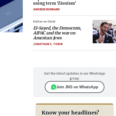
using term ‘Zionism’
ANDREW BERNARD
Editor-in-Chief
El-Sayed, the Democrats,
AIPAC and the war on
American Jews
JONATHAN S. TOBIN
Get the latest updates in our WhatsApp
group.
Join JNS on WhatsApp
Know your headlines?