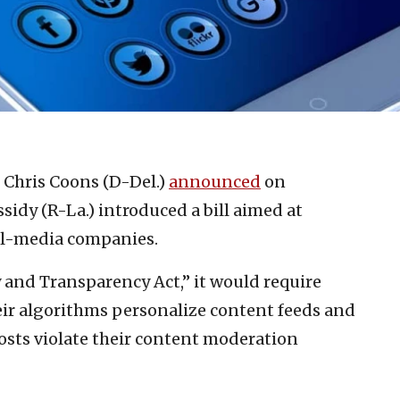
. Chris Coons (D-Del.)
announced
on
sidy (R-La.) introduced a bill aimed at
al-media companies.
 and Transparency Act,” it would require
ir algorithms personalize content feeds and
ts violate their content moderation