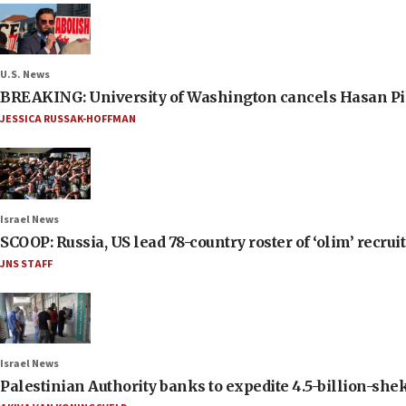
U.S. News
BREAKING: University of Washington cancels Hasan Pi
JESSICA RUSSAK-HOFFMAN
Israel News
SCOOP: Russia, US lead 78-country roster of ‘olim’ recruits
JNS STAFF
Israel News
Palestinian Authority banks to expedite 4.5-billion-sheke