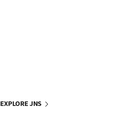
EXPLORE JNS