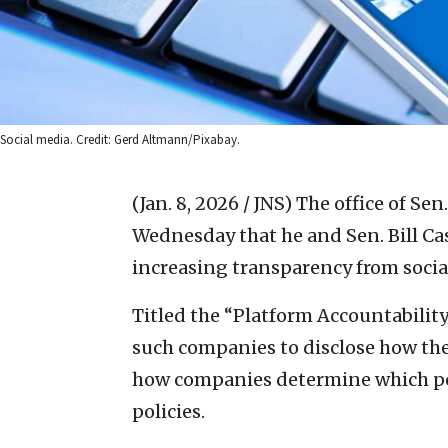
Social media. Credit: Gerd Altmann/Pixabay.
(Jan. 8, 2026 / JNS)
The office of Sen
Wednesday that he and Sen. Bill Cas
increasing transparency from soci
Titled the “Platform Accountability
such companies to disclose how the
how companies determine which pos
policies.