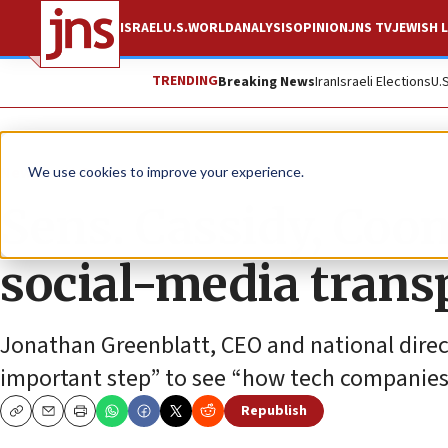
ISRAEL
U.S.
WORLD
ANALYSIS
OPINION
JNS TV
JEWISH L
TRENDING
Breaking News
Iran
Israeli Elections
U.
News
U.S. News
We use cookies to improve your experience.
Sens. Cassidy, Coon
social-media trans
Jonathan Greenblatt, CEO and national direct
important step” to see “how tech companies e
Republish
Copy
Email
Print