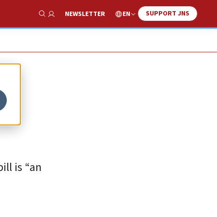
SUPPORT JNS
EN
NEWSLETTER
Show Search
ll is “an