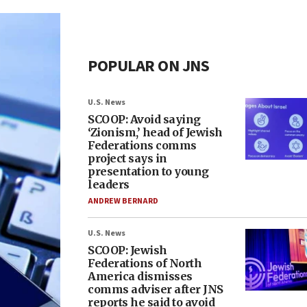
POPULAR ON JNS
U.S. News
SCOOP: Avoid saying
‘Zionism,’ head of Jewish
Federations comms
project says in
presentation to young
leaders
ANDREW BERNARD
U.S. News
SCOOP: Jewish
Federations of North
America dismisses
comms adviser after JNS
reports he said to avoid