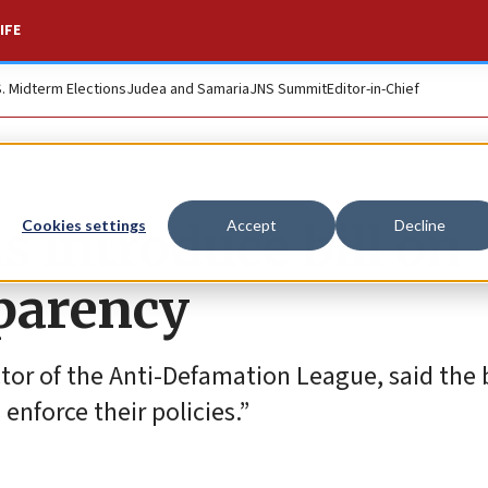
IFE
S. Midterm Elections
Judea and Samaria
JNS Summit
Editor-in-Chief
s introduce bill on
Cookies settings
Accept
Decline
parency
or of the Anti-Defamation League, said the bi
nforce their policies.”