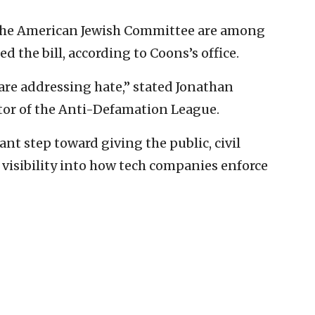
the American Jewish Committee are among
 the bill, according to Coons’s office.
are addressing hate,” stated Jonathan
tor of the Anti-Defamation League.
ant step toward giving the public, civil
isibility into how tech companies enforce