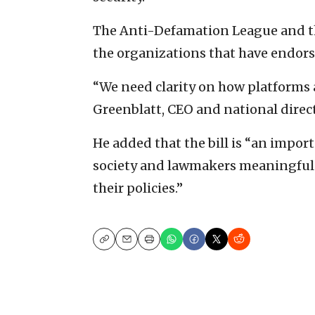
The Anti-Defamation League and 
the organizations that have endorsed
“We need clarity on how platforms 
Greenblatt, CEO and national direc
He added that the bill is “an import
society and lawmakers meaningful v
their policies.”
Copy
Email
Print