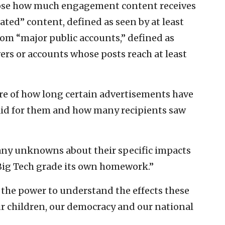
lose how much engagement content receives
ated” content, defined as seen by at least
rom “major public accounts,” defined as
wers or accounts whose posts reach at least
ure of how long certain advertisements have
aid for them and how many recipients saw
any unknowns about their specific impacts
Big Tech grade its own homework.”
ic the power to understand the effects these
r children, our democracy and our national