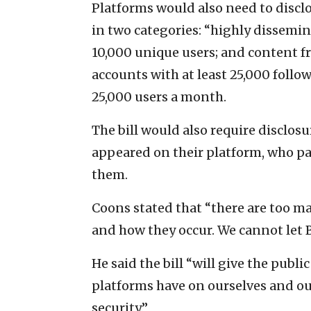
Platforms would also need to disc
in two categories: “highly dissemin
10,000 unique users; and content f
accounts with at least 25,000 follo
25,000 users a month.
The bill would also require disclos
appeared on their platform, who p
them.
Coons stated that “there are too m
and how they occur. We cannot let 
He said the bill “will give the publ
platforms have on ourselves and ou
security.”