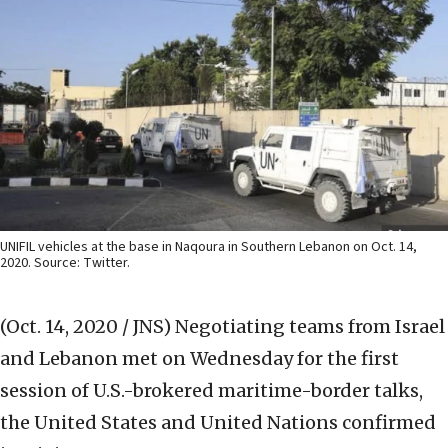
UNIFIL vehicles at the base in Naqoura in Southern Lebanon on Oct. 14,
2020. Source: Twitter.
(Oct. 14, 2020 / JNS)
Negotiating teams from Israel
and Lebanon met on Wednesday for the first
session of U.S.-brokered maritime-border talks,
the United States and United Nations confirmed