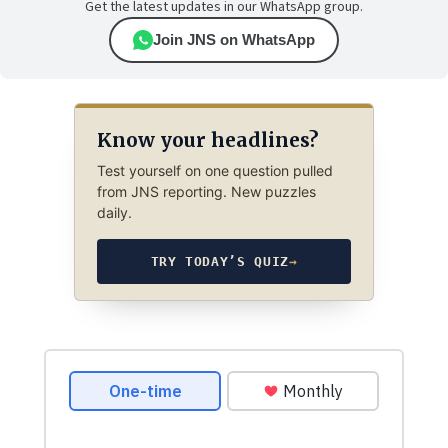
Get the latest updates in our WhatsApp group.
Join JNS on WhatsApp
Know your headlines?
Test yourself on one question pulled
from JNS reporting. New puzzles
daily.
TRY TODAY’S QUIZ
→