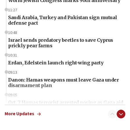
World Jewish Congress marks 90th anniversary
11:27
Saudi Arabia, Turkey and Pakistan sign mutual
defense pact
10:48
Israel sends predatory beetles to save Cyprus
prickly pear farms
10:31
Erdan, Edelstein launch right-wing party
09:13
Danon: Hamas weapons must leave Gaza under
disarmament plan
09:05
Oct. 7 Hamas terrorist arrested posing as Gaza aid
truck driver
More Updates
08:50
UNICEF study: Malnutrition lower in Gaza than in