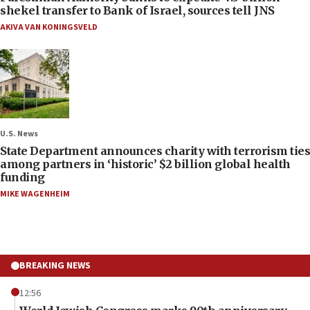
shekel transfer to Bank of Israel, sources tell JNS
AKIVA VAN KONINGSVELD
U.S. News
State Department announces charity with terrorism ties
among partners in ‘historic’ $2 billion global health
funding
MIKE WAGENHEIM
BREAKING NEWS
12:56