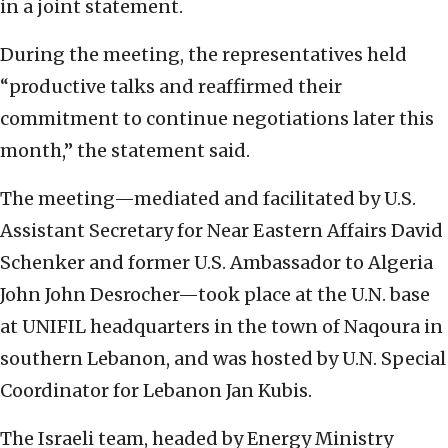
in a joint statement.
During the meeting, the representatives held
“productive talks and reaffirmed their
commitment to continue negotiations later this
month,” the statement said.
The meeting—mediated and facilitated by U.S.
Assistant Secretary for Near Eastern Affairs David
Schenker and former U.S. Ambassador to Algeria
John John Desrocher—took place at the U.N. base
at UNIFIL headquarters in the town of Naqoura in
southern Lebanon, and was hosted by U.N. Special
Coordinator for Lebanon Jan Kubis.
The Israeli team, headed by Energy Ministry