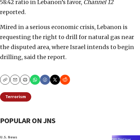
58:42 ratio in Lebanon’s favor,
Channel 12
reported.
Mired in a serious economic crisis, Lebanon is
requesting the right to drill for natural gas near
the disputed area, where Israel intends to begin
drilling, said the report.
Copy
Email
Print
Terrorism
POPULAR ON JNS
U.S. News