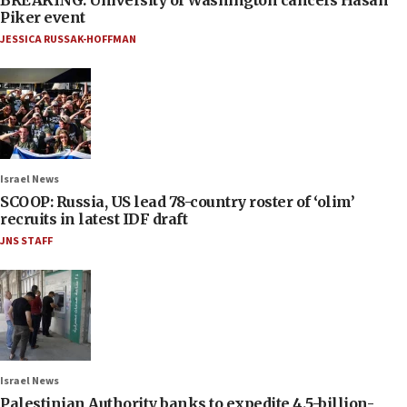
Piker event
JESSICA RUSSAK-HOFFMAN
Israel News
SCOOP: Russia, US lead 78-country roster of ‘olim’
recruits in latest IDF draft
JNS STAFF
Israel News
Palestinian Authority banks to expedite 4.5-billion-