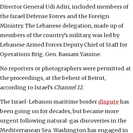
Director General Udi Adiri, included members of
the Israel Defense Forces and the Foreign
Ministry. The Lebanese delegation, made up of
members of the country’s military, was led by
Lebanese Armed Forces Deputy Chief of Staff for
Operations Brig. Gen. Bassam Yassine.
No reporters or photographers were permitted at
the proceedings, at the behest of Beirut,
according to Israel’s
Channel 12
.
The Israel-Lebanon maritime border
dispute
has
been going on for decades, but became more
urgent following natural-gas discoveries in the
Mediterranean Sea. Washington has engaged in