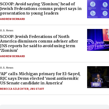
SCOOP: Avoid saying ‘Zionism,’ head of
Jewish Federations comms project says in
presentation to young leaders
ANDREW BERNARD
U.S. News
SCOOP: Jewish Federations of North
America dismisses comms adviser after
JNS reports he said to avoid using term
‘Zionism’
ANDREW BERNARD
U.S. News
‘AP’ calls Michigan primary for El-Sayed,
RJC says Dems elected ‘most antisemitic
US Senate candidate in America’
REBECCA SZLECHTER
,
JNS STAFF