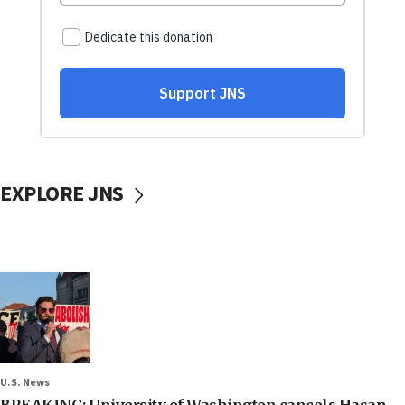
EXPLORE JNS
U.S. News
BREAKING: University of Washington cancels Hasan