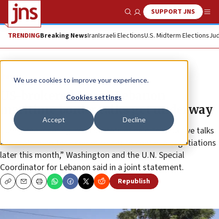
SUPPORT JNS
Show Search
Me
TRENDING
Breaking News
Iran
Israeli Elections
U.S. Midterm Elections
Jud
News
We use cookies to improve your experience.
US-brokered Israel-Lebanon
Cookies settings
maritime border talks get underway
Accept
Decline
During the meeting, representatives held “productive talks
and reaffirmed their commitment to continue negotiations
later this month,” Washington and the U.N. Special
Coordinator for Lebanon said in a joint statement.
Republish
Copy
Email
Print