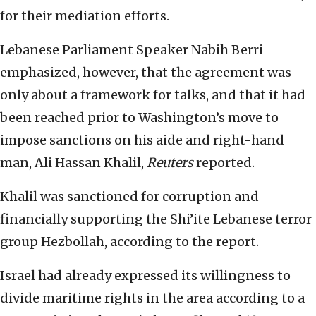
for their mediation efforts.
Lebanese Parliament Speaker Nabih Berri
emphasized, however, that the agreement was
only about a framework for talks, and that it had
been reached prior to Washington’s move to
impose sanctions on his aide and right-hand
man, Ali Hassan Khalil,
Reuters
reported.
Khalil was sanctioned for corruption and
financially supporting the Shi’ite Lebanese terror
group Hezbollah, according to the report.
Israel had already expressed its willingness to
divide maritime rights in the area according to a