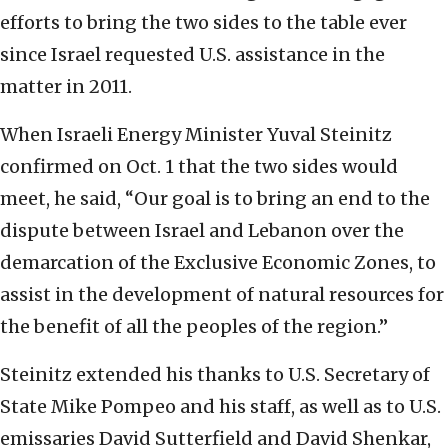
efforts to bring the two sides to the table ever
since Israel requested U.S. assistance in the
matter in 2011.
When Israeli Energy Minister Yuval Steinitz
confirmed on Oct. 1 that the two sides would
meet, he said, “Our goal is to bring an end to the
dispute between Israel and Lebanon over the
demarcation of the Exclusive Economic Zones, to
assist in the development of natural resources for
the benefit of all the peoples of the region.”
Steinitz extended his thanks to U.S. Secretary of
State Mike Pompeo and his staff, as well as to U.S.
emissaries David Sutterfield and David Shenkar,