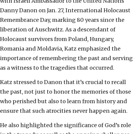
with Israeli Ambassador to the United Nations
Danny Danon on Jan. 27, International Holocaust
Remembrance Day, marking 80 years since the
liberation of Auschwitz. As a descendant of
Holocaust survivors from Poland, Hungary,
Romania and Moldavia, Katz emphasized the
importance of remembering the past and serving
as a witness to the tragedies that occurred.
Katz stressed to Danon that it’s crucial to recall
the past, not just to honor the memories of those
who perished but also to learn from history and
ensure that such atrocities never happen again.
He also highlighted the significance of God’s role