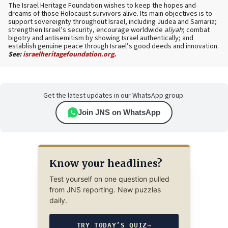
The Israel Heritage Foundation wishes to keep the hopes and
dreams of those Holocaust survivors alive. Its main objectives is to
support sovereignty throughout Israel, including Judea and Samaria;
strengthen Israel’s security, encourage worldwide
aliyah
; combat
bigotry and antisemitism by showing Israel authentically; and
establish genuine peace through Israel’s good deeds and innovation.
See:
israelheritagefoundation.org
.
Get the latest updates in our WhatsApp group.
Join JNS on WhatsApp
Know your headlines?
Test yourself on one question pulled
from JNS reporting. New puzzles
daily.
TRY TODAY’S QUIZ
→