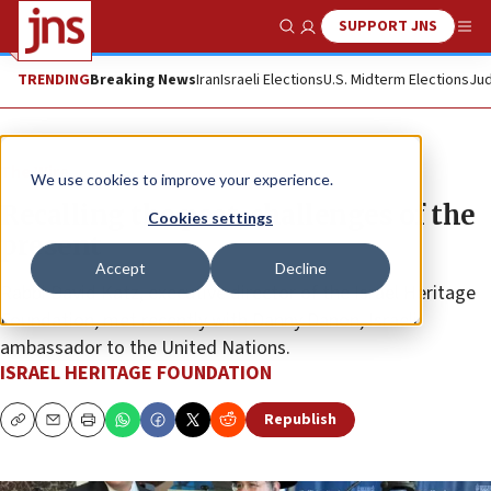
SUPPORT JNS
Show Search
Me
TRENDING
Breaking News
Iran
Israeli Elections
U.S. Midterm Elections
Jud
The Wire
We use cookies to improve your experience.
Recalling the past, challenges of the
Cookies settings
present
Accept
Decline
Rabbi David Katz, executive director of the Israel Heritage
Foundation, met recently with Danny Danon, Israeli
ambassador to the United Nations.
ISRAEL HERITAGE FOUNDATION
Republish
Copy
Email
Print