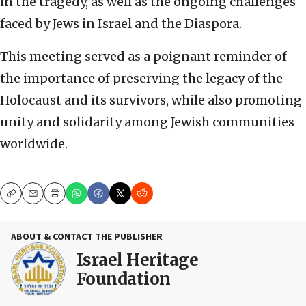
in the tragedy, as well as the ongoing challenges
faced by Jews in Israel and the Diaspora.
This meeting served as a poignant reminder of
the importance of preserving the legacy of the
Holocaust and its survivors, while also promoting
unity and solidarity among Jewish communities
worldwide.
Copy
Email
Print
ABOUT & CONTACT THE PUBLISHER
Israel Heritage
Foundation