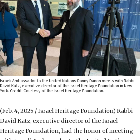
Israeli Ambassador to the United Nations Danny Danon meets with Rabbi
David Katz, executive director of the Israel Heritage Foundation in New
York. Credit: Courtesy of the Israel Heritage Foundation.
(Feb. 4, 2025 / Israel Heritage Foundation)
Rabbi
David Katz, executive director of the Israel
Heritage Foundation, had the honor of meeting