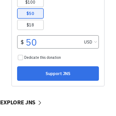
EXPLORE JNS