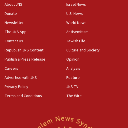
‘No famine in Gaza,’ Israeli foreign ministry says,
About JNS
Israel News
‘anyone who is still open to arguments can look at
the empirical data’
Donate
U.S. News
Newsletter
World News
18:28
CAMERA says it got ‘Financial Times’ to correct
The JNS App
Antisemitism
‘false claim that linked AIPAC to Benjamin
Netanyahu’
Contact Us
Jewish Life
Republish JNS Content
Culture and Society
18:23
AAUP member in Michigan opposes professor
Publish a Press Release
Opinion
group endorsing El-Sayed
Careers
Analysis
18:18
Advertise with JNS
Feature
Act in response to new local club president’s Jew-
hatred, 30 southern California rabbis, Jewish
Privacy Policy
JNS TV
groups tell Rotary
Terms and Conditions
The Wire
18:02
Trump says clash with Hegseth ‘completely
unfounded rumors’
17:56