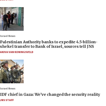
Israel News
Palestinian Authority banks to expedite 4.5-billion-
shekel transfer to Bank of Israel, sources tell JNS
AKIVA VAN KONINGSVELD
Israel News
IDF chief in Gaza: We’ve changed the security reality
JNS STAFF