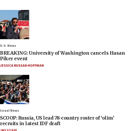
U.S. News
BREAKING: University of Washington cancels Hasan
Piker event
JESSICA RUSSAK-HOFFMAN
Israel News
SCOOP: Russia, US lead 78-country roster of ‘olim’
recruits in latest IDF draft
JNS STAFF