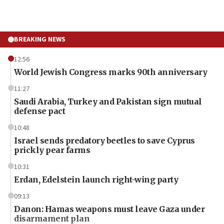
BREAKING NEWS
12:56
World Jewish Congress marks 90th anniversary
11:27
Saudi Arabia, Turkey and Pakistan sign mutual
defense pact
10:48
Israel sends predatory beetles to save Cyprus
prickly pear farms
10:31
Erdan, Edelstein launch right-wing party
09:13
Danon: Hamas weapons must leave Gaza under
disarmament plan