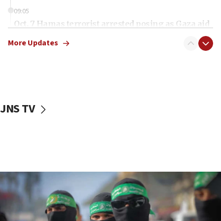
09:05
Oct. 7 Hamas terrorist arrested posing as Gaza aid
truck driver
More Updates
08:50
UNICEF study: Malnutrition lower in Gaza than in
surrounding Arab countries
08:13
CENTCOM: US has redirected 49 commercial
JNS TV
vessels under Iran blockade
08:11
Convicted hate offender quits UK election race
07:42
Israeli Navy conducts largest drill since Oct. 7
06:55
Palestinians attack Israeli civilians who
accidentally entered Jenin in Samaria