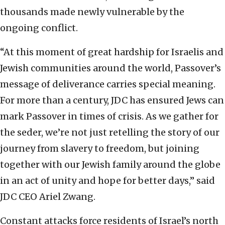
thousands made newly vulnerable by the
ongoing conflict.
“At this moment of great hardship for Israelis and
Jewish communities around the world, Passover’s
message of deliverance carries special meaning.
For more than a century, JDC has ensured Jews can
mark Passover in times of crisis. As we gather for
the seder, we’re not just retelling the story of our
journey from slavery to freedom, but joining
together with our Jewish family around the globe
in an act of unity and hope for better days,” said
JDC CEO Ariel Zwang.
Constant attacks force residents of Israel’s north