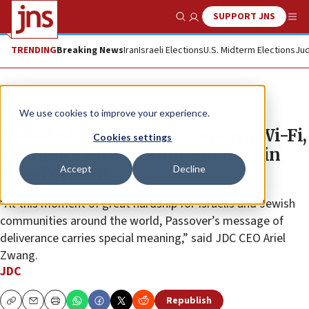
SUPPORT JNS
Show Search
Me
TRENDING
Breaking News
Iran
Israeli Elections
U.S. Midterm Elections
Jud
The Wire
We use cookies to improve your experience.
Ahead of Passover, JDC deploys Wi-Fi,
Cookies settings
resilience kits to bomb shelters in
Accept
Decline
Israel’s north
“At this moment of great hardship for Israelis and Jewish
communities around the world, Passover’s message of
deliverance carries special meaning,” said JDC CEO Ariel
Zwang.
JDC
Republish
Copy
Email
Print