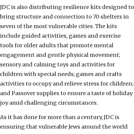
JDC is also distributing resilience kits designed to
bring structure and connection to 70 shelters in
seven of the most vulnerable cities. The kits
include guided activities, games and exercise
tools for older adults that promote mental
engagement and gentle physical movement;
sensory and calming toys and activities for
children with special needs; games and crafts
activities to occupy and relieve stress for children;
and Passover supplies to ensure a taste of holiday
joy amid challenging circumstances.
As it has done for more than a century, JDC is
ensuring that vulnerable Jews around the world