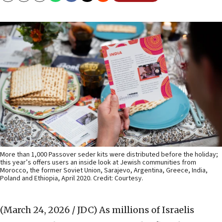
More than 1,000 Passover seder kits were distributed before the holiday;
this year’s offers users an inside look at Jewish communities from
Morocco, the former Soviet Union, Sarajevo, Argentina, Greece, India,
Poland and Ethiopia, April 2020. Credit: Courtesy.
(March 24, 2026 / JDC)
As millions of Israelis