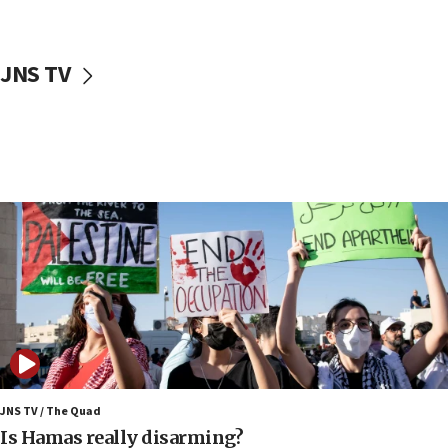
17:40
Dem primary voters favor Dem socialist Donavan
JNS TV
McKinney over Michigan Rep. Shri Thanedar
17:30
Israel will ‘continue to operate proactively’
against Hamas, IDF chief says
17:20
Iran says it reached agreement on Hormuz route
coordinates with Oman
17:09
US has to fight to avoid being ‘overrun by mini
Mamdanis,’ House speaker says
16:39
AIPAC ‘doesn’t belong’ in Dem Party, AOC says
16:32
JNS TV / The Quad
‘Never in million years did I think I’d be running
Is Hamas really disarming?
against someone who thinks America deserved