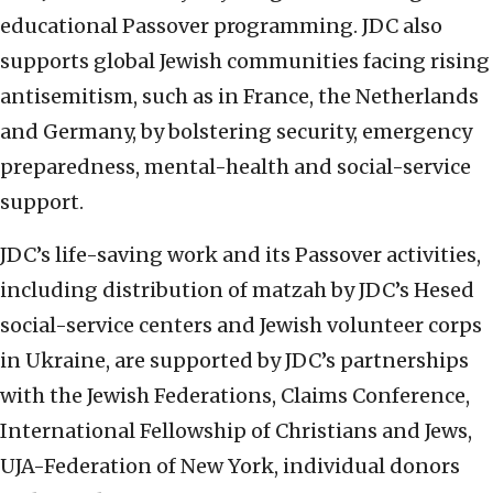
educational Passover programming. JDC also
supports global Jewish communities facing rising
antisemitism, such as in France, the Netherlands
and Germany, by bolstering security, emergency
preparedness, mental-health and social-service
support.
JDC’s life-saving work and its Passover activities,
including distribution of matzah by JDC’s Hesed
social-service centers and Jewish volunteer corps
in Ukraine, are supported by JDC’s partnerships
with the Jewish Federations, Claims Conference,
International Fellowship of Christians and Jews,
UJA-Federation of New York, individual donors