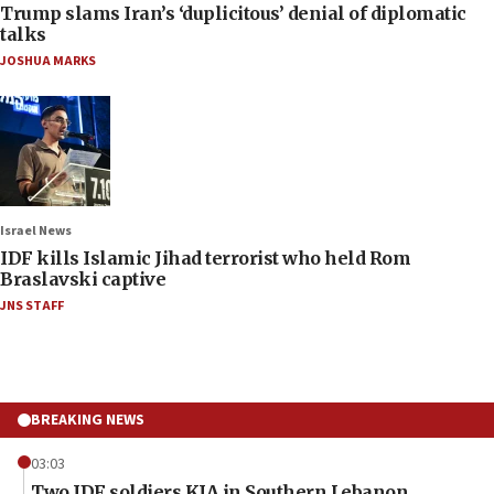
Trump slams Iran’s ‘duplicitous’ denial of diplomatic
talks
JOSHUA MARKS
Israel News
IDF kills Islamic Jihad terrorist who held Rom
Braslavski captive
JNS STAFF
BREAKING NEWS
03:03
Two IDF soldiers KIA in Southern Lebanon