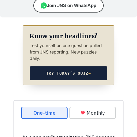
Join JNS on WhatsApp
Know your headlines?
Test yourself on one question pulled
from JNS reporting. New puzzles
daily.
TRY TODAY’S QUIZ
→