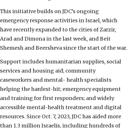
This initiative builds on JDC’s ongoing
emergency response activities in Israel, which
have recently expanded to the cities of Zarzir,
Arad and Dimona in the last week, and Beit
Shemesh and Beersheva since the start of the war.
Support includes humanitarian supplies, social
services and housing aid; community
caseworkers and mental- health specialists
helping the hardest-hit; emergency equipment
and training for first responders; and widely
accessible mental-health treatment and digital
resources. Since Oct. 7, 2023, JDC has aided more
than 1.3 million Israelis, including hundreds of