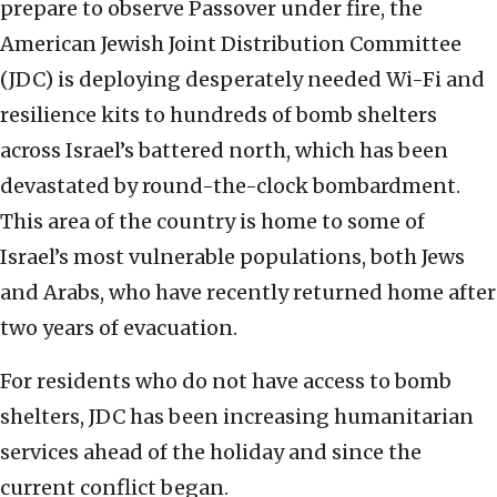
prepare to observe Passover under fire, the
American Jewish Joint Distribution Committee
(JDC) is deploying desperately needed Wi-Fi and
resilience kits to hundreds of bomb shelters
across Israel’s battered north, which has been
devastated by round-the-clock bombardment.
This area of the country is home to some of
Israel’s most vulnerable populations, both Jews
and Arabs, who have recently returned home after
two years of evacuation.
For residents who do not have access to bomb
shelters, JDC has been increasing humanitarian
services ahead of the holiday and since the
current conflict began.