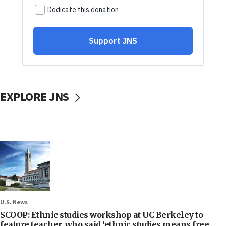
EXPLORE JNS
U.S. News
SCOOP: Ethnic studies workshop at UC Berkeley to
feature teacher, who said ‘ethnic studies means free