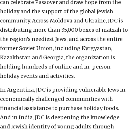
can celebrate Passover and draw hope from the
holiday and the support of the global Jewish
community. Across Moldova and Ukraine, JDC is
distributing more than 35,000 boxes of matzah to
the region’s neediest Jews, and across the entire
former Soviet Union, including Kyrgyzstan,
Kazakhstan and Georgia, the organization is
holding hundreds of online and in-person
holiday events and activities.
In Argentina, JDC is providing vulnerable Jews in
economically challenged communities with
financial assistance to purchase holiday foods.
And in India, JDC is deepening the knowledge
and Jewish identity of young adults through