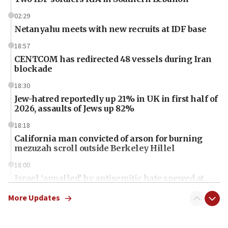
02:29
Netanyahu meets with new recruits at IDF base
18:57
CENTCOM has redirected 48 vessels during Iran
blockade
18:30
Jew-hatred reportedly up 21% in UK in first half of
2026, assaults of Jews up 82%
18:18
California man convicted of arson for burning
mezuzah scroll outside Berkeley Hillel
18:00
Israel ‘appalled’ by antisemitic hate spewed at
Jewish teenagers in Bulgaria
More Updates
17:50
Two NJ water systems targeted by suspected
Iranian cyberattacks