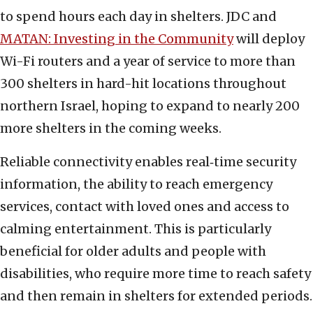
to spend hours each day in shelters. JDC and
MATAN: Investing in the Community
will deploy
Wi-Fi routers and a year of service to more than
300 shelters in hard-hit locations throughout
northern Israel, hoping to expand to nearly 200
more shelters in the coming weeks.
Reliable connectivity enables real‑time security
information, the ability to reach emergency
services, contact with loved ones and access to
calming entertainment. This is particularly
beneficial for older adults and people with
disabilities, who require more time to reach safety
and then remain in shelters for extended periods.