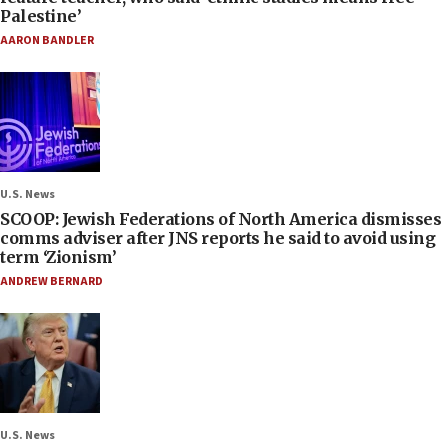
Palestine’
AARON BANDLER
U.S. News
SCOOP: Jewish Federations of North America dismisses
comms adviser after JNS reports he said to avoid using
term ‘Zionism’
ANDREW BERNARD
U.S. News