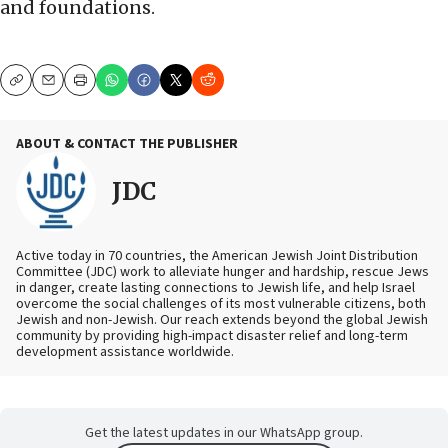
and foundations.
Copy
Email
Print
ABOUT & CONTACT THE PUBLISHER
JDC
Active today in 70 countries, the American Jewish Joint Distribution
Committee (JDC) work to alleviate hunger and hardship, rescue Jews
in danger, create lasting connections to Jewish life, and help Israel
overcome the social challenges of its most vulnerable citizens, both
Jewish and non-Jewish. Our reach extends beyond the global Jewish
community by providing high-impact disaster relief and long-term
development assistance worldwide.
Get the latest updates in our WhatsApp group.