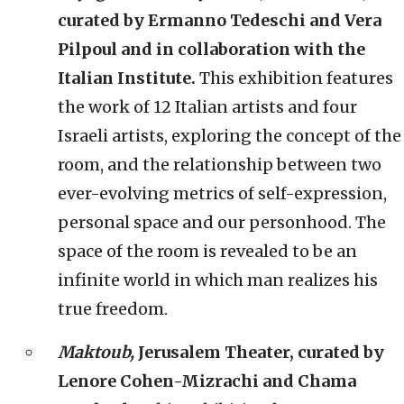
curated by Ermanno Tedeschi and Vera
Pilpoul and in collaboration with the
Italian Institute.
This exhibition features
the work of 12 Italian artists and four
Israeli artists, exploring the concept of the
room, and the relationship between two
ever-evolving metrics of self-expression,
personal space and our personhood. The
space of the room is revealed to be an
infinite world in which man realizes his
true freedom.
Maktoub,
Jerusalem Theater, curated by
Lenore Cohen-Mizrachi and Chama