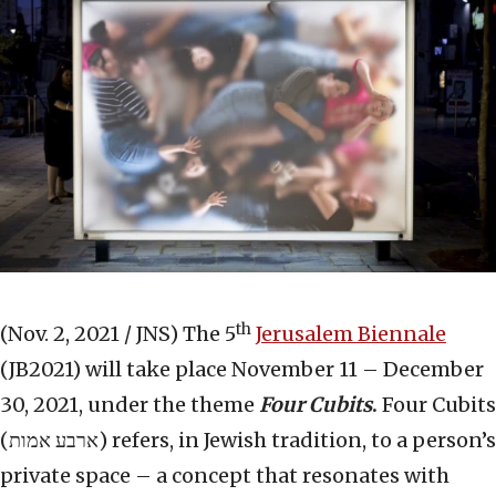
th
(Nov. 2, 2021 / JNS)
The 5
Jerusalem Biennale
(JB2021) will take place November 11 – December
30, 2021, under the theme
Four Cubits
.
Four Cubits
(ארבע אמות) refers, in Jewish tradition, to a person’s
private space – a concept that resonates with