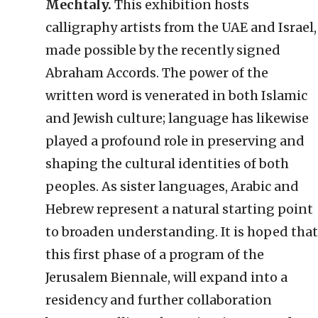
Mechtaly.
This exhibition hosts
calligraphy artists from the UAE and Israel,
made possible by the recently signed
Abraham Accords. The power of the
written word is venerated in both Islamic
and Jewish culture; language has likewise
played a profound role in preserving and
shaping the cultural identities of both
peoples. As sister languages, Arabic and
Hebrew represent a natural starting point
to broaden understanding. It is hoped that
this first phase of a program of the
Jerusalem Biennale, will expand into a
residency and further collaboration