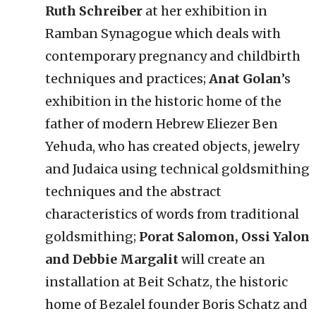
Ruth Schreiber
at her exhibition in
Ramban Synagogue which deals with
contemporary pregnancy and childbirth
techniques and practices;
Anat Golan
’s
exhibition in the historic home of the
father of modern Hebrew Eliezer Ben
Yehuda, who has created objects, jewelry
and Judaica using technical goldsmithing
techniques and the abstract
characteristics of words from traditional
goldsmithing;
Porat Salomon, Ossi Yalon
and Debbie Margalit
will create an
installation at Beit Schatz, the historic
home of Bezalel founder Boris Schatz and