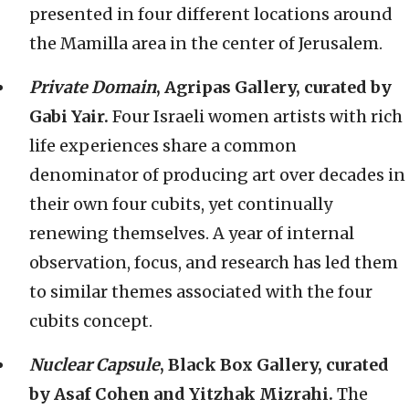
presented in four different locations around
the Mamilla area in the center of Jerusalem.
Private Domain
, Agripas Gallery, curated by
Gabi Yair.
Four Israeli women artists with rich
life experiences share a common
denominator of producing art over decades in
their own four cubits, yet continually
renewing themselves. A year of internal
observation, focus, and research has led them
to similar themes associated with the four
cubits concept.
Nuclear Capsule
, Black Box Gallery, curated
by Asaf Cohen and Yitzhak Mizrahi.
The