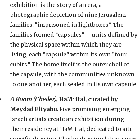
exhibition is the story of an era, a
photographic depiction of nine Jerusalem
families, “imprisoned in lightboxes”. The
families formed “capsules” – units defined by
the physical space within which they are
living, each “capsule” within its own “four
cubits.” The home itself is the outer shell of
the capsule, with the communities unknown
to one another, each sealed in its own capsule.
A Room (Cheder)
, HaMiffal, curated by
Meydad Eliyahu
. Five promising emerging
Israeli artists create an exhibition during
their residency at HaMiffal, dedicated to site-
specific drawing. Cheder drawing lab is a new