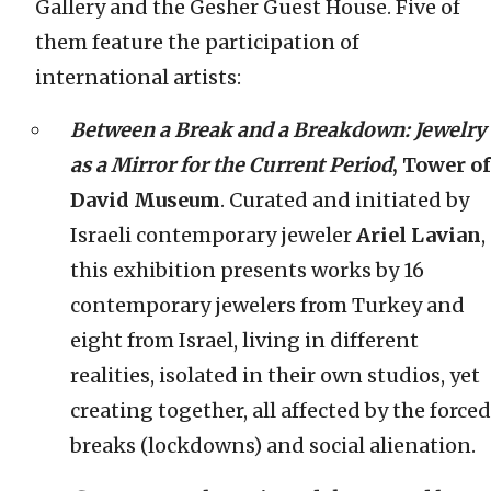
Gallery and the Gesher Guest House. Five of
them feature the participation of
international artists:
Between a Break and a Breakdown: Jewelry
as a Mirror for the Current Period
, Tower of
David Museum
. Curated and initiated by
Israeli contemporary jeweler
Ariel Lavian
,
this exhibition presents works by 16
contemporary jewelers from Turkey and
eight from Israel, living in different
realities, isolated in their own studios, yet
creating together, all affected by the forced
breaks (lockdowns) and social alienation.