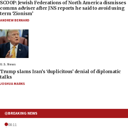
SCOOP: Jewish Federations of North America dismisses
comms adviser after JNS reports he said to avoid using
term ‘Zionism’
ANDREW BERNARD
U.S. News
Trump slams Iran’s ‘duplicitous’ denial of diplomatic
talks
JOSHUA MARKS
BREAKING NEWS
08:11