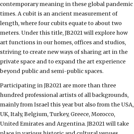
contemporary meaning in these global pandemic
times. A cubit is an ancient measurement of
length, where four cubits equate to about two
meters. Under this title, JB2021 will explore how
art functions in our homes, offices and studios,
striving to create new ways of sharing art in the
private space and to expand the art experience
beyond public and semi-public spaces.
Participating in JB2021 are more than three
hundred professional artists of all backgrounds,
mainly from Israel this year but also from the USA,
UK, Italy, Belgium, Turkey, Greece, Morocco,
United Emirates and Argentina. JB2021 will take
place in various historic and cultural venues