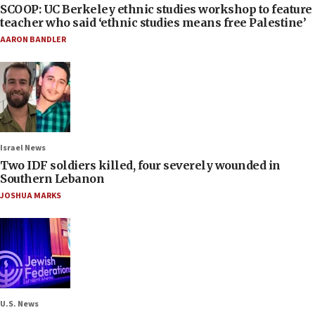
SCOOP: UC Berkeley ethnic studies workshop to feature
teacher who said ‘ethnic studies means free Palestine’
AARON BANDLER
Israel News
Two IDF soldiers killed, four severely wounded in
Southern Lebanon
JOSHUA MARKS
U.S. News