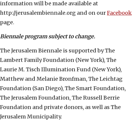
information will be made available at
http://jerusalembiennale.org and on our
Facebook
page.
Biennale program subject to change.
The Jerusalem Biennale is supported by The
Lambert Family Foundation (New York), The
Laurie M. Tisch Illumination Fund (New York),
Matthew and Melanie Bronfman, The Leichtag
Foundation (San Diego), The Smart Foundation,
The Jerusalem Foundation, The Russell Berrie
Foundation and private donors, as well as The
Jerusalem Municipality.