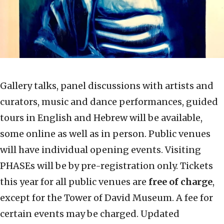
Gallery talks, panel discussions with artists and
curators, music and dance performances, guided
tours in English and Hebrew will be available,
some online as well as in person. Public venues
will have individual opening events. Visiting
PHASEs will be by pre-registration only. Tickets
this year for all public venues are
free of charge
,
except for the Tower of David Museum. A fee for
certain events may be charged. Updated