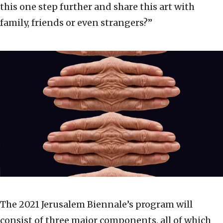
this one step further and share this art with
family, friends or even strangers?”
The 2021 Jerusalem Biennale’s program will
consist of three major components, all of which