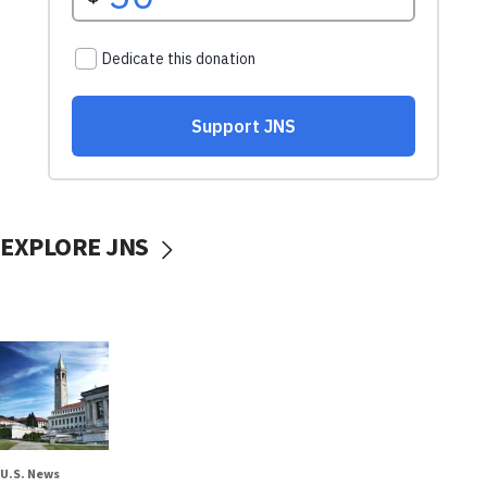
EXPLORE JNS
U.S. News