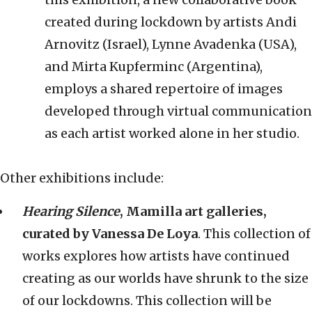
created during lockdown by artists Andi
Arnovitz (Israel), Lynne Avadenka (USA),
and Mirta Kupferminc (Argentina),
employs a shared repertoire of images
developed through virtual communication
as each artist worked alone in her studio.
Other exhibitions include:
Hearing Silence
, Mamilla art galleries,
curated by Vanessa De Loya
. This collection of
works explores how artists have continued
creating as our worlds have shrunk to the size
of our lockdowns. This collection will be