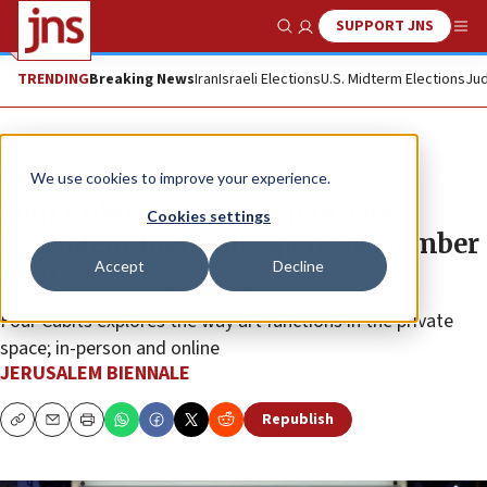
SUPPORT JNS
Show Search
Me
TRENDING
Breaking News
Iran
Israeli Elections
U.S. Midterm Elections
Jud
The Wire
We use cookies to improve your experience.
Four Cubits: 5th edition of The
Cookies settings
Jerusalem Biennale opens November
Accept
Decline
11, 2021
Four Cubits explores the way art functions in the private
space; in-person and online
JERUSALEM BIENNALE
Republish
Copy
Email
Print