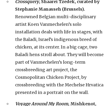
Crossquery
, Shaarei Tzedek, curated by
Stephanie Manasseh (Brussels).
Renowned Belgian multi-disciplinary
artist Koen Vanmechelen’s solo
installation deals with life in stages, with
the Baladi, Israel’s indigenous breed of
chicken, at its center. In a big cage, two
Baladi hens stroll about. They will become
part of Vanmechelen’s long-term
crossbreeding art project, the
Cosmopolitan Chicken Project, by
crossbreeding with the Mechelse Hrvatica
presented in a portrait on the wall.
Voyage Around My Room
, Mishkenot,