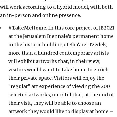
will work according to a hybrid model, with both
an in-person and online presence.
#TakeMeHome.
In this core project of JB2021
at the Jerusalem Biennale’s permanent home
in the historic building of Sha’arei Tzedek,
more than a hundred contemporary artists
will exhibit artworks that, in their view,
visitors would want to take home to enrich
their private space. Visitors will enjoy the
“regular” art experience of viewing the 200
selected artworks, mindful that, at the end of
their visit, they will be able to choose an
artwork they would like to display at home –