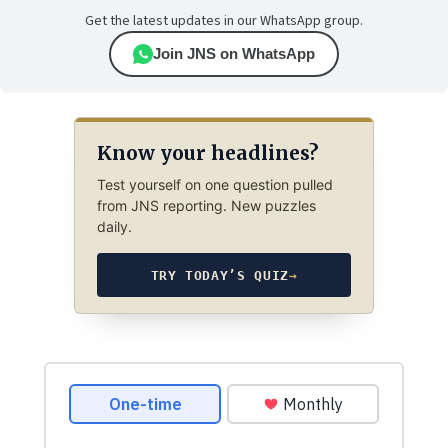
Get the latest updates in our WhatsApp group.
Join JNS on WhatsApp
Know your headlines?
Test yourself on one question pulled
from JNS reporting. New puzzles
daily.
TRY TODAY’S QUIZ
→