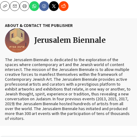
Copy
Email
Print
ABOUT & CONTACT THE PUBLISHER
Jerusalem Biennale
The Jerusalem Biennale is dedicated to the exploration of the
spaces where contemporary art and the Jewish world of content
intersect. The mission of the Jerusalem Biennale is to allow multiple
creative forces to manifest themselves within the framework of
Contemporary Jewish Art. The Jerusalem Biennale provides active
professional artists and curators with a prestigious platform to
exhibit artworks and exhibitions that relate, in one way or another, to
Jewish thought, spirit, experience or tradition, thus revealing a new
conversation on Judaism. In four previous events (2013, 2015, 2017,
2019) the Jerusalem Biennale hosted hundreds of artists from all
over the world. The Jerusalem Biennale has initiated and produced
more than 300 art events with the participation of tens of thousands
of visitors.