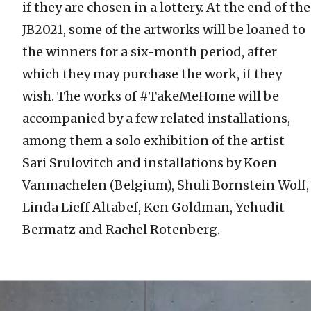
if they are chosen in a lottery. At the end of the
JB2021, some of the artworks will be loaned to
the winners for a six-month period, after
which they may purchase the work, if they
wish. The works of #TakeMeHome will be
accompanied by a few related installations,
among them a solo exhibition of the artist
Sari Srulovitch and installations by Koen
Vanmachelen (Belgium), Shuli Bornstein Wolf,
Linda Lieff Altabef, Ken Goldman, Yehudit
Bermatz and Rachel Rotenberg.