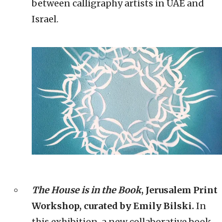
between calligraphy artists in UAE and
Israel.
The House is in the Book
, Jerusalem Print
Workshop, curated by Emily Bilski.
In
this exhibition, a new collaborative book