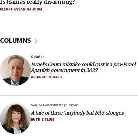
Is Hamas really disarming?
05:46
FLEUR HASSAN-NAHOUM
IDF warns of possible terrorist infiltration in
southern Samaria town
05:23
IDF soldiers hurt in Southern Lebanon remain in
COLUMNS
critical condition
05:21
Opinion
Iran says Hormuz shipping arrangement could
Israel’s Ceuta mistake could cost it a pro-Israel
last up to four months
Spanish government in 2027
03:46
BRIAN MCDONALD
Netanyahu: Israel will not agree to a Palestinian
state
03:03
Senior Contributing Editor
Two IDF soldiers KIA in Southern Lebanon
A tale of three ‘anybody but Bibi’ stooges
02:29
RUTHIE BLUM
Netanyahu meets with new recruits at IDF base
18:57