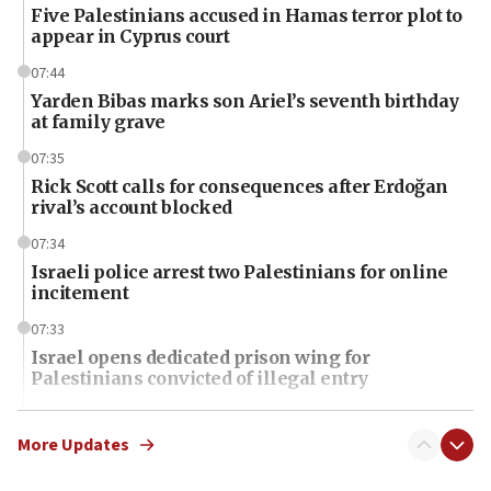
Five Palestinians accused in Hamas terror plot to
appear in Cyprus court
07:44
Yarden Bibas marks son Ariel’s seventh birthday
at family grave
07:35
Rick Scott calls for consequences after Erdoğan
rival’s account blocked
07:34
Israeli police arrest two Palestinians for online
incitement
07:33
Israel opens dedicated prison wing for
Palestinians convicted of illegal entry
07:10
UK charity regulator to probe funding for Judea,
More Updates
Samaria towns