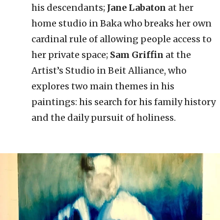
his descendants;
Jane Labaton
at her
home studio in Baka who breaks her own
cardinal rule of allowing people access to
her private space;
Sam Griffin
at the
Artist’s Studio in Beit Alliance, who
explores two main themes in his
paintings: his search for his family history
and the daily pursuit of holiness.