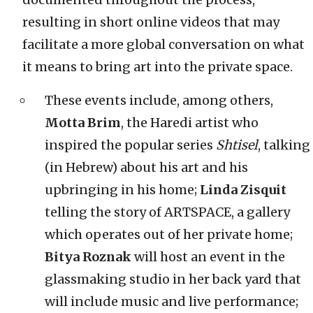
resulting in short online videos that may
facilitate a more global conversation on what
it means to bring art into the private space.
These events include, among others,
Motta Brim
, the Haredi artist who
inspired the popular series
Shtisel
, talking
(in Hebrew) about his art and his
upbringing in his home;
Linda Zisquit
telling the story of ARTSPACE, a gallery
which operates out of her private home;
Bitya Roznak
will host an event in the
glassmaking studio in her back yard that
will include music and live performance;