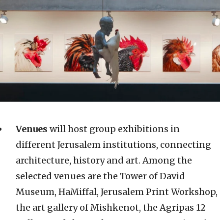
Venues
will host group exhibitions in
different Jerusalem institutions, connecting
architecture, history and art. Among the
selected venues are the Tower of David
Museum, HaMiffal, Jerusalem Print Workshop,
the art gallery of Mishkenot, the Agripas 12