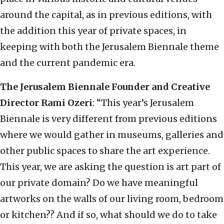
around the capital, as in previous editions, with
the addition this year of private spaces, in
keeping with both the Jerusalem Biennale theme
and the current pandemic era.
The Jerusalem Biennale Founder and Creative
Director Rami Ozeri
: “This year’s Jerusalem
Biennale is very different from previous editions
where we would gather in museums, galleries and
other public spaces to share the art experience.
This year, we are asking the question is art part of
our private domain? Do we have meaningful
artworks on the walls of our living room, bedroom
or kitchen?? And if so, what should we do to take