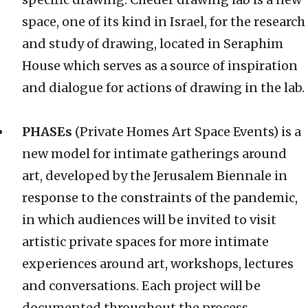
space, one of its kind in Israel, for the research
and study of drawing, located in Seraphim
House which serves as a source of inspiration
and dialogue for actions of drawing in the lab.
PHASEs
(Private Homes Art Space Events) is a
new model for intimate gatherings around
art, developed by the Jerusalem Biennale in
response to the constraints of the pandemic,
in which audiences will be invited to visit
artistic private spaces for more intimate
experiences around art, workshops, lectures
and conversations. Each project will be
documented throughout the process,