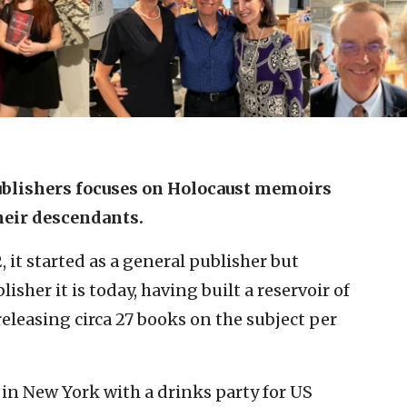
blishe
rs focuses on Holocaust memoirs
heir
descendants.
it started as a general publisher but
isher it is today, having built a reservoir of
eleasing circa 27 books on the subject per
 in New York with a drinks party for US