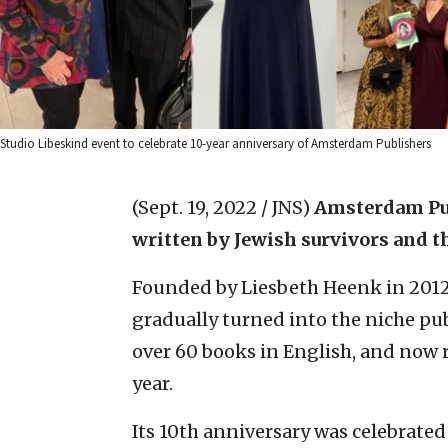
Studio Libeskind event to celebrate 10-year anniversary of Amsterdam Publishers
(Sept. 19, 2022 / JNS)
Amsterdam Pu
written by
Jewish survivors
and t
Founded by Liesbeth Heenk in 2012, 
gradually turned into the niche publ
over 60 books in English, and now r
year.
Its 10th anniversary was celebrated