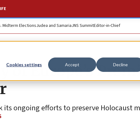
IFE
S. Midterm Elections
Judea and Samaria
JNS Summit
Editor-in-Chief
y of Europe’s Prem
Cookies settings
Accept
Decline
r
 its ongoing efforts to preserve Holocaust 
S