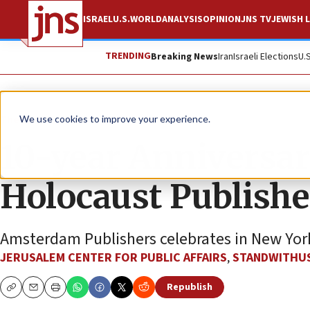
ISRAEL
U.S.
WORLD
ANALYSIS
OPINION
JNS TV
JEWISH L
TRENDING
Breaking News
Iran
Israeli Elections
U.
The Wire
We use cookies to improve your experience.
10-year Anniversar
Holocaust Publishe
Amsterdam Publishers celebrates in New York
JERUSALEM CENTER FOR PUBLIC AFFAIRS
,
STANDWITHU
Republish
Copy
Email
Print