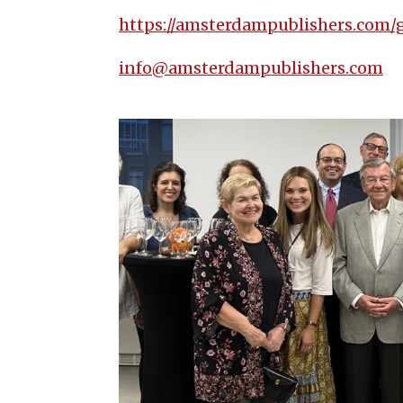
https://amsterdampublishers.com/
info@amsterdampublishers.com