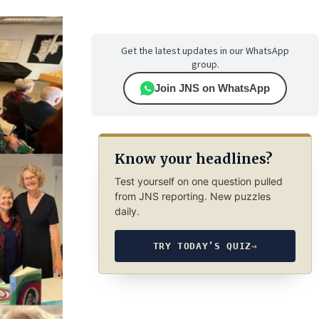
Get the latest updates in our WhatsApp
group.
Join JNS on WhatsApp
Know your headlines?
Test yourself on one question pulled
from JNS reporting. New puzzles
daily.
TRY TODAY’S QUIZ
→