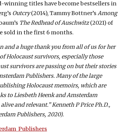
d-winning titles have become bestsellers in
erg’s
Outcry
(2014), Tammy Bottner’s
Among
nbaum’s
The Redhead of Auschwitz
(2021) of
 sold in the first 6 months.
 and a huge thank you from all of us for her
 of Holocaust survivors, especially those
ust survivors are passing on but their stories
Amsterdam Publishers. Many of the large
ublishing Holocaust memoirs, which are
nks to Liesbeth Heenk and Amsterdam
 alive and relevant.
” Kenneth P Price Ph.D.,
erdam Publishers, 2020).
terdam_Publishers