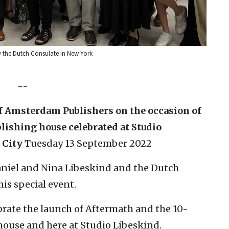
y the Dutch Consulate in New York
--
 Amsterdam Publishers on the occasion of
lishing house celebrated at Studio
 City
Tuesday 13 September 2022
Daniel and Nina Libeskind and the Dutch
is special event.
ebrate the launch of Aftermath and the 10-
house and here at Studio Libeskind.