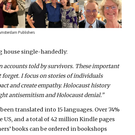
f Amsterdam Publishers
g house single-handedly:
son accounts told by survivors. These important
 forget. I focus on stories of individuals
act and create empathy. Holocaust history
fight antisemitism and Holocaust denial.”
been translated into 15 languages. Over 74%
e US, and a total of 42 million Kindle pages
ers’ books can be ordered in bookshops