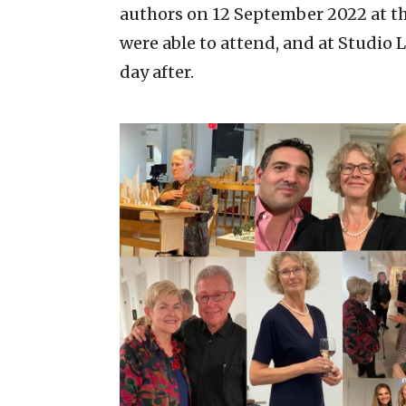
authors on 12 September 2022 at th
were able to attend, and at Studio 
day after.