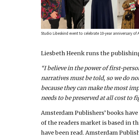
Studio Libeskind event to celebrate 10-year anniversary o
Liesbeth Heenk runs the publishin
“I believe in the power of first-per
narratives must be told, so we do not
because they can make the most imp
needs to be preserved at all cost to 
Amsterdam Publishers’ books have 
of the readers market is based in th
have been read. Amsterdam Publish