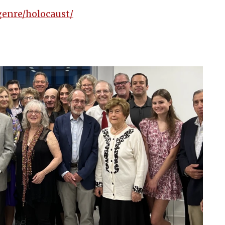
genre/holocaust/