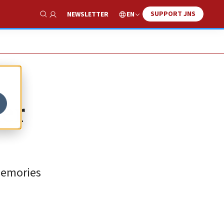
SUPPORT JNS
EN
NEWSLETTER
Show Search
ier
memories