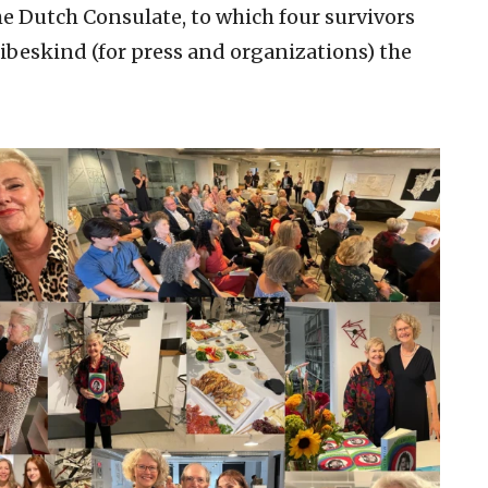
e Dutch Consulate, to which four survivors
Libeskind (for press and organizations) the