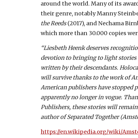
around the world. Many of its awar
their genre, notably Manny Steinb
the Reeds
(2017), and Nechama Bir
which more than 30.000 copies were
“Liesbeth Heenk deserves recognition
devotion to bringing to light stories
written by their descendants. Holoca
will survive thanks to the work of 
American publishers have stopped p
apparently no longer in vogue. Tha
Publishers, these stories will remain
author of Separated Together (Amst
https://en.wikipedia.org/wiki/Ams