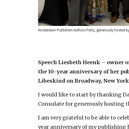
Amsterdam Publishers Authors Party, generously hosted b
Speech Liesbeth Heenk – owner of
the 10-year anniversary of her pub
Libeskind on Broadway, New York
I would like to start by thanking 
Consulate for generously hosting th
I am very grateful to be able to cel
year anniversary of my publishing 