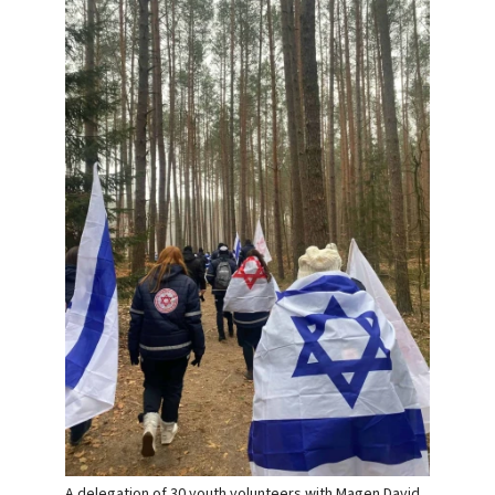
A delegation of 30 youth volunteers with Magen David