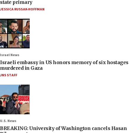
state primary
JESSICA RUSSAK-HOFFMAN
Israel News
Israeli embassy in US honors memory of six hostages
murdered in Gaza
JNS STAFF
U.S. News
BREAKING: University of Washington cancels Hasan