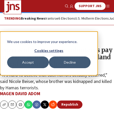
SUPPORT JNS
Show Search
Me
TRENDING
Breaking News
Iran
Israeli Elections
U.S. Midterm Elections
Jud
The Wire
We use cookies to improve your experience.
Dozens of MDA youth volunteers pay
Cookies settings
homage at Holocaust sites in Poland
Accept
Decline
ahead of Yom Hashoah
“It’s hard to believe that such horrors actually occurred,”
said Nicole Beiser, whose brother was kidnapped and killed
by Hamas terrorists.
MAGEN DAVID ADOM
Republish
Copy
Email
Print