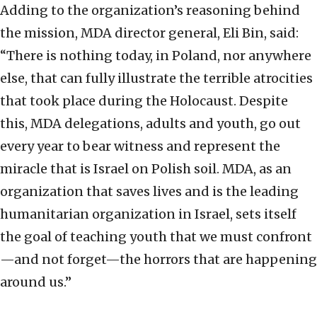
Adding to the organization’s reasoning behind
the mission, MDA director general, Eli Bin, said:
“There is nothing today, in Poland, nor anywhere
else, that can fully illustrate the terrible atrocities
that took place during the Holocaust. Despite
this, MDA delegations, adults and youth, go out
every year to bear witness and represent the
miracle that is Israel on Polish soil. MDA, as an
organization that saves lives and is the leading
humanitarian organization in Israel, sets itself
the goal of teaching youth that we must confront
—and not forget—the horrors that are happening
around us.”