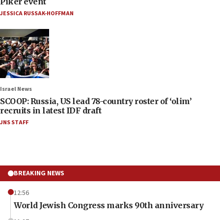
Piker event
JESSICA RUSSAK-HOFFMAN
Israel News
SCOOP: Russia, US lead 78-country roster of ‘olim’
recruits in latest IDF draft
JNS STAFF
BREAKING NEWS
12:56
World Jewish Congress marks 90th anniversary