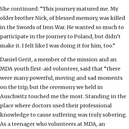
She continued: “This journey matured me. My
older brother Nick, of blessed memory, was killed
in the Swords of Iron War. He wanted so much to
participate in the journey to Poland, but didn’t
make it. I felt like I was doing it for him, too.”
Daniel Gerit, a member of the mission and an
MDA youth first-aid volunteer, said that “there
were many powerful, moving and sad moments
on the trip, but the ceremony we held in
Auschwitz touched me the most. Standing in the
place where doctors used their professional
knowledge to cause suffering was truly sobering.
As a teenager who volunteers at MDA, an