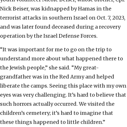
Nick Beiser, was kidnapped by Hamas in the
terrorist attacks in southern Israel on Oct. 7, 2023,
and was later found deceased during a recovery
operation by the Israel Defense Forces.
“It was important for me to go on the trip to
understand more about what happened there to
the Jewish people,” she said. “My great-
grandfather was in the Red Army and helped
liberate the camps. Seeing this place with my own
eyes was very challenging. It’s hard to believe that
such horrors actually occurred. We visited the
children’s cemetery; it’s hard to imagine that
these things happened to little children.”