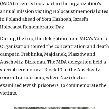
(MDA) recently took part in the organization’s
annual mission visiting Holocaust memorial sites
in Poland ahead of Yom Hashoah, Israel’s
Holocaust Remembrance Day.
During the trip, the delegation from MDA’s Youth
Organization toured the concentration and death
camps in Treblinka, Majdanek, Plaszów and
Auschwitz-Birkenau. The MDA delegation held a
special ceremony at Block 10 in the Auschwitz
concentration camp, where Nazi doctors
examined Jewish prisoners, to commemorate the
victims.