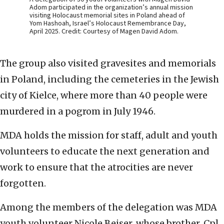
Adom participated in the organization’s annual mission
visiting Holocaust memorial sites in Poland ahead of
Yom Hashoah, Israel’s Holocaust Remembrance Day,
April 2025. Credit: Courtesy of Magen David Adom.
The group also visited gravesites and memorials
in Poland, including the cemeteries in the Jewish
city of Kielce, where more than 40 people were
murdered in a pogrom in July 1946.
MDA holds the mission for staff, adult and youth
volunteers to educate the next generation and
work to ensure that the atrocities are never
forgotten.
Among the members of the delegation was MDA
youth volunteer Nicole Beiser, whose brother, Cpl.