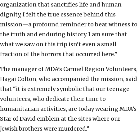
organization that sanctifies life and human
dignity, I felt the true essence behind this
mission—a profound reminder to bear witness to
the truth and enduring history. I am sure that
what we saw on this trip isn’t even a small
fraction of the horrors that occurred here.”
The manager of MDA’s Carmel Region Volunteers,
Hagai Colton, who accompanied the mission, said
that “it is extremely symbolic that our teenage
volunteers, who dedicate their time to
humanitarian activities, are today wearing MDA’s
Star of David emblem at the sites where our
Jewish brothers were murdered.”