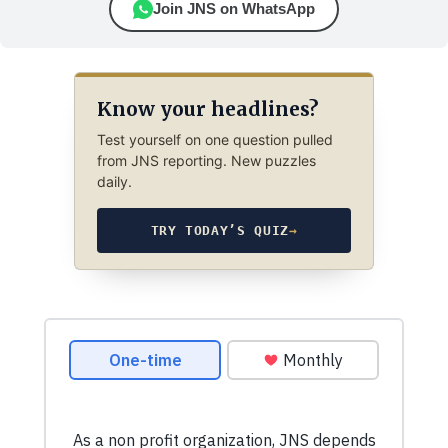
Join JNS on WhatsApp
Know your headlines?
Test yourself on one question pulled
from JNS reporting. New puzzles
daily.
TRY TODAY’S QUIZ
→