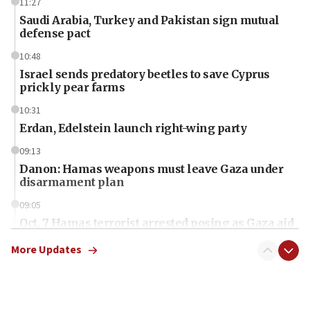
11:27
Saudi Arabia, Turkey and Pakistan sign mutual
defense pact
10:48
Israel sends predatory beetles to save Cyprus
prickly pear farms
10:31
Erdan, Edelstein launch right-wing party
09:13
Danon: Hamas weapons must leave Gaza under
disarmament plan
09:05
Oct. 7 Hamas terrorist arrested posing as Gaza aid
truck driver
More Updates
08:50
UNICEF study: Malnutrition lower in Gaza than in
surrounding Arab countries