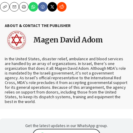
Copy
Email
Print
ABOUT & CONTACT THE PUBLISHER
Magen David Adom
In the United States, disaster relief, ambulance and blood services
are handled by an array of organizations. In Israel, there’s one
organization that does it all: Magen David Adom. Although MDA’s role
is mandated by the Israeli government, it’s not a government
agency. As Israel’s official representative to the International Red
Cross, MDA’s role precludes it from accepting governmental support
for its general operations. Because of this arrangement, the agency
relies on support from donors, including those from the United
States, to keep its dispatch systems, training and equipment the
best in the world.
Get the latest updates in our WhatsApp group.