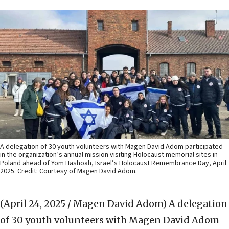
A delegation of 30 youth volunteers with Magen David Adom participated
in the organization’s annual mission visiting Holocaust memorial sites in
Poland ahead of Yom Hashoah, Israel’s Holocaust Remembrance Day, April
2025. Credit: Courtesy of Magen David Adom.
(April 24, 2025 / Magen David Adom)
A delegation
of 30 youth volunteers with Magen David Adom