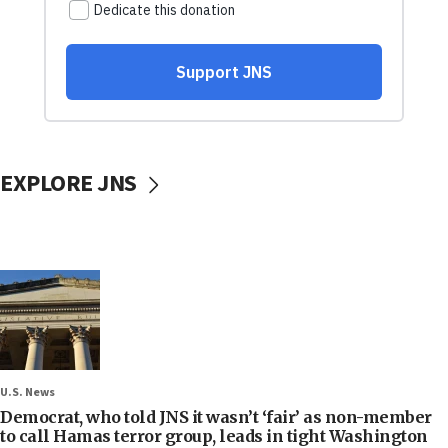
EXPLORE JNS
U.S. News
Democrat, who told JNS it wasn’t ‘fair’ as non-member
to call Hamas terror group, leads in tight Washington