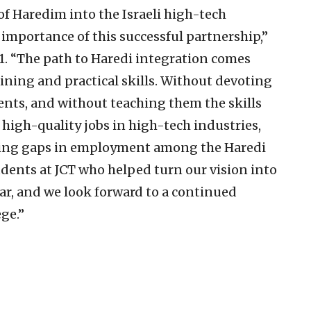
f Haredim into the Israeli high-tech
 importance of this successful partnership,”
1. “The path to Haredi integration comes
ining and practical skills. Without devoting
ents, and without teaching them the skills
 high-quality jobs in high-tech industries,
gering gaps in employment among the Haredi
dents at JCT who helped turn our vision into
year, and we look forward to a continued
ege.”