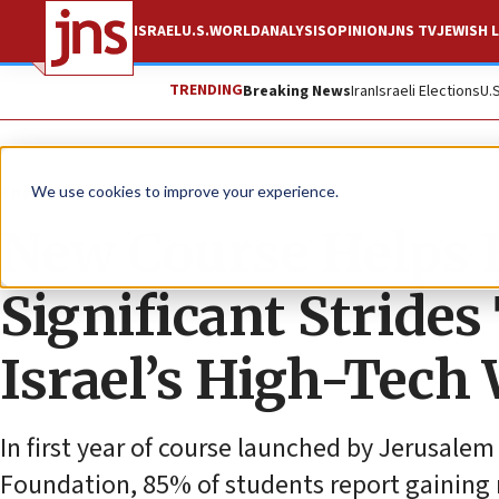
ISRAEL
U.S.
WORLD
ANALYSIS
OPINION
JNS TV
JEWISH L
TRENDING
Breaking News
Iran
Israeli Elections
U.
The Wire
We use cookies to improve your experience.
New Course Helps
Significant Stride
Israel’s High-Tech
In first year of course launched by Jerusale
Foundation, 85% of students report gaining r