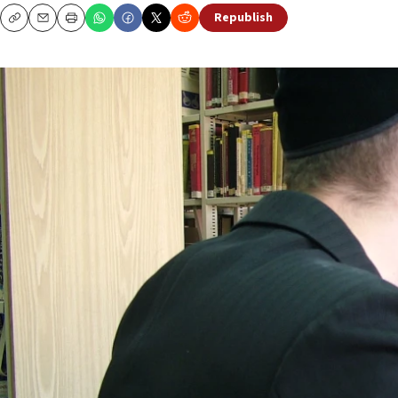
Republish
Copy
Email
Print