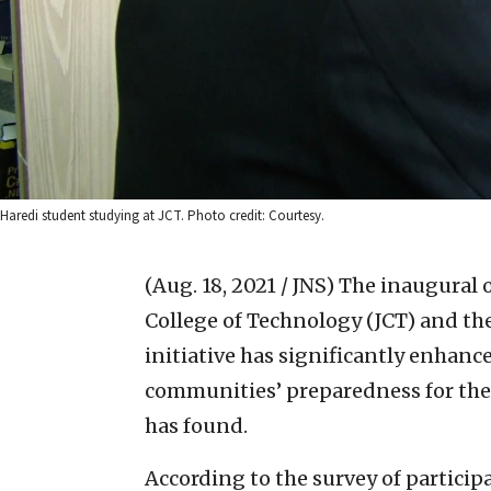
Haredi student studying at JCT. Photo credit: Courtesy.
(Aug. 18, 2021 / JNS)
The inaugural o
College of Technology (JCT) and th
initiative has significantly enhanc
communities’ preparedness for the 
has found.
According to the survey of particip