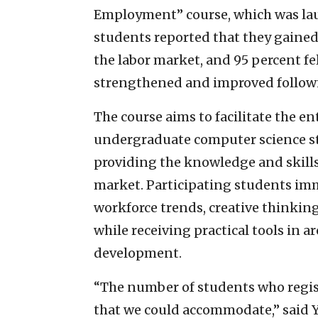
Employment” course, which was laun
students reported that they gained
the labor market, and 95 percent fel
strengthened and improved followi
The course aims to facilitate the en
undergraduate computer science st
providing the knowledge and skill
market. Participating students imm
workforce trends, creative thinki
while receiving practical tools in a
development.
“The number of students who regis
that we could accommodate,” said Y