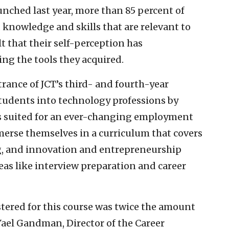
ched last year, more than 85 percent of
 knowledge and skills that are relevant to
t that their self-perception has
ng the tools they acquired.
trance of JCT’s third- and fourth-year
udents into technology professions by
s suited for an ever-changing employment
erse themselves in a curriculum that covers
ng, and innovation and entrepreneurship
reas like interview preparation and career
tered for this course was twice the amount
ael Gandman, Director of the Career