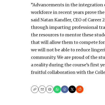
“Advancements in the integration o
workforce in recent years prove the
said Natan Kandler, CEO of Career 2
through imparting professional tra
the resources to mentor these stud
that will allow them to compete for
we will not be able to reduce lin
community. We are proud of the stu
a reality during the course’s first 
fruitful collaboration with the Coll
Copy
Email
Print