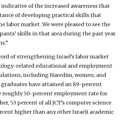
 indicative of the increased awareness that
nce of developing practical skills that
the labor market. We were pleased to see the
ants’ skills in that area during the past year.
ns.”
cord of strengthening Israel’s labor market
nology-related educational and employment
ulations, including Haredim, women, and
i graduates have attained an 89-percent
e roughly 50-percent employment rate for
er, 53 percent of all JCT’s computer science
rcent higher than any other Israeli academic