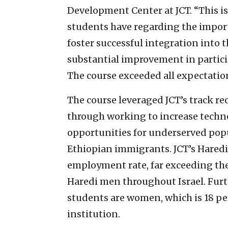
Development Center at JCT. “This is
students have regarding the importa
foster successful integration into 
substantial improvement in particip
The course exceeded all expectatio
The course leveraged JCT’s track re
through working to increase tech
opportunities for underserved pop
Ethiopian immigrants. JCT’s Hared
employment rate, far exceeding th
Haredi men throughout Israel. Furth
students are women, which is 18 pe
institution.