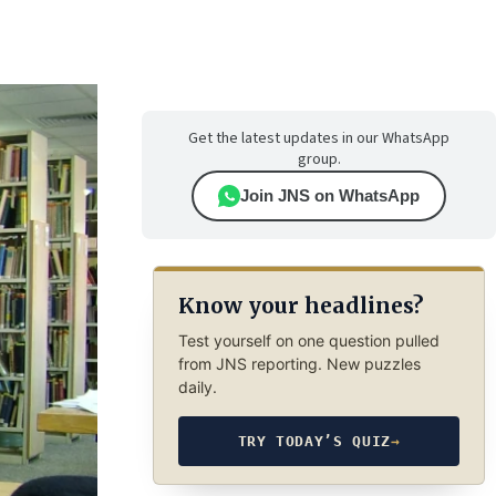
Get the latest updates in our WhatsApp
group.
Join JNS on WhatsApp
Know your headlines?
Test yourself on one question pulled
from JNS reporting. New puzzles
daily.
TRY TODAY’S QUIZ
→