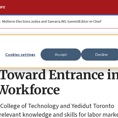
IFE
S. Midterm Elections
Judea and Samaria
JNS Summit
Editor-in-Chief
 Haredim Make
Cookies settings
Accept
Decline
s Toward Entrance i
 Workforce
m College of Technology and Yedidut Toronto
elevant knowledge and skills for labor marke