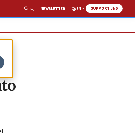
SUPPORT JNS
EN
NEWSLETTER
Show Search
nto
t.