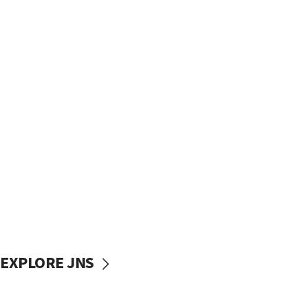
EXPLORE JNS