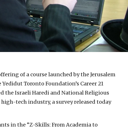
ffering of a course launched by the Jerusalem
e Yedidut Toronto Foundation’s Career 21
ed the Israeli Haredi and National Religious
high-tech industry, a survey released today
ants in the “Z-Skills: From Academia to