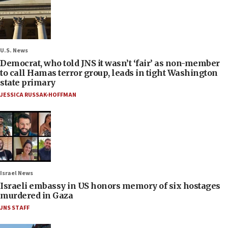
U.S. News
Democrat, who told JNS it wasn’t ‘fair’ as non-member
to call Hamas terror group, leads in tight Washington
state primary
JESSICA RUSSAK-HOFFMAN
Israel News
Israeli embassy in US honors memory of six hostages
murdered in Gaza
JNS STAFF