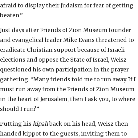
afraid to display their Judaism for fear of getting
beaten.”
Just days after Friends of Zion Museum founder
and evangelical leader Mike Evans threatened to
eradicate Christian support because of Israeli
elections and oppose the State of Israel, Weisz
questioned his own participation in the prayer
gathering. “Many friends told me to run away. If I
must run away from the Friends of Zion Museum
in the heart of Jerusalem, then I ask you, to where
should I run?”
Putting his
kipah
back on his head, Weisz then
handed kippot to the guests, inviting them to