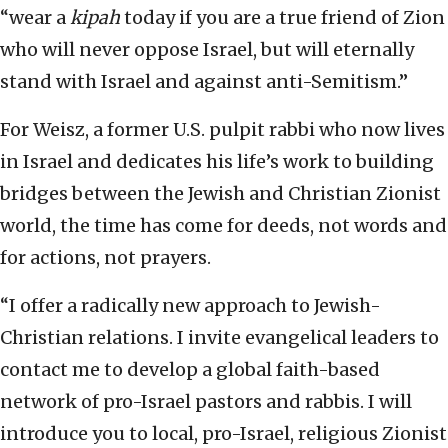
“wear a
kipah
today if you are a true friend of Zion
who will never oppose Israel, but will eternally
stand with Israel and against anti-Semitism.”
For Weisz, a former U.S. pulpit rabbi who now lives
in Israel and dedicates his life’s work to building
bridges between the Jewish and Christian Zionist
world, the time has come for deeds, not words and
for actions, not prayers.
“I offer a radically new approach to Jewish-
Christian relations. I invite evangelical leaders to
contact me to develop a global faith-based
network of pro-Israel pastors and rabbis. I will
introduce you to local, pro-Israel, religious Zionist