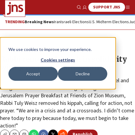
SUPPORT JNS
Show Search
Me
TRENDING
Breaking News
Iran
Israeli Elections
U.S. Midterm Elections
Jud
The Wire
We use cookies to improve your experience.
Rabbi removes kippah in solidarity
Cookies settings
with Jews facing anti-Semitism
Accept
Decline
Amid a call to withdraw evangelical support for Israel and
rising anti-Semitism: In a shocking opening to the
Jerusalem Prayer Breakfast at Friends of Zion Museum,
Rabbi Tuly Weisz removed his kippah, calling for action, not
prayer. “We are in a crisis and at a crossroads. I didn’t come
here today to pray because today, we must begin to take
action!”
Republish