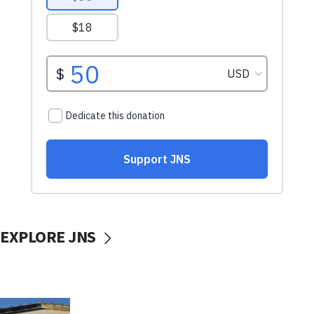
EXPLORE JNS