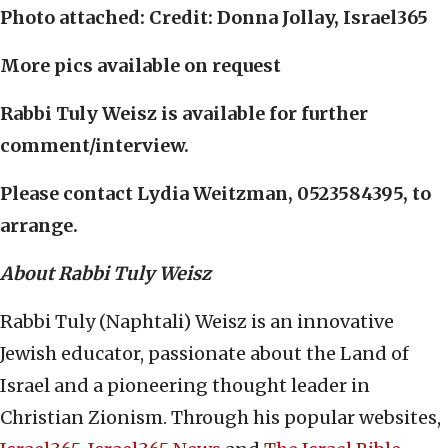
Photo attached: Credit: Donna Jollay, Israel365
More pics available on request
Rabbi Tuly Weisz is available for further
comment/interview.
Please contact Lydia Weitzman, 0523584395, to
arrange.
About Rabbi Tuly Weisz
Rabbi Tuly (Naphtali) Weisz is an innovative
Jewish educator, passionate about the Land of
Israel and a pioneering thought leader in
Christian Zionism. Through his popular websites,