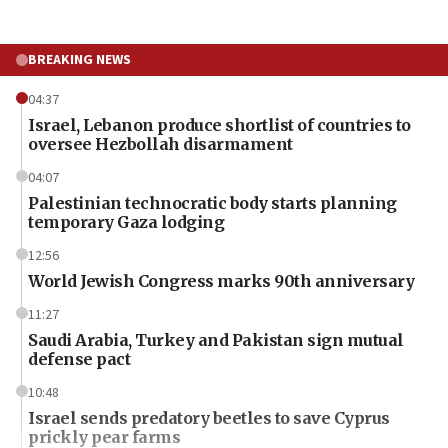
BREAKING NEWS
04:37
Israel, Lebanon produce shortlist of countries to
oversee Hezbollah disarmament
04:07
Palestinian technocratic body starts planning
temporary Gaza lodging
12:56
World Jewish Congress marks 90th anniversary
11:27
Saudi Arabia, Turkey and Pakistan sign mutual
defense pact
10:48
Israel sends predatory beetles to save Cyprus
prickly pear farms