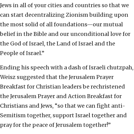
Jews in all of your cities and countries so that we
can start decentralizing Zionism building upon
the most solid of all foundations—our mutual
belief in the Bible and our unconditional love for
the God of Israel, the Land of Israel and the
People of Israel.”
Ending his speech with a dash of Israeli chutzpah,
Weisz suggested that the Jerusalem Prayer
Breakfast for Christian leaders be rechristened
the Jerusalem Prayer and Action Breakfast for
Christians and Jews, “so that we can fight anti-
Semitism together, support Israel together and
pray for the peace of Jerusalem together!”