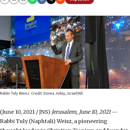
Copy
Email
Print
Rabbi Tuly Weisz. Credit: Donna Jollay, Israel365
(June 10, 2021 / JNS)
Jerusalem, June 10, 2021
—
Rabbi Tuly (Naphtali) Weisz, a pioneering