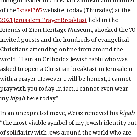
thought leader in Christian Zionism and founder
of the
Israel365
website, today (Thursday) at the
2021 Jerusalem Prayer Breakfast
held in the
Friends of Zion Heritage Museum, shocked the 70
invited guests and the hundreds of evangelical
Christians attending online from around the
world. “I am an Orthodox Jewish rabbi who was
asked to open a Christian breakfast in Jerusalem
with a prayer. However, I will be honest, I cannot
pray with you today. In fact, I cannot even wear
my
kipah
here today.”
In an unexpected move, Weisz removed his
kipah
,
“the most visible symbol of my Jewish identity out
of solidarity with Jews around the world who are