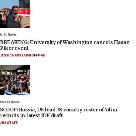
U.S. News
BREAKING: University of Washington cancels Hasan
Piker event
JESSICA RUSSAK-HOFFMAN
Israel News
SCOOP: Russia, US lead 78-country roster of ‘olim’
recruits in latest IDF draft
JNS STAFF