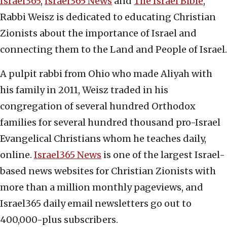
Israel365
,
Israel365 News
and
The Israel Bible
,
Rabbi Weisz is dedicated to educating Christian
Zionists about the importance of Israel and
connecting them to the Land and People of Israel.
A pulpit rabbi from Ohio who made Aliyah with
his family in 2011, Weisz traded in his
congregation of several hundred Orthodox
families for several hundred thousand pro-Israel
Evangelical Christians whom he teaches daily,
online.
Israel365 News
is one of the largest Israel-
based news websites for Christian Zionists with
more than a million monthly pageviews, and
Israel365 daily email newsletters go out to
400,000-plus subscribers.