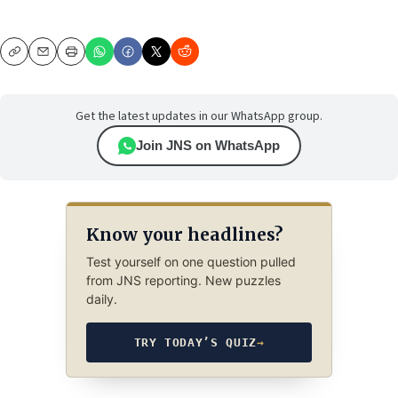
Copy
Email
Print
Get the latest updates in our WhatsApp group.
Join JNS on WhatsApp
Know your headlines?
Test yourself on one question pulled
from JNS reporting. New puzzles
daily.
TRY TODAY’S QUIZ
→