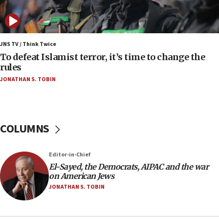
07:42
Israeli Navy conducts largest drill since Oct. 7
06:55
Palestinians attack Israeli civilians who
JNS TV / Think Twice
accidentally entered Jenin in Samaria
To defeat Islamist terror, it’s time to change the
rules
06:50
JONATHAN S. TOBIN
Uganda approves troop deployment to Gaza
06:25
Israel’s FM meets Colombia’s president-elect
ahead of inauguration
COLUMNS
05:25
Russia, US lead 78-country roster of ‘olim’ recruits
Editor-in-Chief
in latest IDF draft
El-Sayed, the Democrats, AIPAC and the war
04:23
on American Jews
Sa’ar slams Turkey over hypocrisy on Syria, vows
JONATHAN S. TOBIN
Israel will defend itself
23:32