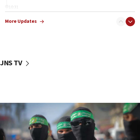
10:31
Erdan, Edelstein launch right-wing party
More Updates
09:13
Danon: Hamas weapons must leave Gaza under
disarmament plan
09:05
Oct. 7 Hamas terrorist arrested posing as Gaza aid
JNS TV
truck driver
08:50
UNICEF study: Malnutrition lower in Gaza than in
surrounding Arab countries
08:13
CENTCOM: US has redirected 49 commercial
vessels under Iran blockade
08:11
Convicted hate offender quits UK election race