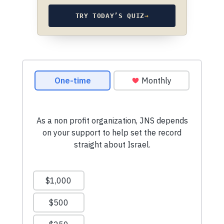
TRY TODAY’S QUIZ
→