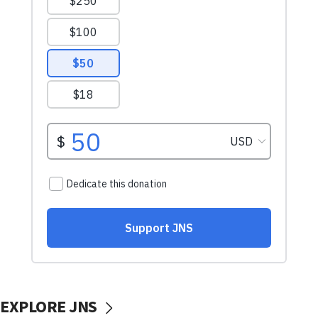
EXPLORE JNS