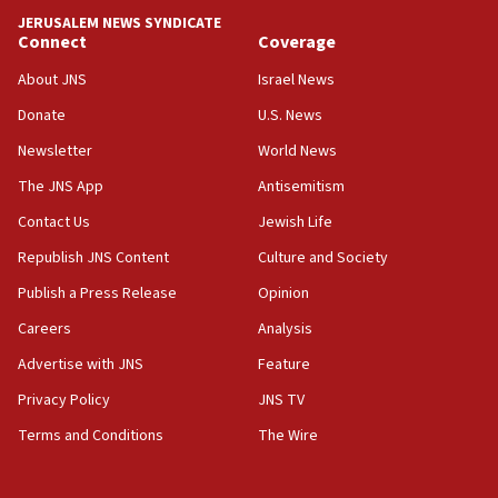
10:48
JERUSALEM NEWS SYNDICATE
Israel sends predatory beetles to save Cyprus
Connect
Coverage
prickly pear farms
About JNS
Israel News
10:31
Donate
U.S. News
Erdan, Edelstein launch right-wing party
Newsletter
World News
09:13
Danon: Hamas weapons must leave Gaza under
The JNS App
Antisemitism
disarmament plan
Contact Us
Jewish Life
09:05
Republish JNS Content
Culture and Society
Oct. 7 Hamas terrorist arrested posing as Gaza aid
truck driver
Publish a Press Release
Opinion
08:50
Careers
Analysis
UNICEF study: Malnutrition lower in Gaza than in
Advertise with JNS
Feature
surrounding Arab countries
Privacy Policy
JNS TV
08:13
Terms and Conditions
The Wire
CENTCOM: US has redirected 49 commercial
vessels under Iran blockade