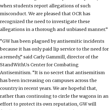
when students report allegations of such
misconduct. We are pleased that OCR has
recognized the need to investigate these
allegations in a thorough and unbiased manner.”
“GW has been plagued by antisemitic incidents
because it has only paid lip service to the need for
a remedy,” said Carly Gammill, director of the
StandWithUs Center for Combating
Antisemitism. “It is no secret that antisemitism
has been increasing on campuses across the
country in recent years. We are hopeful that,
rather than continuing to circle the wagons in an
effort to protect its own reputation, GW will