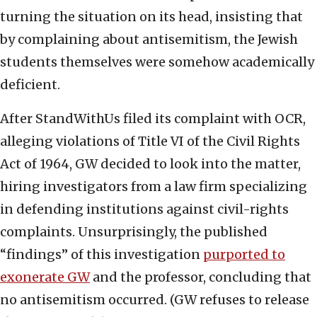
turning the situation on its head, insisting that
by complaining about antisemitism, the Jewish
students themselves were somehow academically
deficient.
After StandWithUs filed its complaint with OCR,
alleging violations of Title VI of the Civil Rights
Act of 1964, GW decided to look into the matter,
hiring investigators from a law firm specializing
in defending institutions against civil-rights
complaints. Unsurprisingly, the published
“findings” of this investigation
purported to
exonerate GW
and the professor, concluding that
no antisemitism occurred. (GW refuses to release