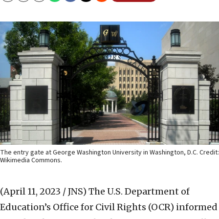
The entry gate at George Washington University in Washington, D.C. Credit:
Wikimedia Commons.
(April 11, 2023 / JNS)
The U.S. Department of
Education’s Office for Civil Rights (OCR) informed