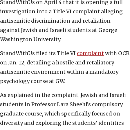
StandWithUs on April 4 that it is opening a full
investigation into a Title VI complaint alleging
antisemitic discrimination and retaliation
against Jewish and Israeli students at George
Washington University.
StandWithUs filed its Title VI
complaint
with OCR
on Jan. 12, detailing a hostile and retaliatory
antisemitic environment within a mandatory
psychology course at GW.
As explained in the complaint, Jewish and Israeli
students in Professor Lara Sheehi’s compulsory
graduate course, which specifically focused on
diversity and exploring the students’ identities