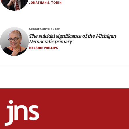
05:18
JONATHAN S. TOBIN
Vance: US looking to ‘maximize’ oil flowing out of
Strait of Hormuz
05:01
Senior Contributor
Iranian president: Now is best time for agreement
to end war
The suicidal significance of the Michigan
Democratic primary
04:37
MELANIE PHILLIPS
Israel, Lebanon produce shortlist of countries to
oversee Hezbollah disarmament
04:07
Palestinian technocratic body starts planning
temporary Gaza lodging
12:56
World Jewish Congress marks 90th anniversary
11:27
Saudi Arabia, Turkey and Pakistan sign mutual
defense pact