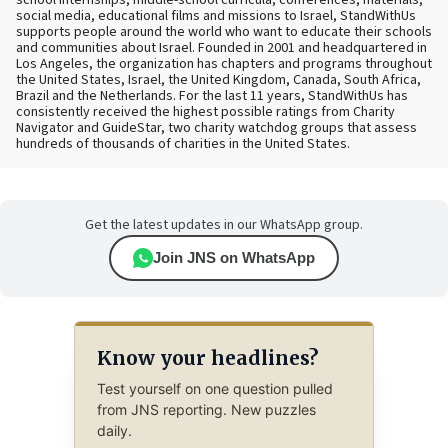
school internships, middle-school curricula, conferences, materials,
social media, educational films and missions to Israel, StandWithUs
supports people around the world who want to educate their schools
and communities about Israel. Founded in 2001 and headquartered in
Los Angeles, the organization has chapters and programs throughout
the United States, Israel, the United Kingdom, Canada, South Africa,
Brazil and the Netherlands. For the last 11 years, StandWithUs has
consistently received the highest possible ratings from Charity
Navigator and GuideStar, two charity watchdog groups that assess
hundreds of thousands of charities in the United States.
Get the latest updates in our WhatsApp group.
Join JNS on WhatsApp
Know your headlines?
Test yourself on one question pulled
from JNS reporting. New puzzles
daily.