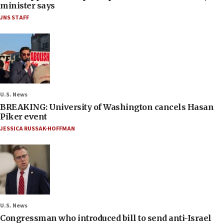
minister says
JNS STAFF
U.S. News
BREAKING: University of Washington cancels Hasan
Piker event
JESSICA RUSSAK-HOFFMAN
U.S. News
Congressman who introduced bill to send anti-Israel