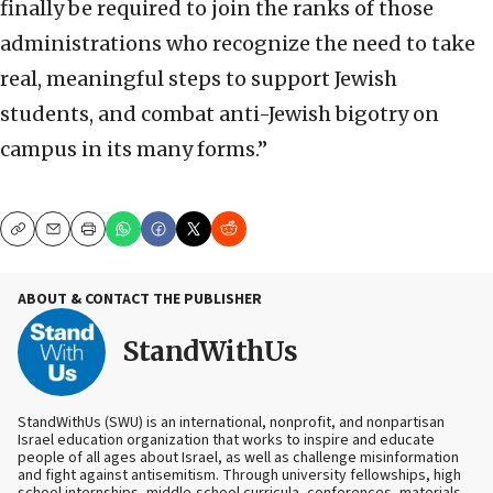
finally be required to join the ranks of those
administrations who recognize the need to take
real, meaningful steps to support Jewish
students, and combat anti-Jewish bigotry on
campus in its many forms.”
Copy
Email
Print
ABOUT & CONTACT THE PUBLISHER
StandWithUs
StandWithUs (SWU) is an international, nonprofit, and nonpartisan
Israel education organization that works to inspire and educate
people of all ages about Israel, as well as challenge misinformation
and fight against antisemitism. Through university fellowships, high