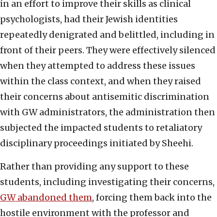
in an effort to improve their skills as clinical
psychologists, had their Jewish identities
repeatedly denigrated and belittled, including in
front of their peers. They were effectively silenced
when they attempted to address these issues
within the class context, and when they raised
their concerns about antisemitic discrimination
with GW administrators, the administration then
subjected the impacted students to retaliatory
disciplinary proceedings initiated by Sheehi.
Rather than providing any support to these
students, including investigating their concerns,
GW abandoned them
, forcing them back into the
hostile environment with the professor and