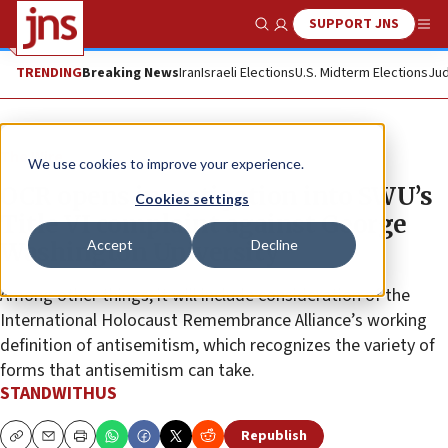
SUPPORT JNS
Show Search
Me
TRENDING
Breaking News
Iran
Israeli Elections
U.S. Midterm Elections
Jud
The Wire
We use cookies to improve your experience.
OCR opens investigation into SWU’s
Cookies settings
Title VI complaint against George
Accept
Decline
Washington University
Among other things, it will include consideration of the
International Holocaust Remembrance Alliance’s working
definition of antisemitism, which recognizes the variety of
forms that antisemitism can take.
STANDWITHUS
Republish
Copy
Email
Print