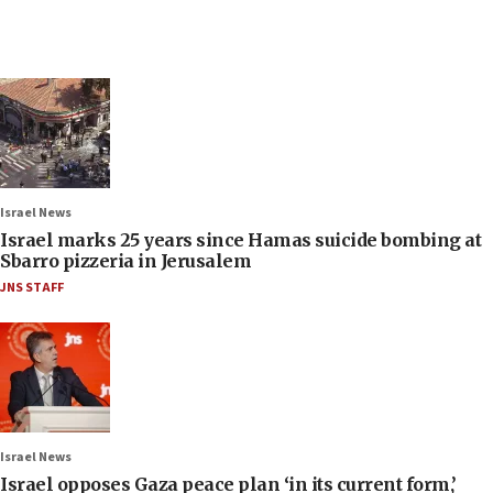
Israel News
Israel marks 25 years since Hamas suicide bombing at
Sbarro pizzeria in Jerusalem
JNS STAFF
Israel News
Israel opposes Gaza peace plan ‘in its current form,’