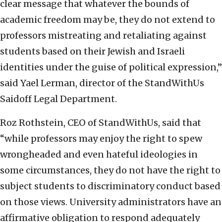
clear message that whatever the bounds of
academic freedom may be, they do not extend to
professors mistreating and retaliating against
students based on their Jewish and Israeli
identities under the guise of political expression,”
said Yael Lerman, director of the StandWithUs
Saidoff Legal Department.
Roz Rothstein, CEO of StandWithUs, said that
“while professors may enjoy the right to spew
wrongheaded and even hateful ideologies in
some circumstances, they do not have the right to
subject students to discriminatory conduct based
on those views. University administrators have an
affirmative obligation to respond adequately