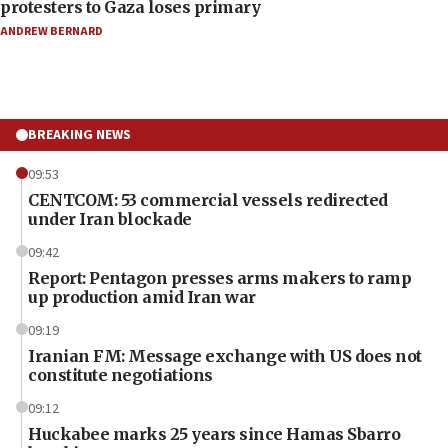
protesters to Gaza loses primary
ANDREW BERNARD
BREAKING NEWS
09:53
CENTCOM: 53 commercial vessels redirected
under Iran blockade
09:42
Report: Pentagon presses arms makers to ramp
up production amid Iran war
09:19
Iranian FM: Message exchange with US does not
constitute negotiations
09:12
Huckabee marks 25 years since Hamas Sbarro