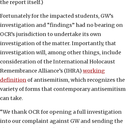
the report itself.)
Fortunately for the impacted students, GW’s
investigation and “findings” had no bearing on
OCR’s jurisdiction to undertake its own
investigation of the matter. Importantly, that
investigation will, among other things, include
consideration of the International Holocaust
Remembrance Alliance’s (IHRA)
working
definition
of antisemitism, which recognizes the
variety of forms that contemporary antisemitism
can take.
“We thank OCR for opening a full investigation
into our complaint against GW and sending the