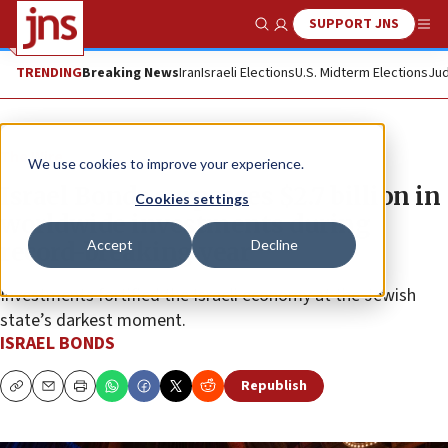
SUPPORT JNS
Show Search
Me
TRENDING
Breaking News
Iran
Israeli Elections
U.S. Midterm Elections
Jud
The Wire
We use cookies to improve your experience.
Israel Bonds surpasses $2.7 billion in
Cookies settings
worldwide investments during
Accept
Decline
record-breaking year
Investments fortified the Israeli economy at the Jewish
state’s darkest moment.
ISRAEL BONDS
Republish
Copy
Email
Print