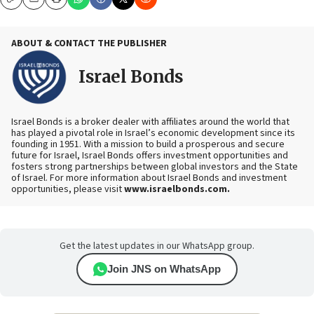
Copy
Email
Print
ABOUT & CONTACT THE PUBLISHER
Israel Bonds
Israel Bonds is a broker dealer with affiliates around the world that
has played a pivotal role in Israel’s economic development since its
founding in 1951. With a mission to build a prosperous and secure
future for Israel, Israel Bonds offers investment opportunities and
fosters strong partnerships between global investors and the State
of Israel.
For more information about Israel Bonds and investment
opportunities, please visit
www.israelbonds.com.
Get the latest updates in our WhatsApp group.
Join JNS on WhatsApp