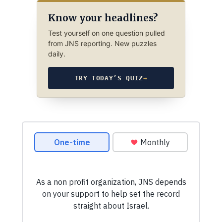
Know your headlines?
Test yourself on one question pulled
from JNS reporting. New puzzles
daily.
TRY TODAY’S QUIZ
→