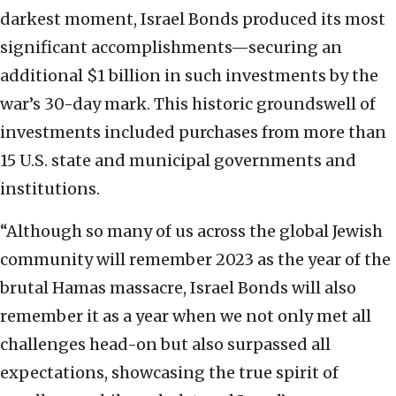
darkest moment, Israel Bonds produced its most
significant accomplishments—securing an
additional $1 billion in such investments by the
war’s 30-day mark. This historic groundswell of
investments included purchases from more than
15 U.S. state and municipal governments and
institutions.
“Although so many of us across the global Jewish
community will remember 2023 as the year of the
brutal Hamas massacre, Israel Bonds will also
remember it as a year when we not only met all
challenges head-on but also surpassed all
expectations, showcasing the true spirit of