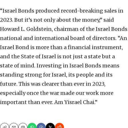
“Israel Bonds produced record-breaking sales in
2023. But it’s not only about the money,” said
Howard L. Goldstein, chairman of the Israel Bonds
national and international board of directors. “An
Israel Bond is more than a financial instrument,
and the State of Israel is not just a state but a
state of mind. Investing in Israel Bonds means
standing strong for Israel, its people and its
future. This was clearer than ever in 2023,
especially once the war made our work more
important than ever. Am Yisrael Chai.”