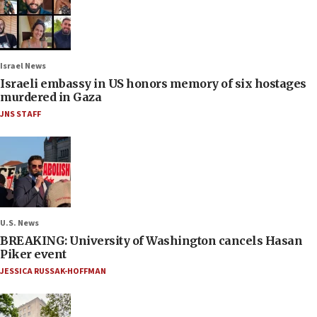
Israel News
Israeli embassy in US honors memory of six hostages
murdered in Gaza
JNS STAFF
U.S. News
BREAKING: University of Washington cancels Hasan
Piker event
JESSICA RUSSAK-HOFFMAN