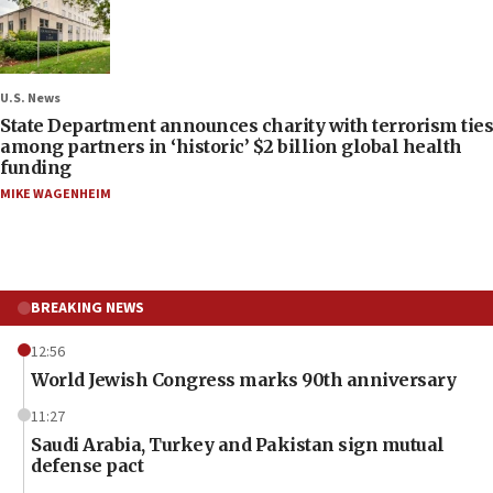
U.S. News
State Department announces charity with terrorism ties
among partners in ‘historic’ $2 billion global health
funding
MIKE WAGENHEIM
BREAKING NEWS
12:56
World Jewish Congress marks 90th anniversary
11:27
Saudi Arabia, Turkey and Pakistan sign mutual
defense pact