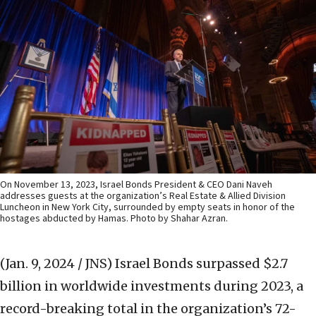
On November 13, 2023, Israel Bonds President & CEO Dani Naveh
addresses guests at the organization’s Real Estate & Allied Division
Luncheon in New York City, surrounded by empty seats in honor of the
hostages abducted by Hamas. Photo by Shahar Azran.
(Jan. 9, 2024 / JNS)
Israel Bonds surpassed $2.7
billion in worldwide investments during 2023, a
record-breaking total in the organization’s 72-