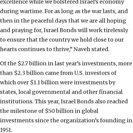
excellence while we bolstered Israel’s economy
during wartime. For as long as the war lasts, and
then in the peaceful days that we are all hoping
and praying for, Israel Bonds will work tirelessly
to ensure that the country we hold close to our
hearts continues to thrive,” Naveh stated.
Of the $2.7 billion in last year’s investments, more
than $2.3 billion came from U.S. investors of
which over $1.1 billion were investments by
states, local governmental and other financial
institutions. This year, Israel Bonds also reached
the milestone of $50 billion in global
investments since the organization’s founding in
1951.