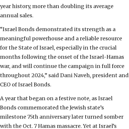
year history, more than doubling its average
annual sales.
“Israel Bonds demonstrated its strength as a
meaningful powerhouse and a reliable resource
for the State of Israel, especially in the crucial
months following the onset of the Israel-Hamas
war, and will continue the campaign in full force
throughout 2024,” said Dani Naveh, president and
CEO of Israel Bonds.
A year that began on a festive note, as Israel
Bonds commemorated the Jewish state’s
milestone 75th anniversary later turned somber
with the Oct. 7 Hamas massacre. Yet at Israel’s