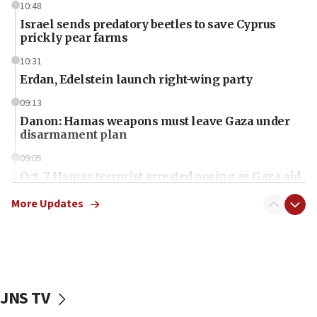
10:48
Israel sends predatory beetles to save Cyprus
prickly pear farms
10:31
Erdan, Edelstein launch right-wing party
09:13
Danon: Hamas weapons must leave Gaza under
disarmament plan
09:05
Oct. 7 Hamas terrorist arrested posing as Gaza aid
truck driver
More Updates
08:50
UNICEF study: Malnutrition lower in Gaza than in
surrounding Arab countries
08:13
CENTCOM: US has redirected 49 commercial
JNS TV
vessels under Iran blockade