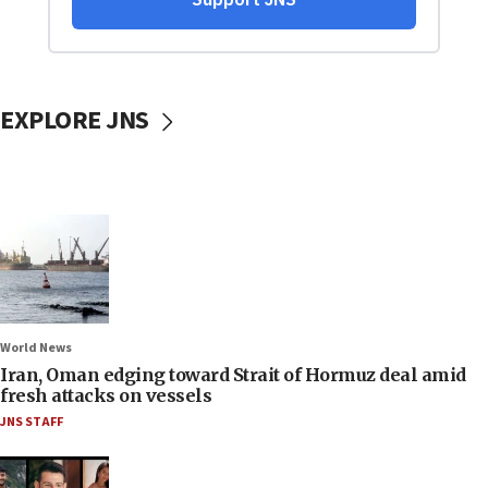
EXPLORE JNS
World News
Iran, Oman edging toward Strait of Hormuz deal amid
fresh attacks on vessels
JNS STAFF