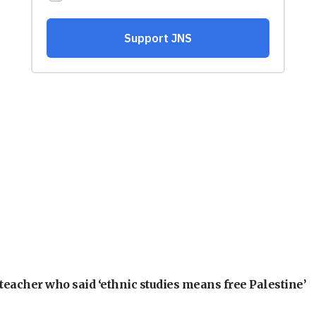
teacher who said ‘ethnic studies means free Palestine’