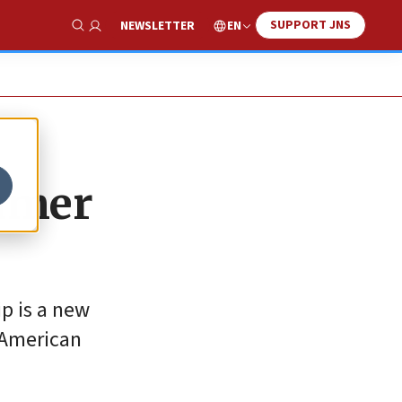
SUPPORT JNS
EN
NEWSLETTER
Show Search
mmer
p is a new
 American