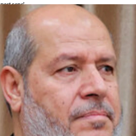
nest sons’
ears
 but direct’
defense system
pear in Cyprus court
family grave
l’s account blocked
convicted of illegal entry