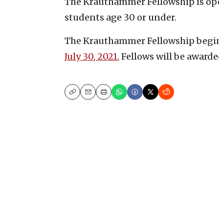
The Krauthammer Fellowship is ope
students age 30 or under.
The Krauthammer Fellowship begin
July 30, 2021.
Fellows will be awarde
Copy
Email
Print