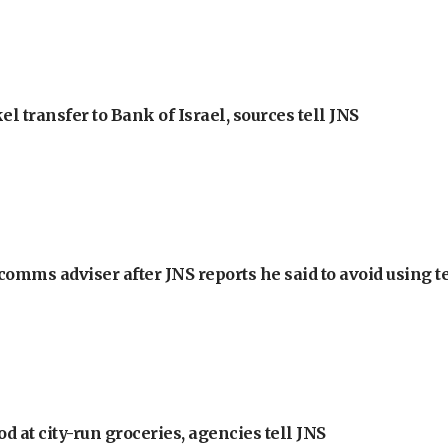
l transfer to Bank of Israel, sources tell JNS
omms adviser after JNS reports he said to avoid using t
at city-run groceries, agencies tell JNS