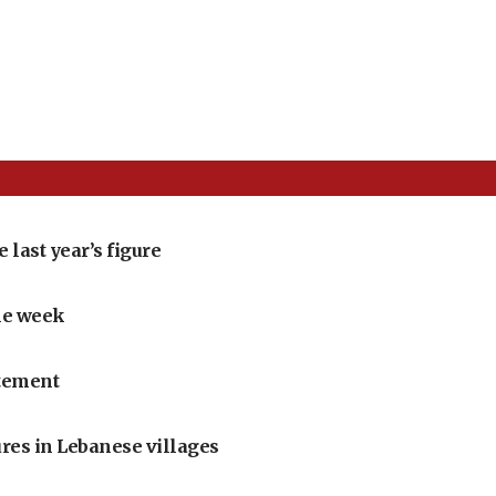
 last year’s figure
one week
itement
res in Lebanese villages