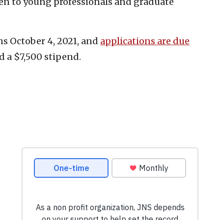
n to young professionals and graduate
s October 4, 2021, and
applications are due
d a $7,500 stipend.