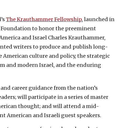
d’s
The Krauthammer Fellowship
, launched in
er Foundation to honor the preeminent
 America and Israel Charles Krauthammer,
ented writers to produce and publish long-
e American culture and policy, the strategic
ism and modern Israel, and the enduring
 and career guidance from the nation’s
ders; will participate in a series of master
erican thought; and will attend a mid-
nt American and Israeli guest speakers.