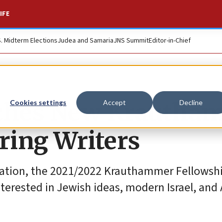
IFE
S. Midterm Elections
Judea and Samaria
JNS Summit
Editor-in-Chief
ches New Krautha
Cookies settings
Accept
Decline
ring Writers
dation, the 2021/2022 Krauthammer Fellowshi
terested in Jewish ideas, modern Israel, and