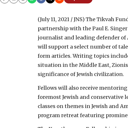
Copy
Email
Print
(July 11, 2021 / JNS)
The Tikvah Fun
partnership with the Paul E. Sing
journalist and leading defender of
will support a select number of tal
form articles. Writing topics includ
situation in the Middle East, Zion
significance of Jewish civilization.
Fellows will also receive mentoring
foremost Jewish and conservative lea
classes on themes in Jewish and Am
program retreat featuring promine