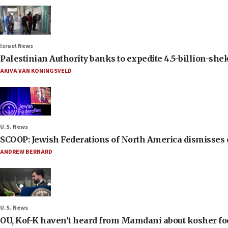
Israel News
Palestinian Authority banks to expedite 4.5-billion-sheke
AKIVA VAN KONINGSVELD
U.S. News
SCOOP: Jewish Federations of North America dismisses c
ANDREW BERNARD
U.S. News
OU, Kof-K haven’t heard from Mamdani about kosher food 