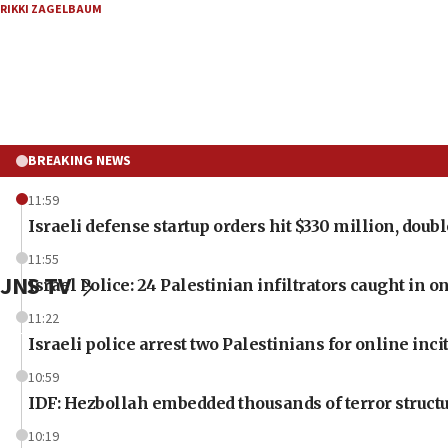
RIKKI ZAGELBAUM
BREAKING NEWS
11:59
Israeli defense startup orders hit $330 million, double
11:55
JNS TV
Israel Police: 24 Palestinian infiltrators caught in 
11:22
Israeli police arrest two Palestinians for online inc
10:59
IDF: Hezbollah embedded thousands of terror structu
10:19