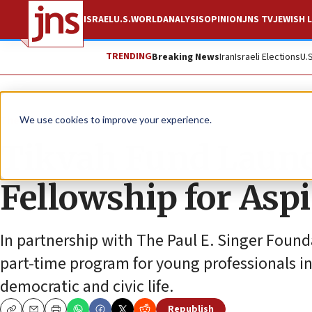
ISRAEL
U.S.
WORLD
ANALYSIS
OPINION
JNS TV
JEWISH L
TRENDING
Breaking News
Iran
Israeli Elections
U.
The Wire
We use cookies to improve your experience.
Tikvah Fund Laun
Fellowship for Aspi
In partnership with The Paul E. Singer Foun
part-time program for young professionals in
democratic and civic life.
Republish