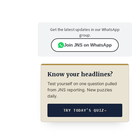
Get the latest updates in our WhatsApp
group.
Join JNS on WhatsApp
Know your headlines?
Test yourself on one question pulled
from JNS reporting. New puzzles
daily.
TRY TODAY’S QUIZ
→