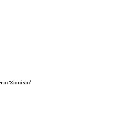
erm ‘Zionism’