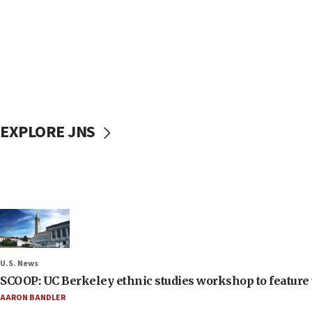
EXPLORE JNS
U.S. News
SCOOP: UC Berkeley ethnic studies workshop to feature 
AARON BANDLER