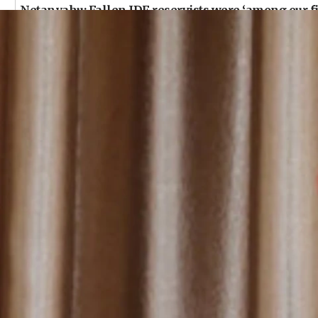
Netanyahu: Fallen IDF reservists were ‘among our fi
09:39
Israeli FM’s official visit to Ecuador the first in 44 y
09:15
Vance describes meeting with Netanyahu as ‘pleasant
08:31
Israel, US complete planned test of Arrow missile-
08:11
Five Palestinians accused in Hamas terror plot to ap
07:44
Yarden Bibas marks son Ariel’s seventh birthday at 
07:35
Rick Scott calls for consequences after Erdoğan riva
07:33
Israel opens dedicated prison wing for Palestinians 