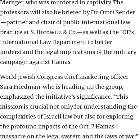
Metzger, who was murdered in captivity. The
professors will also be briefed by Dr. Omri Sender
—partner and chair of public international law
practice at S. Horowitz & Co.—as well as the IDF’s
International Law Department to better
understand the legal implications of the military
campaign against Hamas.
World Jewish Congress chief marketing officer
Sara Friedman, who is heading up the group,
emphasized the initiative’s significance. “This
mission is crucial not only for understanding the
complexities of Israeli law but also for exploring
the profound impacts of the Oct. 7 Hamas
massacre on the legal system and the laws of war,”