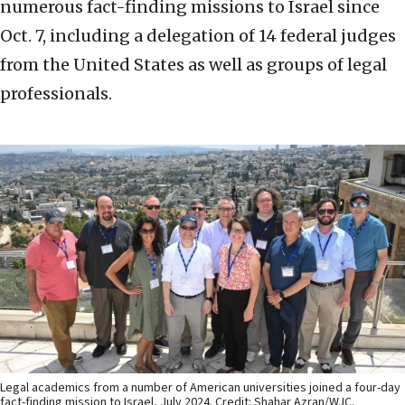
numerous fact-finding missions to Israel since
Oct. 7, including a delegation of 14 federal judges
from the United States as well as groups of legal
professionals.
Legal academics from a number of American universities joined a four-day
fact-finding mission to Israel, July 2024. Credit: Shahar Azran/WJC.