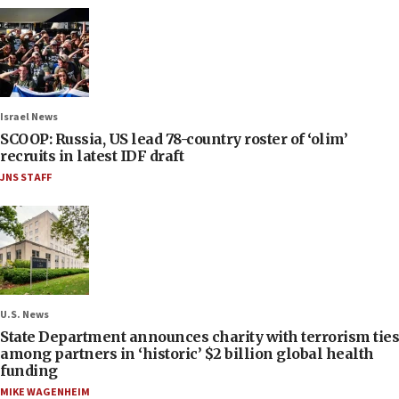
Israel News
SCOOP: Russia, US lead 78-country roster of ‘olim’
recruits in latest IDF draft
JNS STAFF
U.S. News
State Department announces charity with terrorism ties
among partners in ‘historic’ $2 billion global health
funding
MIKE WAGENHEIM