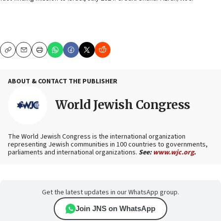
Copy
Email
Print
ABOUT & CONTACT THE PUBLISHER
World Jewish Congress
The World Jewish Congress is the international organization
representing Jewish communities in 100 countries to governments,
parliaments and international organizations.
See:
www.wjc.org
.
Get the latest updates in our WhatsApp group.
Join JNS on WhatsApp