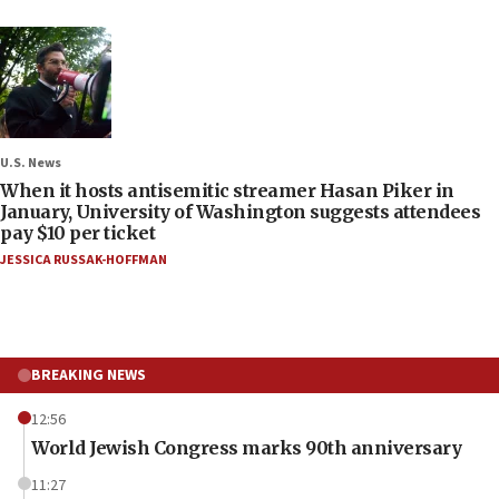
U.S. News
When it hosts antisemitic streamer Hasan Piker in
January, University of Washington suggests attendees
pay $10 per ticket
JESSICA RUSSAK-HOFFMAN
BREAKING NEWS
12:56
World Jewish Congress marks 90th anniversary
11:27