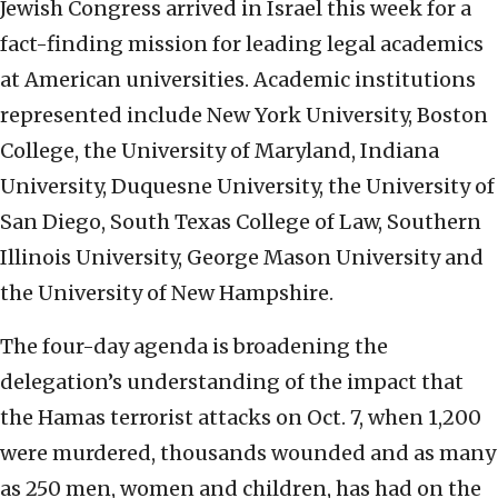
Jewish Congress arrived in Israel this week for a
fact-finding mission for leading legal academics
at American universities. Academic institutions
represented include New York University, Boston
College, the University of Maryland, Indiana
University, Duquesne University, the University of
San Diego, South Texas College of Law, Southern
Illinois University, George Mason University and
the University of New Hampshire.
The four-day agenda is broadening the
delegation’s understanding of the impact that
the Hamas terrorist attacks on Oct. 7, when 1,200
were murdered, thousands wounded and as many
as 250 men, women and children, has had on the