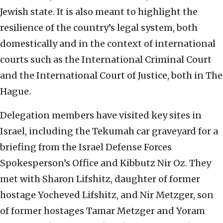
Jewish state. It is also meant to highlight the
resilience of the country’s legal system, both
domestically and in the context of international
courts such as the International Criminal Court
and the International Court of Justice, both in The
Hague.
Delegation members have visited key sites in
Israel, including the Tekumah car graveyard for a
briefing from the Israel Defense Forces
Spokesperson’s Office and Kibbutz Nir Oz. They
met with Sharon Lifshitz, daughter of former
hostage Yocheved Lifshitz, and Nir Metzger, son
of former hostages Tamar Metzger and Yoram