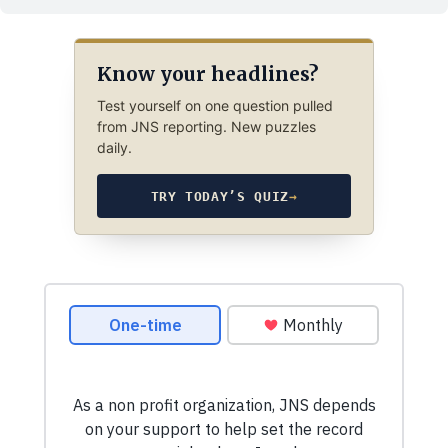
Know your headlines?
Test yourself on one question pulled
from JNS reporting. New puzzles
daily.
TRY TODAY’S QUIZ
→