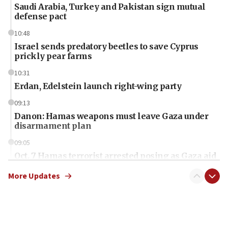
Saudi Arabia, Turkey and Pakistan sign mutual
defense pact
10:48
Israel sends predatory beetles to save Cyprus
prickly pear farms
10:31
Erdan, Edelstein launch right-wing party
09:13
Danon: Hamas weapons must leave Gaza under
disarmament plan
09:05
Oct. 7 Hamas terrorist arrested posing as Gaza aid
truck driver
More Updates
08:50
UNICEF study: Malnutrition lower in Gaza than in
surrounding Arab countries
08:13