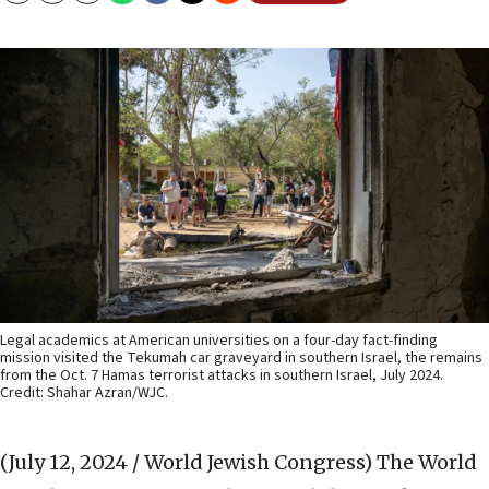
Legal academics at American universities on a four-day fact-finding
mission visited the Tekumah car graveyard in southern Israel, the remains
from the Oct. 7 Hamas terrorist attacks in southern Israel, July 2024.
Credit: Shahar Azran/WJC.
(July 12, 2024 / World Jewish Congress)
The World