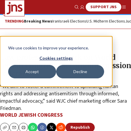
SUPPORT JNS
Show Search
Me
TRENDING
Breaking News
Iran
Israeli Elections
U.S. Midterm Elections
Jud
The Wire
We use cookies to improve your experience.
Law professors embark on World
Cookies settings
Jewish Congress fact-finding mission
Accept
Decline
to Israel
“We aim to foster a commitment to upholding human
rights and addressing antisemitism through informed,
impactful advocacy,” said WJC chief marketing officer Sara
Friedman.
WORLD JEWISH CONGRESS
Republish
Copy
Email
Print