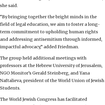
she said.
“By bringing together the bright minds in the
field of legal education, we aim to foster a long-
term commitment to upholding human rights
and addressing antisemitism through informed,
impactful advocacy,” added Friedman.
The group held additional meetings with
professors at the Hebrew University of Jerusalem,
NGO Monitor’s Gerald Steinberg, and Yana
Naftalieva, president of the World Union of Jewish
Students.
The World Jewish Congress has facilitated