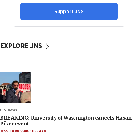
EXPLORE JNS
U.S. News
BREAKING: University of Washington cancels Hasan
Piker event
JESSICA RUSSAK-HOFFMAN