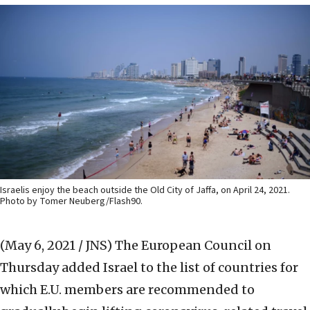
Israelis enjoy the beach outside the Old City of Jaffa, on April 24, 2021.
Photo by Tomer Neuberg/Flash90.
(May 6, 2021 / JNS)
The European Council on
Thursday added Israel to the list of countries for
which E.U. members are recommended to