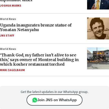
JOSHUA MARKS
World News
Uganda inaugurates bronze statue of
Yonatan Netanyahu
JNS STAFF
World News
‘Thank God, my father isn’t alive to see
this,’ says owner of Montreal building in
which kosher restaurant torched
RIKKI ZAGELBAUM
Get the latest updates in our WhatsApp group.
Join JNS on WhatsApp