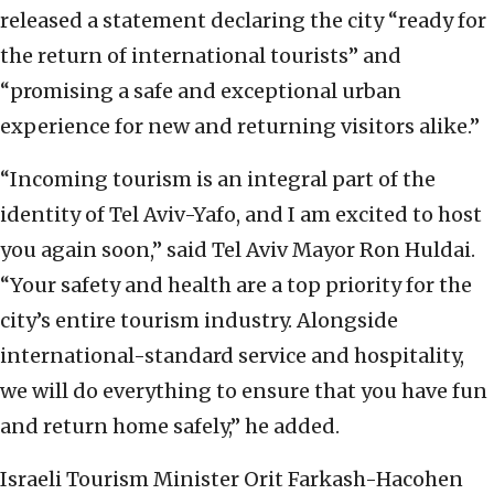
released a statement declaring the city “ready for
the return of international tourists” and
“promising a safe and exceptional urban
experience for new and returning visitors alike.”
“Incoming tourism is an integral part of the
identity of Tel Aviv-Yafo, and I am excited to host
you again soon,” said Tel Aviv Mayor Ron Huldai.
“Your safety and health are a top priority for the
city’s entire tourism industry. Alongside
international-standard service and hospitality,
we will do everything to ensure that you have fun
and return home safely,” he added.
Israeli Tourism Minister Orit Farkash-Hacohen