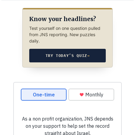
Know your headlines?
Test yourself on one question pulled
from JNS reporting. New puzzles
daily.
TRY TODAY’S QUIZ
→