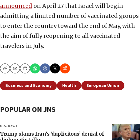
announced
on April 27 that Israel will begin
admitting a limited number of vaccinated groups
to enter the country toward the end of May, with
the aim of fully reopening to all vaccinated
travelers in July.
Copy
Email
Print
Business and Economy
Health
European Union
POPULAR ON JNS
U.S. News
Trump slams Iran’s ‘duplicitous’ denial of
diplomatic talks