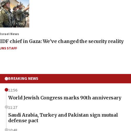
Israel News
IDF chief in Gaza: We’ve changed the security reality
JNS STAFF
BREAKING NEWS
12:56
World Jewish Congress marks 90th anniversary
11:27
Saudi Arabia, Turkey and Pakistan sign mutual
defense pact
10:48