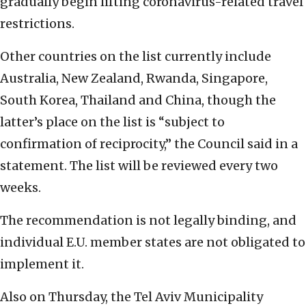
gradually begin lifting coronavirus-related travel
restrictions.
Other countries on the list currently include
Australia, New Zealand, Rwanda, Singapore,
South Korea, Thailand and China, though the
latter’s place on the list is “subject to
confirmation of reciprocity,” the Council said in a
statement. The list will be reviewed every two
weeks.
The recommendation is not legally binding, and
individual E.U. member states are not obligated to
implement it.
Also on Thursday, the Tel Aviv Municipality