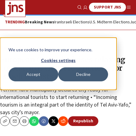
SUPPORT JNS
Show Search
Me
TRENDING
Breaking News
Iran
Israeli Elections
U.S. Midterm Elections
Jud
News
World News
We use cookies to improve your experience.
European Council advises relaxing
Cookies settings
coronavirus travel restrictions for
Accept
Decline
Israeli tourists
Tel Aviv-Yafo Municipality declares city ready for
international tourists to start returning • “Incoming
tourism is an integral part of the identity of Tel Aviv-Yafo,”
says city’s mayor.
Republish
Copy
Email
Print