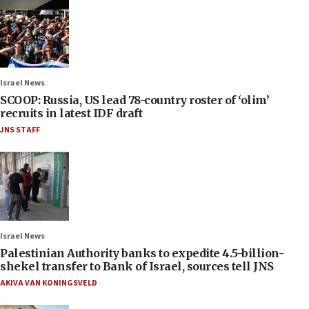
Israel News
SCOOP: Russia, US lead 78-country roster of ‘olim’
recruits in latest IDF draft
JNS STAFF
Israel News
Palestinian Authority banks to expedite 4.5-billion-
shekel transfer to Bank of Israel, sources tell JNS
AKIVA VAN KONINGSVELD