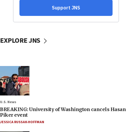
EXPLORE JNS
U.S. News
BREAKING: University of Washington cancels Hasan
Piker event
JESSICA RUSSAK-HOFFMAN