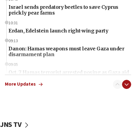
Israel sends predatory beetles to save Cyprus
prickly pear farms
10:31
Erdan, Edelstein launch right-wing party
09:13
Danon: Hamas weapons must leave Gaza under
disarmament plan
09:05
Oct. 7 Hamas terrorist arrested posing as Gaza aid
truck driver
More Updates
08:50
UNICEF study: Malnutrition lower in Gaza than in
surrounding Arab countries
08:13
CENTCOM: US has redirected 49 commercial
JNS TV
vessels under Iran blockade
08:11