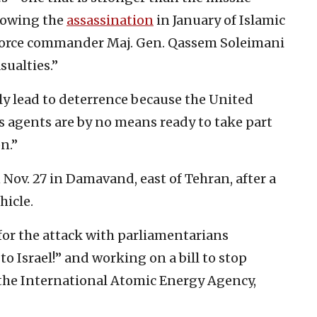
ollowing the
assassination
in January of Islamic
Force commander Maj. Gen. Qassem Soleimani
ualties.”
ely lead to deterrence because the United
ts agents are by no means ready to take part
n.”
Nov. 27 in Damavand, east of Tehran, after a
hicle.
 for the attack with parliamentarians
o Israel!” and working on a bill to stop
y the International Atomic Energy Agency,