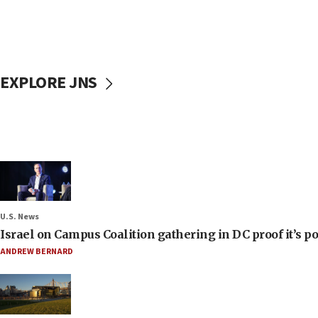
EXPLORE JNS
U.S. News
Israel on Campus Coalition gathering in DC proof it’s p
ANDREW BERNARD