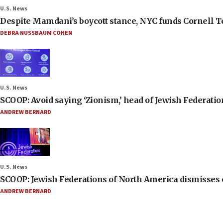
U.S. News
Despite Mamdani’s boycott stance, NYC funds Cornell Tec
DEBRA NUSSBAUM COHEN
U.S. News
SCOOP: Avoid saying ‘Zionism,’ head of Jewish Federati
ANDREW BERNARD
U.S. News
SCOOP: Jewish Federations of North America dismisses c
ANDREW BERNARD