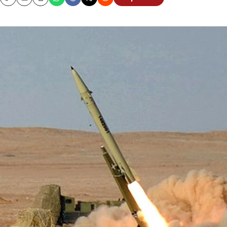
Copy
Email
Print