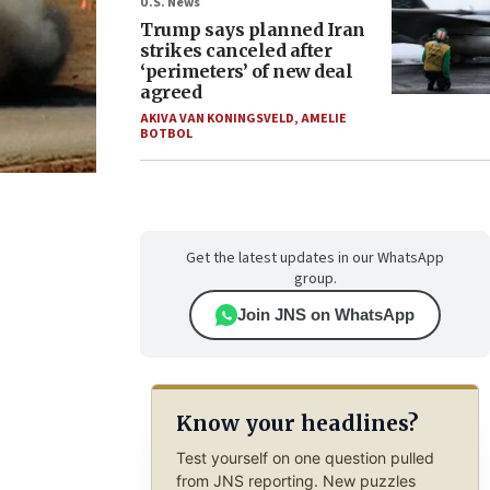
U.S. News
Trump says planned Iran
strikes canceled after
‘perimeters’ of new deal
agreed
AKIVA VAN KONINGSVELD
,
AMELIE
BOTBOL
Get the latest updates in our WhatsApp
group.
Join JNS on WhatsApp
Know your headlines?
Test yourself on one question pulled
from JNS reporting. New puzzles