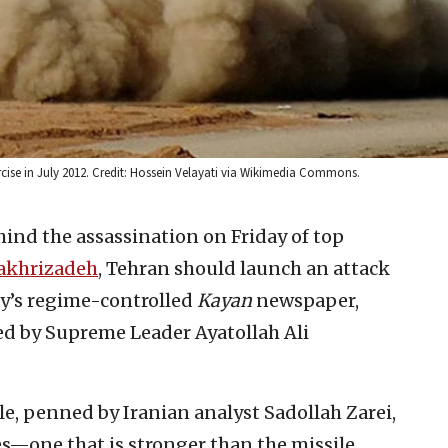
exercise in July 2012. Credit: Hossein Velayati via Wikimedia Commons.
ehind the assassination on Friday of top
akhrizadeh
, Tehran should launch an attack
ay’s regime-controlled
Kayan
newspaper,
ed by Supreme Leader Ayatollah Ali
cle, penned by Iranian analyst Sadollah Zarei,
ties—one that is stronger than the missile