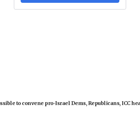
ossible to convene pro-Israel Dems, Republicans, ICC he