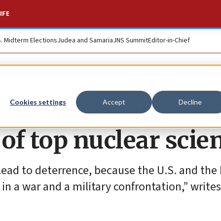
IFE
S. Midterm Elections
Judea and Samaria
JNS Summit
Editor-in-Chief
s for attack on Haif
Cookies settings
Accept
Decline
of top nuclear scien
 lead to deterrence, because the U.S. and the I
 in a war and a military confrontation,” write