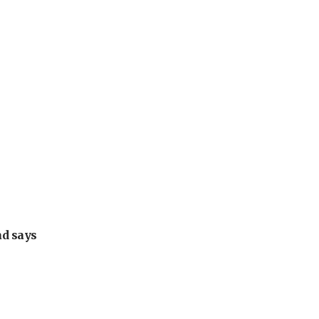
ad says