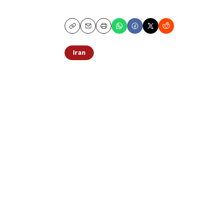
Copy
Email
Print
Iran