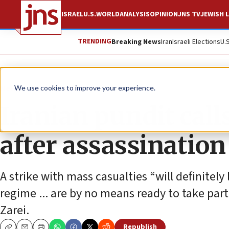
ISRAEL
U.S.
WORLD
ANALYSIS
OPINION
JNS TV
JEWISH L
TRENDING
Breaking News
Iran
Israeli Elections
U.
News
World News
We use cookies to improve your experience.
Iranian pundit call
after assassination 
A strike with mass casualties “will definitely
regime ... are by no means ready to take part
Zarei.
Republish