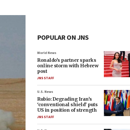
POPULAR ON JNS
World News
Ronaldo’s partner sparks
online storm with Hebrew
post
JNS STAFF
U.S. News
Rubio: Degrading Iran’s
‘conventional shield’ puts
US in position of strength
JNS STAFF