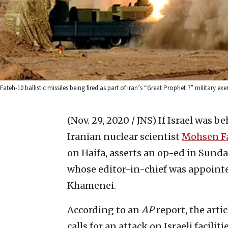
Fateh-10 ballistic missiles being fired as part of Iran’s “Great Prophet 7” military 
(Nov. 29, 2020 / JNS)
If Israel was b
Iranian nuclear scientist
Mohsen F
on Haifa, asserts an op-ed in Sund
whose editor-in-chief was appoint
Khamenei.
According to an
AP
report, the arti
calls for an attack on Israeli facili