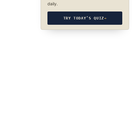
daily.
TRY TODAY’S QUIZ
→