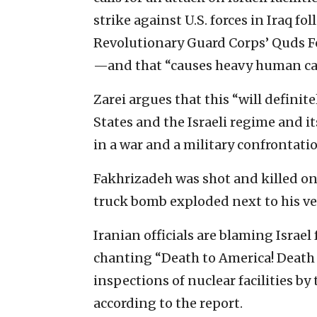
strike against U.S. forces in Iraq f
Revolutionary Guard Corps’ Quds 
—and that “causes heavy human cas
Zarei argues that this “will definit
States and the Israeli regime and i
in a war and a military confrontatio
Fakhrizadeh was shot and killed on 
truck bomb exploded next to his ve
Iranian officials are blaming Israel
chanting “Death to America! Death t
inspections of nuclear facilities b
according to the report.