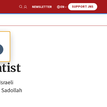
SUPPORT JNS
EN
NEWSLETTER
Show Search
a
tist
sraeli
s Sadollah