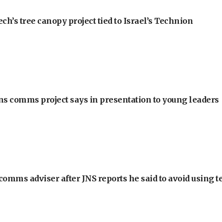
h’s tree canopy project tied to Israel’s Technion
ons comms project says in presentation to young leaders
omms adviser after JNS reports he said to avoid using t