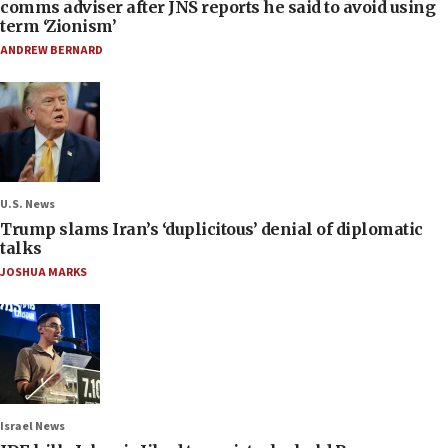
comms adviser after JNS reports he said to avoid using
term ‘Zionism’
ANDREW BERNARD
U.S. News
Trump slams Iran’s ‘duplicitous’ denial of diplomatic
talks
JOSHUA MARKS
Israel News