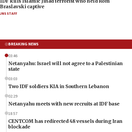
IDF kills Islamic Jihad terrorist who held Rom
Braslavski captive
JNS STAFF
BREAKING NEWS
03:46
Netanyahu: Israel will not agree to a Palestinian
state
03:03
Two IDF soldiers KIA in Southern Lebanon
02:29
Netanyahu meets with new recruits at IDF base
18:57
CENTCOM has redirected 48 vessels during Iran
blockade