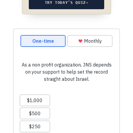
TRY TODAY’S QUIZ
→