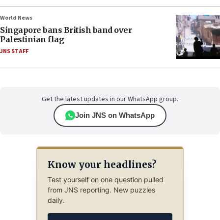
World News
Singapore bans British band over
Palestinian flag
JNS STAFF
Get the latest updates in our WhatsApp group.
Join JNS on WhatsApp
Know your headlines?
Test yourself on one question pulled
from JNS reporting. New puzzles
daily.