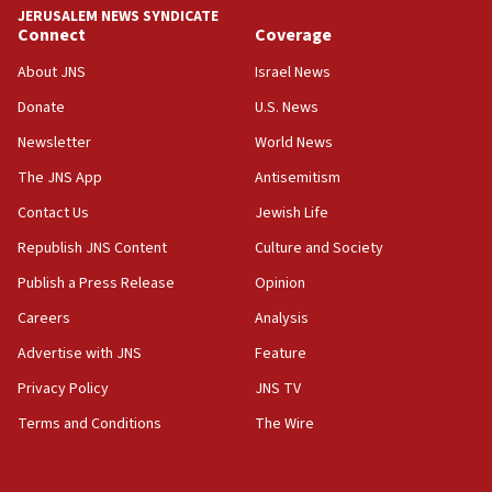
approved budgets, including for Haredi education
JERUSALEM NEWS SYNDICATE
Connect
Coverage
11:33
Religious Zionism MK: Break-in attempt at party
About JNS
Israel News
HQ shows left ‘lost connection to reality’
Donate
U.S. News
11:10
Newsletter
World News
Israeli official: Missile interceptor supply no
obstacle to renewing war with Iran
The JNS App
Antisemitism
11:02
Contact Us
Jewish Life
Far-left Israelis target Religious Zionism Party HQ
Republish JNS Content
Culture and Society
10:45
Publish a Press Release
Opinion
Pezeshkian: Palestinian cause ‘unalterable
Careers
Analysis
principle’ of Iran’s foreign policy
Advertise with JNS
Feature
09:47
IDF dismantles southern Gaza terror tunnel route
Privacy Policy
JNS TV
containing dozens of rockets
Terms and Conditions
The Wire
09:36
CENTCOM: US forces aided 1,000-plus ships