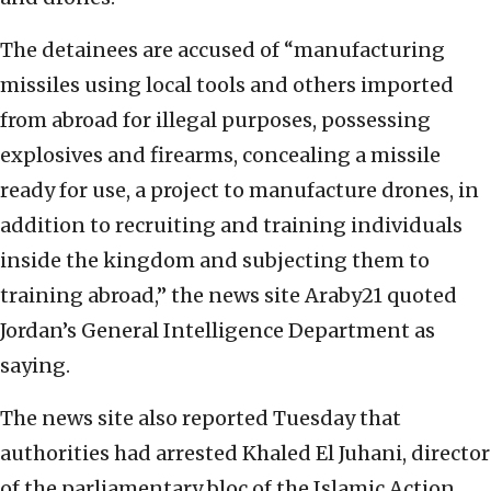
The detainees are accused of “manufacturing
missiles using local tools and others imported
from abroad for illegal purposes, possessing
explosives and firearms, concealing a missile
ready for use, a project to manufacture drones, in
addition to recruiting and training individuals
inside the kingdom and subjecting them to
training abroad,” the news site Araby21 quoted
Jordan’s General Intelligence Department as
saying.
The news site also reported Tuesday that
authorities had arrested Khaled El Juhani, director
of the parliamentary bloc of the Islamic Action