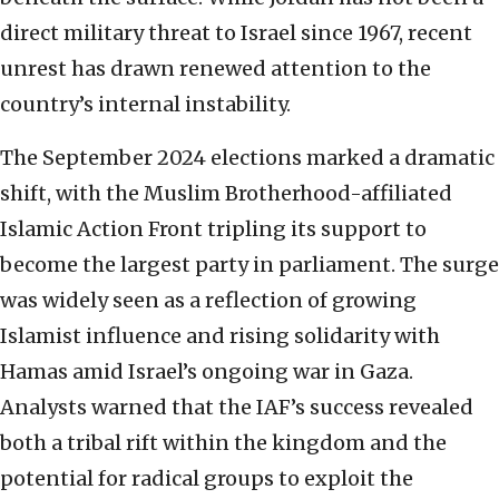
direct military threat to Israel since 1967, recent
unrest has drawn renewed attention to the
country’s internal instability.
The September 2024 elections marked a dramatic
shift, with the Muslim Brotherhood-affiliated
Islamic Action Front tripling its support to
become the largest party in parliament. The surge
was widely seen as a reflection of growing
Islamist influence and rising solidarity with
Hamas amid Israel’s ongoing war in Gaza.
Analysts warned that the IAF’s success revealed
both a tribal rift within the kingdom and the
potential for radical groups to exploit the