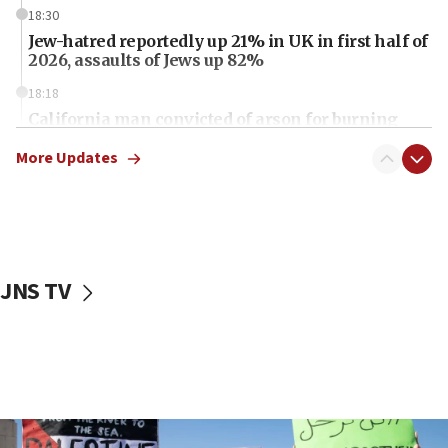
18:30
Jew-hatred reportedly up 21% in UK in first half of
2026, assaults of Jews up 82%
18:18
California man convicted of arson for burning
mezuzah scroll outside Berkeley Hillel
More Updates
18:00
Israel ‘appalled’ by antisemitic hate spewed at
Jewish teenagers in Bulgaria
17:50
Two NJ water systems targeted by suspected
JNS TV
Iranian cyberattacks
17:40
Dem primary voters favor Dem socialist Donavan
McKinney over Michigan Rep. Shri Thanedar
17:30
Israel will ‘continue to operate proactively’