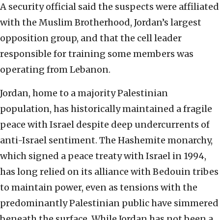
A security official said the suspects were affiliated
with the Muslim Brotherhood, Jordan’s largest
opposition group, and that the cell leader
responsible for training some members was
operating from Lebanon.
Jordan, home to a majority Palestinian
population, has historically maintained a fragile
peace with Israel despite deep undercurrents of
anti-Israel sentiment. The Hashemite monarchy,
which signed a peace treaty with Israel in 1994,
has long relied on its alliance with Bedouin tribes
to maintain power, even as tensions with the
predominantly Palestinian public have simmered
beneath the surface. While Jordan has not been a