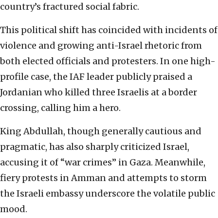
country’s fractured social fabric.
This political shift has coincided with incidents of
violence and growing anti-Israel rhetoric from
both elected officials and protesters. In one high-
profile case, the IAF leader publicly praised a
Jordanian who killed three Israelis at a border
crossing, calling him a hero.
King Abdullah, though generally cautious and
pragmatic, has also sharply criticized Israel,
accusing it of “war crimes” in Gaza. Meanwhile,
fiery protests in Amman and attempts to storm
the Israeli embassy underscore the volatile public
mood.