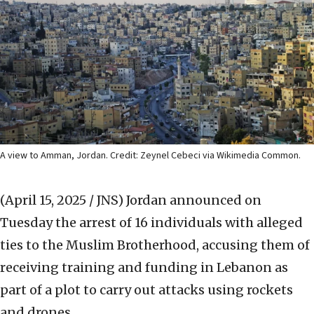
A view to Amman, Jordan. Credit: Zeynel Cebeci via Wikimedia Common.
(April 15, 2025 / JNS)
Jordan announced on
Tuesday the arrest of 16 individuals with alleged
ties to the Muslim Brotherhood, accusing them of
receiving training and funding in Lebanon as
part of a plot to carry out attacks using rockets
and drones.