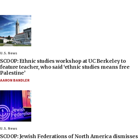
U.S. News
SCOOP: Ethnic studies workshop at UC Berkeley to
feature teacher, who said ‘ethnic studies means free
Palestine’
AARON BANDLER
U.S. News
SCOOP: Jewish Federations of North America dismisses