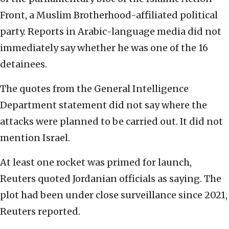
Front, a Muslim Brotherhood-affiliated political
party. Reports in Arabic-language media did not
immediately say whether he was one of the 16
detainees.
The quotes from the General Intelligence
Department statement did not say where the
attacks were planned to be carried out. It did not
mention Israel.
At least one rocket was primed for launch,
Reuters quoted Jordanian officials as saying. The
plot had been under close surveillance since 2021,
Reuters reported.