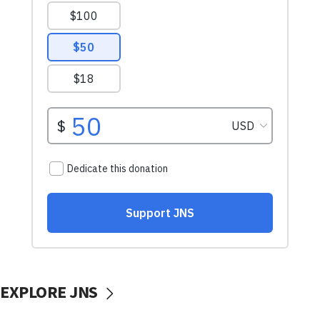
EXPLORE JNS