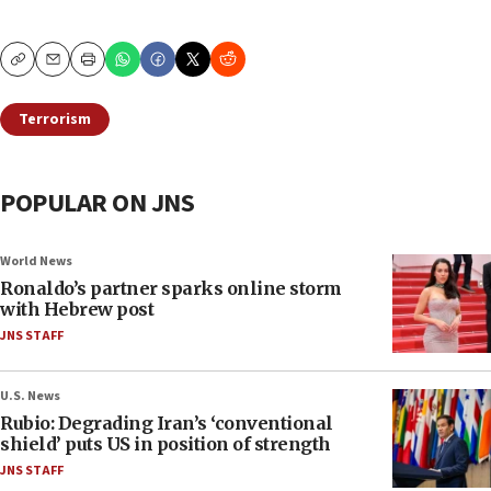
Copy
Email
Print
Terrorism
POPULAR ON JNS
World News
Ronaldo’s partner sparks online storm
with Hebrew post
JNS STAFF
U.S. News
Rubio: Degrading Iran’s ‘conventional
shield’ puts US in position of strength
JNS STAFF