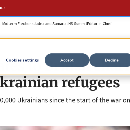
IFE
S. Midterm Elections
Judea and Samaria
JNS Summit
Editor-in-Chief
tes to British chari
Cookies settings
Accept
Decline
Ukrainian refugees
,000 Ukrainians since the start of the war on