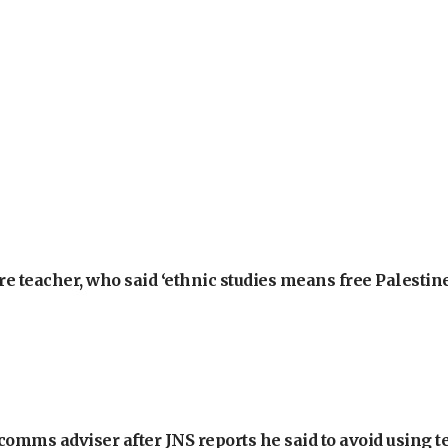
e teacher, who said ‘ethnic studies means free Palestine
omms adviser after JNS reports he said to avoid using t