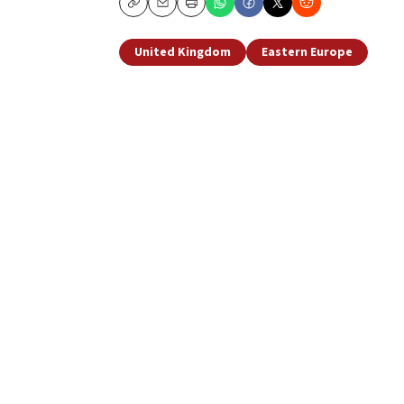
Copy
Email
Print
United Kingdom
Eastern Europe