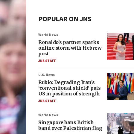
POPULAR ON JNS
World News
Ronaldo’s partner sparks
online storm with Hebrew
post
JNS STAFF
U.S. News
Rubio: Degrading Iran’s
‘conventional shield’ puts
US in position of strength
JNS STAFF
World News
Singapore bans British
band over Palestinian flag