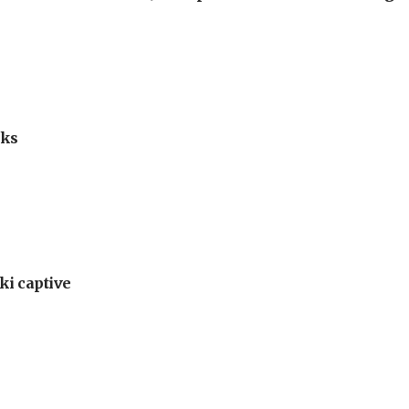
lks
ki captive