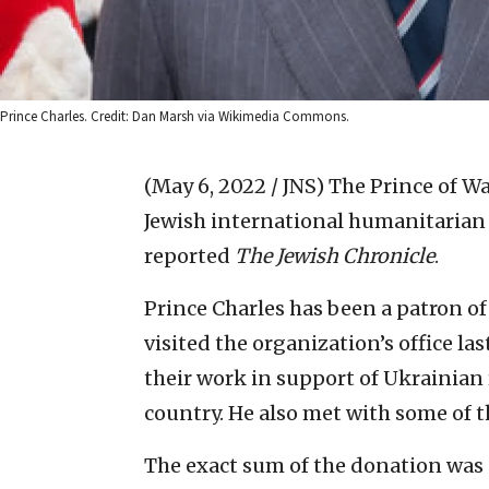
Prince Charles. Credit: Dan Marsh via Wikimedia Commons.
(May 6, 2022 / JNS)
The Prince of Wa
Jewish international humanitarian
reported
The Jewish Chronicle
.
Prince Charles has been a patron of
visited the organization’s office la
their work in support of Ukrainian 
country. He also met with some of t
The exact sum of the donation was 