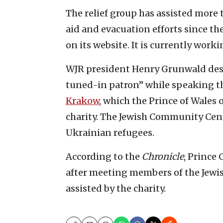
The relief group has assisted mor
aid and evacuation efforts since the 
on its website. It is currently work
WJR president Henry Grunwald desc
tuned-in patron” while speaking t
Krakow
, which the Prince of Wales
charity. The Jewish Community Cent
Ukrainian refugees.
According to the
Chronicle
, Prince 
after meeting members of the Jew
assisted by the charity.