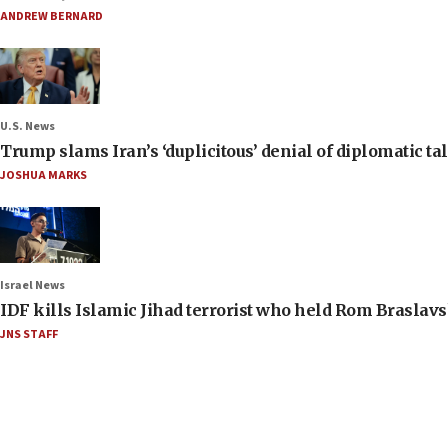
ANDREW BERNARD
U.S. News
Trump slams Iran’s ‘duplicitous’ denial of diplomatic ta
JOSHUA MARKS
Israel News
IDF kills Islamic Jihad terrorist who held Rom Braslavs
JNS STAFF