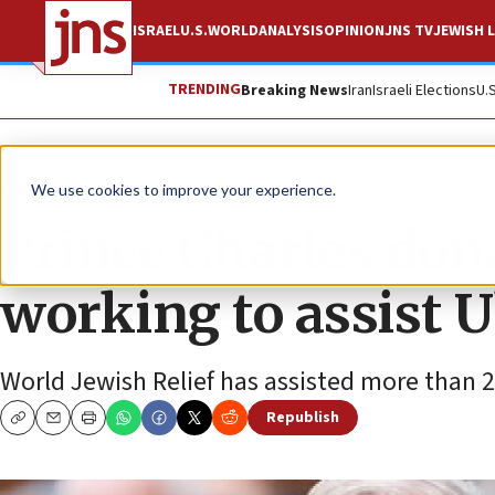
ISRAEL
U.S.
WORLD
ANALYSIS
OPINION
JNS TV
JEWISH L
TRENDING
Breaking News
Iran
Israeli Elections
U.
News
World News
We use cookies to improve your experience.
Prince Charles dona
working to assist 
World Jewish Relief has assisted more than 20
Republish
Copy
Email
Print