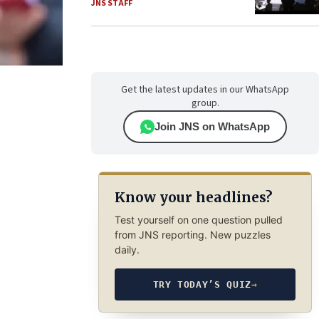
JNS STAFF
Get the latest updates in our WhatsApp
group.
Join JNS on WhatsApp
Know your headlines?
Test yourself on one question pulled
from JNS reporting. New puzzles
daily.
TRY TODAY’S QUIZ
→