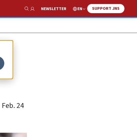
SUPPORT JNS
EN
NEWSLETTER
Show Search
ty
 Feb. 24