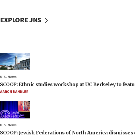
EXPLORE JNS
U.S. News
SCOOP: Ethnic studies workshop at UC Berkeley to featur
AARON BANDLER
U.S. News
SCOOP: Jewish Federations of North America dismisses c