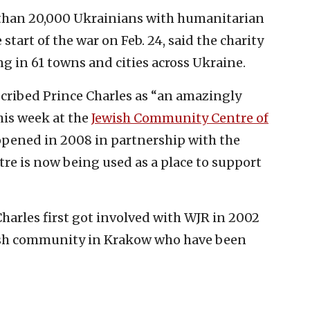
e than 20,000 Ukrainians with humanitarian
start of the war on Feb. 24, said the charity
ing in 61 towns and cities across Ukraine.
ribed Prince Charles as “an amazingly
his week at the
Jewish Community Centre of
 opened in 2008 in partnership with the
re is now being used as a place to support
Charles first got involved with WJR in 2002
ish community in Krakow who have been