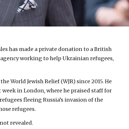
les has made a private donation to a British
 agency working to help Ukrainian refugees,
 the World Jewish Relief (WJR) since 2015. He
st week in London, where he praised staff for
refugees fleeing Russia’s invasion of the
hose refugees.
not revealed.