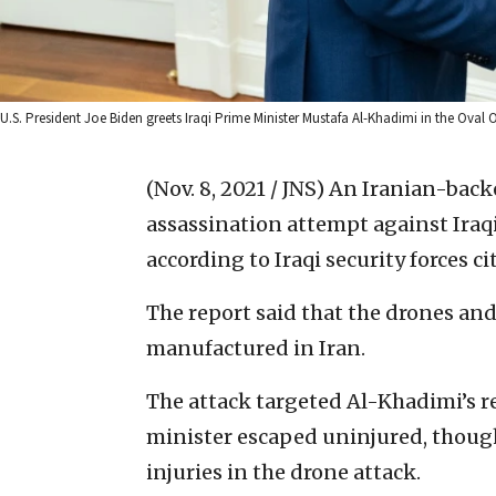
U.S. President Joe Biden greets Iraqi Prime Minister Mustafa Al-Khadimi in the Oval 
(Nov. 8, 2021 / JNS)
An Iranian-backe
assassination attempt against Iraq
according to Iraqi security forces ci
The report said that the drones an
manufactured in Iran.
The attack targeted Al-Khadimi’s 
minister escaped uninjured, though
injuries in the drone attack.