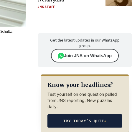
JNS STAFF
 Schultz.
Get the latest updates in our WhatsApp
group.
Join JNS on WhatsApp
Know your headlines?
Test yourself on one question pulled
from JNS reporting. New puzzles
daily.
TRY TODAY’S QUIZ
→