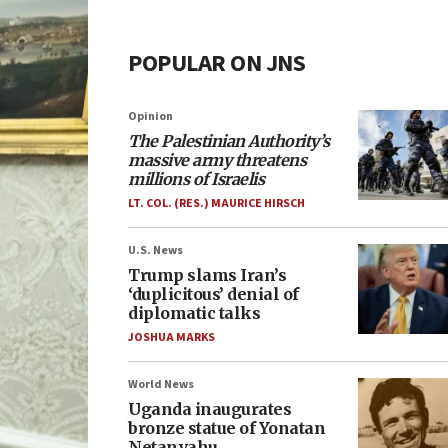
POPULAR ON JNS
Opinion
The Palestinian Authority’s
massive army threatens
millions of Israelis
LT. COL. (RES.) MAURICE HIRSCH
U.S. News
Trump slams Iran’s
‘duplicitous’ denial of
diplomatic talks
JOSHUA MARKS
World News
Uganda inaugurates
bronze statue of Yonatan
Netanyahu