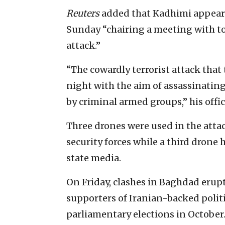
Reuters
added that Kadhimi appeare
Sunday “chairing a meeting with t
attack.”
“The cowardly terrorist attack that
night with the aim of assassinating 
by criminal armed groups,” his offic
Three drones were used in the atta
security forces while a third drone h
state media.
On Friday, clashes in Baghdad eru
supporters of Iranian-backed politi
parliamentary elections in October