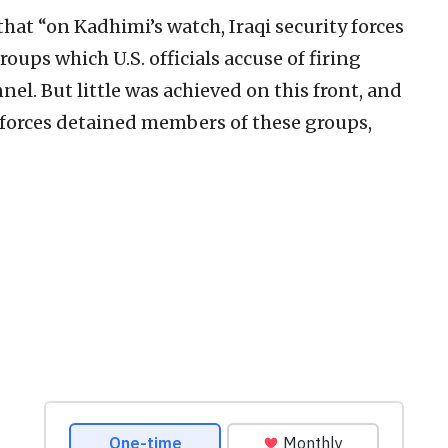
hat “on Kadhimi’s watch, Iraqi security forces
oups which U.S. officials accuse of firing
nel. But little was achieved on this front, and
y forces detained members of these groups,