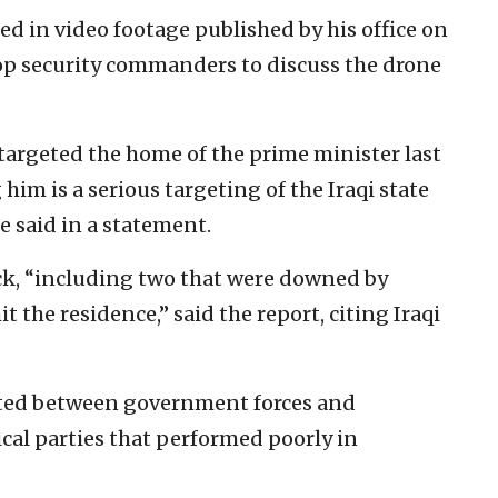
d in video footage published by his office on
op security commanders to discuss the drone
 targeted the home of the prime minister last
him is a serious targeting of the Iraqi state
e said in a statement.
ck, “including two that were downed by
it the residence,” said the report, citing Iraqi
pted between government forces and
cal parties that performed poorly in
.