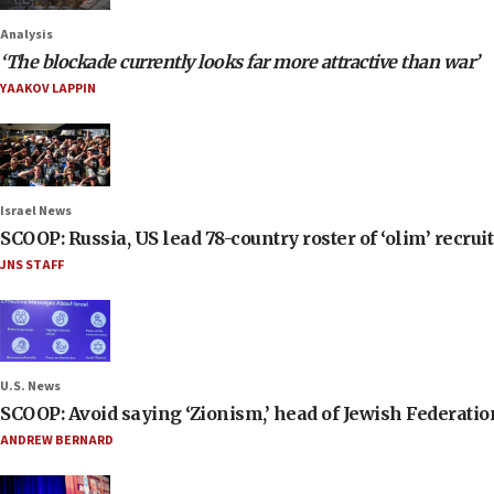
Analysis
‘The blockade currently looks far more attractive than war’
YAAKOV LAPPIN
Israel News
SCOOP: Russia, US lead 78-country roster of ‘olim’ recruits
JNS STAFF
U.S. News
SCOOP: Avoid saying ‘Zionism,’ head of Jewish Federati
ANDREW BERNARD