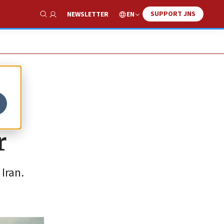
SUPPORT JNS
EN
NEWSLETTER
Show Search
r
Iran.