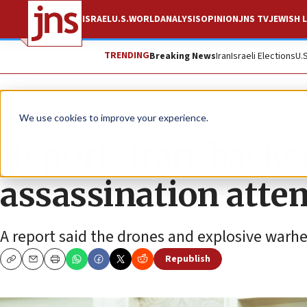
ISRAEL
U.S.
WORLD
ANALYSIS
OPINION
JNS TV
JEWISH L
TRENDING
Breaking News
Iran
Israeli Elections
U.
News
World News
We use cookies to improve your experience.
Report: Iran-backe
assassination atte
A report said the drones and explosive warhe
Republish
Copy
Email
Print