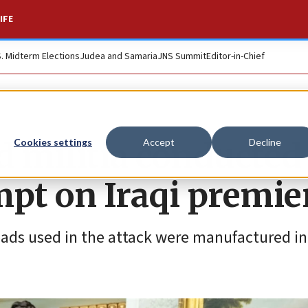
IFE
S. Midterm Elections
Judea and Samaria
JNS Summit
Editor-in-Chief
d militia conducted
Cookies settings
Accept
Decline
mpt on Iraqi premie
ads used in the attack were manufactured in 