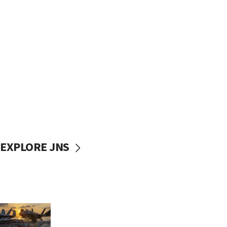
EXPLORE JNS