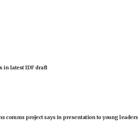
 in latest IDF draft
ons comms project says in presentation to young leaders