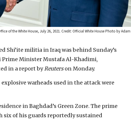
Office of the White House, July 26, 2021. Credit: Official White House Photo by Adam
d Shi’ite militia in Iraq was behind Sunday’s
i Prime Minister Mustafa Al-Khadimi,
ted in a report by
Reuters
on Monday.
d explosive warheads used in the attack were
residence in Baghdad’s Green Zone. The prime
 six of his guards reportedly sustained