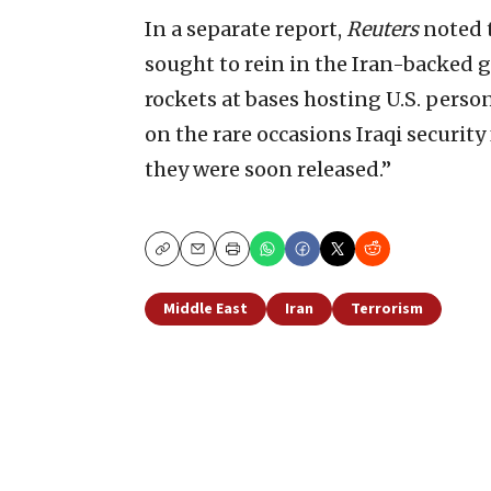
In a separate report,
Reuters
noted t
sought to rein in the Iran-backed gr
rockets at bases hosting U.S. person
on the rare occasions Iraqi securit
they were soon released.”
Copy
Email
Print
Middle East
Iran
Terrorism