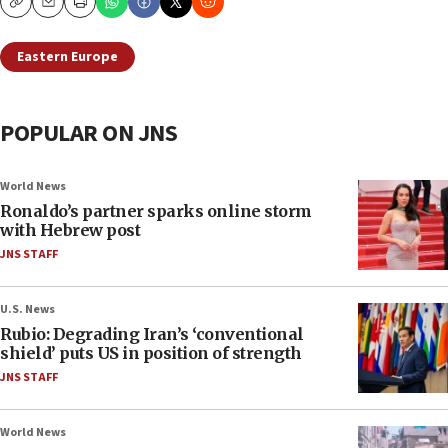
Copy
Email
Print
Eastern Europe
POPULAR ON JNS
World News
Ronaldo’s partner sparks online storm
with Hebrew post
JNS STAFF
U.S. News
Rubio: Degrading Iran’s ‘conventional
shield’ puts US in position of strength
JNS STAFF
World News