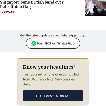
Singapore bans British band over
Palestinian flag
JNS STAFF
Get the latest updates in our WhatsApp group.
Join JNS on WhatsApp
Know your headlines?
Test yourself on one question pulled
from JNS reporting. New puzzles
daily.
TRY TODAY’S QUIZ
→