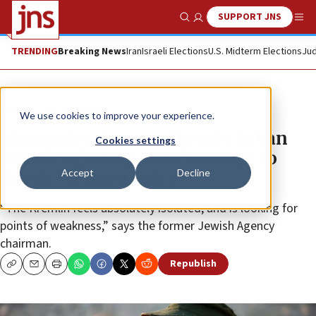
SUPPORT JNS
Show Search
Me
TRENDING
Breaking News
Iran
Israeli Elections
U.S. Midterm Elections
Jud
News
World News
We use cookies to improve your experience.
Sharansky: Russia’s threats to ban
Cookies settings
Jewish Agency part of attempt to
Accept
Decline
‘break Western unity’
“The Kremlin feels absolutely isolated, and is looking for
points of weakness,” says the former Jewish Agency
chairman.
Republish
Copy
Email
Print