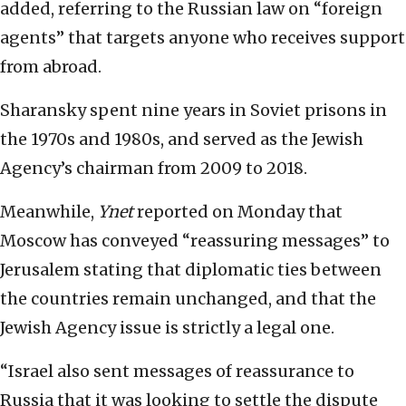
added, referring to the Russian law on “foreign
agents” that targets anyone who receives support
from abroad.
Sharansky spent nine years in Soviet prisons in
the 1970s and 1980s, and served as the Jewish
Agency’s chairman from 2009 to 2018.
Meanwhile,
Ynet
reported on Monday that
Moscow has conveyed “reassuring messages” to
Jerusalem stating that diplomatic ties between
the countries remain unchanged, and that the
Jewish Agency issue is strictly a legal one.
“Israel also sent messages of reassurance to
Russia that it was looking to settle the dispute