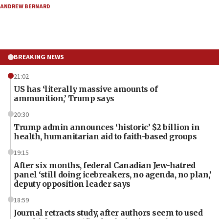
ANDREW BERNARD
BREAKING NEWS
21:02
US has ‘literally massive amounts of
ammunition,’ Trump says
20:30
Trump admin announces ‘historic’ $2 billion in
health, humanitarian aid to faith-based groups
19:15
After six months, federal Canadian Jew-hatred
panel ‘still doing icebreakers, no agenda, no plan,’
deputy opposition leader says
18:59
Journal retracts study, after authors seem to used