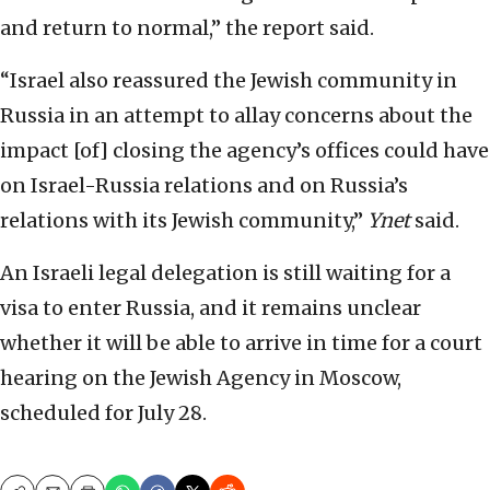
and return to normal,” the report said.
“Israel also reassured the Jewish community in
Russia in an attempt to allay concerns about the
impact [of] closing the agency’s offices could have
on Israel-Russia relations and on Russia’s
relations with its Jewish community,”
Ynet
said.
An Israeli legal delegation is still waiting for a
visa to enter Russia, and it remains unclear
whether it will be able to arrive in time for a court
hearing on the Jewish Agency in Moscow,
scheduled for July 28.