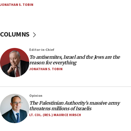
JONATHAN S. TOBIN
18:18
Act in response to new local club president’s Jew-
hatred, 30 southern California rabbis, Jewish
groups tell Rotary
COLUMNS
18:02
Trump says clash with Hegseth ‘completely
unfounded rumors’
Editor-in-Chief
17:56
To antisemites, Israel and the Jews are the
reason for everything
Newsom appoints former US ed department civil
rights lawyer as head of California civil rights
JONATHAN S. TOBIN
office
17:20
Anti-Israel activists protested outside Brooklyn
Opinion
Navy Yard on Wednesday, called on industrial
The Palestinian Authority’s massive army
park to evict Crye Precision, which makes
threatens millions of Israelis
equipment worn by IDF soldiers
LT. COL. (RES.) MAURICE HIRSCH
17:10
Indian prime minister says he talked ‘special’