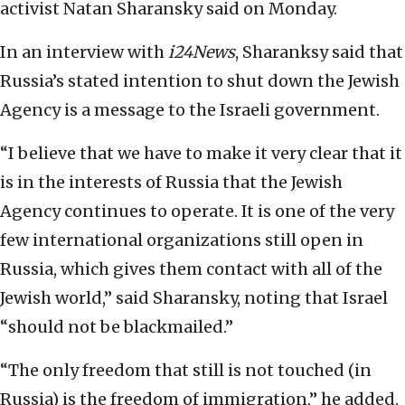
activist Natan Sharansky said on Monday.
In an interview with
i24News
, Sharanksy said that
Russia’s stated intention to shut down the Jewish
Agency is a message to the Israeli government.
“I believe that we have to make it very clear that it
is in the interests of Russia that the Jewish
Agency continues to operate. It is one of the very
few international organizations still open in
Russia, which gives them contact with all of the
Jewish world,” said Sharansky, noting that Israel
“should not be blackmailed.”
“The only freedom that still is not touched (in
Russia) is the freedom of immigration,” he added.