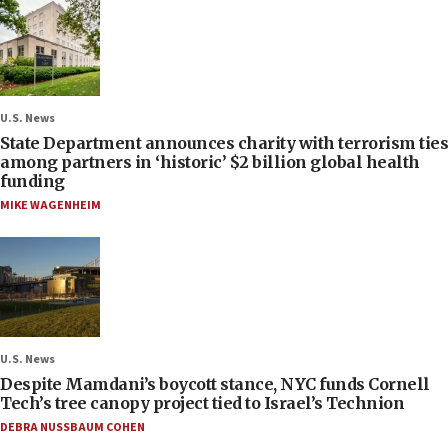
U.S. News
State Department announces charity with terrorism ties
among partners in ‘historic’ $2 billion global health
funding
MIKE WAGENHEIM
U.S. News
Despite Mamdani’s boycott stance, NYC funds Cornell
Tech’s tree canopy project tied to Israel’s Technion
DEBRA NUSSBAUM COHEN