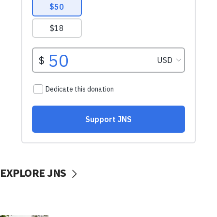
EXPLORE JNS