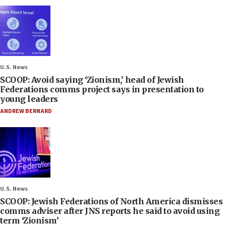
U.S. News
SCOOP: Avoid saying ‘Zionism,’ head of Jewish
Federations comms project says in presentation to
young leaders
ANDREW BERNARD
U.S. News
SCOOP: Jewish Federations of North America dismisses
comms adviser after JNS reports he said to avoid using
term ‘Zionism’