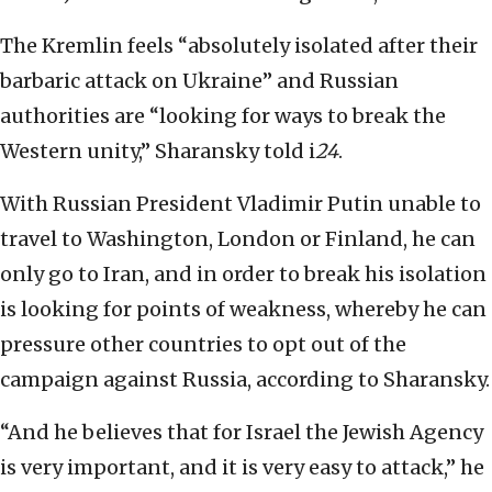
The Kremlin feels “absolutely isolated after their
barbaric attack on Ukraine” and Russian
authorities are “looking for ways to break the
Western unity,” Sharansky told i
24
.
With Russian President Vladimir Putin unable to
travel to Washington, London or Finland, he can
only go to Iran, and in order to break his isolation
is looking for points of weakness, whereby he can
pressure other countries to opt out of the
campaign against Russia, according to Sharansky.
“And he believes that for Israel the Jewish Agency
is very important, and it is very easy to attack,” he