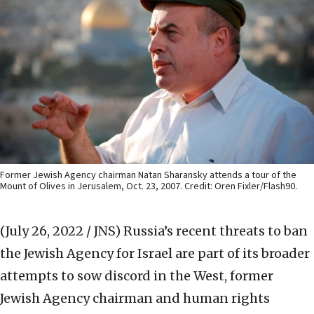
Former Jewish Agency chairman Natan Sharansky attends a tour of the
Mount of Olives in Jerusalem, Oct. 23, 2007. Credit: Oren Fixler/Flash90.
(July 26, 2022 / JNS)
Russia’s recent threats to ban
the Jewish Agency for Israel are part of its broader
attempts to sow discord in the West, former
Jewish Agency chairman and human rights