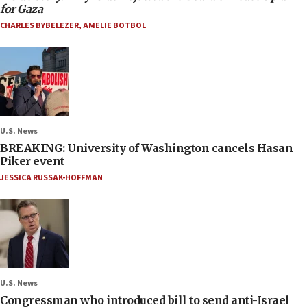
for Gaza
CHARLES BYBELEZER
,
AMELIE BOTBOL
U.S. News
BREAKING: University of Washington cancels Hasan
Piker event
JESSICA RUSSAK-HOFFMAN
U.S. News
Congressman who introduced bill to send anti-Israel