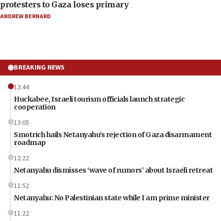
protesters to Gaza loses primary
ANDREW BERNARD
BREAKING NEWS
13:44
Huckabee, Israeli tourism officials launch strategic
cooperation
13:05
Smotrich hails Netanyahu’s rejection of Gaza disarmament
roadmap
12:22
Netanyahu dismisses ‘wave of rumors’ about Israeli retreat
11:52
Netanyahu: No Palestinian state while I am prime minister
11:22