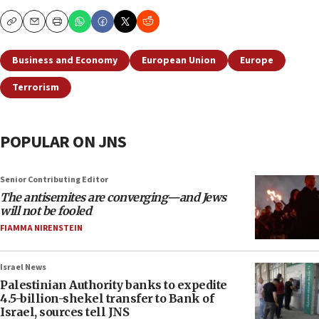
Copy
Email
Print
Business and Economy
European Union
Europe
Terrorism
POPULAR ON JNS
Senior Contributing Editor
The antisemites are converging—and Jews
will not be fooled
FIAMMA NIRENSTEIN
Israel News
Palestinian Authority banks to expedite
4.5-billion-shekel transfer to Bank of
Israel, sources tell JNS