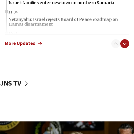
Israeli families enter new town in northern Samaria
11:04
Netanyahu: Israel rejects Board of Peace roadmap on
Hamas disarmament
10:48
Sen. Cruz: ‘Terrorists are celebrating’ El-Sayed’s victory
More Updates
10:40
Nefesh B’Nefesh brings 100,000th immigrant to Israel
10:11
Iranian outlet claims ‘first video’ of Supreme Leader
Mojtaba Khamenei
JNS TV
09:53
CENTCOM: 53 commercial vessels redirected under Iran
blockade
09:42
Report: Pentagon presses arms makers to ramp up
production amid Iran war
09:19