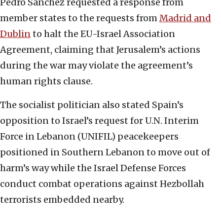
Pedro Sanchez requested a response from
member states to the requests from
Madrid and
Dublin
to halt the EU-Israel Association
Agreement, claiming that Jerusalem’s actions
during the war may violate the agreement’s
human rights clause.
The socialist politician also stated Spain’s
opposition to Israel’s request for U.N. Interim
Force in Lebanon (UNIFIL) peacekeepers
positioned in Southern Lebanon to move out of
harm’s way while the Israel Defense Forces
conduct combat operations against Hezbollah
terrorists embedded nearby.