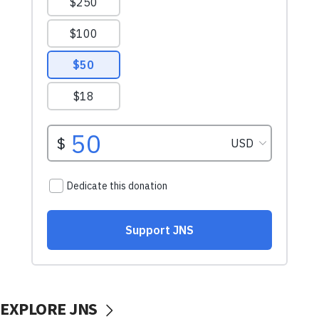
EXPLORE JNS