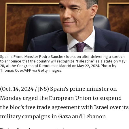
Spain’s Prime Minister Pedro Sanchez looks on after delivering a speech
to announce that the country will recognize “Palestine” as a state on May
28, at the Congress of Deputies in Madrid on May 22, 2024. Photo by
Thomas Coex/AFP via Getty Images.
(Oct. 14, 2024 / JNS)
Spain’s prime minister on
Monday urged the European Union to suspend
the bloc’s free trade agreement with Israel over its
military campaigns in Gaza and Lebanon.