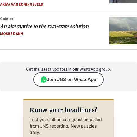
AKIVA VAN KONINGSVELD
Opinion
An alternative to the two-state solution
MOSHE DANN
Get the latest updates in our WhatsApp group.
Join JNS on WhatsApp
Know your headlines?
Test yourself on one question pulled
from JNS reporting. New puzzles
daily.