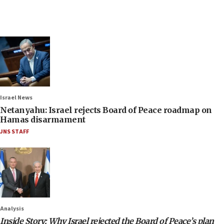
Israel News
Netanyahu: Israel rejects Board of Peace roadmap on
Hamas disarmament
JNS STAFF
Analysis
Inside Story: Why Israel rejected the Board of Peace’s plan