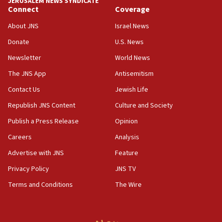
JERUSALEM NEWS SYNDICATE
Connect
Coverage
05:01
Iranian president: Now is best time for agreement to end
About JNS
Israel News
war
Donate
U.S. News
04:37
Newsletter
World News
Israel, Lebanon produce shortlist of countries to oversee
Hezbollah disarmament
The JNS App
Antisemitism
04:07
Contact Us
Jewish Life
Palestinian technocratic body starts planning temporary
Gaza lodging
Republish JNS Content
Culture and Society
12:56
Publish a Press Release
Opinion
World Jewish Congress marks 90th anniversary
Careers
Analysis
11:27
Advertise with JNS
Feature
Saudi Arabia, Turkey and Pakistan sign mutual defense
pact
Privacy Policy
JNS TV
10:48
Terms and Conditions
The Wire
Israel sends predatory beetles to save Cyprus prickly pear
farms
10:31