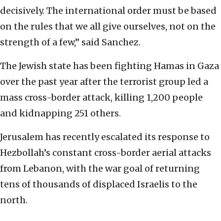
decisively. The international order must be based
on the rules that we all give ourselves, not on the
strength of a few,” said Sanchez.
The Jewish state has been fighting Hamas in Gaza
over the past year after the terrorist group led a
mass cross-border attack, killing 1,200 people
and kidnapping 251 others.
Jerusalem has recently escalated its response to
Hezbollah’s constant cross-border aerial attacks
from Lebanon, with the war goal of returning
tens of thousands of displaced Israelis to the
north.