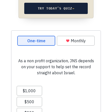
TRY TODAY’S QUIZ
→