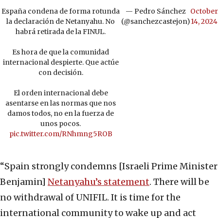
España condena de forma rotunda
— Pedro Sánchez
October
la declaración de Netanyahu. No
(@sanchezcastejon)
14, 2024
habrá retirada de la FINUL.
Es hora de que la comunidad
internacional despierte. Que actúe
con decisión.
El orden internacional debe
asentarse en las normas que nos
damos todos, no en la fuerza de
unos pocos.
pic.twitter.com/RNhmng5ROB
“Spain strongly condemns [Israeli Prime Minister
Benjamin]
Netanyahu’s statement
. There will be
no withdrawal of UNIFIL. It is time for the
international community to wake up and act