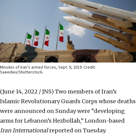
Missiles of Iran’s armed forces, Sept. 9, 2019. Credit:
Saeediex/Shutterstock.
(June 14, 2022 / JNS)
Two members of Iran’s
Islamic Revolutionary Guards Corps whose deaths
were announced on Sunday were “developing
arms for Lebanon’s Hezbollah,” London-based
Iran International
reported on Tuesday.