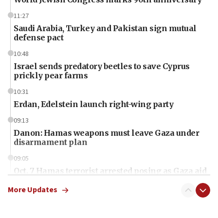
11:27
Saudi Arabia, Turkey and Pakistan sign mutual
defense pact
10:48
Israel sends predatory beetles to save Cyprus
prickly pear farms
10:31
Erdan, Edelstein launch right-wing party
09:13
Danon: Hamas weapons must leave Gaza under
disarmament plan
09:05
Oct. 7 Hamas terrorist arrested posing as Gaza aid
truck driver
More Updates
08:50
UNICEF study: Malnutrition lower in Gaza than in
surrounding Arab countries