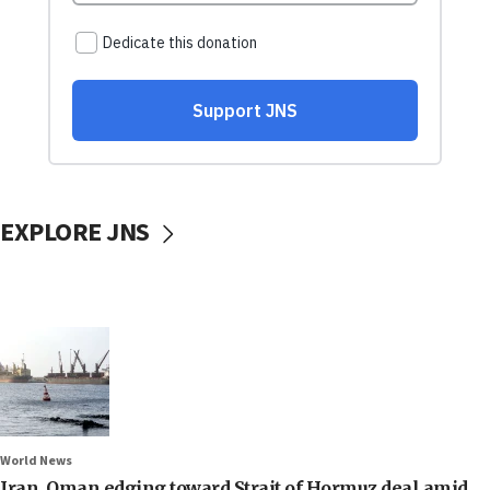
EXPLORE JNS
World News
Iran, Oman edging toward Strait of Hormuz deal amid