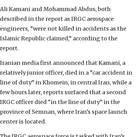
Ali Kamani and Mohammad Abdus, both
described in the report as IRGC aerospace
engineers, “were not killed in accidents as the
Islamic Republic claimed,” according to the
report.
Iranian media first announced that Kamani, a
relatively junior officer, died in a “car accident in
line of duty” in Khomein, in central Iran, while a
few hours later, reports surfaced that a second
IRGC officer died “in the line of duty” in the
province of Semnan, where Iran’s space launch
center is located.
The IRGC aerospace force is tasked with Iran’s