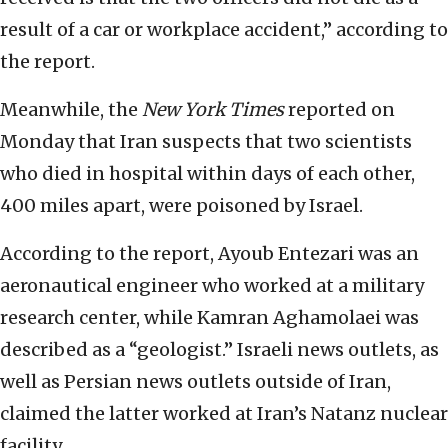
result of a car or workplace accident,” according to
the report.
Meanwhile, the
New York Times
reported on
Monday that Iran suspects that two scientists
who died in hospital within days of each other,
400 miles apart, were poisoned by Israel.
According to the report, Ayoub Entezari was an
aeronautical engineer who worked at a military
research center, while Kamran Aghamolaei was
described as a “geologist.” Israeli news outlets, as
well as Persian news outlets outside of Iran,
claimed the latter worked at Iran’s Natanz nuclear
facility.