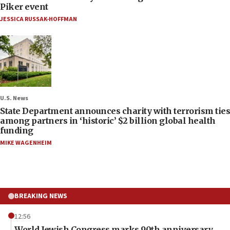
Piker event
JESSICA RUSSAK-HOFFMAN
U.S. News
State Department announces charity with terrorism ties
among partners in ‘historic’ $2 billion global health
funding
MIKE WAGENHEIM
BREAKING NEWS
12:56
World Jewish Congress marks 90th anniversary