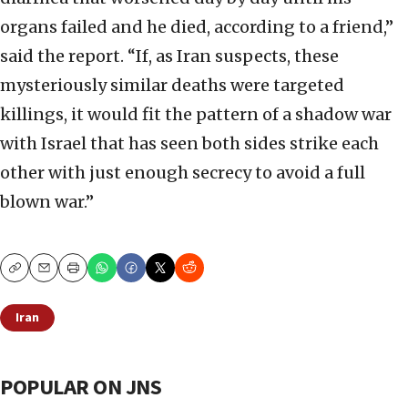
organs failed and he died, according to a friend,”
said the report. “If, as Iran suspects, these
mysteriously similar deaths were targeted
killings, it would fit the pattern of a shadow war
with Israel that has seen both sides strike each
other with just enough secrecy to avoid a full
blown war.”
Copy
Email
Print
Iran
POPULAR ON JNS