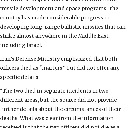
missile development and space programs. The
country has made considerable progress in
developing long-range ballistic missiles that can
strike almost anywhere in the Middle East,
including Israel.
Iran’s Defense Ministry emphasized that both
officers died as “martyrs,” but did not offer any
specific details.
“The two died in separate incidents in two
different areas, but the source did not provide
further details about the circumstances of their
deaths. What was clear from the information
received is that the two officers did not die as a