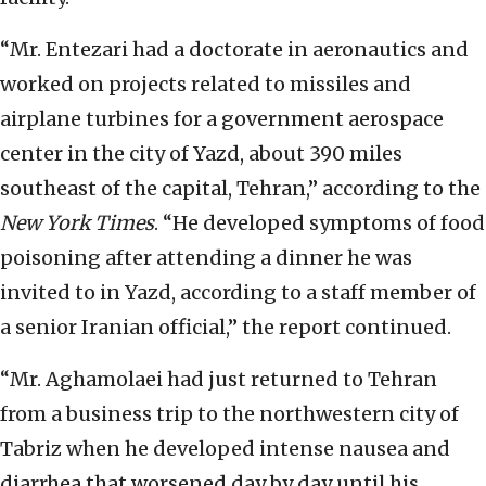
“Mr. Entezari had a doctorate in aeronautics and
worked on projects related to missiles and
airplane turbines for a government aerospace
center in the city of Yazd, about 390 miles
southeast of the capital, Tehran,” according to the
New York Times
. “He developed symptoms of food
poisoning after attending a dinner he was
invited to in Yazd, according to a staff member of
a senior Iranian official,” the report continued.
“Mr. Aghamolaei had just returned to Tehran
from a business trip to the northwestern city of
Tabriz when he developed intense nausea and
diarrhea that worsened day by day until his