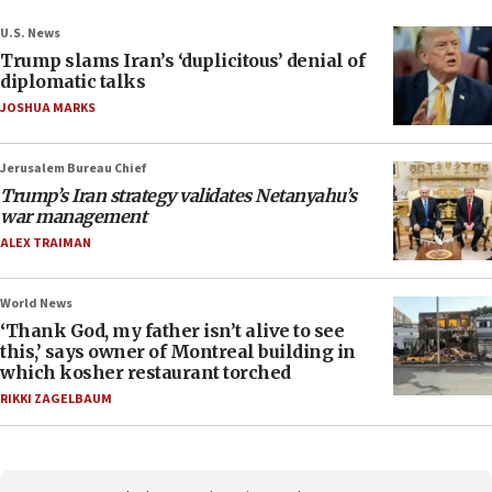
U.S. News
Trump slams Iran’s ‘duplicitous’ denial of
diplomatic talks
JOSHUA MARKS
Jerusalem Bureau Chief
Trump’s Iran strategy validates Netanyahu’s
war management
ALEX TRAIMAN
World News
‘Thank God, my father isn’t alive to see
this,’ says owner of Montreal building in
which kosher restaurant torched
RIKKI ZAGELBAUM