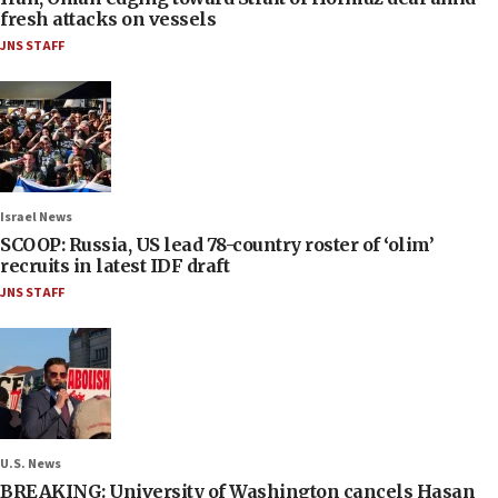
fresh attacks on vessels
JNS STAFF
Israel News
SCOOP: Russia, US lead 78-country roster of ‘olim’
recruits in latest IDF draft
JNS STAFF
U.S. News
BREAKING: University of Washington cancels Hasan