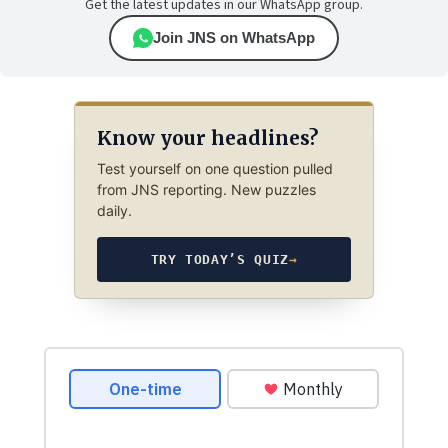
Get the latest updates in our WhatsApp group.
Join JNS on WhatsApp
Know your headlines?
Test yourself on one question pulled
from JNS reporting. New puzzles
daily.
TRY TODAY’S QUIZ
→